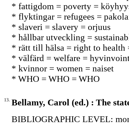
* fattigdom = poverty = köyhyy
* flyktingar = refugees = pakola
* slaveri = slavery = orjuus
* hållbar utveckling = sustaina
* rätt till hälsa = right to healt
* välfärd = welfare = hyvinvoint
* kvinnor = women = naiset
* WHO = WHO = WHO
13.
Bellamy, Carol (ed.) : The stat
BIBLIOGRAPHIC LEVEL: mon