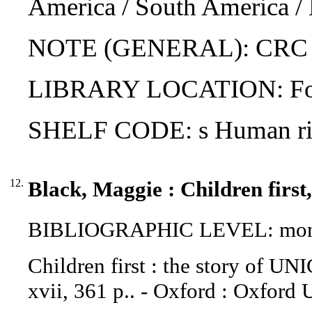
America / South America / 
NOTE (GENERAL): CRC (f
LIBRARY LOCATION: Fol
SHELF CODE: s Human righ
12.
Black, Maggie : Children first
BIBLIOGRAPHIC LEVEL: mon
Children first : the story of UN
xvii, 361 p.. - Oxford : Oxford U