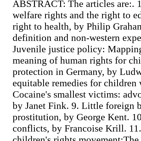
ABSTRACT: The articles are:. 1.
welfare rights and the right to 
right to health, by Philip Graha
definition and non-western expe
Juvenile justice policy: Mapping
meaning of human rights for ch
protection in Germany, by Ludw
equitable remedies for children w
Cocaine's smallest victims: adv
by Janet Fink. 9. Little foreign 
prostitution, by George Kent. 10
conflicts, by Francoise Krill. 11
children's rights movement:The 