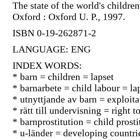
The state of the world's children
Oxford : Oxford U. P., 1997.
ISBN 0-19-262871-2
LANGUAGE: ENG
INDEX WORDS:
* barn = children = lapset
* barnarbete = child labour = la
* utnyttjande av barn = exploita
* rätt till undervisning = right
* barnprostitution = child prosti
* u-länder = developing countri