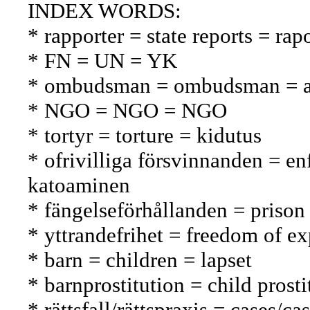
INDEX WORDS:
* rapporter = state reports = rapo
* FN = UN = YK
* ombudsman = ombudsman = a
* NGO = NGO = NGO
* tortyr = torture = kidutus
* ofrivilliga försvinnanden = e
katoaminen
* fängelseförhållanden = prison
* yttrandefrihet = freedom of e
* barn = children = lapset
* barnprostitution = child prosti
* rättsfall/rättspraxis = cases/