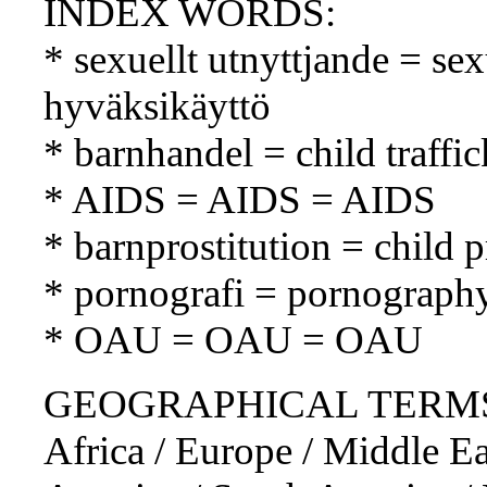
INDEX WORDS:
* sexuellt utnyttjande = se
hyväksikäyttö
* barnhandel = child traffi
* AIDS = AIDS = AIDS
* barnprostitution = child p
* pornografi = pornograph
* OAU = OAU = OAU
GEOGRAPHICAL TERMS: So
Africa / Europe / Middle Ea