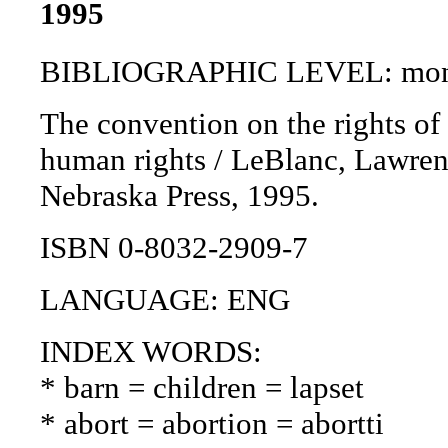
1995
BIBLIOGRAPHIC LEVEL: mon
The convention on the rights of
human rights / LeBlanc, Lawrence
Nebraska Press, 1995.
ISBN 0-8032-2909-7
LANGUAGE: ENG
INDEX WORDS:
* barn = children = lapset
* abort = abortion = abortti