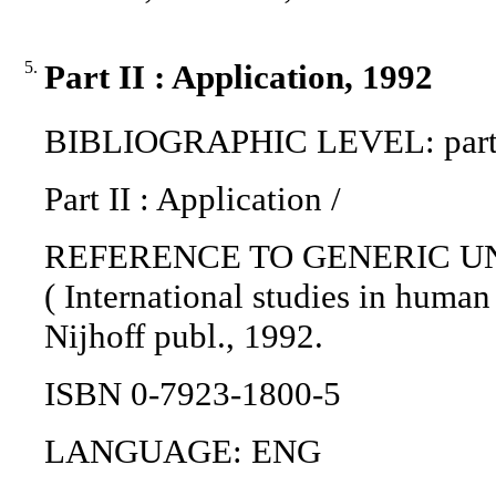
5.
Part II : Application, 1992
BIBLIOGRAPHIC LEVEL: part 
Part II : Application /
REFERENCE TO GENERIC UNIT: T
( International studies in human
Nijhoff publ., 1992.
ISBN 0-7923-1800-5
LANGUAGE: ENG