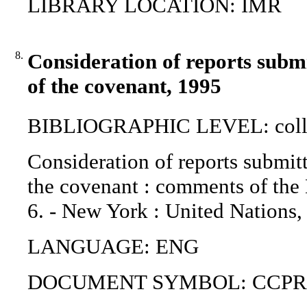
LIBRARY LOCATION: IMR
8.
Consideration of reports submi
of the covenant, 1995
BIBLIOGRAPHIC LEVEL: coll
Consideration of reports submitt
the covenant : comments of the
6. - New York : United Nations,
LANGUAGE: ENG
DOCUMENT SYMBOL: CCPR/C