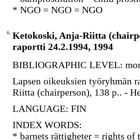
* NGO = NGO = NGO
6.
Ketokoski, Anja-Riitta (chair
raportti 24.2.1994, 1994
BIBLIOGRAPHIC LEVEL: mon
Lapsen oikeuksien työryhmän ra
Riitta (chairperson), 138 p.. - H
LANGUAGE: FIN
INDEX WORDS:
* barnets rättigheter = rights of