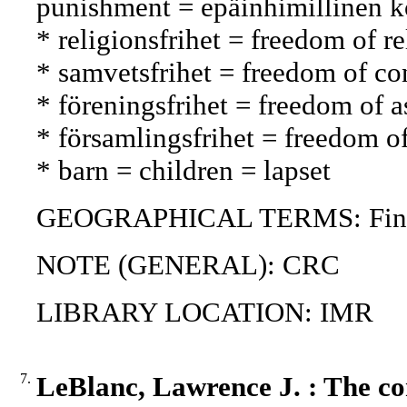
punishment = epäinhimillinen ko
* religionsfrihet = freedom of 
* samvetsfrihet = freedom of 
* föreningsfrihet = freedom of 
* församlingsfrihet = freedom 
* barn = children = lapset
GEOGRAPHICAL TERMS: Fin
NOTE (GENERAL): CRC
LIBRARY LOCATION: IMR
7.
LeBlanc, Lawrence J. : The con