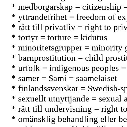
* medborgarskap = citizenship 
* yttrandefrihet = freedom of e
* rätt till privatliv = right to 
* tortyr = torture = kidutus
* minoritetsgrupper = minorit
* barnprostitution = child prosti
* urfolk = indigenous peoples =
* samer = Sami = saamelaiset
* finlandssvenskar = Swedish-s
* sexuellt utnyttjande = sexual
* rätt till undervisning = right
* omänsklig behandling eller be