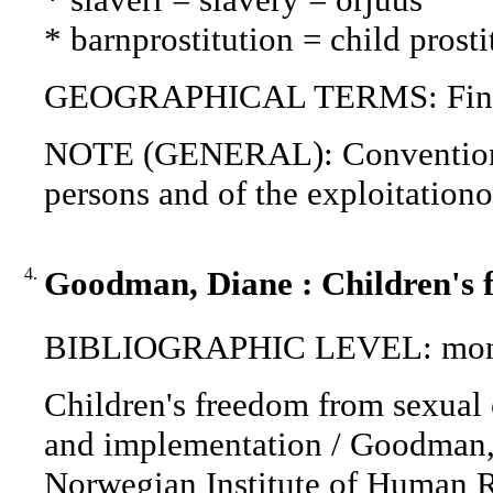
* barnprostitution = child prosti
GEOGRAPHICAL TERMS: Finla
NOTE (GENERAL): Convention for
persons and of the exploitationof
4.
Goodman, Diane : Children's f
BIBLIOGRAPHIC LEVEL: mon
Children's freedom from sexual e
and implementation / Goodman, D
Norwegian Institute of Human R