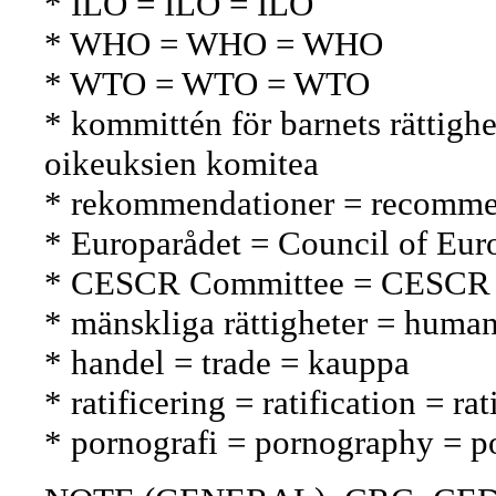
* ILO = ILO = ILO
* WHO = WHO = WHO
* WTO = WTO = WTO
* kommittén för barnets rättig
oikeuksien komitea
* rekommendationer = recommen
* Europarådet = Council of Eu
* CESCR Committee = CESCR 
* mänskliga rättigheter = human
* handel = trade = kauppa
* ratificering = ratification = rat
* pornografi = pornography = p