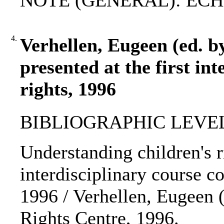
NOTE (GENERAL): ECHR
4.
Verhellen, Eugeen (ed. by
presented at the first in
rights, 1996
BIBLIOGRAPHIC LEVEL
Understanding children's ri
interdisciplinary course co
1996 / Verhellen, Eugeen (
Rights Centre, 1996.