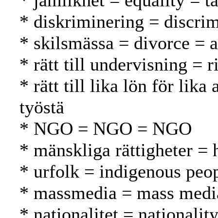
* jämlikhet = equality = t
* diskriminering = discrim
* skilsmässa = divorce = 
* rätt till undervisning = 
* rätt till lika lön för l
työstä
* NGO = NGO = NGO
* mänskliga rättigheter =
* urfolk = indigenous peo
* massmedia = mass media
* nationalitet = nationalit