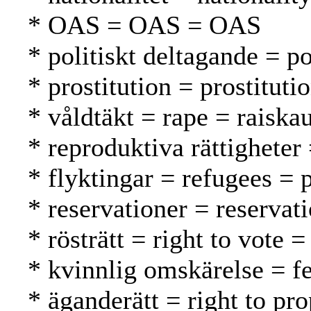
* OAS = OAS = OAS
* politiskt deltagande = po
* prostitution = prostituti
* våldtäkt = rape = raiska
* reproduktiva rättigheter
* flyktingar = refugees = 
* reservationer = reservat
* rösträtt = right to vote 
* kvinnlig omskärelse = f
* äganderätt = right to pr