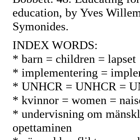
education, by Yves Wille
Symonides.
INDEX WORDS:
* barn = children = lapset
* implementering = imple
* UNHCR = UNHCR = 
* kvinnor = women = nais
* undervisning om mänskli
opettaminen