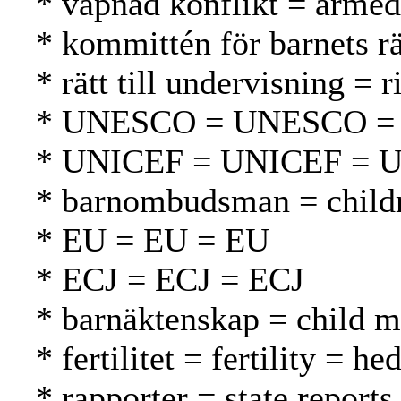
* väpnad konflikt = armed 
* kommittén för barnets r
* rätt till undervisning = 
* UNESCO = UNESCO 
* UNICEF = UNICEF = 
* barnombudsman = childr
* EU = EU = EU
* ECJ = ECJ = ECJ
* barnäktenskap = child ma
* fertilitet = fertility = h
* rapporter = state reports