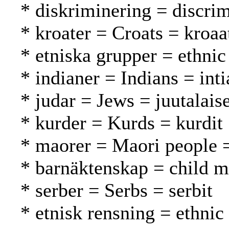
* diskriminering = discrim
* kroater = Croats = kroaat
* etniska grupper = ethnic
* indianer = Indians = inti
* judar = Jews = juutalaise
* kurder = Kurds = kurdit
* maorer = Maori people 
* barnäktenskap = child ma
* serber = Serbs = serbit
* etnisk rensning = ethnic