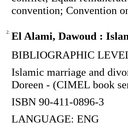
convention; Convention on
2.
El Alami, Dawoud : Islam
BIBLIOGRAPHIC LEVEL: 
Islamic marriage and divo
Doreen - (CIMEL book serie
ISBN 90-411-0896-3
LANGUAGE: ENG