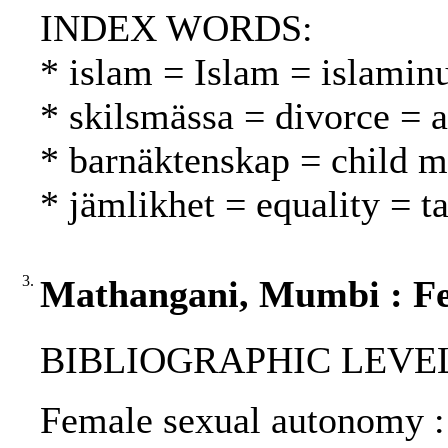
INDEX WORDS:
* islam = Islam = islamin
* skilsmässa = divorce = 
* barnäktenskap = child ma
* jämlikhet = equality = t
3.
Mathangani, Mumbi : Fe
BIBLIOGRAPHIC LEVEL: p
Female sexual autonomy :