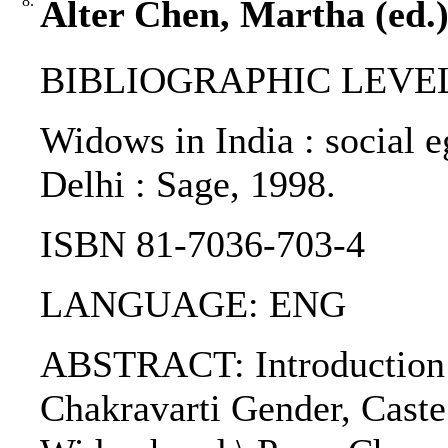
8.
Alter Chen, Martha (ed.)
BIBLIOGRAPHIC LEVEL
Widows in India : social e
Delhi : Sage, 1998.
ISBN 81-7036-703-4
LANGUAGE: ENG
ABSTRACT: Introducti
Chakravarti Gender, Caste