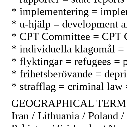
* implementering = imple
* u-hjälp = development a
* CPT Committee = CPT 
* individuella klagomål = 
* flyktingar = refugees = 
* frihetsberövande = depri
* strafflag = criminal law 
GEOGRAPHICAL TERMS: Bel
Iran / Lithuania / Poland 