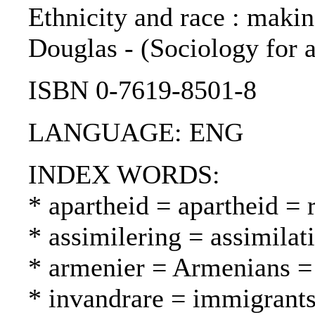
Ethnicity and race : makin
Douglas - (Sociology for a
ISBN 0-7619-8501-8
LANGUAGE: ENG
INDEX WORDS:
* apartheid = apartheid = 
* assimilering = assimilat
* armenier = Armenians = 
* invandrare = immigrant