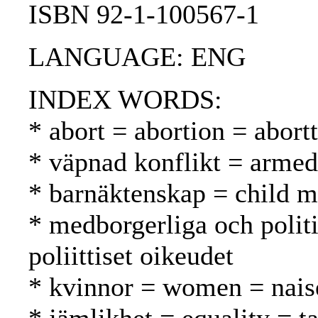
ISBN 92-1-100567-1
LANGUAGE: ENG
INDEX WORDS:
* abort = abortion = abortt
* väpnad konflikt = armed 
* barnäktenskap = child ma
* medborgerliga och politis
poliittiset oikeudet
* kvinnor = women = nais