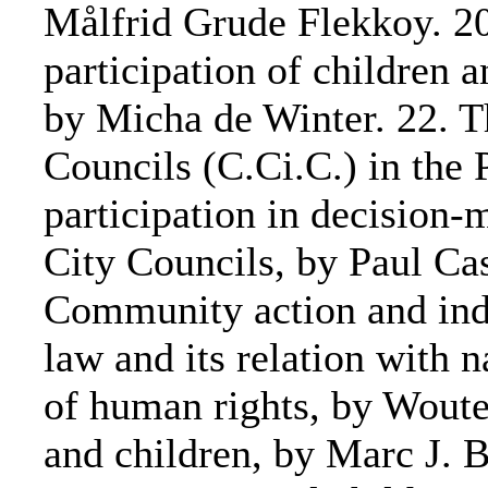
Målfrid Grude Flekkoy. 20.
participation of children 
by Micha de Winter. 22. T
Councils (C.Ci.C.) in the 
participation in decision-m
City Councils, by Paul Cas
Community action and indi
law and its relation with 
of human rights, by Wouter
and children, by Marc J. 