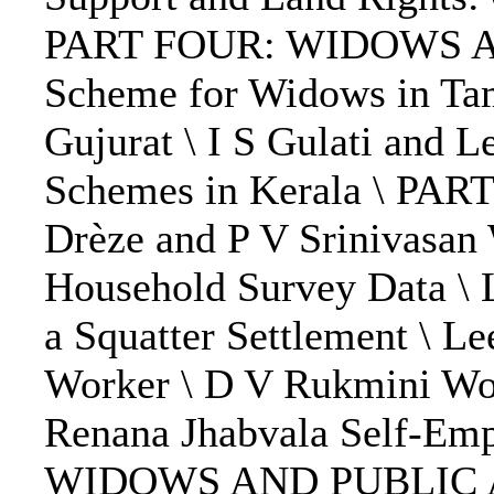
PART FOUR: WIDOWS AND
Scheme for Widows in Tam
Gujurat \ I S Gulati and L
Schemes in Kerala \ 
Drèze and P V Srinivasan
Household Survey Data \ 
a Squatter Settlement \ L
Worker \ D V Rukmini Wom
Renana Jhabvala Self-Em
WIDOWS AND PUBLIC ACTI