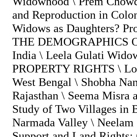
Widowhood \ Prem Chowdhr
and Reproduction in Colo
Widows as Daughters? Pro
THE DEMOGRAPHICS OF 
India \ Leela Gulati Wi
PROPERTY RIGHTS \ Lotika
West Bengal \ Shobha Na
Rajasthan \ Seema Misra 
Study of Two Villages in 
Narmada Valley \ Neelam 
Support and Land Rights: 