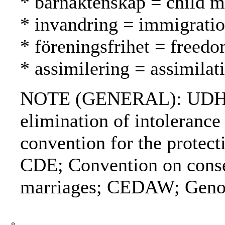
* barnäktenskap = child ma
* invandring = immigrati
* föreningsfrihet = freed
* assimilering = assimilat
NOTE (GENERAL): UDHR; De
elimination of intolerance
convention for the prote
CDE; Convention on consen
marriages; CEDAW; Genoc