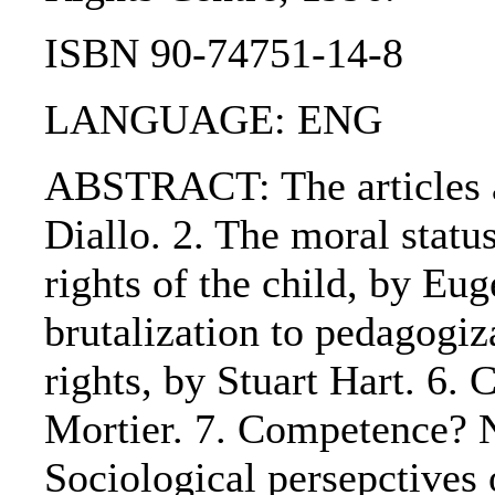
ISBN 90-74751-14-8
LANGUAGE: ENG
ABSTRACT: The articles ar
Diallo. 2. The moral statu
rights of the child, by Eu
brutalization to pedagogiz
rights, by Stuart Hart. 6.
Mortier. 7. Competence? N
Sociological persepctives 