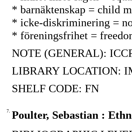
* barnäktenskap = child ma
* icke-diskriminering = no
* föreningsfrihet = freed
NOTE (GENERAL): ICCP
LIBRARY LOCATION: 
SHELF CODE: FN
7.
Poulter, Sebastian : Eth