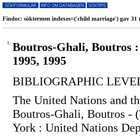
Findoc: söktermen indexes=('child marriage') gav 31 
1.
Boutros-Ghali, Boutros 
1995, 1995
BIBLIOGRAPHIC LEVEL: 
The United Nations and th
Boutros-Ghali, Boutros - (
York : United Nations Dep