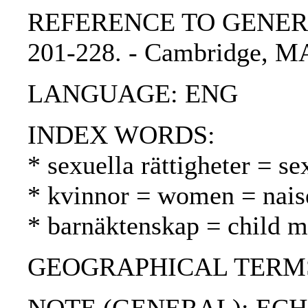
REFERENCE TO GENERIC UN
201-228. - Cambridge, MA
LANGUAGE: ENG
INDEX WORDS:
* sexuella rättigheter = se
* kvinnor = women = nais
* barnäktenskap = child ma
GEOGRAPHICAL TERMS: