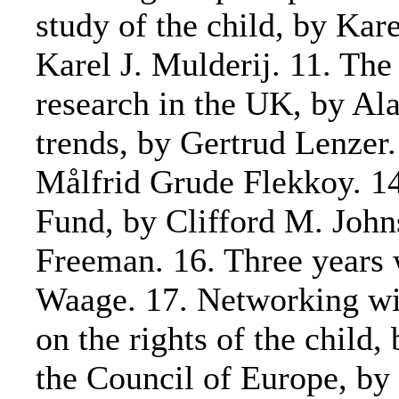
study of the child, by Kar
Karel J. Mulderij. 11. The
research in the UK, by Alan
trends, by Gertrud Lenzer
Målfrid Grude Flekkoy. 14
Fund, by Clifford M. Johns
Freeman. 16. Three years 
Waage. 17. Networking w
on the rights of the child
the Council of Europe, by 