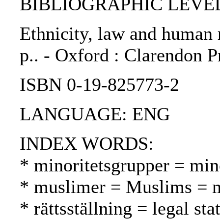
BIBLIOGRAPHIC LEVEL
Ethnicity, law and human r
p.. - Oxford : Clarendon P
ISBN 0-19-825773-2
LANGUAGE: ENG
INDEX WORDS:
* minoritetsgrupper = mi
* muslimer = Muslims = 
* rättsställning = legal st