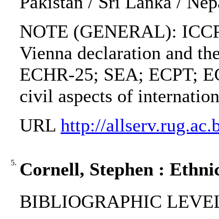
Pakistan / Sri Lanka / Nep
NOTE (GENERAL): ICCP
Vienna declaration and the
ECHR-25; SEA; ECPT; EC
civil aspects of internatio
URL
http://allserv.rug.a
5.
Cornell, Stephen : Ethnic
BIBLIOGRAPHIC LEVEL: 