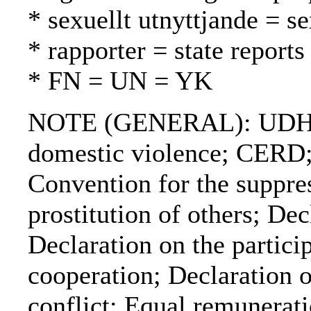
* sexuellt utnyttjande = s
* rapporter = state reports
* FN = UN = YK
NOTE (GENERAL): UDHR; V
domestic violence; CERD;
Convention for the suppress
prostitution of others; De
Declaration on the partic
cooperation; Declaration 
conflict; Equal remunera