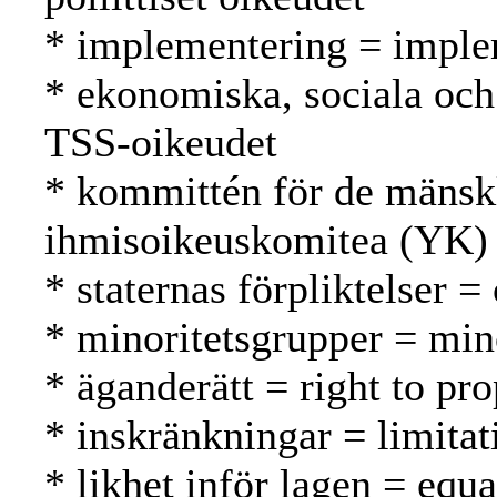
* implementering = imple
* ekonomiska, sociala och 
TSS-oikeudet
* kommittén för de mänsk
ihmisoikeuskomitea (YK)
* staternas förpliktelser =
* minoritetsgrupper = mi
* äganderätt = right to pr
* inskränkningar = limitat
* likhet inför lagen = equa