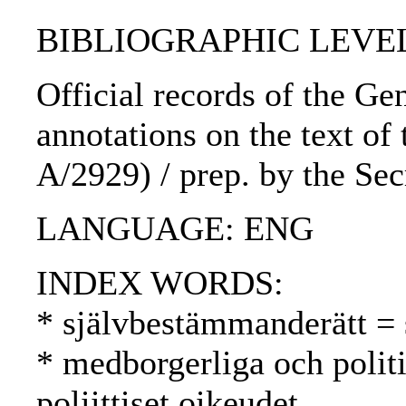
BIBLIOGRAPHIC LEVEL
Official records of the Ge
annotations on the text of
A/2929) / prep. by the Sec
LANGUAGE: ENG
INDEX WORDS:
* självbestämmanderätt = 
* medborgerliga och politis
poliittiset oikeudet