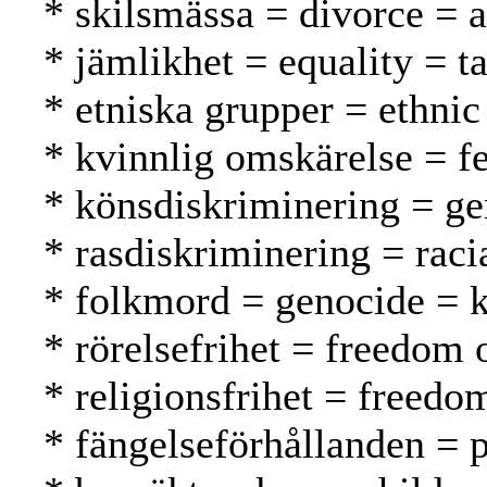
* skilsmässa = divorce = 
* jämlikhet = equality = t
* etniska grupper = ethnic
* kvinnlig omskärelse = f
* könsdiskriminering = ge
* rasdiskriminering = raci
* folkmord = genocide =
* rörelsefrihet = freedom
* religionsfrihet = freed
* fängelseförhållanden = p