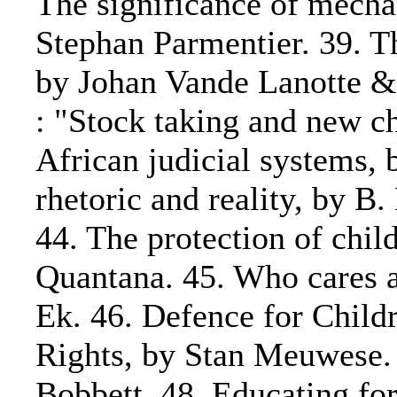
The significance of mechan
Stephan Parmentier. 39. T
by Johan Vande Lanotte & 
: "Stock taking and new ch
African judicial systems, b
rhetoric and reality, by B
44. The protection of chil
Quantana. 45. Who cares a
Ek. 46. Defence for Child
Rights, by Stan Meuwese. 4
Bobbett. 48. Educating for