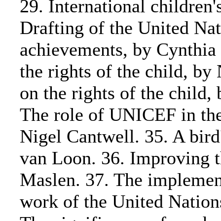
29. International children'
Drafting of the United Nat
achievements, by Cynthia 
the rights of the child, by
on the rights of the child
The role of UNICEF in the 
Nigel Cantwell. 35. A bir
van Loon. 36. Improving th
Maslen. 37. The implementa
work of the United Nation