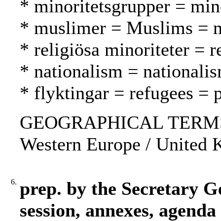
* minoritetsgrupper = mi
* muslimer = Muslims = 
* religiösa minoriteter = 
* nationalism = nationali
* flyktingar = refugees = 
GEOGRAPHICAL TERMS: USA
Western Europe / United 
6.
prep. by the Secretary G
session, annexes, agenda 