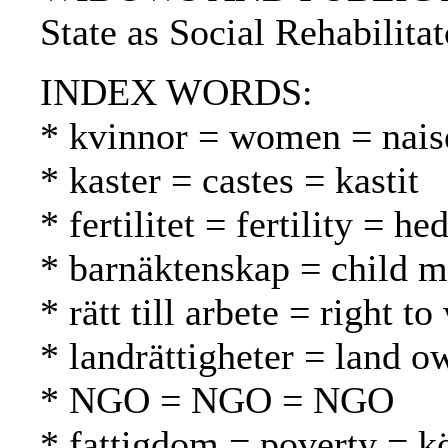
State as Social Rehabilita
INDEX WORDS:
* kvinnor = women = nais
* kaster = castes = kastit
* fertilitet = fertility = h
* barnäktenskap = child ma
* rätt till arbete = right 
* landrättigheter = land 
* NGO = NGO = NGO
* fattigdom = poverty = 