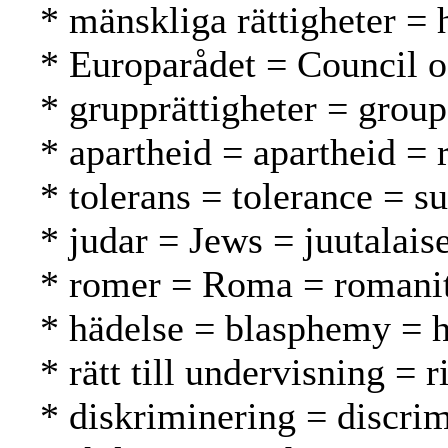
* mänskliga rättigheter =
* Europarådet = Council 
* grupprättigheter = grou
* apartheid = apartheid = 
* tolerans = tolerance = s
* judar = Jews = juutalaise
* romer = Roma = romani
* hädelse = blasphemy = h
* rätt till undervisning = 
* diskriminering = discrim