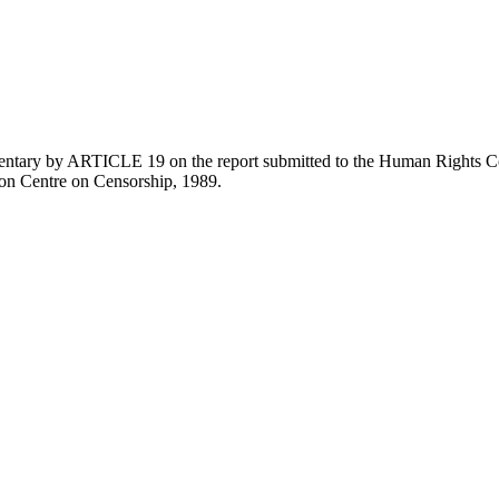
entary by ARTICLE 19 on the report submitted to the Human Rights C
ion Centre on Censorship, 1989.