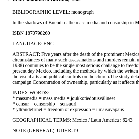
BIBLIOGRAPHIC LEVEL: monograph
In the shadows of Buendia : the mass media and censorship in 
ISBN 1870798260
LANGUAGE: ENG
ABSTRACT: Five years after the death of the prominent Mexican i
circumstances of many such assassinations and murders remain uns
1988) continues to be the single most serious challange to freedom
present day Mexico, including the methods by which the written p
the visual arts and political controls on the church.The study de
campaign.Concentration of ownership, particularly as it affects th
INDEX WORDS:
* massmedia = mass media = joukkotiedotusvälineet
* censur = censorship = sensuuri
* yttrandefrihet = freedom of expression = ilmaisuvapaus
GEOGRAPHICAL TERMS: Mexico / Latin America : 6243
NOTE (GENERAL): UDHR-19