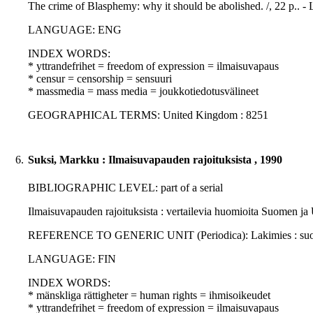
The crime of Blasphemy: why it should be abolished. /, 22 p.. 
LANGUAGE: ENG
INDEX WORDS:
* yttrandefrihet = freedom of expression = ilmaisuvapaus
* censur = censorship = sensuuri
* massmedia = mass media = joukkotiedotusvälineet
GEOGRAPHICAL TERMS: United Kingdom : 8251
6.
Suksi, Markku : Ilmaisuvapauden rajoituksista , 1990
BIBLIOGRAPHIC LEVEL: part of a serial
Ilmaisuvapauden rajoituksista : vertailevia huomioita Suomen ja
REFERENCE TO GENERIC UNIT (Periodica): Lakimies : suomalais
LANGUAGE: FIN
INDEX WORDS:
* mänskliga rättigheter = human rights = ihmisoikeudet
* yttrandefrihet = freedom of expression = ilmaisuvapaus