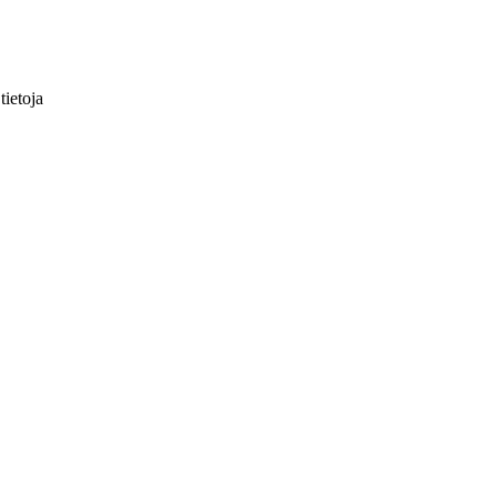
tietoja