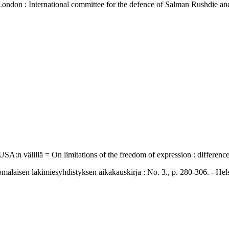
- London : International committee for the defence of Salman Rushdie 
 USA:n välillä = On limitations of the freedom of expression : differe
en lakimiesyhdistyksen aikakauskirja : No. 3., p. 280-306. - Helsi