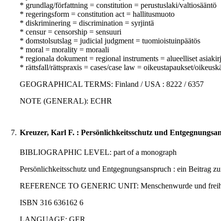
* grundlag/författning = constitution = perustuslaki/valtiosääntö
* regeringsform = constitution act = hallitusmuoto
* diskriminering = discrimination = syrjintä
* censur = censorship = sensuuri
* domstolsutslag = judicial judgment = tuomioistuinpäätös
* moral = morality = moraali
* regionala dokument = regional instruments = alueelliset asiakirj
* rättsfall/rättspraxis = cases/case law = oikeustapaukset/oikeusk
GEOGRAPHICAL TERMS: Finland / USA : 8222 / 6357
NOTE (GENERAL): ECHR
7.
Kreuzer, Karl F. : Persönlichkeitsschutz und Entgegnungsa
BIBLIOGRAPHIC LEVEL: part of a monograph
Persönlichkeitsschutz und Entgegnungsanspruch : ein Beitrag zu
REFERENCE TO GENERIC UNIT: Menschenwurde und freiheitliche 
ISBN 316 636162 6
LANGUAGE: GER