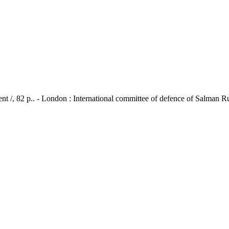
ent /, 82 p.. - London : International committee of defence of Salman