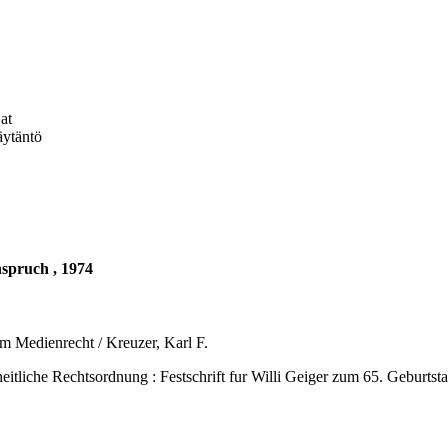
at
äytäntö
nspruch , 1974
m Medienrecht / Kreuzer, Karl F.
Rechtsordnung : Festschrift fur Willi Geiger zum 65. Geburtstag. -