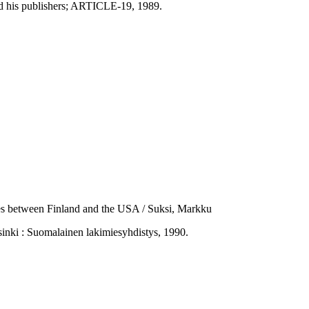
and his publishers; ARTICLE-19, 1989.
nces between Finland and the USA / Suksi, Markku
nki : Suomalainen lakimiesyhdistys, 1990.