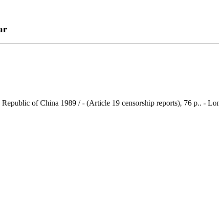
ar
es Republic of China 1989 / - (Article 19 censorship reports), 76 p.. -