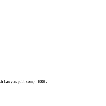
sh Lawyers publ. comp., 1990 .