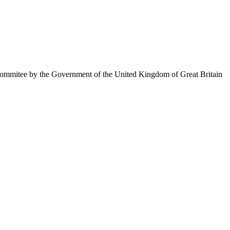
ommitee by the Government of the United Kingdom of Great Britain