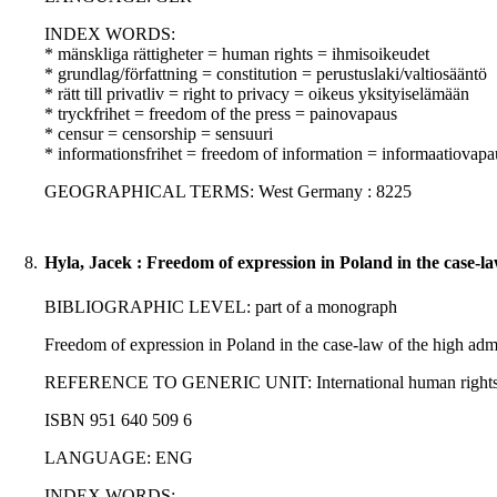
INDEX WORDS:
* mänskliga rättigheter = human rights = ihmisoikeudet
* grundlag/författning = constitution = perustuslaki/valtiosääntö
* rätt till privatliv = right to privacy = oikeus yksityiselämään
* tryckfrihet = freedom of the press = painovapaus
* censur = censorship = sensuuri
* informationsfrihet = freedom of information = informaatiovapa
GEOGRAPHICAL TERMS: West Germany : 8225
8.
Hyla, Jacek : Freedom of expression in Poland in the case-la
BIBLIOGRAPHIC LEVEL: part of a monograph
Freedom of expression in Poland in the case-law of the high admin
REFERENCE TO GENERIC UNIT: International human rights norms 
ISBN 951 640 509 6
LANGUAGE: ENG
INDEX WORDS: