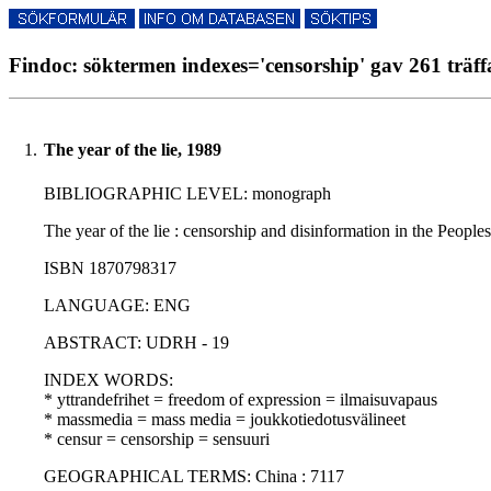
Findoc: söktermen indexes='censorship' gav 261 träff
1.
The year of the lie, 1989
BIBLIOGRAPHIC LEVEL: monograph
The year of the lie : censorship and disinformation in the Peopl
ISBN 1870798317
LANGUAGE: ENG
ABSTRACT: UDRH - 19
INDEX WORDS:
* yttrandefrihet = freedom of expression = ilmaisuvapaus
* massmedia = mass media = joukkotiedotusvälineet
* censur = censorship = sensuuri
GEOGRAPHICAL TERMS: China : 7117