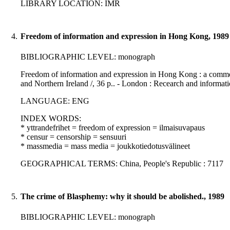
LIBRARY LOCATION: IMR
4.
Freedom of information and expression in Hong Kong, 1989
BIBLIOGRAPHIC LEVEL: monograph
Freedom of information and expression in Hong Kong : a comm
and Northern Ireland /, 36 p.. - London : Recearch and informat
LANGUAGE: ENG
INDEX WORDS:
* yttrandefrihet = freedom of expression = ilmaisuvapaus
* censur = censorship = sensuuri
* massmedia = mass media = joukkotiedotusvälineet
GEOGRAPHICAL TERMS: China, People's Republic : 7117
5.
The crime of Blasphemy: why it should be abolished., 1989
BIBLIOGRAPHIC LEVEL: monograph