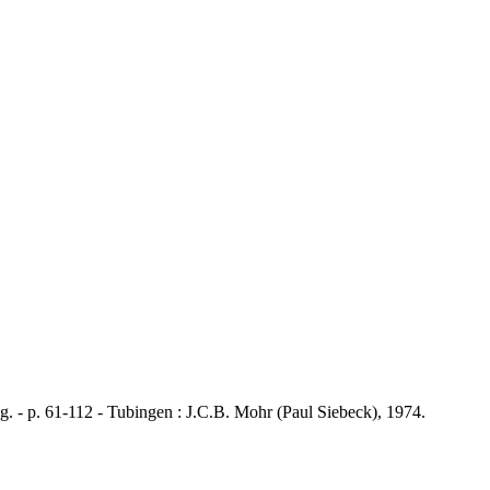
 p. 61-112 - Tubingen : J.C.B. Mohr (Paul Siebeck), 1974.