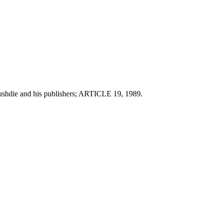
 Rushdie and his publishers; ARTICLE 19, 1989.