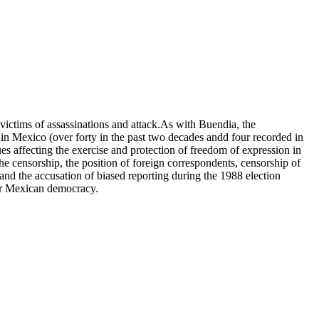
victims of assassinations and attack.As with Buendia, the
 in Mexico (over forty in the past two decades andd four recorded in
ues affecting the exercise and protection of freedom of expression in
e censorship, the position of foreign correspondents, censorship of
 and the accusation of biased reporting during the 1988 election
 for Mexican democracy.