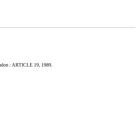
 London : ARTICLE 19, 1989.