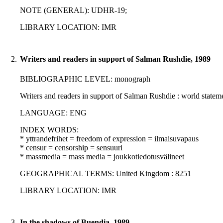
NOTE (GENERAL): UDHR-19;
LIBRARY LOCATION: IMR
2.
Writers and readers in support of Salman Rushdie, 1989
BIBLIOGRAPHIC LEVEL: monograph
Writers and readers in support of Salman Rushdie : world statem
LANGUAGE: ENG
INDEX WORDS:
* yttrandefrihet = freedom of expression = ilmaisuvapaus
* censur = censorship = sensuuri
* massmedia = mass media = joukkotiedotusvälineet
GEOGRAPHICAL TERMS: United Kingdom : 8251
LIBRARY LOCATION: IMR
3.
In the shadows of Buendia, 1989