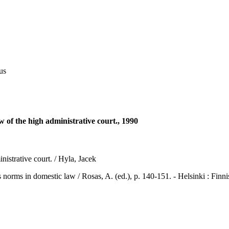
us
w of the high administrative court., 1990
istrative court. / Hyla, Jacek
in domestic law / Rosas, A. (ed.), p. 140-151. - Helsinki : Finni