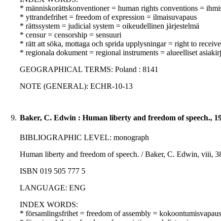
* människorättskonventioner = human rights conventions = ihm
* yttrandefrihet = freedom of expression = ilmaisuvapaus
* rättssystem = judicial system = oikeudellinen järjestelmä
* censur = censorship = sensuuri
* rätt att söka, mottaga och sprida upplysningar = right to receive
* regionala dokument = regional instruments = alueelliset asiakirj
GEOGRAPHICAL TERMS: Poland : 8141
NOTE (GENERAL): ECHR-10-13
9.
Baker, C. Edwin : Human liberty and freedom of speech., 1
BIBLIOGRAPHIC LEVEL: monograph
Human liberty and freedom of speech. / Baker, C. Edwin, viii, 3
ISBN 019 505 777 5
LANGUAGE: ENG
INDEX WORDS:
* församlingsfrihet = freedom of assembly = kokoontumisvapau