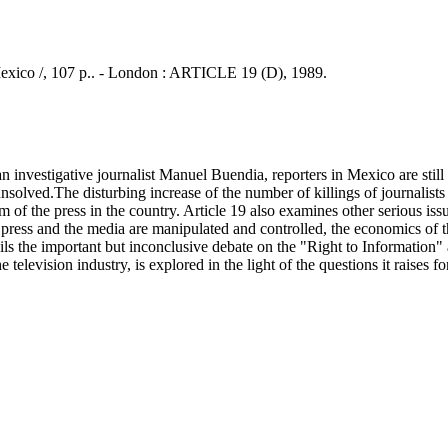
Mexico /, 107 p.. - London : ARTICLE 19 (D), 1989.
nvestigative journalist Manuel Buendia, reporters in Mexico are still 
olved.The disturbing increase of the number of killings of journalists
 of the press in the country. Article 19 also examines other serious iss
ress and the media are manipulated and controlled, the economics of th
tails the important but inconclusive debate on the "Right to Information"
e television industry, is explored in the light of the questions it raises