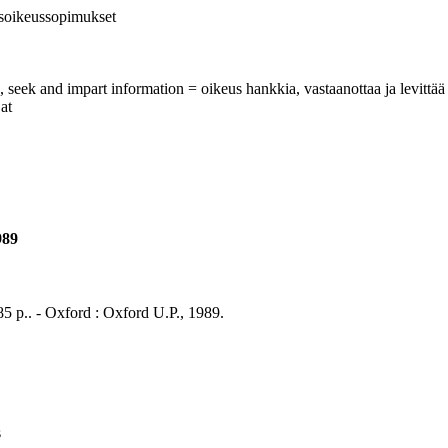
isoikeussopimukset
, seek and impart information = oikeus hankkia, vastaanottaa ja levittää 
at
989
85 p.. - Oxford : Oxford U.P., 1989.
s