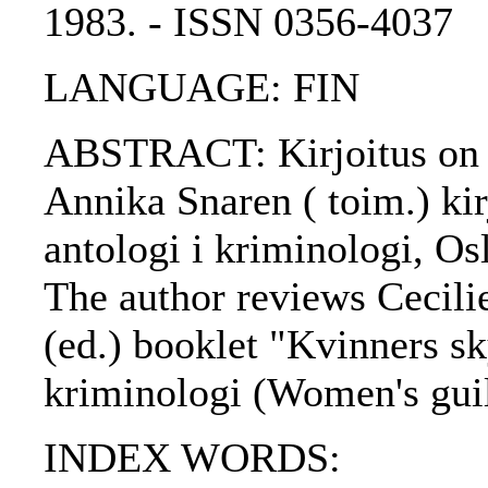
1983. - ISSN 0356-4037
LANGUAGE: FIN
ABSTRACT: Kirjoitus on a
Annika Snaren ( toim.) kir
antologi i kriminologi, Os
The author reviews Cecili
(ed.) booklet "Kvinners sk
kriminologi (Women's guil
INDEX WORDS: