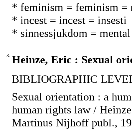
* feminism = feminism = n
* incest = incest = insesti
* sinnessjukdom = mental 
8.
Heinze, Eric : Sexual ori
BIBLIOGRAPHIC LEVEL
Sexual orientation : a hum
human rights law / Heinze,
Martinus Nijhoff publ., 19