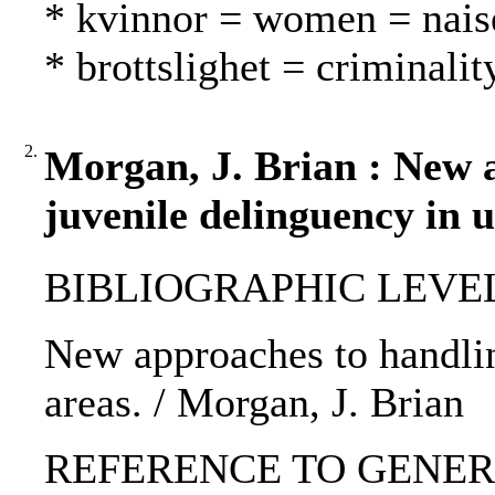
* kvinnor = women = nais
* brottslighet = criminalit
2.
Morgan, J. Brian : New 
juvenile delinguency in 
BIBLIOGRAPHIC LEVEL: 
New approaches to handlin
areas. / Morgan, J. Brian
REFERENCE TO GENERIC 