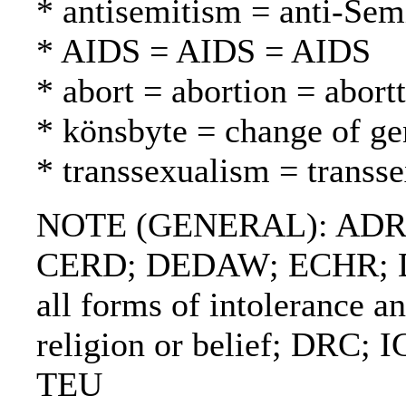
* antisemitism = anti-Sem
* AIDS = AIDS = AIDS
* abort = abortion = abortt
* könsbyte = change of g
* transsexualism = transs
NOTE (GENERAL): ADR
CERD; DEDAW; ECHR; Decl
all forms of intolerance a
religion or belief; DRC;
TEU