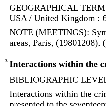
GEOGRAPHICAL TERMS: F
USA / United Kingdom : 6
NOTE (MEETINGS): Sympo
areas, Paris, (19801208), 
3.
Interactions within the c
BIBLIOGRAPHIC LEVEL
Interactions within the cri
presented to the seventee