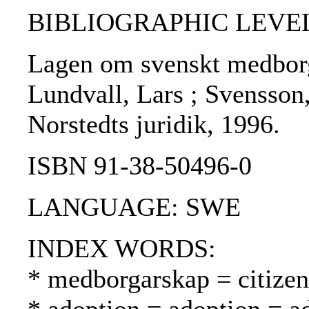
BIBLIOGRAPHIC LEVEL
Lagen om svenskt medborg
Lundvall, Lars ; Svensson,
Norstedts juridik, 1996.
ISBN 91-38-50496-0
LANGUAGE: SWE
INDEX WORDS:
* medborgarskap = citizen