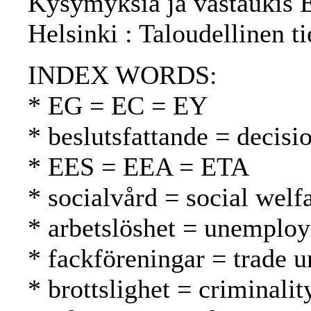
Kysymyksiä ja vastaukis Eu
Helsinki : Taloudellinen t
INDEX WORDS:
* EG = EC = EY
* beslutsfattande = decis
* EES = EEA = ETA
* socialvård = social welf
* arbetslöshet = unemplo
* fackföreningar = trade 
* brottslighet = criminalit