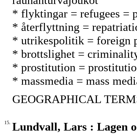
rauhanturvajoukot
* flyktingar = refugees = 
* återflyttning = repatria
* utrikespolitik = foreign 
* brottslighet = criminalit
* prostitution = prostituti
* massmedia = mass media
GEOGRAPHICAL TERMS
15.
Lundvall, Lars : Lagen 