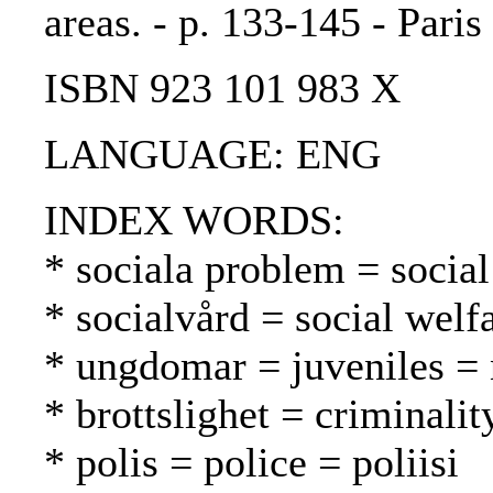
areas. - p. 133-145 - Paris
ISBN 923 101 983 X
LANGUAGE: ENG
INDEX WORDS:
* sociala problem = socia
* socialvård = social welf
* ungdomar = juveniles = 
* brottslighet = criminalit
* polis = police = poliisi