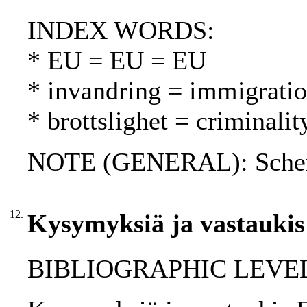
INDEX WORDS:
* EU = EU = EU
* invandring = immigrati
* brottslighet = criminalit
NOTE (GENERAL): Schen
12.
Kysymyksiä ja vastaukis
BIBLIOGRAPHIC LEVEL