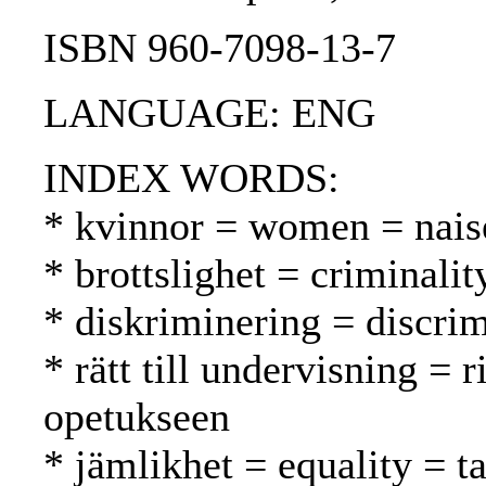
ISBN 960-7098-13-7
LANGUAGE: ENG
INDEX WORDS:
* kvinnor = women = nais
* brottslighet = criminalit
* diskriminering = discrim
* rätt till undervisning = 
opetukseen
* jämlikhet = equality = t