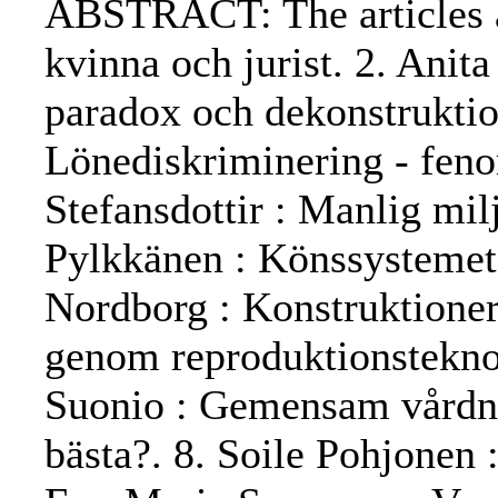
ABSTRACT: The articles are
kvinna och jurist. 2. Anit
paradox och dekonstruktio
Lönediskriminering - fenom
Stefansdottir : Manlig mil
Pylkkänen : Könssystemet
Nordborg : Konstruktioner
genom reproduktionsteknolo
Suonio : Gemensam vårdna
bästa?. 8. Soile Pohjonen :