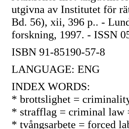
utgivna av Institutet för rä
Bd. 56), xii, 396 p.. - Lund
forskning, 1997. - ISSN 
ISBN 91-85190-57-8
LANGUAGE: ENG
INDEX WORDS:
* brottslighet = criminalit
* strafflag = criminal law 
* tvångsarbete = forced l