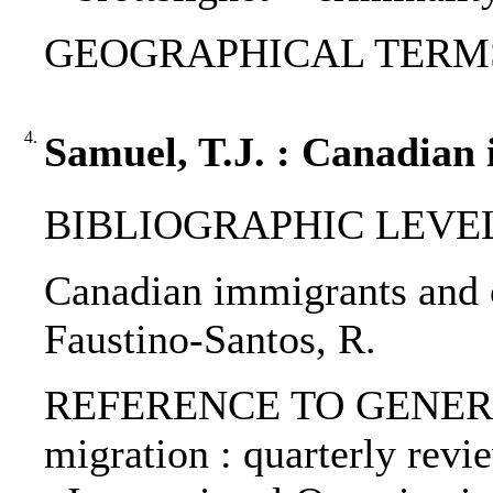
GEOGRAPHICAL TERMS: 
4.
Samuel, T.J. : Canadian 
BIBLIOGRAPHIC LEVEL: p
Canadian immigrants and cr
Faustino-Santos, R.
REFERENCE TO GENERIC U
migration : quarterly revi