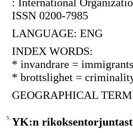
: International Organizati
ISSN 0200-7985
LANGUAGE: ENG
INDEX WORDS:
* invandrare = immigrant
* brottslighet = criminalit
GEOGRAPHICAL TERMS: 
5.
YK:n rikoksentorjuntastr