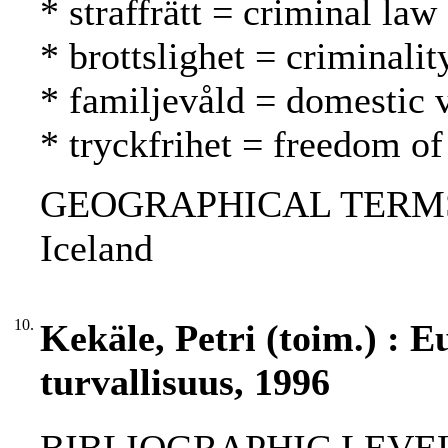
* straffrätt = criminal law
* brottslighet = criminalit
* familjevåld = domestic 
* tryckfrihet = freedom of
GEOGRAPHICAL TERMS: F
Iceland
10.
Kekäle, Petri (toim.) :
turvallisuus, 1996