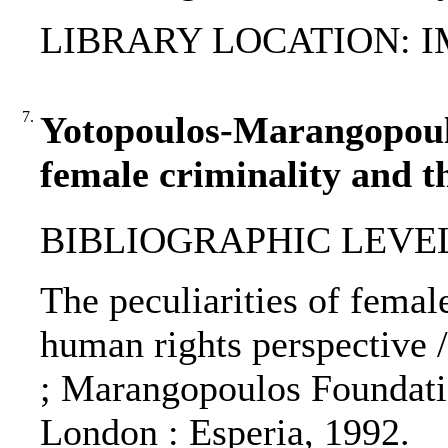
LIBRARY LOCATION: 
7.
Yotopoulos-Marangopoulos
female criminality and t
BIBLIOGRAPHIC LEVEL
The peculiarities of female
human rights perspective 
; Marangopoulos Foundatio
London : Esperia, 1992.