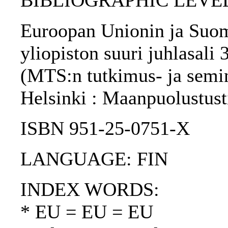
BIBLIOGRAPHIC LEVEL: 
Euroopan Unionin ja Suome
yliopiston suuri juhlasali 
(MTS:n tutkimus- ja seminaa
Helsinki : Maanpuolustust
ISBN 951-25-0751-X
LANGUAGE: FIN
INDEX WORDS:
* EU = EU = EU