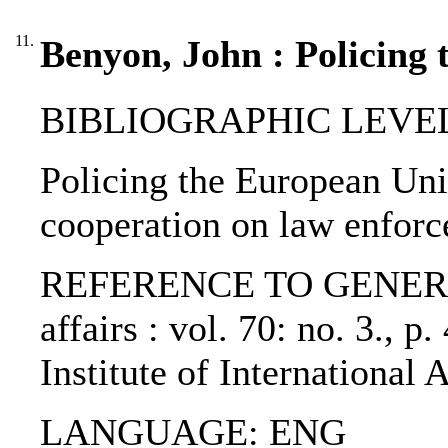
11.
Benyon, John : Policing
BIBLIOGRAPHIC LEVEL: p
Policing the European Uni
cooperation on law enfor
REFERENCE TO GENERIC U
affairs : vol. 70: no. 3., 
Institute of International
LANGUAGE: ENG