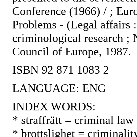
Conference (1966) / ; Eu
Problems - (Legal affairs :
criminological research ; N
Council of Europe, 1987.
ISBN 92 871 1083 2
LANGUAGE: ENG
INDEX WORDS:
* straffrätt = criminal law
* brottslighet = criminalit