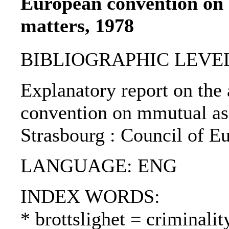
European convention on 
matters, 1978
BIBLIOGRAPHIC LEVEL
Explanatory report on the 
convention on mmutual assi
Strasbourg : Council of E
LANGUAGE: ENG
INDEX WORDS:
* brottslighet = criminalit