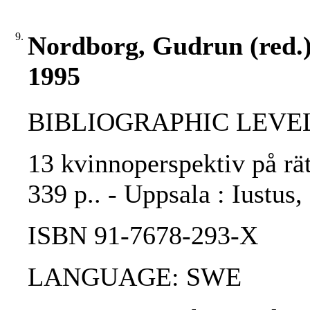
9.
Nordborg, Gudrun (red.) 
1995
BIBLIOGRAPHIC LEVEL
13 kvinnoperspektiv på rät
339 p.. - Uppsala : Iustus,
ISBN 91-7678-293-X
LANGUAGE: SWE