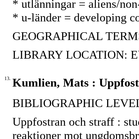
* utlänningar = aliens/non
* u-länder = developing c
GEOGRAPHICAL TERMS:
LIBRARY LOCATION: EU
13.
Kumlien, Mats : Uppfostr
BIBLIOGRAPHIC LEVEL: 
Uppfostran och straff : st
reaktioner mot ungdomsbro