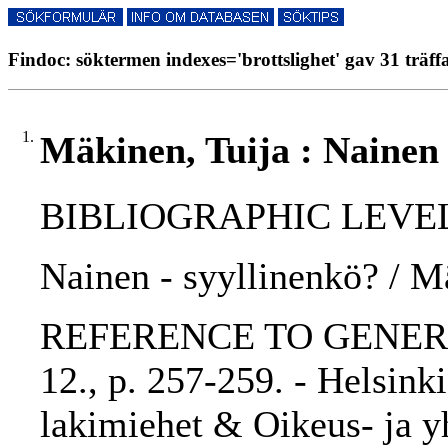
Findoc: söktermen indexes='brottslighet' gav 31 träff
1.
Mäkinen, Tuija : Nainen 
BIBLIOGRAPHIC LEVEL: p
Nainen - syyllinenkö? / M
REFERENCE TO GENERIC U
12., p. 257-259. - Helsink
lakimiehet & Oikeus- ja yh