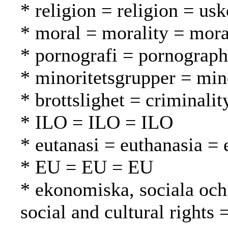
* religion = religion = us
* moral = morality = mora
* pornografi = pornograph
* minoritetsgrupper = mi
* brottslighet = criminalit
* ILO = ILO = ILO
* eutanasi = euthanasia = 
* EU = EU = EU
* ekonomiska, sociala och 
social and cultural rights