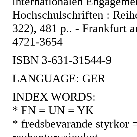
internationalen Engagemen
Hochschulschriften : Reihe
322), 481 p.. - Frankfurt 
4721-3654
ISBN 3-631-31544-9
LANGUAGE: GER
INDEX WORDS:
* FN = UN = YK
* fredsbevarande styrkor 