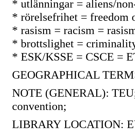
* utlänningar = aliens/non
* rörelsefrihet = freedom
* rasism = racism = rasis
* brottslighet = criminalit
* ESK/KSSE = CSCE = 
GEOGRAPHICAL TERMS: Fi
NOTE (GENERAL): TEU; S
convention;
LIBRARY LOCATION: EU