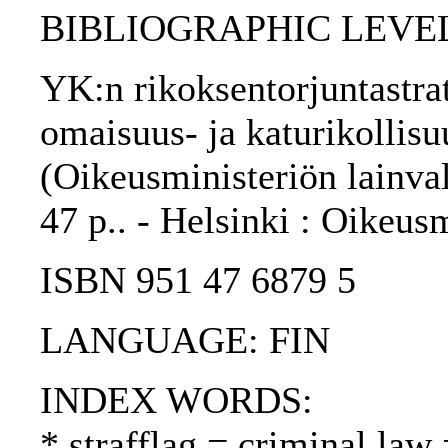
BIBLIOGRAPHIC LEVEL
YK:n rikoksentorjuntastrat
omaisuus- ja katurikollisu
(Oikeusministeriön lainval
47 p.. - Helsinki : Oikeus
ISBN 951 47 6879 5
LANGUAGE: FIN
INDEX WORDS:
* strafflag = criminal law 