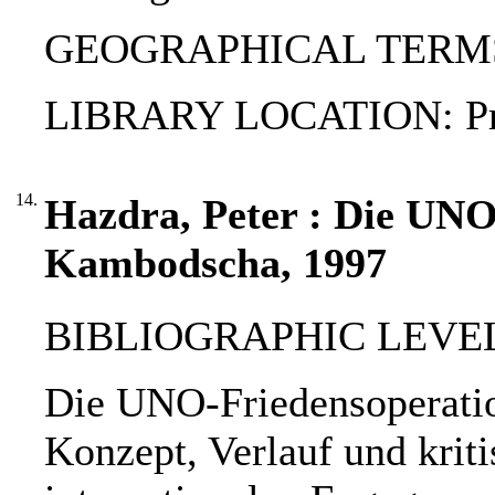
GEOGRAPHICAL TERMS
LIBRARY LOCATION: Pri
14.
Hazdra, Peter : Die UNO
Kambodscha, 1997
BIBLIOGRAPHIC LEVEL: 
Die UNO-Friedensoperatio
Konzept, Verlauf und krit