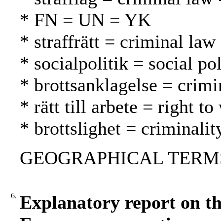
* FN = UN = YK
* straffrätt = criminal law
* socialpolitik = social po
* brottsanklagelse = crimi
* rätt till arbete = right 
* brottslighet = criminalit
GEOGRAPHICAL TERMS: 
6.
Explanatory report on th