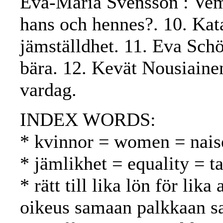
Eva-Maria Svensson : Vems
hans och hennes?. 10. Kat
jämställdhet. 11. Eva Sch
bära. 12. Kevät Nousiaine
vardag.
INDEX WORDS:
* kvinnor = women = nais
* jämlikhet = equality = t
* rätt till lika lön för lik
oikeus samaan palkkaan s