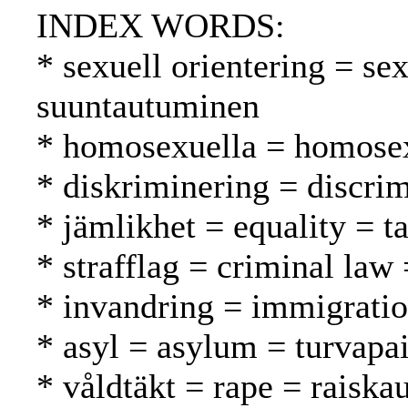
INDEX WORDS:
* sexuell orientering = se
suuntautuminen
* homosexuella = homosex
* diskriminering = discrim
* jämlikhet = equality = t
* strafflag = criminal law 
* invandring = immigrati
* asyl = asylum = turvapa
* våldtäkt = rape = raiska