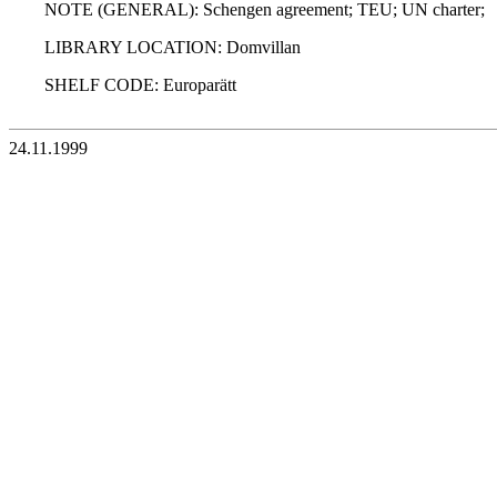
NOTE (GENERAL): Schengen agreement; TEU; UN charter;
LIBRARY LOCATION: Domvillan
SHELF CODE: Europarätt
24.11.1999