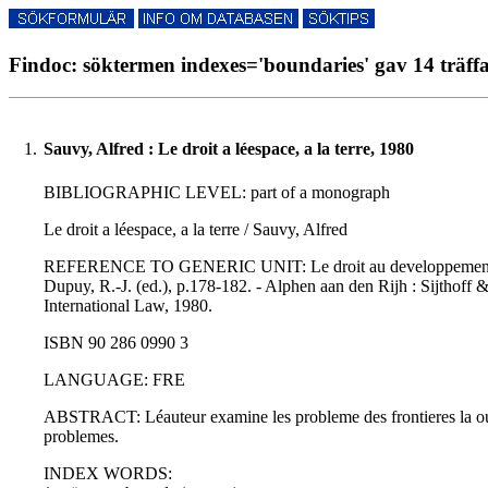
Findoc: söktermen indexes='boundaries' gav 14 träff
1.
Sauvy, Alfred : Le droit a léespace, a la terre, 1980
BIBLIOGRAPHIC LEVEL: part of a monograph
Le droit a léespace, a la terre / Sauvy, Alfred
REFERENCE TO GENERIC UNIT: Le droit au developpement au plan
Dupuy, R.-J. (ed.), p.178-182. - Alphen aan den Rijh : Sijthof
International Law, 1980.
ISBN 90 286 0990 3
LANGUAGE: FRE
ABSTRACT: Léauteur examine les probleme des frontieres la ou il
problemes.
INDEX WORDS: