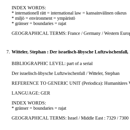
INDEX WORDS:
* internationell rätt = international law = kansainvälinen oikeus
* miljö = environment = ympäristö
* gränser = boundaries = rajat
GEOGRAPHICAL TERMS: France / Germany / Western Europe 
7.
Witteler, Stephan : Der israelisch-libysche Luftzwischenfall,
BIBLIOGRAPHIC LEVEL: part of a serial
Der israelisch-libysche Luftzwischenfall / Witteler, Stephan
REFERENCE TO GENERIC UNIT (Periodica): Humanitäres Völkerr
LANGUAGE: GER
INDEX WORDS:
* gränser = boundaries = rajat
GEOGRAPHICAL TERMS: Israel / Middle East : 7329 / 7300