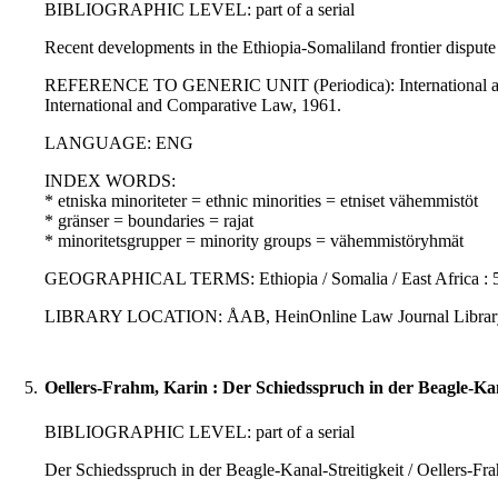
BIBLIOGRAPHIC LEVEL: part of a serial
Recent developments in the Ethiopia-Somaliland frontier dispute
REFERENCE TO GENERIC UNIT (Periodica): International and com
International and Comparative Law, 1961.
LANGUAGE: ENG
INDEX WORDS:
* etniska minoriteter = ethnic minorities = etniset vähemmistöt
* gränser = boundaries = rajat
* minoritetsgrupper = minority groups = vähemmistöryhmät
GEOGRAPHICAL TERMS: Ethiopia / Somalia / East Africa : 5
LIBRARY LOCATION: ÅAB, HeinOnline Law Journal Librar
5.
Oellers-Frahm, Karin : Der Schiedsspruch in der Beagle-Kana
BIBLIOGRAPHIC LEVEL: part of a serial
Der Schiedsspruch in der Beagle-Kanal-Streitigkeit / Oellers-Fr