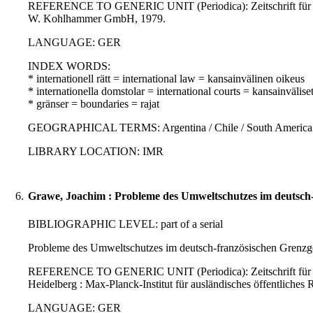
REFERENCE TO GENERIC UNIT (Periodica): Zeitschrift für auslä
W. Kohlhammer GmbH, 1979.
LANGUAGE: GER
INDEX WORDS:
* internationell rätt = international law = kansainvälinen oikeus
* internationella domstolar = international courts = kansainvälise
* gränser = boundaries = rajat
GEOGRAPHICAL TERMS: Argentina / Chile / South America / L
LIBRARY LOCATION: IMR
6.
Grawe, Joachim : Probleme des Umweltschutzes im deutsch-
BIBLIOGRAPHIC LEVEL: part of a serial
Probleme des Umweltschutzes im deutsch-französischen Grenzg
REFERENCE TO GENERIC UNIT (Periodica): Zeitschrift für ausl
Heidelberg : Max-Planck-Institut für ausländisches öffentliches 
LANGUAGE: GER