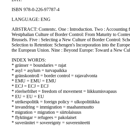
ISBN 978-0-226-97787-4
LANGUAGE: ENG
ABSTRACT: Contents:. One : Introduction. Two : Accounting for
Westphalian Culture of Border Control: From Maturity to Contes
Brussels. Five : Selecting a New Culture of Border Control: Sch
Selection to Retention: Schengen's Incorporation into the Euro
the European Union. Nine : Beyond Europe: Toward a New Cultu
INDEX WORDS:
* gränser = boundaries = rajat
* asyl = asylum = turvapaikka
* gränskontroll = border control = rajavalvonta
* EMU = EMU = EMU
* ECJ = ECJ = ECJ
* rörelsefrihet = freedom of movement = liikkumisvapaus
* EU = EU = EU
* utrikespolitik = foreign policy = ulkopolitiikka
* invandring = immigration = maahanmuutto
* migration = migration = siirtolaisuus
* flyktingar = refugees = pakolaiset
* suveränitet = sovereignty = suvereniteetti