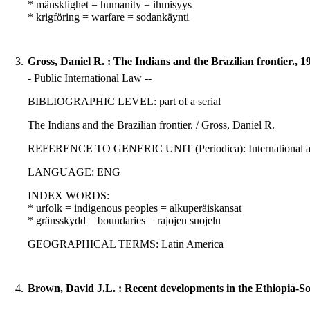
* mänsklighet = humanity = ihmisyys
* krigföring = warfare = sodankäynti
3.
Gross, Daniel R. : The Indians and the Brazilian frontier., 1
- Public International Law --
BIBLIOGRAPHIC LEVEL: part of a serial
The Indians and the Brazilian frontier. / Gross, Daniel R.
REFERENCE TO GENERIC UNIT (Periodica): International affair
LANGUAGE: ENG
INDEX WORDS:
* urfolk = indigenous peoples = alkuperäiskansat
* gränsskydd = boundaries = rajojen suojelu
GEOGRAPHICAL TERMS: Latin America
4.
Brown, David J.L. : Recent developments in the Ethiopia-So