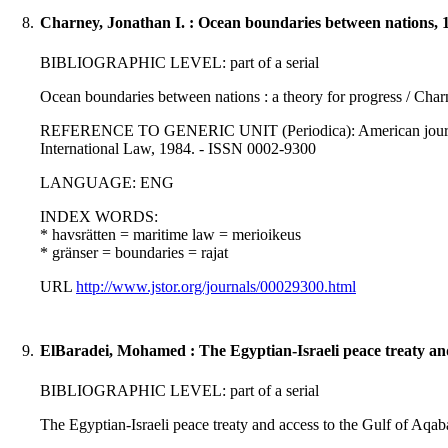
8.
Charney, Jonathan I. : Ocean boundaries between nations, 
BIBLIOGRAPHIC LEVEL: part of a serial
Ocean boundaries between nations : a theory for progress / Char
REFERENCE TO GENERIC UNIT (Periodica): American journal of
International Law, 1984. - ISSN 0002-9300
LANGUAGE: ENG
INDEX WORDS:
* havsrätten = maritime law = merioikeus
* gränser = boundaries = rajat
URL
http://www.jstor.org/journals/00029300.html
9.
ElBaradei, Mohamed : The Egyptian-Israeli peace treaty and
BIBLIOGRAPHIC LEVEL: part of a serial
The Egyptian-Israeli peace treaty and access to the Gulf of Aqa