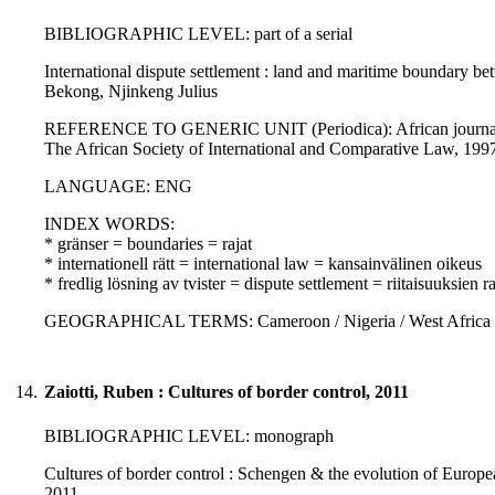
BIBLIOGRAPHIC LEVEL: part of a serial
International dispute settlement : land and maritime boundary b
Bekong, Njinkeng Julius
REFERENCE TO GENERIC UNIT (Periodica): African journal of i
The African Society of International and Comparative Law, 19
LANGUAGE: ENG
INDEX WORDS:
* gränser = boundaries = rajat
* internationell rätt = international law = kansainvälinen oikeus
* fredlig lösning av tvister = dispute settlement = riitaisuuksien
GEOGRAPHICAL TERMS: Cameroon / Nigeria / West Africa
14.
Zaiotti, Ruben : Cultures of border control, 2011
BIBLIOGRAPHIC LEVEL: monograph
Cultures of border control : Schengen & the evolution of European
2011.