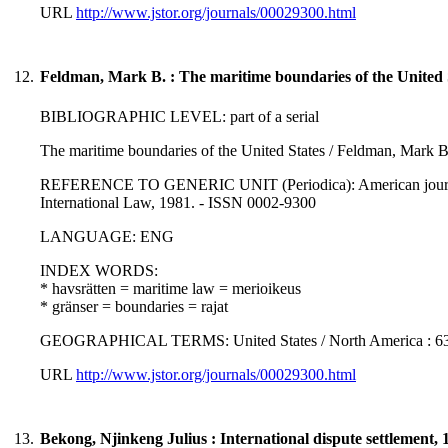
URL
http://www.jstor.org/journals/00029300.html
12.
Feldman, Mark B. : The maritime boundaries of the United 
BIBLIOGRAPHIC LEVEL: part of a serial
The maritime boundaries of the United States / Feldman, Mark B
REFERENCE TO GENERIC UNIT (Periodica): American journal of
International Law, 1981. - ISSN 0002-9300
LANGUAGE: ENG
INDEX WORDS:
* havsrätten = maritime law = merioikeus
* gränser = boundaries = rajat
GEOGRAPHICAL TERMS: United States / North America : 63
URL
http://www.jstor.org/journals/00029300.html
13.
Bekong, Njinkeng Julius : International dispute settlement, 