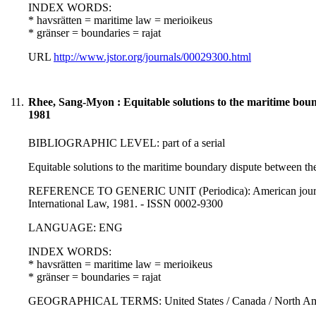
INDEX WORDS:
* havsrätten = maritime law = merioikeus
* gränser = boundaries = rajat
URL
http://www.jstor.org/journals/00029300.html
11.
Rhee, Sang-Myon : Equitable solutions to the maritime boun
1981
BIBLIOGRAPHIC LEVEL: part of a serial
Equitable solutions to the maritime boundary dispute between t
REFERENCE TO GENERIC UNIT (Periodica): American journal of
International Law, 1981. - ISSN 0002-9300
LANGUAGE: ENG
INDEX WORDS:
* havsrätten = maritime law = merioikeus
* gränser = boundaries = rajat
GEOGRAPHICAL TERMS: United States / Canada / North Ameri