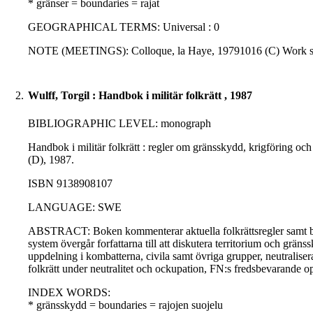
* gränser = boundaries = rajat
GEOGRAPHICAL TERMS: Universal : 0
NOTE (MEETINGS): Colloque, la Haye, 19791016 (C) Work sh
2.
Wulff, Torgil : Handbok i militär folkrätt , 1987
BIBLIOGRAPHIC LEVEL: monograph
Handbok i militär folkrätt : regler om gränsskydd, krigföring och
(D), 1987.
ISBN 9138908107
LANGUAGE: SWE
ABSTRACT: Boken kommenterar aktuella folkrättsregler samt bakg
system övergår forfattarna till att diskutera territorium och gränss
uppdelning i kombatterna, civila samt övriga grupper, neutraliser
folkrätt under neutralitet och ockupation, FN:s fredsbevarande op
INDEX WORDS:
* gränsskydd = boundaries = rajojen suojelu