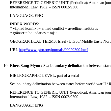
REFERENCE TO GENERIC UNIT (Periodica): American journal of
International Law, 1982. - ISSN 0002-9300
LANGUAGE: ENG
INDEX WORDS:
* väpnad konflikt = armed conflict = aseellinen selkkaus
* gränser = boundaries = rajat
GEOGRAPHICAL TERMS: Israel / Egypt / Middle East / North A
URL
http://www.jstor.org/journals/00029300.html
10.
Rhee, Sang-Myon : Sea boundary delimitation between state
BIBLIOGRAPHIC LEVEL: part of a serial
Sea boundary delimitation between states before world war II 
REFERENCE TO GENERIC UNIT (Periodica): American journal of
International Law, 1982. - ISSN 0002-9300
LANGUAGE: ENG