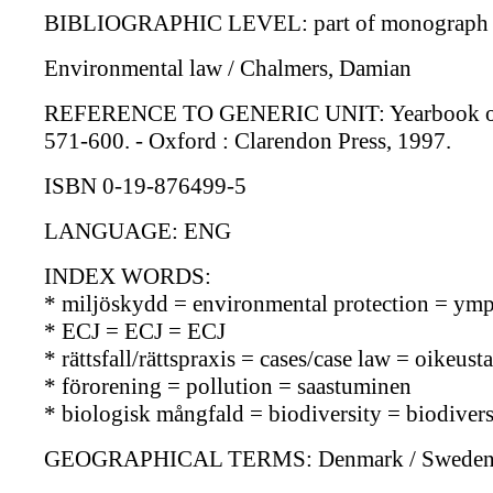
BIBLIOGRAPHIC LEVEL: part of monograph s
Environmental law / Chalmers, Damian
REFERENCE TO GENERIC UNIT: Yearbook of Europ
571-600. - Oxford : Clarendon Press, 1997.
ISBN 0-19-876499-5
LANGUAGE: ENG
INDEX WORDS:
* miljöskydd = environmental protection = ymp
* ECJ = ECJ = ECJ
* rättsfall/rättspraxis = cases/case law = oikeu
* förorening = pollution = saastuminen
* biologisk mångfald = biodiversity = biodiversi
GEOGRAPHICAL TERMS: Denmark / Sweden /