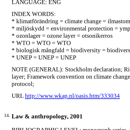
LANGUAGE: ENG
INDEX WORDS:
* klimatförändring = climate change = ilmasto
* miljöskydd = environmental protection = ymp
* ozonlager = ozone layer = otsonikerros
* WTO = WTO = WTO
* biologisk mångfald = biodiversity = biodiversi
* UNEP = UNEP = UNEP
NOTE (GENERAL): Stockholm declaration; Rio d
layer; Framework convention on climate change
protocol;
URL
http://www.wkap.nl/oasis.htm/333034
14.
Law & anthropology, 2001