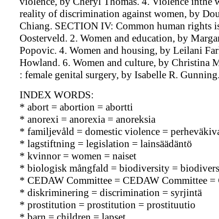
violence, by Cheryl Thomas. 4. Violence inthe w
reality of discrimination against women, by Do
Chiang. SECTION IV: Common human rights iss
Oosterveld. 2. Women and education, by Margar
Popovic. 4. Women and housing, by Leilani Fa
Howland. 6. Women and culture, by Christina M.
: female genital surgery, by Isabelle R. Gunnin
INDEX WORDS:
* abort = abortion = abortti
* anorexi = anorexia = anoreksia
* familjevåld = domestic violence = perheväkiva
* lagstiftning = legislation = lainsäädäntö
* kvinnor = women = naiset
* biologisk mångfald = biodiversity = biodiversi
* CEDAW Committee = CEDAW Committee =
* diskriminering = discrimination = syrjintä
* prostitution = prostitution = prostituutio
* barn = children = lapset