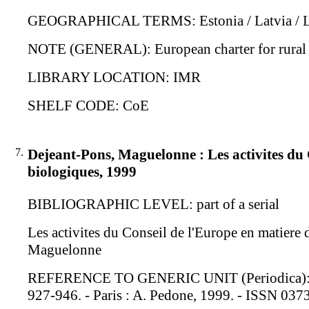
GEOGRAPHICAL TERMS: Estonia / Latvia / Li
NOTE (GENERAL): European charter for rural 
LIBRARY LOCATION: IMR
SHELF CODE: CoE
7.
Dejeant-Pons, Maguelonne : Les activites du C
biologiques, 1999
BIBLIOGRAPHIC LEVEL: part of a serial
Les activites du Conseil de l'Europe en matiere 
Maguelonne
REFERENCE TO GENERIC UNIT (Periodica): Revue
927-946. - Paris : A. Pedone, 1999. - ISSN 03