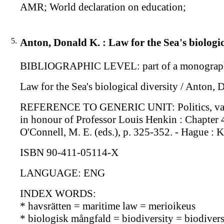
AMR; World declaration on education;
5.
Anton, Donald K. : Law for the Sea's biologic
BIBLIOGRAPHIC LEVEL: part of a monograp
Law for the Sea's biological diversity / Anton, 
REFERENCE TO GENERIC UNIT: Politics, values a
in honour of Professor Louis Henkin : Chapter 4 
O'Connell, M. E. (eds.), p. 325-352. - Hague : 
ISBN 90-411-05114-X
LANGUAGE: ENG
INDEX WORDS:
* havsrätten = maritime law = merioikeus
* biologisk mångfald = biodiversity = biodiversi