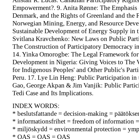
Alistair R. Lucas: Canadian Participatory Rig
Empowerment?. 9. Anita Rønne: The Emphasis o
Denmark, and the Rights of Greenland and the Fa
Norwegian Mining, Energy, and Resource Devel
Sustainable Development of Energy Supply 
Svitlana Kravchenko: New Laws on Public Parti
The Construction of Participatory Democrac
14. Yinka Omorogbe: The Legal Framework for 
Development in Nigeria: Giving Voices to The 
for Indigenous Peoples' and Other Public's Part
Peru. 17. Lye Lin Heng: Public Participation i
Gao, George Akpan & Jim Vanjik: Public Partici
Tedi Case and Its Implications.
INDEX WORDS:
* beslutsfattande = decision-making = päätökse
* informationsfrihet = freedom of information 
* miljöskydd = environmental protection = ymp
* OAS = OAS = OAS