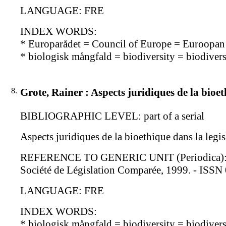
LANGUAGE: FRE
INDEX WORDS:
* Europarådet = Council of Europe = Euroopa
* biologisk mångfald = biodiversity = biodiversi
8.
Grote, Rainer : Aspects juridiques de la bioe
BIBLIOGRAPHIC LEVEL: part of a serial
Aspects juridiques de la bioethique dans la legi
REFERENCE TO GENERIC UNIT (Periodica): Revue
Société de Législation Comparée, 1999. - ISS
LANGUAGE: FRE
INDEX WORDS:
* biologisk mångfald = biodiversity = biodiversi