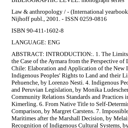
BIBLIOGRAPHIC LEVEL: monograph series
Law & anthropology / - (International yearbook f
Nijhoff publ., 2001. - ISSN 0259-0816
ISBN 90-411-1602-8
LANGUAGE: ENG
ABSTRACT: INTRODUCTION:. 1. The Limits of 
the Case of the Aymara from the Perspective of
Chile: Elaboration and Application of the New
Indigenous Peoples' Rights to Land and their 
Pehuenche, by Lorenzo Nesti. 4. Indigenous Peop
and Peruvian Legislation, by Monika Ludesche
Community Relations Standards and Practices 
Kimerling. 6. From Native Title to Self-Determi
Comparison, by Margret Carstens. 7. Impossib
Maritimes after the Marshall Decision, by Mela
Recognition of Indigenous Cultural Systems, b