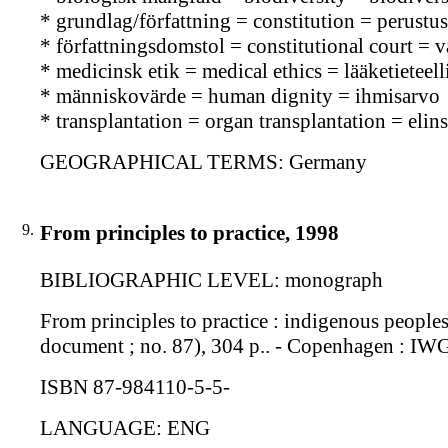
* grundlag/författning = constitution = perustus
* författningsdomstol = constitutional court = 
* medicinsk etik = medical ethics = lääketieteell
* människovärde = human dignity = ihmisarvo
* transplantation = organ transplantation = elins
GEOGRAPHICAL TERMS: Germany
9.
From principles to practice, 1998
BIBLIOGRAPHIC LEVEL: monograph
From principles to practice : indigenous people
document ; no. 87), 304 p.. - Copenhagen : I
ISBN 87-984110-5-5-
LANGUAGE: ENG