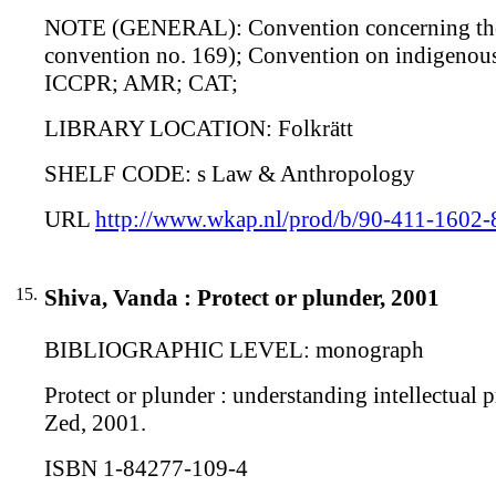
NOTE (GENERAL): Convention concerning the in
convention no. 169); Convention on indigenous
ICCPR; AMR; CAT;
LIBRARY LOCATION: Folkrätt
SHELF CODE: s Law & Anthropology
URL
http://www.wkap.nl/prod/b/90-411-1602-
15.
Shiva, Vanda : Protect or plunder, 2001
BIBLIOGRAPHIC LEVEL: monograph
Protect or plunder : understanding intellectual p
Zed, 2001.
ISBN 1-84277-109-4