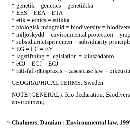
* genetik = genetics = genetiikka
* EES = EEA = ETA
* etik = ethics = etiikka
* biologisk mångfald = biodiversity = biodiversi
* miljöskydd = environmental protection = ymp
* subsidiaritetsprincipen = subsidiarity principle
* EG = EC = EY
* lagstiftning = legislation = lainsäädäntö
* eCJ = ECJ = ECJ
* rättsfall/rättspraxis = cases/case law = oikeu
GEOGRAPHICAL TERMS: Sweden
NOTE (GENERAL): Rio declaration; Biodiversi
environment;
3.
Chalmers, Damian : Environmental law, 199