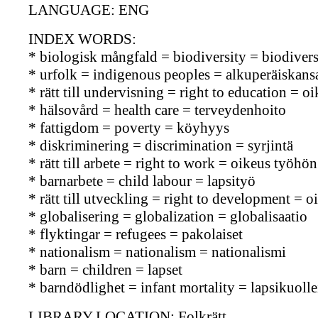
LANGUAGE: ENG
INDEX WORDS:
* biologisk mångfald = biodiversity = biodiversi
* urfolk = indigenous peoples = alkuperäiskans
* rätt till undervisning = right to education = 
* hälsovård = health care = terveydenhoito
* fattigdom = poverty = köyhyys
* diskriminering = discrimination = syrjintä
* rätt till arbete = right to work = oikeus työhön
* barnarbete = child labour = lapsityö
* rätt till utveckling = right to development = 
* globalisering = globalization = globalisaatio
* flyktingar = refugees = pakolaiset
* nationalism = nationalism = nationalismi
* barn = children = lapset
* barndödlighet = infant mortality = lapsikuoll
LIBRARY LOCATION: Folkrätt