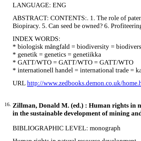
LANGUAGE: ENG
ABSTRACT: CONTENTS:. 1. The role of patents in
Biopiracy. 5. Can seed be owned? 6. Profiteerin
INDEX WORDS:
* biologisk mångfald = biodiversity = biodiversi
* genetik = genetics = genetiikka
* GATT/WTO = GATT/WTO = GATT/WTO
* internationell handel = international trade = 
URL
http://www.zedbooks.demon.co.uk/home.
16.
Zillman, Donald M. (ed.) : Human rights in n
in the sustainable development of mining and
BIBLIOGRAPHIC LEVEL: monograph