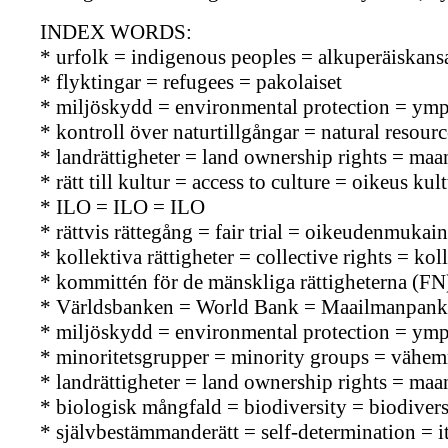
INDEX WORDS:
* urfolk = indigenous peoples = alkuperäiskans
* flyktingar = refugees = pakolaiset
* miljöskydd = environmental protection = ymp
* kontroll över naturtillgångar = natural resou
* landrättigheter = land ownership rights = ma
* rätt till kultur = access to culture = oikeus kul
* ILO = ILO = ILO
* rättvis rättegång = fair trial = oikeudenmuka
* kollektiva rättigheter = collective rights = kol
* kommittén för de mänskliga rättigheterna (
* Världsbanken = World Bank = Maailmanpank
* miljöskydd = environmental protection = ymp
* minoritetsgrupper = minority groups = vähe
* landrättigheter = land ownership rights = ma
* biologisk mångfald = biodiversity = biodiversi
* självbestämmanderätt = self-determination = 