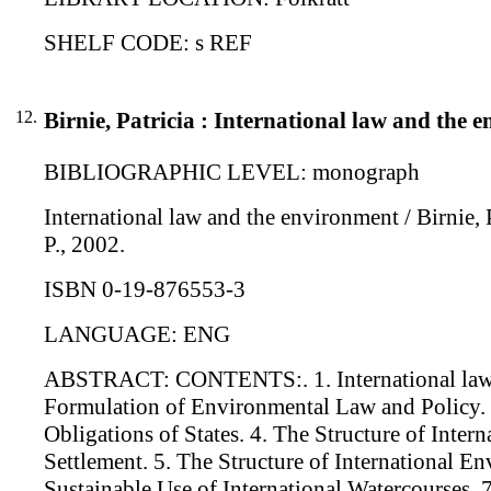
SHELF CODE: s REF
12.
Birnie, Patricia : International law and the 
BIBLIOGRAPHIC LEVEL: monograph
International law and the environment / Birnie, P
P., 2002.
ISBN 0-19-876553-3
LANGUAGE: ENG
ABSTRACT: CONTENTS:. 1. International law an
Formulation of Environmental Law and Policy. 3
Obligations of States. 4. The Structure of Inte
Settlement. 5. The Structure of International E
Sustainable Use of International Watercourses. 