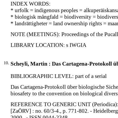
INDEX WORDS:
* urfolk = indigenous peoples = alkuperäiskans
* biologisk mångfald = biodiversity = biodiversi
* landrättigheter = land ownership rights = ma
NOTE (MEETINGS): Proceedings of the Pucallp
LIBRARY LOCATION: s IWGIA
10.
Scheyli, Martin : Das Cartagena-Protokoll üb
BIBLIOGRAPHIC LEVEL: part of a serial
Das Cartagena-Protokoll über biologische Siche
biosafety to the convention on biological diver
REFERENCE TO GENERIC UNIT (Periodica): Zeit
[ZaÖRV] : no. 60/3-4., p. 771-802. - Heidelberg
2000 . - ISSN 0044-2348