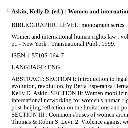
4.
Askin, Kelly D. (ed.) : Women and internatio
BIBLIOGRAPHIC LEVEL: monograph series
Women and international human rights law : volu
p.. - New York : Transnational Publ., 1999.
ISBN 1-57105-064-7
LANGUAGE: ENG
ABSTRACT: SECTION I: Introduction to legal di
evolution, revolution, by Berta Esperanza Hern
Kelly D. Askin. SECTION II: Women mobilizing i
international networking for women's human rig
post-beijing reflection on the limitations and 
SECTION III : Common abuses of women around
Thomas & Robin S. Levi. 2. Violence against