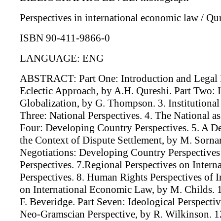
Perspectives in international economic law / Qur
ISBN 90-411-9866-0
LANGUAGE: ENG
ABSTRACT: Part One: Introduction and Legal Pe
Eclectic Approach, by A.H. Qureshi. Part Two: I
Globalization, by G. Thompson. 3. Institutiona
Three: National Perspectives. 4. The National a
Four: Developing Country Perspectives. 5. A D
the Context of Dispute Settlement, by M. Sornar
Negotiations: Developing Country Perspectives
Perspectives. 7.Regional Perspectives on Inter
Perspectives. 8. Human Rights Perspectives of 
on International Economic Law, by M. Childs. 
F. Beveridge. Part Seven: Ideological Perspect
Neo-Gramscian Perspective, by R. Wilkinson. 1