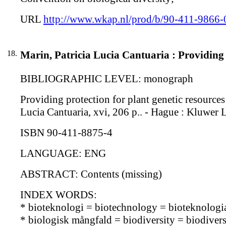
URL
http://www.wkap.nl/prod/b/90-411-9866-
18.
Marin, Patricia Lucia Cantuaria : Providing 
BIBLIOGRAPHIC LEVEL: monograph
Providing protection for plant genetic resources 
Lucia Cantuaria, xvi, 206 p.. - Hague : Kluwer 
ISBN 90-411-8875-4
LANGUAGE: ENG
ABSTRACT: Contents (missing)
INDEX WORDS:
* bioteknologi = biotechnology = bioteknologi
* biologisk mångfald = biodiversity = biodiversi