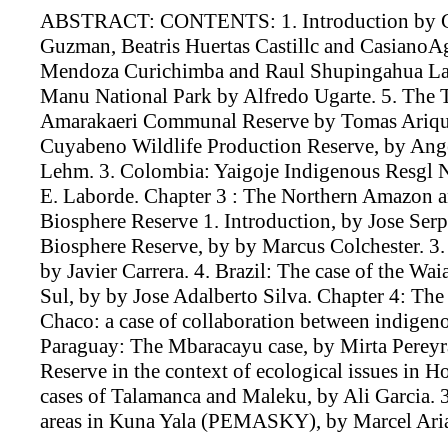
ABSTRACT: CONTENTS: 1. Introduction by Gui
Guzman, Beatris Huertas Castillc and CasianoAg
Mendoza Curichimba and Raul Shupingahua Lazo
Manu National Park by Alfredo Ugarte. 5. The
Amarakaeri Communal Reserve by Tomas Arique
Cuyabeno Wildlife Production Reserve, by Ange
Lehm. 3. Colombia: Yaigoje Indigenous Resgl 
E. Laborde. Chapter 3 : The Northern Amazon a
Biosphere Reserve 1. Introduction, by Jose Ser
Biosphere Reserve, by by Marcus Colchester. 3
by Javier Carrera. 4. Brazil: The case of the Wa
Sul, by by Jose Adalberto Silva. Chapter 4: Th
Chaco: a case of collaboration between indigeno
Paraguay: The Mbaracayu case, by Mirta Pereyr
Reserve in the context of ecological issues in 
cases of Talamanca and Maleku, by Ali Garcia. 3
areas in Kuna Yala (PEMASKY), by Marcel Aria