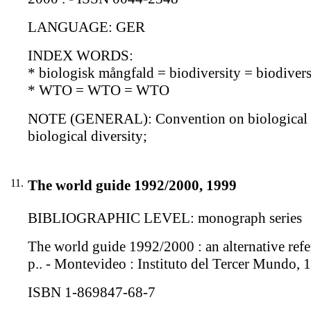
LANGUAGE: GER
INDEX WORDS:
* biologisk mångfald = biodiversity = biodiversi
* WTO = WTO = WTO
NOTE (GENERAL): Convention on biological div
biological diversity;
11.
The world guide 1992/2000, 1999
BIBLIOGRAPHIC LEVEL: monograph series
The world guide 1992/2000 : an alternative refer
p.. - Montevideo : Instituto del Tercer Mundo, 
ISBN 1-869847-68-7