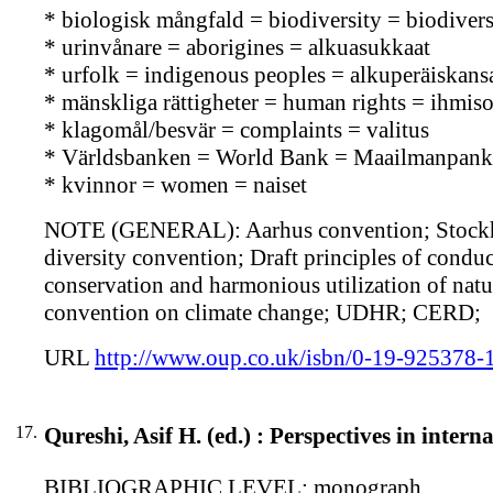
* biologisk mångfald = biodiversity = biodiversi
* urinvånare = aborigines = alkuasukkaat
* urfolk = indigenous peoples = alkuperäiskans
* mänskliga rättigheter = human rights = ihmis
* klagomål/besvär = complaints = valitus
* Världsbanken = World Bank = Maailmanpank
* kvinnor = women = naiset
NOTE (GENERAL): Aarhus convention; Stockhol
diversity convention; Draft principles of conduct
conservation and harmonious utilization of natu
convention on climate change; UDHR; CERD;
URL
http://www.oup.co.uk/isbn/0-19-925378-
17.
Qureshi, Asif H. (ed.) : Perspectives in inter
BIBLIOGRAPHIC LEVEL: monograph