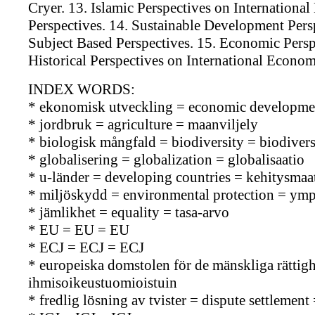
Cryer. 13. Islamic Perspectives on Internationa
Perspectives. 14. Sustainable Development Pers
Subject Based Perspectives. 15. Economic Persp
Historical Perspectives on International Econo
INDEX WORDS:
* ekonomisk utveckling = economic developmen
* jordbruk = agriculture = maanviljely
* biologisk mångfald = biodiversity = biodiversi
* globalisering = globalization = globalisaatio
* u-länder = developing countries = kehitysmaa
* miljöskydd = environmental protection = ymp
* jämlikhet = equality = tasa-arvo
* EU = EU = EU
* ECJ = ECJ = ECJ
* europeiska domstolen för de mänskliga rätti
ihmisoikeustuomioistuin
* fredlig lösning av tvister = dispute settlemen