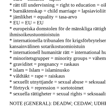
* rätt till undervisning = right to education = 
* barnäktenskap = child marriage = lapsiavioliit
* jämlikhet = equality = tasa-arvo
* EU = EU = EU
* europeiska domstolen för de mänskliga rätti
ihmisoikeustuomioistuin
* internationella tribunalen för krigsförbrytels
kansainvälinen sotarikostuomioistuin
* internationell humanitär rätt = international
* minoritetsgrupper = minority groups = vähe
* graviditet = pregnancy = raskaus
* islam = Islam = islaminusko
* våldtäkt = rape = raiskaus
* sexuellt utnyttjande = sexual abuse = seksuaa
* förtryck = repression = sortotoimet
* sexuella rättigheter = sexual rights = seksuaal
NOTE (GENERAL): DEADW; CEDAW; UDHR; C