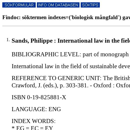
Findoc: söktermen indexes=('biologisk mångfald') gav
1.
Sands, Philippe : International law in the fi
BIBLIOGRAPHIC LEVEL: part of monograph s
International law in the field of sustainable de
REFERENCE TO GENERIC UNIT: The British Year 
Crawford, J. (eds.), p. 303-381. - Oxford : Oxfo
ISBN 0-19-825881-X
LANGUAGE: ENG
INDEX WORDS:
* EG = EC = EY