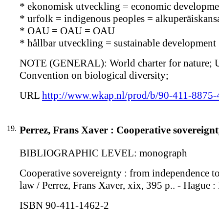
* ekonomisk utveckling = economic developmen
* urfolk = indigenous peoples = alkuperäiskans
* OAU = OAU = OAU
* hållbar utveckling = sustainable development 
NOTE (GENERAL): World charter for nature; UN 
Convention on biological diversity;
URL
http://www.wkap.nl/prod/b/90-411-8875-
19.
Perrez, Frans Xaver : Cooperative sovereignt
BIBLIOGRAPHIC LEVEL: monograph
Cooperative sovereignty : from independence to 
law / Perrez, Frans Xaver, xix, 395 p.. - Hague 
ISBN 90-411-1462-2