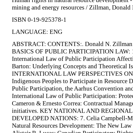
Human rights in natural resource development - 
mining and energy resources / Zillman, Donald M.
ISBN 0-19-925378-1
LANGUAGE: ENG
ABSTRACT: CONTENTS:. Donald N. Zillman: Int
BASICS OF PUBLIC PARTICIPATION LAW: 1. G
International Law of Public Participation Affe
Barton: Underlying Concepts and Theoretical Is
INTERNATIONAL LAW PERSPECTIVES ON PUBLI
Indigenous Peoples to Participate in Resource D
Public Participation, the Aarhus Convention a
International Law of Public Participation: Prot
Cameron & Ernesto Correa: Contractual Manageme
initiatives. KEY NATIONAL AND REGIONA
DEVELOPED NATIONS: 7. Celia Campbell-Mohn
Natural Resources Development: The New Law of