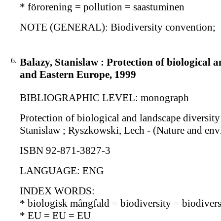
* förorening = pollution = saastuminen
NOTE (GENERAL): Biodiversity convention;
6.
Balazy, Stanislaw : Protection of biological 
and Eastern Europe, 1999
BIBLIOGRAPHIC LEVEL: monograph
Protection of biological and landscape diversity
Stanislaw ; Ryszkowski, Lech - (Nature and envi
ISBN 92-871-3827-3
LANGUAGE: ENG
INDEX WORDS:
* biologisk mångfald = biodiversity = biodiversi
* EU = EU = EU