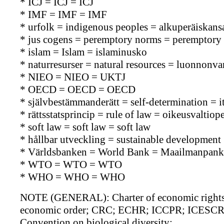
* ICJ = ICJ = ICJ
* IMF = IMF = IMF
* urfolk = indigenous peoples = alkuperäiskans
* jus cogens = peremptory norms = peremptory
* islam = Islam = islaminusko
* naturresurser = natural resources = luonnonva
* NIEO = NIEO = UKTJ
* OECD = OECD = OECD
* självbestämmanderätt = self-determination = 
* rättsstatsprincip = rule of law = oikeusvaltiope
* soft law = soft law = soft law
* hållbar utveckling = sustainable development 
* Världsbanken = World Bank = Maailmanpank
* WTO = WTO = WTO
* WHO = WHO = WHO
NOTE (GENERAL): Charter of economic rights an
economic order; CRC; ECHR; ICCPR; ICESCR; V
Convention on biological diversity;