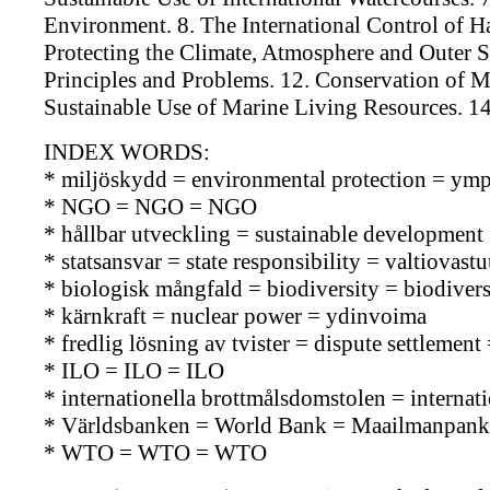
Environment. 8. The International Control of H
Protecting the Climate, Atmosphere and Outer Sp
Principles and Problems. 12. Conservation of 
Sustainable Use of Marine Living Resources. 14
INDEX WORDS:
* miljöskydd = environmental protection = ymp
* NGO = NGO = NGO
* hållbar utveckling = sustainable development 
* statsansvar = state responsibility = valtiovast
* biologisk mångfald = biodiversity = biodiversi
* kärnkraft = nuclear power = ydinvoima
* fredlig lösning av tvister = dispute settlemen
* ILO = ILO = ILO
* internationella brottmålsdomstolen = internat
* Världsbanken = World Bank = Maailmanpank
* WTO = WTO = WTO