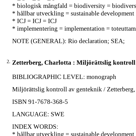
* biologisk mångfald = biodiversity = biodiversi
* hållbar utveckling = sustainable development 
* ICJ = ICJ = ICJ
* implementering = implementation = toteuttam
NOTE (GENERAL): Rio declaration; SEA;
2.
Zetterberg, Charlotta : Miljörättslig kontrol
BIBLIOGRAPHIC LEVEL: monograph
Miljörättslig kontroll av genteknik / Zetterberg
ISBN 91-7678-368-5
LANGUAGE: SWE
INDEX WORDS:
* hållbar utveckling = sustainable development 