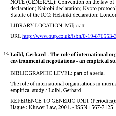
NOTE (GENERAL): Convention on the law of the
declaration; Nairobi declaration; Kyoto protoc
Statute of the ICC; Helsinki declaration; Lond
LIBRARY LOCATION: Miljörätt
URL
http://www.oup.co.uk/isbn/0-19-876553-
13.
Loibl, Gerhard : The role of international o
environmental negotiations - an empirical st
BIBLIOGRAPHIC LEVEL: part of a serial
The role of international organisations in inter
empirical study / Loibl, Gerhard
REFERENCE TO GENERIC UNIT (Periodica): Non-st
Hague : Kluwer Law, 2001. - ISSN 1567-7125