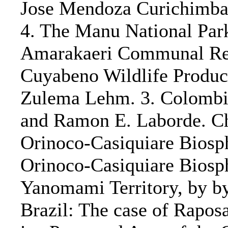
Jose Mendoza Curichimba 
4. The Manu National Par
Amarakaeri Communal Res
Cuyabeno Wildlife Product
Zulema Lehm. 3. Colombia
and Ramon E. Laborde. Ch
Orinoco-Casiquiare Biosph
Orinoco-Casiquiare Biosph
Yanomami Territory, by by 
Brazil: The case of Rapos