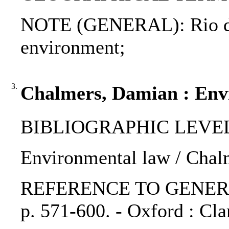
NOTE (GENERAL): Rio decl
environment;
3.
Chalmers, Damian : Env
BIBLIOGRAPHIC LEVEL: p
Environmental law / Chal
REFERENCE TO GENERIC UNI
p. 571-600. - Oxford : Cla