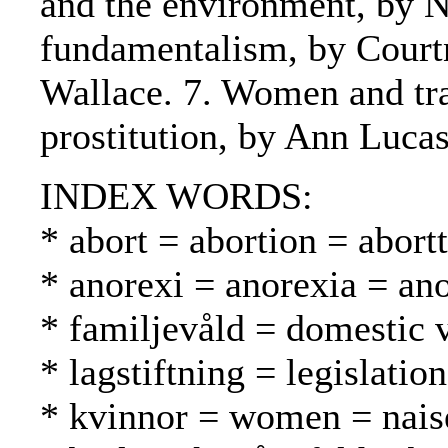
and the environment, by N
fundamentalism, by Court
Wallace. 7. Women and tra
prostitution, by Ann Lucas
INDEX WORDS:
* abort = abortion = abortt
* anorexi = anorexia = an
* familjevåld = domestic 
* lagstiftning = legislatio
* kvinnor = women = nais