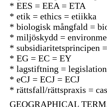
* EES = EEA = ETA
* etik = ethics = etiikka
* biologisk mångfald = bio
* miljöskydd = environmen
* subsidiaritetsprincipen =
* EG = EC = EY
* lagstiftning = legislatio
* eCJ = ECJ = ECJ
* rättsfall/rättspraxis = 
GEOGRAPHICAL TERMS