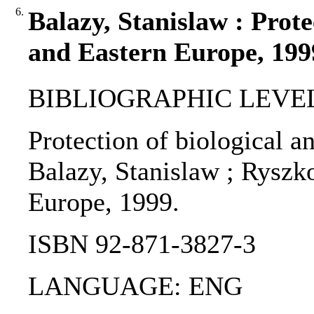
6.
Balazy, Stanislaw : Prote
and Eastern Europe, 199
BIBLIOGRAPHIC LEVEL
Protection of biological a
Balazy, Stanislaw ; Ryszko
Europe, 1999.
ISBN 92-871-3827-3
LANGUAGE: ENG