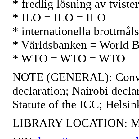
* fredlig lösning av tvist
* ILO = ILO = ILO
* internationella brottmål
* Världsbanken = World 
* WTO = WTO = WTO
NOTE (GENERAL): Conventi
declaration; Nairobi decl
Statute of the ICC; Helsin
LIBRARY LOCATION: Mil