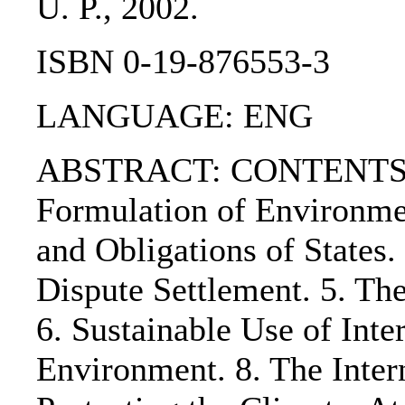
U. P., 2002.
ISBN 0-19-876553-3
LANGUAGE: ENG
ABSTRACT: CONTENTS:. 1. 
Formulation of Environmen
and Obligations of States.
Dispute Settlement. 5. Th
6. Sustainable Use of Inte
Environment. 8. The Inter