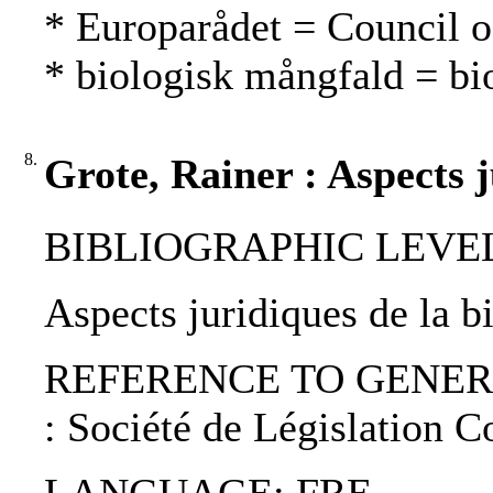
* Europarådet = Council 
* biologisk mångfald = bio
8.
Grote, Rainer : Aspects j
BIBLIOGRAPHIC LEVEL: p
Aspects juridiques de la b
REFERENCE TO GENERIC UNI
: Société de Législation 