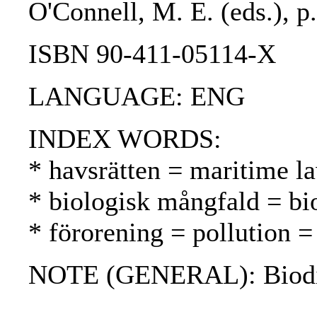
O'Connell, M. E. (eds.), p
ISBN 90-411-05114-X
LANGUAGE: ENG
INDEX WORDS:
* havsrätten = maritime l
* biologisk mångfald = bio
* förorening = pollution 
NOTE (GENERAL): Biodiv