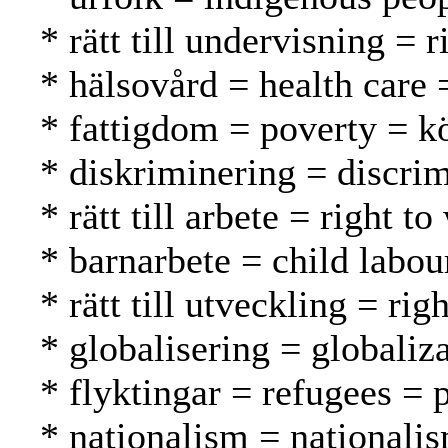
* rätt till undervisning = 
* hälsovård = health care 
* fattigdom = poverty = 
* diskriminering = discrim
* rätt till arbete = right 
* barnarbete = child labou
* rätt till utveckling = r
* globalisering = globaliza
* flyktingar = refugees = 
* nationalism = nationali