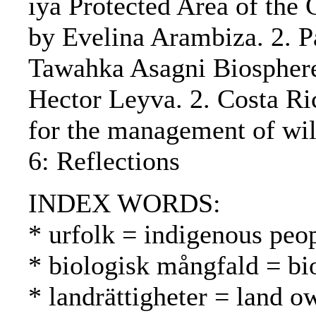
iya Protected Area of the 
by Evelina Arambiza. 2. P
Tawahka Asagni Biosphere 
Hector Leyva. 2. Costa Ri
for the management of wi
6: Reflections
INDEX WORDS:
* urfolk = indigenous peo
* biologisk mångfald = bio
* landrättigheter = land 