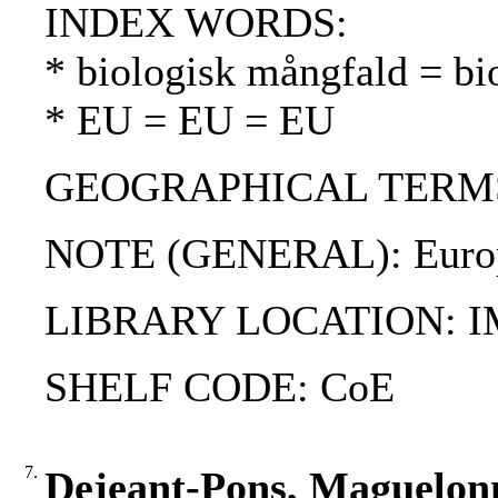
INDEX WORDS:
* biologisk mångfald = bio
* EU = EU = EU
GEOGRAPHICAL TERMS: Est
NOTE (GENERAL): European
LIBRARY LOCATION: 
SHELF CODE: CoE
7.
Dejeant-Pons, Maguelonne