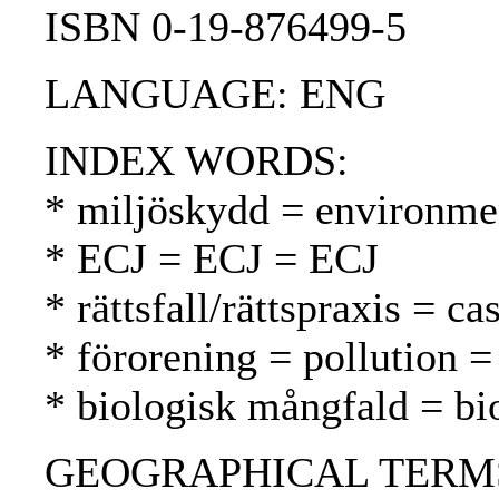
ISBN 0-19-876499-5
LANGUAGE: ENG
INDEX WORDS:
* miljöskydd = environmen
* ECJ = ECJ = ECJ
* rättsfall/rättspraxis = 
* förorening = pollution 
* biologisk mångfald = bio
GEOGRAPHICAL TERMS: D