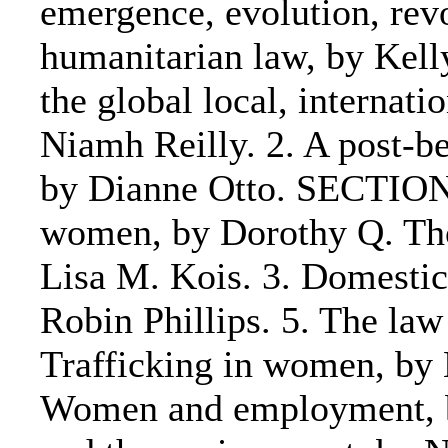
emergence, evolution, rev
humanitarian law, by Kell
the global local, interna
Niamh Reilly. 2. A post-be
by Dianne Otto. SECTION 
women, by Dorothy Q. Th
Lisa M. Kois. 3. Domestic
Robin Phillips. 5. The la
Trafficking in women, by
Women and employment, by