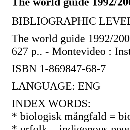
The world guide 1992/20
BIBLIOGRAPHIC LEVEL: 
The world guide 1992/2000 
627 p.. - Montevideo : Ins
ISBN 1-869847-68-7
LANGUAGE: ENG
INDEX WORDS:
* biologisk mångfald = bio
* urfolk = indigenous peo