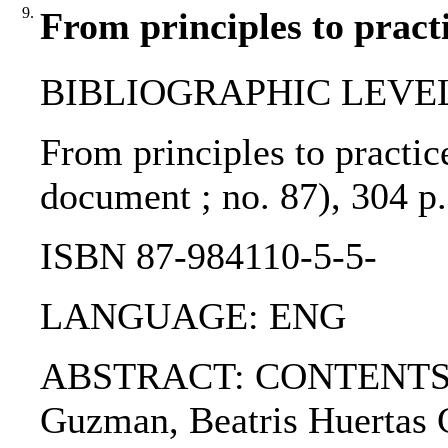
9.
From principles to pract
BIBLIOGRAPHIC LEVEL
From principles to practic
document ; no. 87), 304 
ISBN 87-984110-5-5-
LANGUAGE: ENG
ABSTRACT: CONTENTS: 1. 
Guzman, Beatris Huertas C