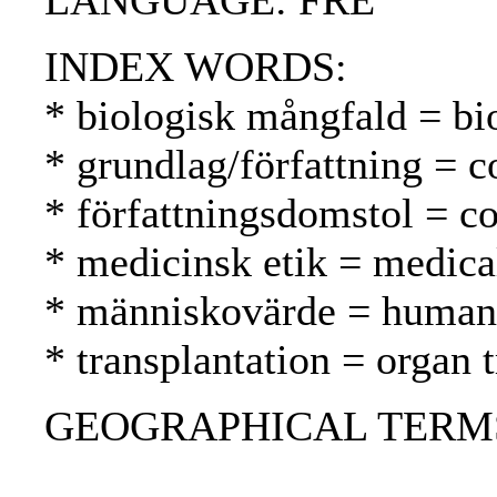
LANGUAGE: FRE
INDEX WORDS:
* biologisk mångfald = bio
* grundlag/författning = c
* författningsdomstol = co
* medicinsk etik = medical
* människovärde = human 
* transplantation = organ t
GEOGRAPHICAL TERMS