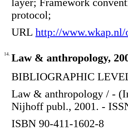
layer; Framework conventi
protocol;
URL
http://www.wkap.nl/
14.
Law & anthropology, 20
BIBLIOGRAPHIC LEVEL: 
Law & anthropology / - (In
Nijhoff publ., 2001. - IS
ISBN 90-411-1602-8