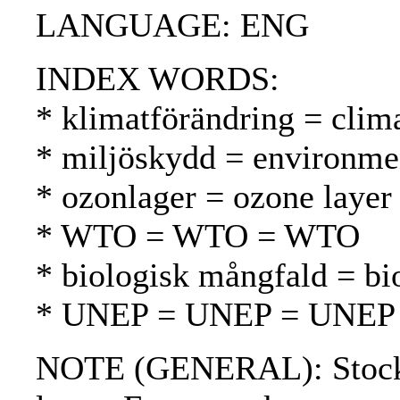
LANGUAGE: ENG
INDEX WORDS:
* klimatförändring = clim
* miljöskydd = environmen
* ozonlager = ozone layer
* WTO = WTO = WTO
* biologisk mångfald = bio
* UNEP = UNEP = UNEP
NOTE (GENERAL): Stockhol