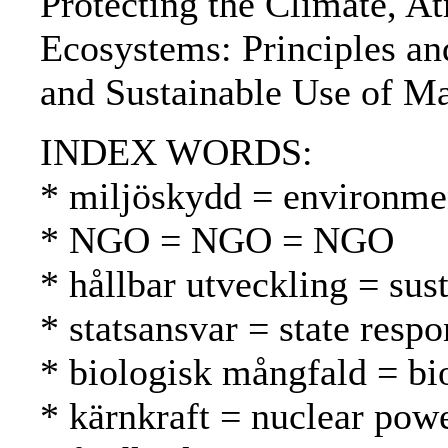
Protecting the Climate, A
Ecosystems: Principles an
and Sustainable Use of Ma
INDEX WORDS:
* miljöskydd = environmen
* NGO = NGO = NGO
* hållbar utveckling = su
* statsansvar = state respo
* biologisk mångfald = bio
* kärnkraft = nuclear pow