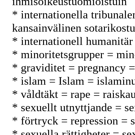
ihmisoikeustuomioistuin
* internationella tribunal
kansainvälinen sotarikost
* internationell humanitär
* minoritetsgrupper = mi
* graviditet = pregnancy =
* islam = Islam = islamin
* våldtäkt = rape = raiska
* sexuellt utnyttjande = s
* förtryck = repression = 
* sexuella rättigheter = se