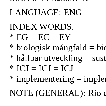
LANGUAGE: ENG
INDEX WORDS:
* EG = EC = EY
* biologisk mångfald = bio
* hållbar utveckling = su
* ICJ = ICJ = ICJ
* implementering = imple
NOTE (GENERAL): Rio de