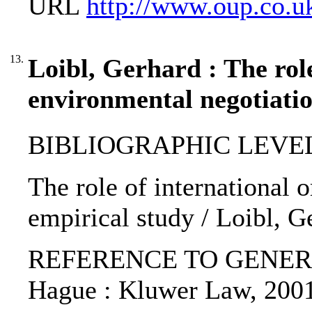
URL
http://www.oup.co.u
13.
Loibl, Gerhard : The rol
environmental negotiatio
BIBLIOGRAPHIC LEVEL: p
The role of international 
empirical study / Loibl, G
REFERENCE TO GENERIC UNI
Hague : Kluwer Law, 200