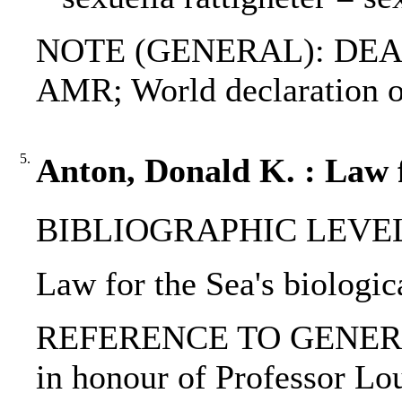
NOTE (GENERAL): DEAD
AMR; World declaration o
5.
Anton, Donald K. : Law fo
BIBLIOGRAPHIC LEVEL: 
Law for the Sea's biologic
REFERENCE TO GENERIC UNI
in honour of Professor Lou