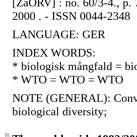
[ZaÖRV] : no. 60/3-4., p. 
2000 . - ISSN 0044-2348
LANGUAGE: GER
INDEX WORDS:
* biologisk mångfald = bio
* WTO = WTO = WTO
NOTE (GENERAL): Conventi
biological diversity;
11.