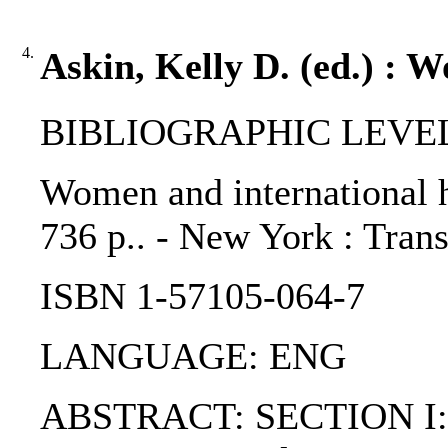
4.
Askin, Kelly D. (ed.) : 
BIBLIOGRAPHIC LEVEL: 
Women and international h
736 p.. - New York : Trans
ISBN 1-57105-064-7
LANGUAGE: ENG
ABSTRACT: SECTION I: Intr