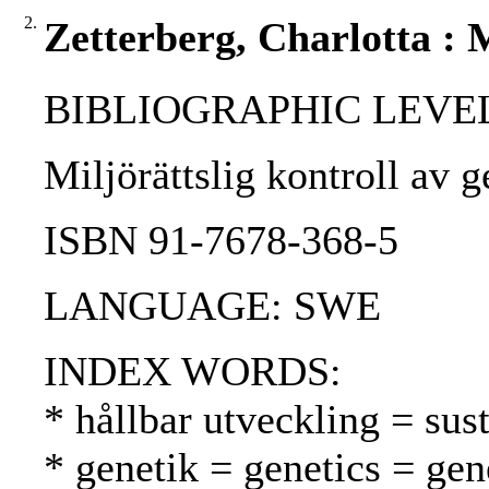
2.
Zetterberg, Charlotta : M
BIBLIOGRAPHIC LEVEL
Miljörättslig kontroll av 
ISBN 91-7678-368-5
LANGUAGE: SWE
INDEX WORDS:
* hållbar utveckling = su
* genetik = genetics = gen