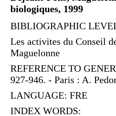
biologiques, 1999
BIBLIOGRAPHIC LEVEL: p
Les activites du Conseil d
Maguelonne
REFERENCE TO GENERIC UNI
927-946. - Paris : A. Ped
LANGUAGE: FRE
INDEX WORDS: