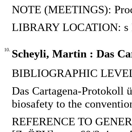
NOTE (MEETINGS): Proceed
LIBRARY LOCATION: s
10.
Scheyli, Martin : Das Ca
BIBLIOGRAPHIC LEVEL: p
Das Cartagena-Protokoll ü
biosafety to the conventio
REFERENCE TO GENERIC UNI