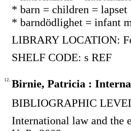
* barn = children = lapset
* barndödlighet = infant m
LIBRARY LOCATION: Fol
SHELF CODE: s REF
12.
Birnie, Patricia : Inter
BIBLIOGRAPHIC LEVEL
International law and the e