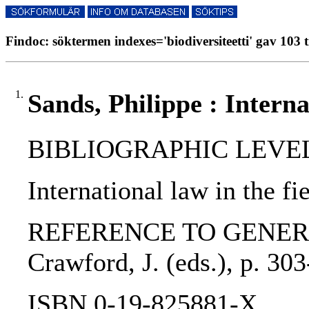
Findoc: söktermen indexes='biodiversiteetti' gav 103 t
1.
Sands, Philippe : Interna
BIBLIOGRAPHIC LEVEL: p
International law in the f
REFERENCE TO GENERIC UNI
Crawford, J. (eds.), p. 30
ISBN 0-19-825881-X