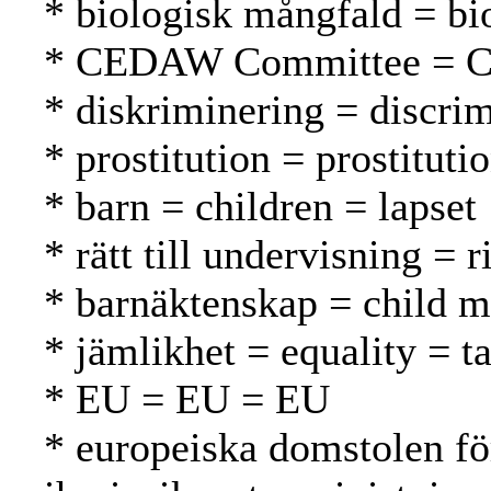
* biologisk mångfald = bio
* CEDAW Committee = 
* diskriminering = discrim
* prostitution = prostituti
* barn = children = lapset
* rätt till undervisning = 
* barnäktenskap = child ma
* jämlikhet = equality = t
* EU = EU = EU
* europeiska domstolen f