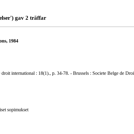
ser') gav 2 träffar
ons, 1984
ternational : 18(1)., p. 34-78. - Brussels : Societe Belge de Droit 
iset sopimukset