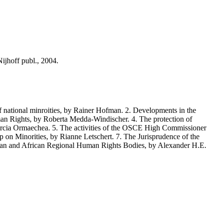
jhoff publ., 2004.
 national minroities, by Rainer Hofman. 2. Developments in the
uman Rights, by Roberta Medda-Windischer. 4. The protection of
Garcia Ormaechea. 5. The activities of the OSCE High Commissioner
 on Minorities, by Rianne Letschert. 7. The Jurisprudence of the
an and African Regional Human Rights Bodies, by Alexander H.E.