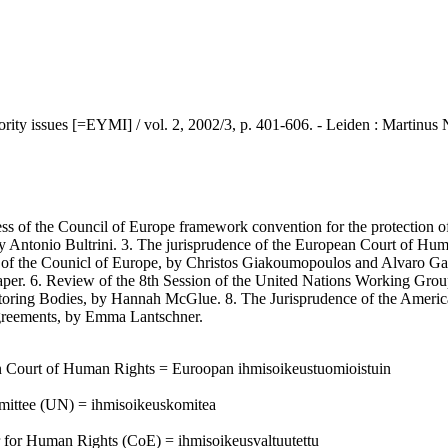
ues [=EYMI] / vol. 2, 2002/3, p. 401-606. - Leiden : Martinus Ni
s of the Council of Europe framework convention for the protection of
, by Antonio Bultrini. 3. The jurisprudence of the European Court of H
hts of the Counicl of Europe, by Christos Giakoumopoulos and Alvaro 
per. 6. Review of the 8th Session of the United Nations Working Group
oring Bodies, by Hannah McGlue. 8. The Jurisprudence of the Americ
Agreements, by Emma Lantschner.
an Court of Human Rights = Euroopan ihmisoikeustuomioistuin
mittee (UN) = ihmisoikeuskomitea
 for Human Rights (CoE) = ihmisoikeusvaltuutettu