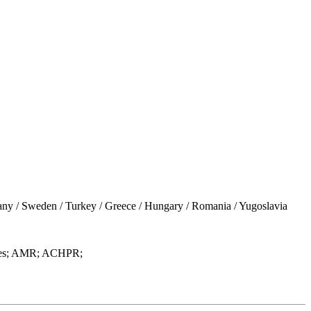
 / Sweden / Turkey / Greece / Hungary / Romania / Yugoslavia
uages; AMR; ACHPR;