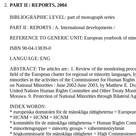
2.
PART II : REPORTS, 2004
BIBLIOGRAPHIC LEVEL: part of monograph series
PART II : REPORTS : A. International developments /
REFERENCE TO GENERIC UNIT: European yearbook of minority iss
ISBN 90-04-13839-0
LANGUAGE: ENG
ABSTRACT: The articles are:. 1. Review of the monitoring proces
field of the European charter for regional or minority languages
minorities in the activities of the Commissioner for Human Rig
on National Minorities : June 2002-June 2003, by Matthew E. Dra
United Nations Human Rights Committee and Other Treaty Monit
Morawa. 9. Protection of National Minorities through Bilateral 
INDEX WORDS:
* europeiska domstolen för de mänskliga rättigheterna = Europe
* HCNM = HCNM = HCNM
* kommittén för de mänskliga rättigheterna = Human Rights Com
* minoritetsgrupper = minority groups = vähemmistöryhmät
* högkommissarie för mänskliga rättigheter = High Commissioner