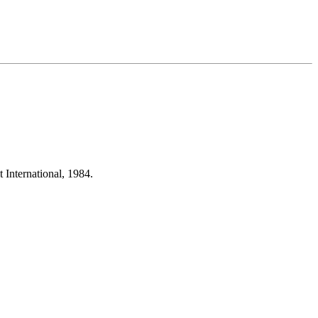
International, 1984.