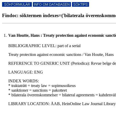
Findoc: söktermen indexes=('bilaterala överenskommel
1.
Van Houtte, Hans : Treaty protection against economic sancti
BIBLIOGRAPHIC LEVEL: part of a serial
Treaty protection against economic sanctions / Van Houtte, Hans
REFERENCE TO GENERIC UNIT (Periodica): Revue belge de droit in
LANGUAGE: ENG
INDEX WORDS:
* traktaträtt = treaty law = sopimusoikeus
* sanktioner = sanctions = pakotteet
* bilaterala överenskommelser = bilateral agreements = kahdenväl
LIBRARY LOCATION: ÅAB, HeinOnline Law Journal Library