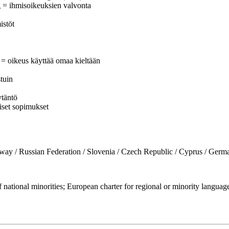
g = ihmisoikeuksien valvonta
istöt
e = oikeus käyttää omaa kieltään
stuin
ytäntö
iset sopimukset
Russian Federation / Slovenia / Czech Republic / Cyprus / Germany
ational minorities; European charter for regional or minority lang