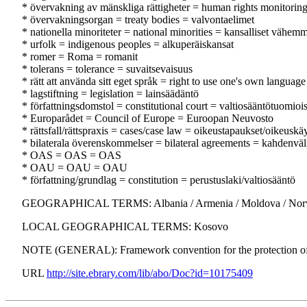
* övervakning av mänskliga rättigheter = human rights monitorin
* övervakningsorgan = treaty bodies = valvontaelimet
* nationella minoriteter = national minorities = kansalliset vähemm
* urfolk = indigenous peoples = alkuperäiskansat
* romer = Roma = romanit
* tolerans = tolerance = suvaitsevaisuus
* rätt att använda sitt eget språk = right to use one's own languag
* lagstiftning = legislation = lainsäädäntö
* författningsdomstol = constitutional court = valtiosääntötuomioi
* Europarådet = Council of Europe = Euroopan Neuvosto
* rättsfall/rättspraxis = cases/case law = oikeustapaukset/oikeuskä
* bilaterala överenskommelser = bilateral agreements = kahdenväl
* OAS = OAS = OAS
* OAU = OAU = OAU
* författning/grundlag = constitution = perustuslaki/valtiosääntö
GEOGRAPHICAL TERMS: Albania / Armenia / Moldova / Norway / 
LOCAL GEOGRAPHICAL TERMS: Kosovo
NOTE (GENERAL): Framework convention for the protection of n
URL
http://site.ebrary.com/lib/abo/Doc?id=10175409