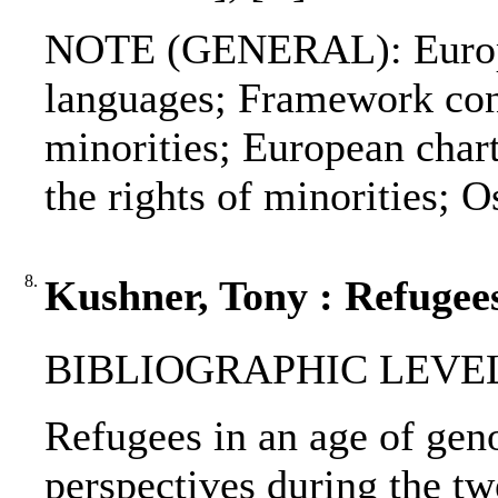
NOTE (GENERAL): Europea
languages; Framework conv
minorities; European chart
the rights of minorities;
8.
Kushner, Tony : Refugees
BIBLIOGRAPHIC LEVEL
Refugees in an age of geno
perspectives during the tw