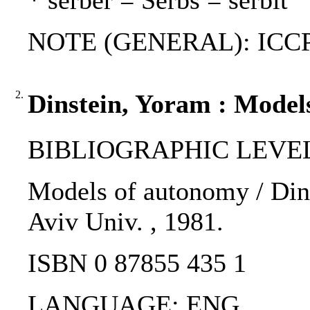
* serber = Serbs = serbit
NOTE (GENERAL): ICCP
2.
Dinstein, Yoram : Model
BIBLIOGRAPHIC LEVEL
Models of autonomy / Dinst
Aviv Univ. , 1981.
ISBN 0 87855 435 1
LANGUAGE: ENG