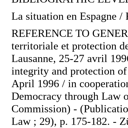
La situation en Espagne /
REFERENCE TO GENERIC U
territoriale et protection 
Lausanne, 25-27 avril 1996
integrity and protection o
April 1996 / in cooperati
Democracy through Law of
Commission) - (Publicatio
Law ; 29), p. 175-182. - Z