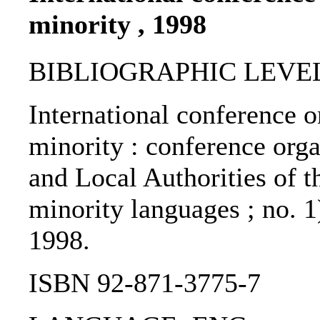
minority , 1998
BIBLIOGRAPHIC LEVEL: 
International conference o
minority : conference org
and Local Authorities of t
minority languages ; no. 1
1998.
ISBN 92-871-3775-7