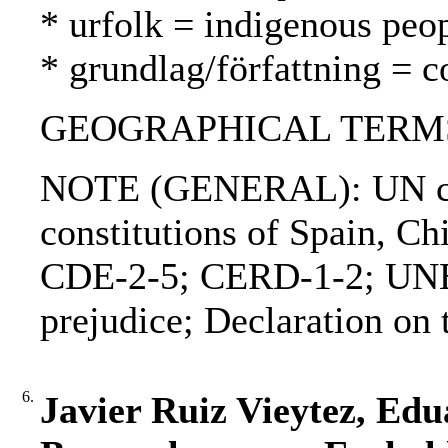
* urfolk = indigenous peo
* grundlag/författning = c
GEOGRAPHICAL TERMS: 
NOTE (GENERAL): UN char
constitutions of Spain, 
CDE-2-5; CERD-1-2; UNES
prejudice; Declaration on t
6.
Javier Ruiz Vieytez, Ed