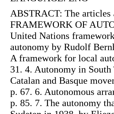
ABSTRACT: The articles ar
FRAMEWORK OF AUTONOMY
United Nations framework 
autonomy by Rudolf Ber
A framework for local aut
31. 4. Autonomy in South 
Catalan and Basque move
p. 67. 6. Autonomous arra
p. 85. 7. The autonomy tha