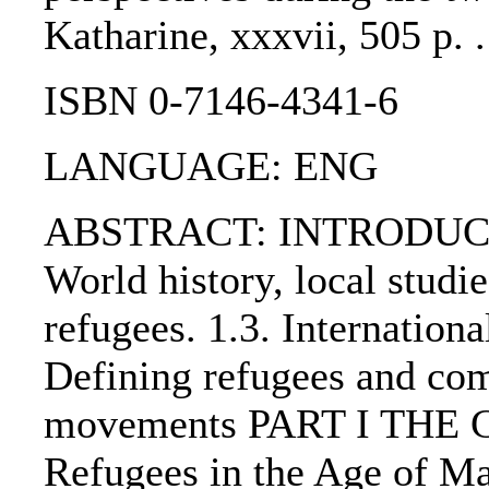
Katharine, xxxvii, 505 p. 
ISBN 0-7146-4341-6
LANGUAGE: ENG
ABSTRACT: INTRODUCTIO
World history, local studie
refugees. 1.3. Internationa
Defining refugees and com
movements PART I THE 
Refugees in the Age of M