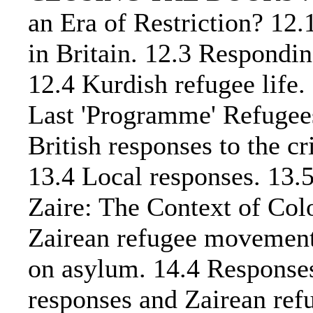
an Era of Restriction? 12
in Britain. 12.3 Responding
12.4 Kurdish refugee life
Last 'Programme' Refugees
British responses to the cr
13.4 Local responses. 13.
Zaire: The Context of Col
Zairean refugee movement.
on asylum. 14.4 Responses 
responses and Zairean r