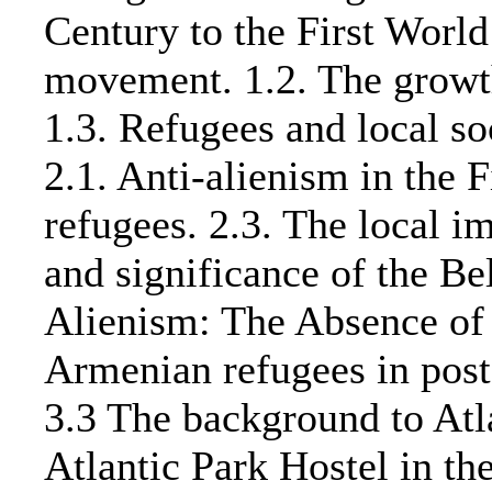
Century to the First World
movement. 1.2. The growth
1.3. Refugees and local so
2.1. Anti-alienism in the 
refugees. 2.3. The local 
and significance of the Be
Alienism: The Absence of
Armenian refugees in post-
3.3 The background to Atla
Atlantic Park Hostel in the