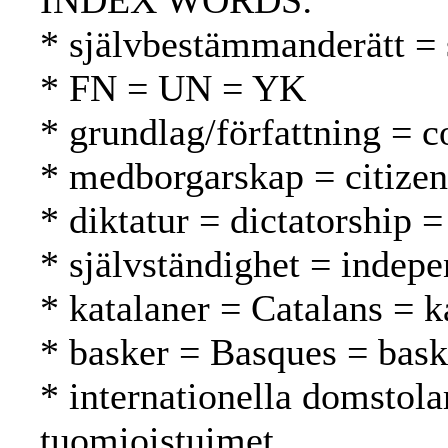
INDEX WORDS:
* självbestämmanderätt = 
* FN = UN = YK
* grundlag/författning = c
* medborgarskap = citizen
* diktatur = dictatorship =
* självständighet = indepe
* katalaner = Catalans = k
* basker = Basques = bask
* internationella domstola
tuomioistuimet