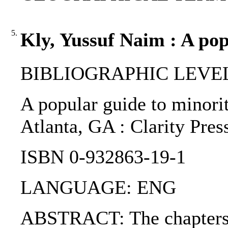
5.
Kly, Yussuf Naim : A pop
BIBLIOGRAPHIC LEVEL
A popular guide to minorit
Atlanta, GA : Clarity Pres
ISBN 0-932863-19-1
LANGUAGE: ENG
ABSTRACT: The chapters a