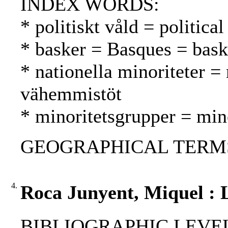
INDEX WORDS:
* politiskt våld = politica
* basker = Basques = bask
* nationella minoriteter = 
vähemmistöt
* minoritetsgrupper = mi
GEOGRAPHICAL TERMS:
4.
Roca Junyent, Miquel : L
BIBLIOGRAPHIC LEVEL: p