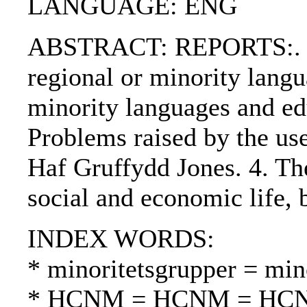
LANGUAGE: ENG
ABSTRACT: REPORTS:. 1. P
regional or minority langu
minority languages and ed
Problems raised by the use
Haf Gruffydd Jones. 4. The
social and economic life
INDEX WORDS:
* minoritetsgrupper = mi
* HCNM = HCNM = HC