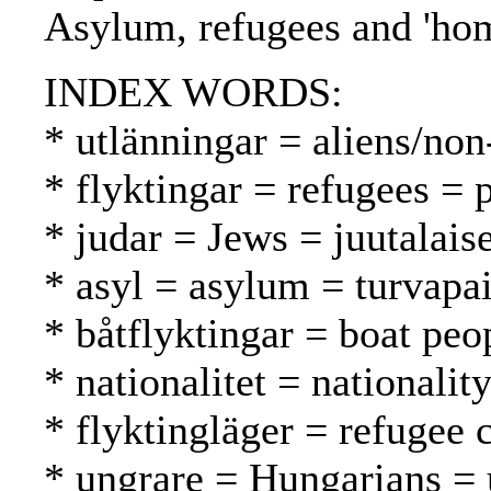
Asylum, refugees and 'hom
INDEX WORDS:
* utlänningar = aliens/non
* flyktingar = refugees = 
* judar = Jews = juutalaise
* asyl = asylum = turvapa
* båtflyktingar = boat peo
* nationalitet = nationalit
* flyktingläger = refugee 
* ungrare = Hungarians = 