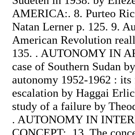
Sudeten in 1938. by Eli
AMERICA:. 8. Purteo Rico
Natan Lerner p. 125. 9. Au
American Revolution reall
135. . AUTONOMY IN AFR
case of Southern Sudan by
autonomy 1952-1962 : its f
escalation by Haggai Erlic
study of a failure by The
. AUTONOMY IN INTE
CONCEPT:. 13. The concep