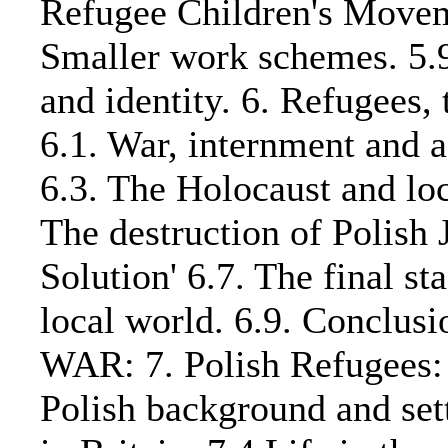
Refugee Children's Moveme
Smaller work schemes. 5.9.
and identity. 6. Refugees
6.1. War, internment and a
6.3. The Holocaust and loc
The destruction of Polish 
Solution' 6.7. The final st
local world. 6.9. Conc
WAR: 7. Polish Refugees: 
Polish background and settl