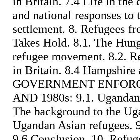
in Britain. 7.4 Life in th
and national responses to 
settlement. 8. Refugees 
Takes Hold. 8.1. The Hun
refugee movement. 8.2. Re
in Britain. 8.4 Hampshire
GOVERNMENT ENFORCE
AND 1980s: 9.1. Ugandan 
The background to the Uga
Ugandan Asian refugees. 9.
9.6 Conclusion. 10. Refug