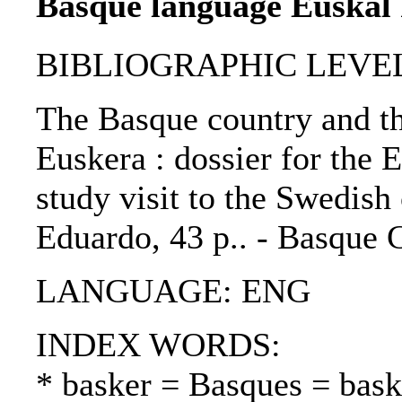
Basque language Euskal 
BIBLIOGRAPHIC LEVEL: 
The Basque country and th
Euskera : dossier for the
study visit to the Swedish
Eduardo, 43 p.. - Basque 
LANGUAGE: ENG
INDEX WORDS:
* basker = Basques = bask