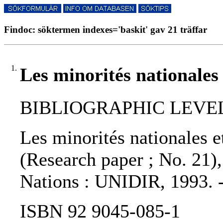
Findoc: söktermen indexes='baskit' gav 21 träffar
1.
Les minorités nationales 
BIBLIOGRAPHIC LEVEL: 
Les minorités nationales et
(Research paper ; No. 21),
Nations : UNIDIR, 1993. 
ISBN 92 9045-085-1