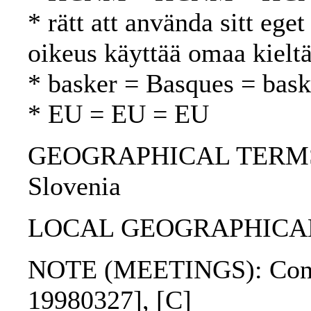
* rätt att använda sitt ege
oikeus käyttää omaa kielt
* basker = Basques = bask
* EU = EU = EU
GEOGRAPHICAL TERMS: Fi
Slovenia
LOCAL GEOGRAPHICAL T
NOTE (MEETINGS): Confer
19980327], [C]