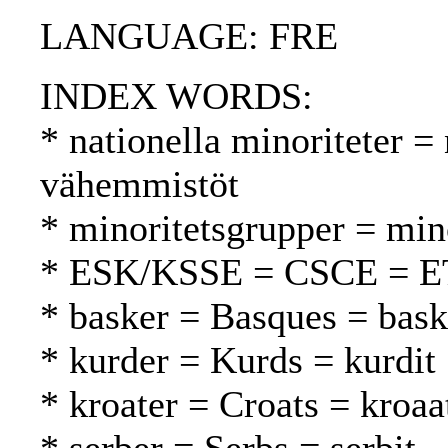
LANGUAGE: FRE
INDEX WORDS:
* nationella minoriteter = 
vähemmistöt
* minoritetsgrupper = mi
* ESK/KSSE = CSCE = 
* basker = Basques = bask
* kurder = Kurds = kurdit
* kroater = Croats = kroaat