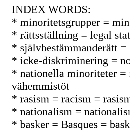
INDEX WORDS:
* minoritetsgrupper = mi
* rättsställning = legal st
* självbestämmanderätt = 
* icke-diskriminering = no
* nationella minoriteter = 
vähemmistöt
* rasism = racism = rasis
* nationalism = nationali
* basker = Basques = bask