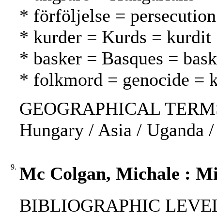
* förföljelse = persecutio
* kurder = Kurds = kurdit
* basker = Basques = bask
* folkmord = genocide =
GEOGRAPHICAL TERMS: U
Hungary / Asia / Uganda /
9.
Mc Colgan, Michale : Mis
BIBLIOGRAPHIC LEVEL: p