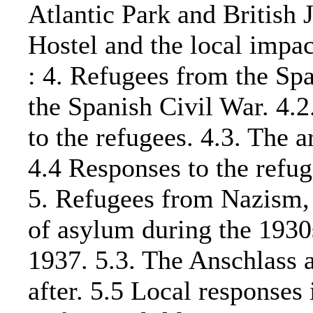
Atlantic Park and British J
Hostel and the local im
: 4. Refugees from the Spa
the Spanish Civil War. 4.2
to the refugees. 4.3. The a
4.4 Responses to the refug
5. Refugees from Nazism,
of asylum during the 1930
1937. 5.3. The Anschlass a
after. 5.5 Local responses 