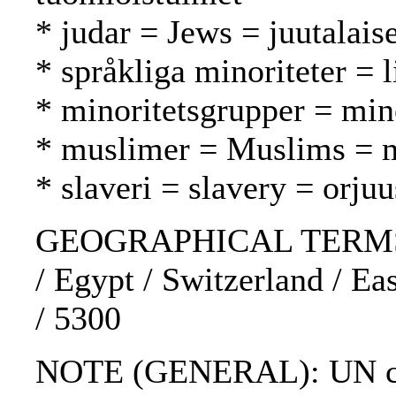
* judar = Jews = juutalaise
* språkliga minoriteter = 
* minoritetsgrupper = mi
* muslimer = Muslims = 
* slaveri = slavery = orjuu
GEOGRAPHICAL TERMS: De
/ Egypt / Switzerland / Ea
/ 5300
NOTE (GENERAL): UN char