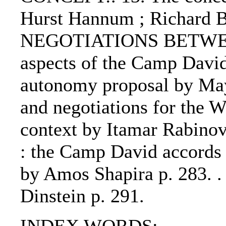
Hurst Hannum ; Richard 
NEGOTIATIONS BETWEEN
aspects of the Camp David
autonomy proposal by May
and negotiations for the W
context by Itamar Rabinov
: the Camp David accords a
by Amos Shapira p. 283.
Dinstein p. 291.