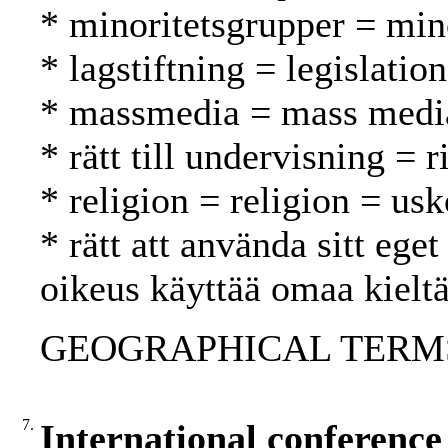
* minoritetsgrupper = mi
* lagstiftning = legislatio
* massmedia = mass media
* rätt till undervisning = 
* religion = religion = us
* rätt att använda sitt ege
oikeus käyttää omaa kielt
GEOGRAPHICAL TERMS:
7.
International conference