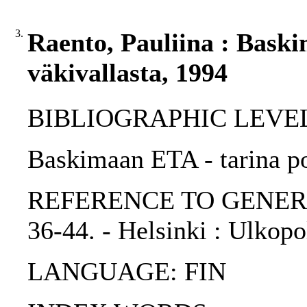
3.
Raento, Pauliina : Baski
väkivallasta, 1994
BIBLIOGRAPHIC LEVEL: p
Baskimaan ETA - tarina pol
REFERENCE TO GENERIC UN
36-44. - Helsinki : Ulkopo
LANGUAGE: FIN