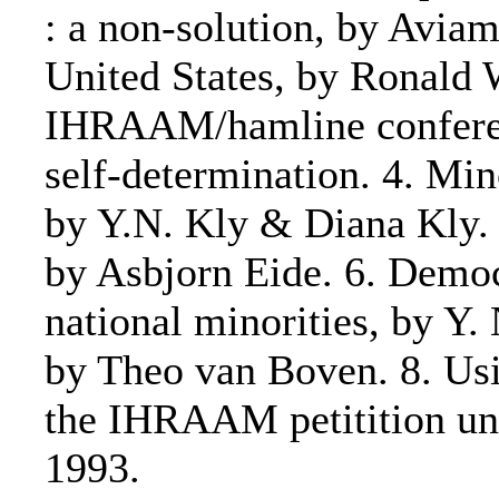
: a non-solution, by Aviam
United States, by Ronald W
IHRAAM/hamline conferenc
self-determination. 4. Mi
by Y.N. Kly & Diana Kly. 5
by Asbjorn Eide. 6. Democ
national minorities, by Y. 
by Theo van Boven. 8. Usi
the IHRAAM petitition u
1993.