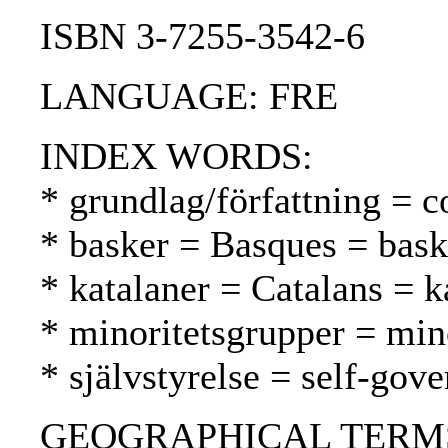
ISBN 3-7255-3542-6
LANGUAGE: FRE
INDEX WORDS:
* grundlag/författning = c
* basker = Basques = bask
* katalaner = Catalans = k
* minoritetsgrupper = mi
* självstyrelse = self-gov
GEOGRAPHICAL TERMS: