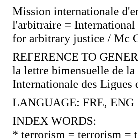
Mission internationale d'en
l'arbitraire = Internationa
for arbitrary justice / Mc
REFERENCE TO GENERIC U
la lettre bimensuelle de la
Internationale des Ligues
LANGUAGE: FRE, ENG
INDEX WORDS:
* terrorism = terrorism = 