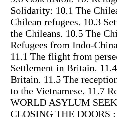
Solidarity: 10.1 The Chil
Chilean refugees. 10.3 Set
the Chileans. 10.5 The Chi
Refugees from Indo-Chin
11.1 The flight from perse
Settlement in Britain. 11.
Britain. 11.5 The recepti
to the Vietnamese. 11.7 R
WORLD ASYLUM SEEKE
CLOSING THE DOORS : 12