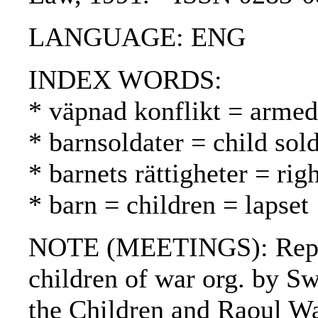
LANGUAGE: ENG
INDEX WORDS:
* väpnad konflikt = armed 
* barnsoldater = child sold
* barnets rättigheter = rig
* barn = children = lapset
NOTE (MEETINGS): Repor
children of war org. by S
the Children and Raoul W