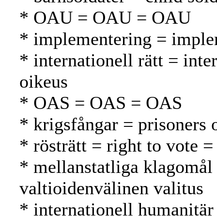
* OAU = OAU = OAU
* implementering = imple
* internationell rätt = int
oikeus
* OAS = OAS = OAS
* krigsfångar = prisoners 
* rösträtt = right to vote 
* mellanstatliga klagomål 
valtioidenvälinen valitus
* internationell humanitär