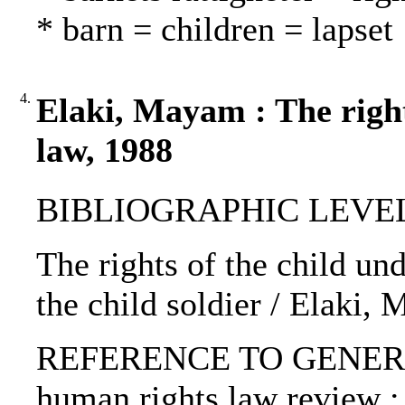
* barn = children = lapset
4.
Elaki, Mayam : The right
law, 1988
BIBLIOGRAPHIC LEVEL: p
The rights of the child und
the child soldier / Elaki,
REFERENCE TO GENERIC 
human rights law review :