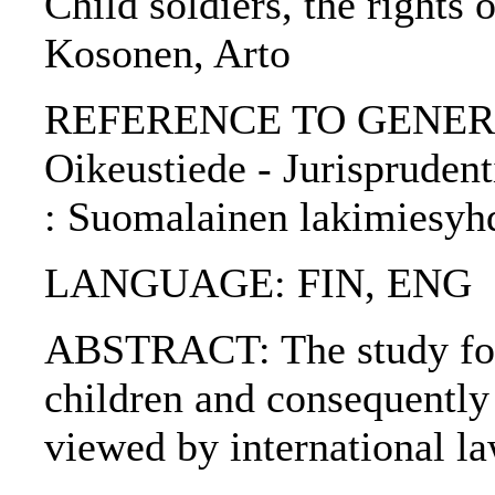
Child soldiers, the rights 
Kosonen, Arto
REFERENCE TO GENERIC 
Oikeustiede - Jurisprudenti
: Suomalainen lakimiesyh
LANGUAGE: FIN, ENG
ABSTRACT: The study focu
children and consequently a
viewed by international la