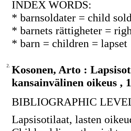
INDEX WORDS:
* barnsoldater = child sold
* barnets rättigheter = rig
* barn = children = lapset
2.
Kosonen, Arto : Lapsisoti
kansainvälinen oikeus , 
BIBLIOGRAPHIC LEVEL: 
Lapsisotilaat, lasten oike