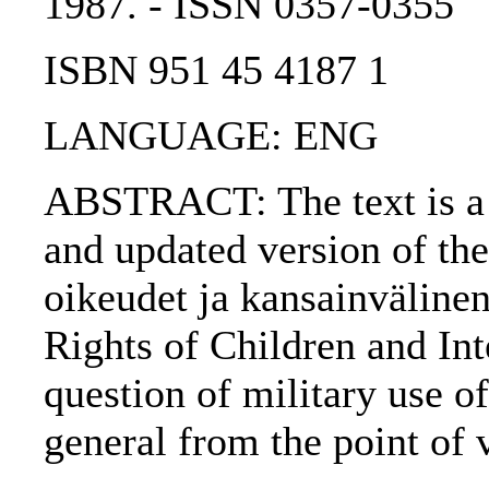
1987. - ISSN 0357-0355
ISBN 951 45 4187 1
LANGUAGE: ENG
ABSTRACT: The text is a p
and updated version of the 
oikeudet ja kansainvälinen
Rights of Children and Int
question of military use of
general from the point of 