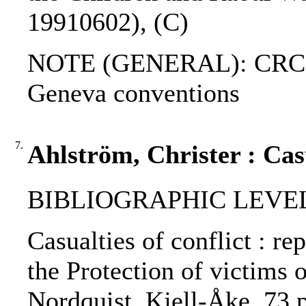
19910602), (C)
NOTE (GENERAL): CRC; Ad
Geneva conventions
7.
Ahlström, Christer : Casu
BIBLIOGRAPHIC LEVEL
Casualties of conflict : r
the Protection of victims o
Nordquist, Kjell-Åke, 73 p