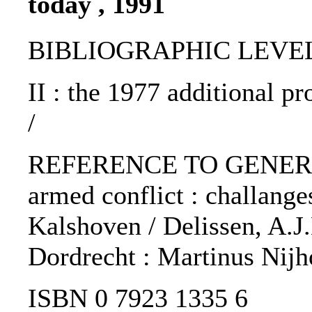
today , 1991
BIBLIOGRAPHIC LEVEL: 
II : the 1977 additional p
/
REFERENCE TO GENERIC 
armed conflict : challange
Kalshoven / Delissen, A.J.
Dordrecht : Martinus Nijho
ISBN 0 7923 1335 6