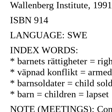
Wallenberg Institute, 199
ISBN 914
LANGUAGE: SWE
INDEX WORDS:
* barnets rättigheter = rig
* väpnad konflikt = armed 
* barnsoldater = child sold
* barn = children = lapset
NOTE (MEETINGS): Confe