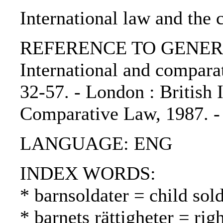
International law and the
REFERENCE TO GENERIC 
International and comparat
32-57. - London : British I
Comparative Law, 1987. 
LANGUAGE: ENG
INDEX WORDS:
* barnsoldater = child sold
* barnets rättigheter = rig