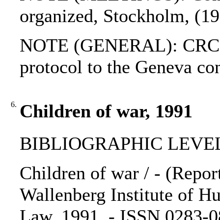
organized, Stockholm, (1
NOTE (GENERAL): CRC; G
protocol to the Geneva c
6.
Children of war, 1991
BIBLIOGRAPHIC LEVEL
Children of war / - (Report
Wallenberg Institute of 
Law, 1991. - ISSN 0283-