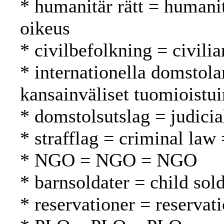
* humanitär rätt = humani
oikeus
* civilbefolkning = civilia
* internationella domstola
kansainväliset tuomioistu
* domstolsutslag = judici
* strafflag = criminal law 
* NGO = NGO = NGO
* barnsoldater = child sold
* reservationer = reservat