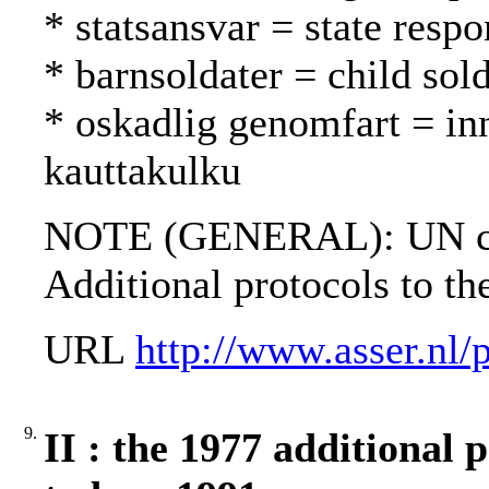
* statsansvar = state respo
* barnsoldater = child sold
* oskadlig genomfart = in
kauttakulku
NOTE (GENERAL): UN cha
Additional protocols to t
URL
http://www.asser.nl/
9.
II : the 1977 additional 