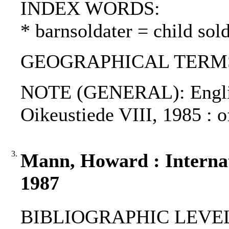
INDEX WORDS:
* barnsoldater = child sold
GEOGRAPHICAL TERMS: 
NOTE (GENERAL): Englis
Oikeustiede VIII, 1985 : o
3.
Mann, Howard : Internati
1987
BIBLIOGRAPHIC LEVEL: p