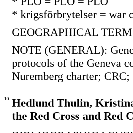
* PLO = PLO = PLO
* krigsförbrytelser = war 
GEOGRAPHICAL TERMS:
NOTE (GENERAL): Geneva
protocols of the Geneva c
Nuremberg charter; CRC; 
10.
Hedlund Thulin, Kristina 
the Red Cross and Red 