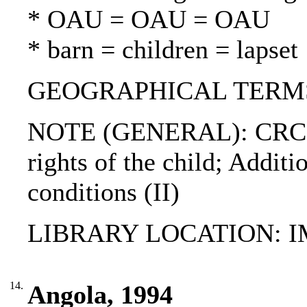
* OAU = OAU = OAU
* barn = children = lapset
GEOGRAPHICAL TERM
NOTE (GENERAL): CRC (ful
rights of the child; Addit
conditions (II)
LIBRARY LOCATION: 
14.
Angola, 1994