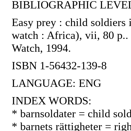
BIBLIOGRAPHIC LEVEL: 
Easy prey : child soldiers 
watch : Africa), vii, 80 p
Watch, 1994.
ISBN 1-56432-139-8
LANGUAGE: ENG
INDEX WORDS:
* barnsoldater = child sold
* barnets rättigheter = rig