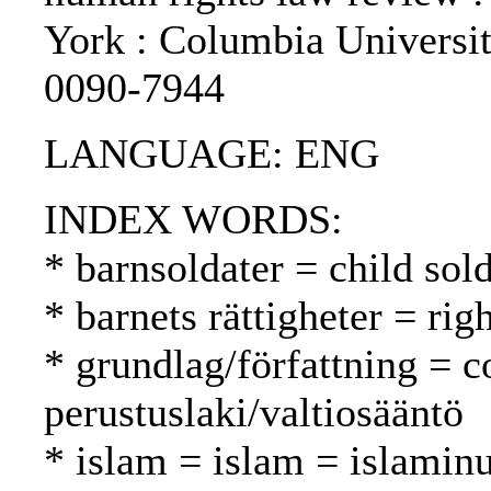
York : Columbia Universi
0090-7944
LANGUAGE: ENG
INDEX WORDS:
* barnsoldater = child sold
* barnets rättigheter = rig
* grundlag/författning = c
perustuslaki/valtiosääntö
* islam = islam = islamin