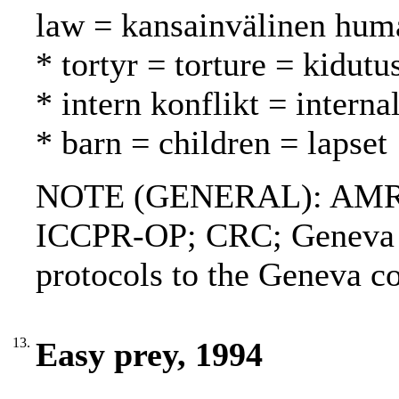
law = kansainvälinen huma
* tortyr = torture = kidutu
* intern konflikt = interna
* barn = children = lapset
NOTE (GENERAL): AMR;
ICCPR-OP; CRC; Geneva c
protocols to the Geneva
13.
Easy prey, 1994