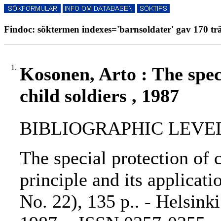
Findoc: söktermen indexes='barnsoldater' gav 170 trä
1.
Kosonen, Arto : The spec
child soldiers , 1987
BIBLIOGRAPHIC LEVEL
The special protection of c
principle and its applicati
No. 22), 135 p.. - Helsinki