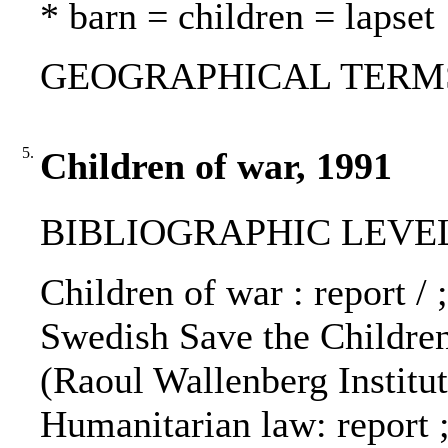
* barn = children = lapset
GEOGRAPHICAL TERMS: Ir
5.
Children of war, 1991
BIBLIOGRAPHIC LEVEL
Children of war : report /
Swedish Save the Children
(Raoul Wallenberg Institu
Humanitarian law: report ;