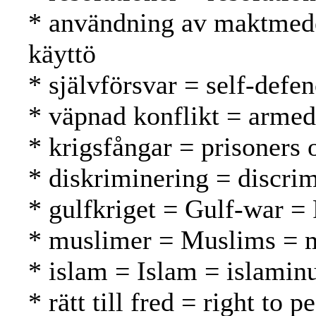
* användning av maktmede
käyttö
* självförsvar = self-defe
* väpnad konflikt = armed 
* krigsfångar = prisoners 
* diskriminering = discrim
* gulfkriget = Gulf-war = 
* muslimer = Muslims = 
* islam = Islam = islamin
* rätt till fred = right to