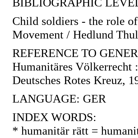
BIBLIOGRAPHIC LEVEL: p
Child soldiers - the role 
Movement / Hedlund Thuli
REFERENCE TO GENERIC 
Humanitäres Völkerrecht : 
Deutsches Rotes Kreuz, 1
LANGUAGE: GER
INDEX WORDS:
* humanitär rätt = humani