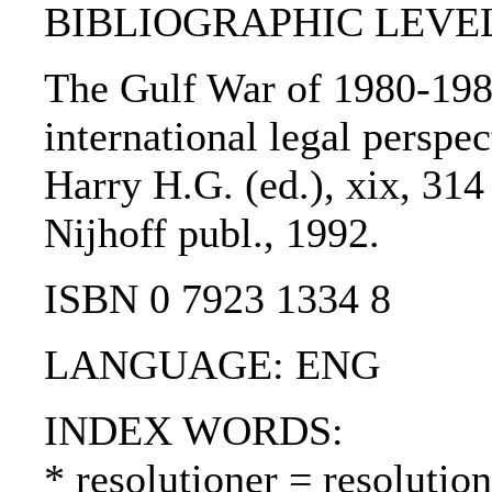
BIBLIOGRAPHIC LEVEL
The Gulf War of 1980-1988
international legal perspect
Harry H.G. (ed.), xix, 314
Nijhoff publ., 1992.
ISBN 0 7923 1334 8
LANGUAGE: ENG
INDEX WORDS:
* resolutioner = resolutio