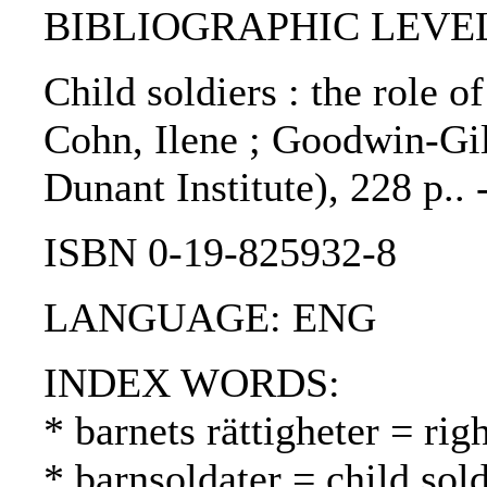
BIBLIOGRAPHIC LEVEL
Child soldiers : the role o
Cohn, Ilene ; Goodwin-Gil
Dunant Institute), 228 p..
ISBN 0-19-825932-8
LANGUAGE: ENG
INDEX WORDS:
* barnets rättigheter = rig
* barnsoldater = child sold