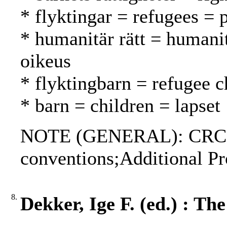
* flyktingar = refugees = 
* humanitär rätt = humani
oikeus
* flyktingbarn = refugee c
* barn = children = lapset
NOTE (GENERAL): CRC;G
conventions;Additional Pr
8.
Dekker, Ige F. (ed.) : T