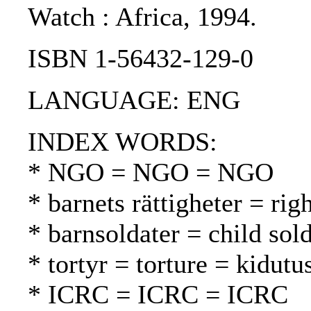
Watch : Africa, 1994.
ISBN 1-56432-129-0
LANGUAGE: ENG
INDEX WORDS:
* NGO = NGO = NGO
* barnets rättigheter = rig
* barnsoldater = child sold
* tortyr = torture = kidutu
* ICRC = ICRC = ICRC