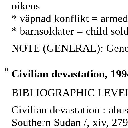
oikeus
* väpnad konflikt = armed 
* barnsoldater = child sold
NOTE (GENERAL): Genev
11.
Civilian devastation, 199
BIBLIOGRAPHIC LEVEL
Civilian devastation : abus
Southern Sudan /, xiv, 27