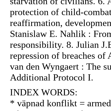
starvation of civilians. 6.
protection of child-combat
reaffirmation, developmen
Stanislaw E. Nahlik : From
responsibility. 8. Julian J
repression of breaches of A
van den Wyngaert : The su
Additional Protocol I.
INDEX WORDS:
* väpnad konflikt = armed 