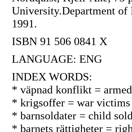
University.Department of 
1991.
ISBN 91 506 0841 X
LANGUAGE: ENG
INDEX WORDS:
* väpnad konflikt = armed 
* krigsoffer = war victims
* barnsoldater = child sold
* barnets rättigheter = rig