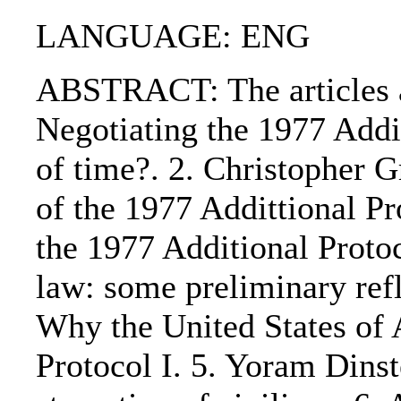
LANGUAGE: ENG
ABSTRACT: The articles ar
Negotiating the 1977 Addit
of time?. 2. Christopher 
of the 1977 Addittional Pr
the 1977 Additional Protoc
law: some preliminary refl
Why the United States of 
Protocol I. 5. Yoram Dinst