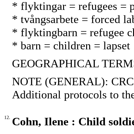
* flyktingar = refugees = 
* tvångsarbete = forced l
* flyktingbarn = refugee c
* barn = children = lapset
GEOGRAPHICAL TERMS: 
NOTE (GENERAL): CRC-9
Additional protocols to t
12.
Cohn, Ilene : Child soldi