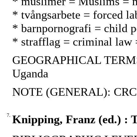
* muslimer = Muslims = 
* tvångsarbete = forced l
* barnpornografi = child 
* strafflag = criminal law 
GEOGRAPHICAL TERMS: Aust
Uganda
NOTE (GENERAL): CRC
7.
Knipping, Franz (ed.) : 