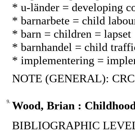
* u-länder = developing c
* barnarbete = child labou
* barn = children = lapset
* barnhandel = child traff
* implementering = imple
NOTE (GENERAL): CRC-
9.
Wood, Brian : Childhood
BIBLIOGRAPHIC LEVEL