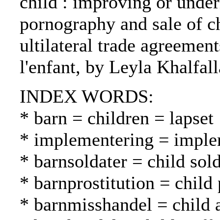
child : improving or under
pornography and sale of ch
ultilateral trade agreemen
l'enfant, by Leyla Khalfall
INDEX WORDS:
* barn = children = lapset
* implementering = imple
* barnsoldater = child sold
* barnprostitution = child 
* barnmisshandel = child 