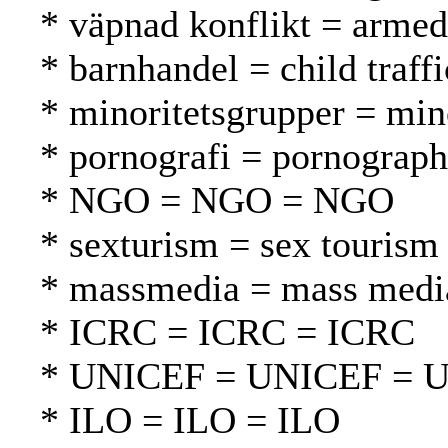
* väpnad konflikt = armed 
* barnhandel = child traff
* minoritetsgrupper = mi
* pornografi = pornograph
* NGO = NGO = NGO
* sexturism = sex tourism
* massmedia = mass media
* ICRC = ICRC = ICRC
* UNICEF = UNICEF = 
* ILO = ILO = ILO