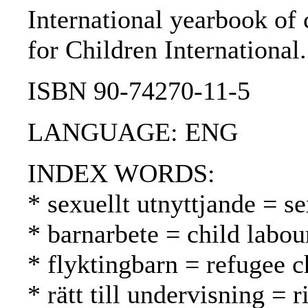
International yearbook of 
for Children International
ISBN 90-74270-11-5
LANGUAGE: ENG
INDEX WORDS:
* sexuellt utnyttjande = s
* barnarbete = child labou
* flyktingbarn = refugee c
* rätt till undervisning = 