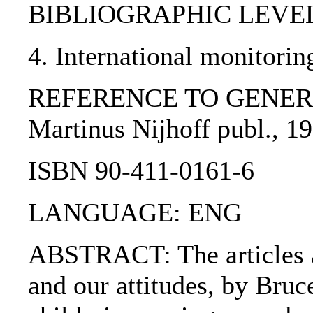
BIBLIOGRAPHIC LEVEL: p
4. International monitorin
REFERENCE TO GENERIC UNI
Martinus Nijhoff publ., 19
ISBN 90-411-0161-6
LANGUAGE: ENG
ABSTRACT: The articles are
and our attitudes, by Bruc