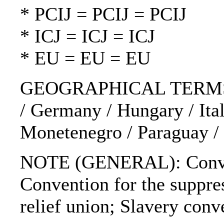
* PCIJ = PCIJ = PCIJ
* ICJ = ICJ = ICJ
* EU = EU = EU
GEOGRAPHICAL TERMS: Finl
/ Germany / Hungary / Ital
Monetenegro / Paraguay / 
NOTE (GENERAL): Conventio
Convention for the suppres
relief union; Slavery conv