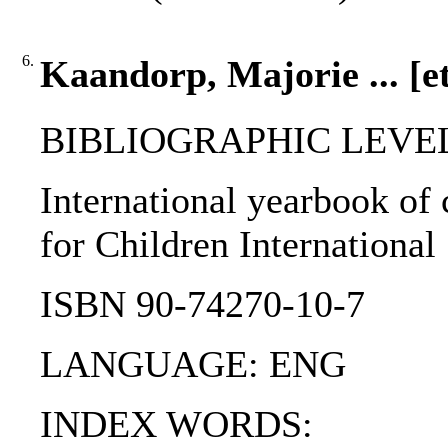
6.
Kaandorp, Majorie ... [et
BIBLIOGRAPHIC LEVEL: 
International yearbook of 
for Children International
ISBN 90-74270-10-7
LANGUAGE: ENG
INDEX WORDS: