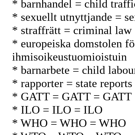
* barnhandel = child traff
* sexuellt utnyttjande = s
* straffrätt = criminal law
* europeiska domstolen f
ihmisoikeustuomioistuin
* barnarbete = child labou
* rapporter = state reports
* GATT = GATT = GATT
* ILO = ILO = ILO
* WHO = WHO = WHO