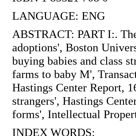
LANGUAGE: ENG
ABSTRACT: PART I:. The art
adoptions', Boston Univer
buying babies and class st
farms to baby M', Transac
Hastings Center Report, 16
strangers', Hastings Center
forms', Intellectual Proper
INDEX WORDS: