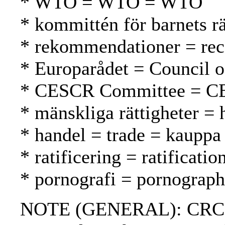
* WTO = WTO = WTO
* kommittén för barnets r
* rekommendationer = rec
* Europarådet = Council 
* CESCR Committee = C
* mänskliga rättigheter =
* handel = trade = kauppa
* ratificering = ratification
* pornografi = pornograph
NOTE (GENERAL): CRC; CE