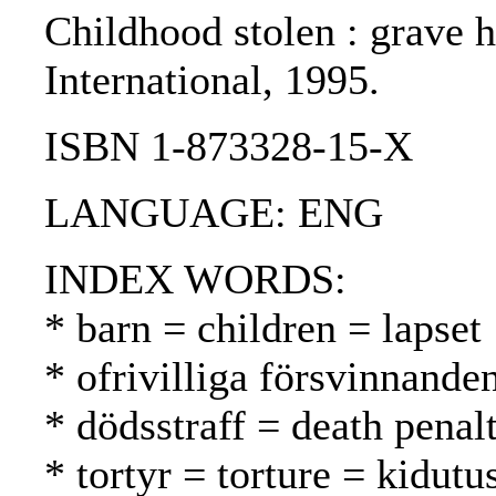
Childhood stolen : grave h
International, 1995.
ISBN 1-873328-15-X
LANGUAGE: ENG
INDEX WORDS:
* barn = children = lapset
* ofrivilliga försvinnand
* dödsstraff = death pena
* tortyr = torture = kidutu