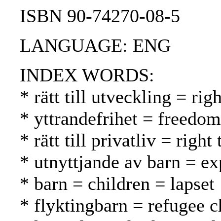
ISBN 90-74270-08-5
LANGUAGE: ENG
INDEX WORDS:
* rätt till utveckling = r
* yttrandefrihet = freedo
* rätt till privatliv = rig
* utnyttjande av barn = ex
* barn = children = lapset
* flyktingbarn = refugee c