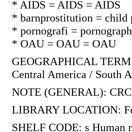
* AIDS = AIDS = AIDS
* barnprostitution = child 
* pornografi = pornograph
* OAU = OAU = OAU
GEOGRAPHICAL TERMS: Sout
Central America / South A
NOTE (GENERAL): CRC (f
LIBRARY LOCATION: Fol
SHELF CODE: s Human rig