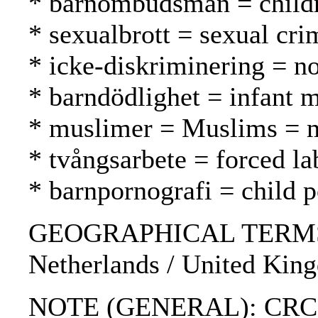
* barnombudsman = childr
* sexualbrott = sexual cri
* icke-diskriminering = no
* barndödlighet = infant m
* muslimer = Muslims = 
* tvångsarbete = forced l
* barnpornografi = child 
GEOGRAPHICAL TERMS: Boli
Netherlands / United King
NOTE (GENERAL): CRC; Ha