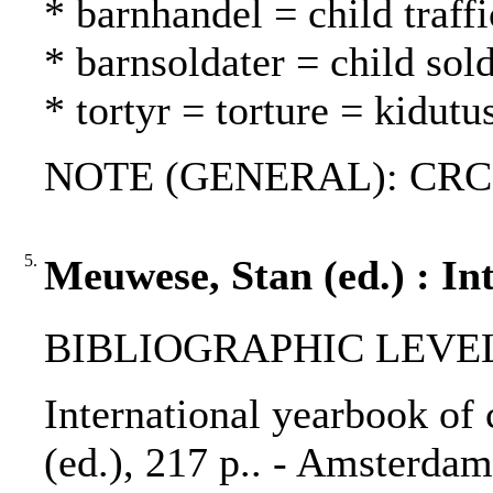
* barnhandel = child traff
* barnsoldater = child sold
* tortyr = torture = kidutu
NOTE (GENERAL): CRC
5.
Meuwese, Stan (ed.) : In
BIBLIOGRAPHIC LEVEL: 
International yearbook of 
(ed.), 217 p.. - Amsterdam