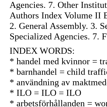
Agencies. 7. Other Institu
Authors Index Volume II E
2. General Assembly. 3. Se
Specialized Agencies. 7. 
INDEX WORDS:
* handel med kvinnor = t
* barnhandel = child traff
* användning av maktmede
* ILO = ILO = ILO
* arbetsförhållanden = wo