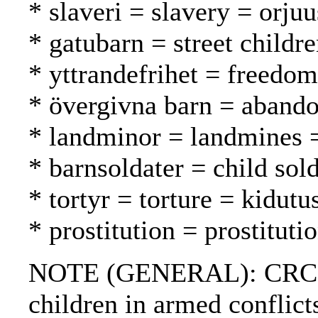
* slaveri = slavery = orjuu
* gatubarn = street childr
* yttrandefrihet = freedo
* övergivna barn = abando
* landminor = landmines 
* barnsoldater = child sold
* tortyr = torture = kidutu
* prostitution = prostituti
NOTE (GENERAL): CRC; Draf
children in armed conflicts