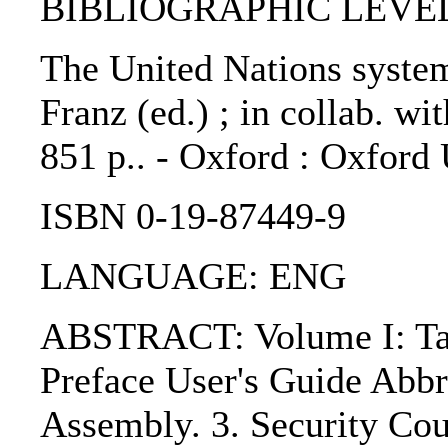
BIBLIOGRAPHIC LEVEL
The United Nations system 
Franz (ed.) ; in collab. w
851 p.. - Oxford : Oxford 
ISBN 0-19-87449-9
LANGUAGE: ENG
ABSTRACT: Volume I: Table
Preface User's Guide Abbr
Assembly. 3. Security Coun