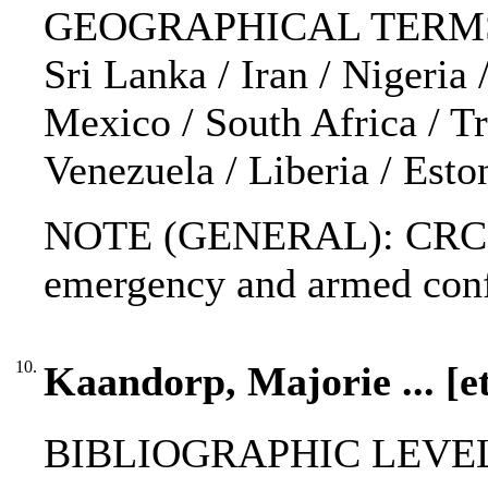
GEOGRAPHICAL TERMS: Buru
Sri Lanka / Iran / Nigeria
Mexico / South Africa / Tr
Venezuela / Liberia / Esto
NOTE (GENERAL): CRC; Gen
emergency and armed conf
10.
Kaandorp, Majorie ... [et
BIBLIOGRAPHIC LEVEL: 