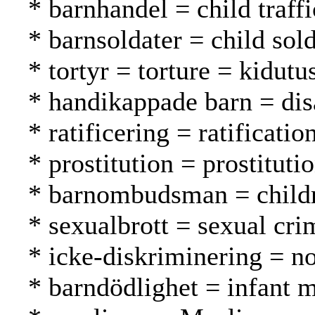
* barnhandel = child traff
* barnsoldater = child sold
* tortyr = torture = kidutu
* handikappade barn = dis
* ratificering = ratification
* prostitution = prostituti
* barnombudsman = childr
* sexualbrott = sexual cri
* icke-diskriminering = no
* barndödlighet = infant m