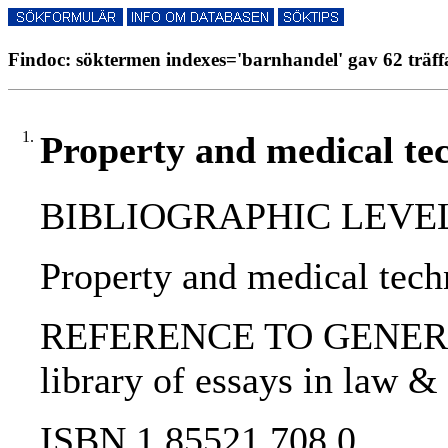
Findoc: söktermen indexes='barnhandel' gav 62 träff
1.
Property and medical te
BIBLIOGRAPHIC LEVEL: 
Property and medical tech
REFERENCE TO GENERIC UNI
library of essays in law & 
ISBN 1 85521 708 0