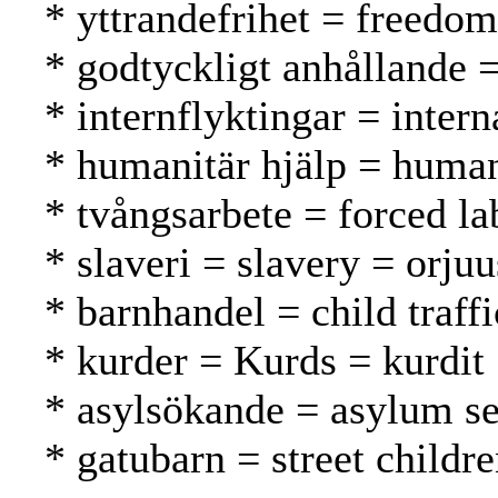
* yttrandefrihet = freedo
* godtyckligt anhållande =
* internflyktingar = inter
* humanitär hjälp = human
* tvångsarbete = forced l
* slaveri = slavery = orjuu
* barnhandel = child traff
* kurder = Kurds = kurdit
* asylsökande = asylum se
* gatubarn = street childr