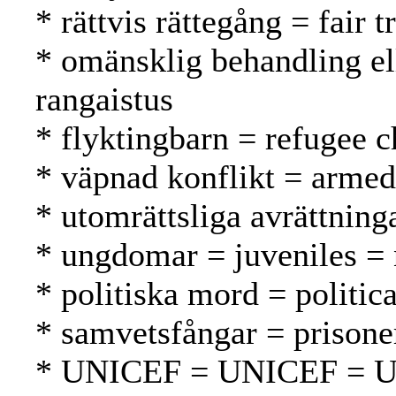
* rättvis rättegång = fair
* omänsklig behandling el
rangaistus
* flyktingbarn = refugee c
* väpnad konflikt = armed 
* utomrättsliga avrättninga
* ungdomar = juveniles = 
* politiska mord = politic
* samvetsfångar = prisone
* UNICEF = UNICEF = 