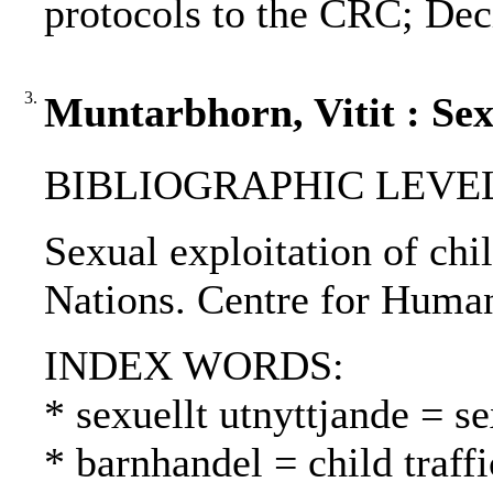
protocols to the CRC; Decl
3.
Muntarbhorn, Vitit : Sex
BIBLIOGRAPHIC LEVEL: 
Sexual exploitation of chil
Nations. Centre for Human
INDEX WORDS:
* sexuellt utnyttjande = s
* barnhandel = child traff