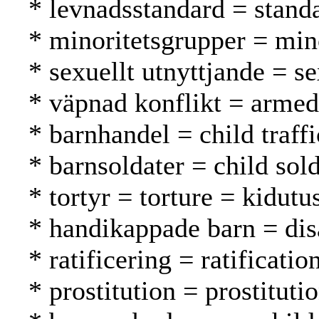
* levnadsstandard = standa
* minoritetsgrupper = mi
* sexuellt utnyttjande = s
* väpnad konflikt = armed 
* barnhandel = child traff
* barnsoldater = child sold
* tortyr = torture = kidutu
* handikappade barn = dis
* ratificering = ratification
* prostitution = prostituti