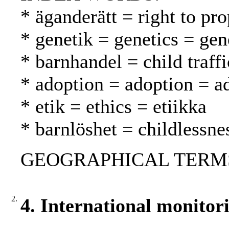
* äganderätt = right to pr
* genetik = genetics = gen
* barnhandel = child traff
* adoption = adoption = a
* etik = ethics = etiikka
* barnlöshet = childlessn
GEOGRAPHICAL TERMS:
2.
4. International monitor