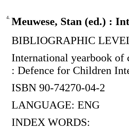
4.
Meuwese, Stan (ed.) : In
BIBLIOGRAPHIC LEVEL: p
International yearbook of 
: Defence for Children Int
ISBN 90-74270-04-2
LANGUAGE: ENG
INDEX WORDS: