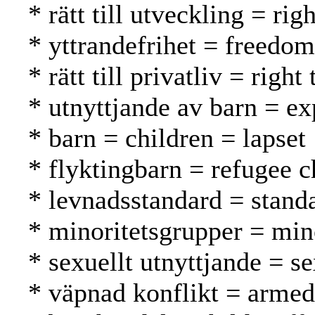
* rätt till utveckling = r
* yttrandefrihet = freedo
* rätt till privatliv = rig
* utnyttjande av barn = ex
* barn = children = lapset
* flyktingbarn = refugee c
* levnadsstandard = standa
* minoritetsgrupper = mi
* sexuellt utnyttjande = s
* väpnad konflikt = armed 