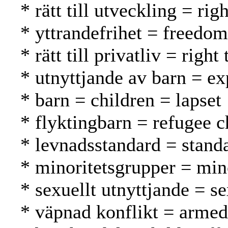
* rätt till utveckling = r
* yttrandefrihet = freedo
* rätt till privatliv = rig
* utnyttjande av barn = ex
* barn = children = lapset
* flyktingbarn = refugee c
* levnadsstandard = standa
* minoritetsgrupper = mi
* sexuellt utnyttjande = s
* väpnad konflikt = armed 