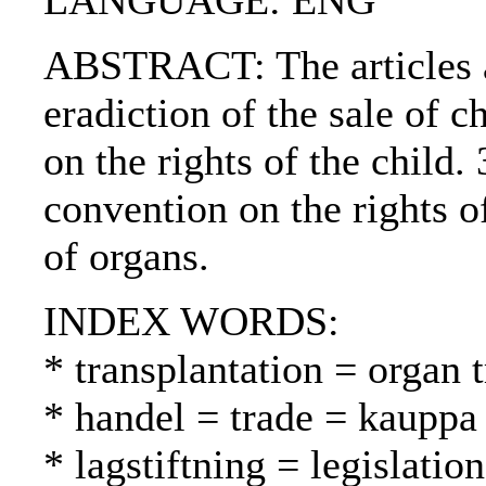
LANGUAGE: ENG
ABSTRACT: The articles ar
eradiction of the sale of 
on the rights of the child
convention on the rights o
of organs.
INDEX WORDS:
* transplantation = organ t
* handel = trade = kauppa
* lagstiftning = legislatio