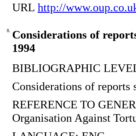
URL
http://www.oup.co.u
8.
Considerations of reports
1994
BIBLIOGRAPHIC LEVEL: p
Considerations of reports 
REFERENCE TO GENERIC UN
Organisation Against Tort