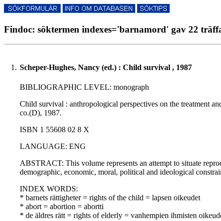
Findoc: söktermen indexes='barnamord' gav 22 träff
1.
Scheper-Hughes, Nancy (ed.) : Child survival , 1987
BIBLIOGRAPHIC LEVEL: monograph
Child survival : anthropological perspectives on the treatment an
co.(D), 1987.
ISBN 1 55608 02 8 X
LANGUAGE: ENG
ABSTRACT: This volume represents an attempt to situate reproduct
demographic, economic, moral, political and ideological constrai
INDEX WORDS:
* barnets rättigheter = rights of the child = lapsen oikeudet
* abort = abortion = abortti
* de äldres rätt = rights of elderly = vanhempien ihmisten oikeud