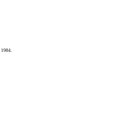
, 1984.