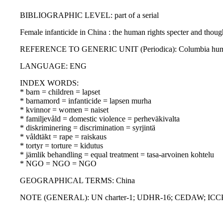
BIBLIOGRAPHIC LEVEL: part of a serial
Female infanticide in China : the human rights specter and thou
REFERENCE TO GENERIC UNIT (Periodica): Columbia human righ
LANGUAGE: ENG
INDEX WORDS:
* barn = children = lapset
* barnamord = infanticide = lapsen murha
* kvinnor = women = naiset
* familjevåld = domestic violence = perheväkivalta
* diskriminering = discrimination = syrjintä
* våldtäkt = rape = raiskaus
* tortyr = torture = kidutus
* jämlik behandling = equal treatment = tasa-arvoinen kohtelu
* NGO = NGO = NGO
GEOGRAPHICAL TERMS: China
NOTE (GENERAL): UN charter-1; UDHR-16; CEDAW; ICC