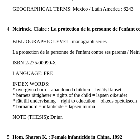
GEOGRAPHICAL TERMS: Mexico / Latin America : 6243
4.
Neirinck, Claire : La protection de la personne de l'enfant c
BIBLIOGRAPHIC LEVEL: monograph series
La protection de la personne de l'enfant contre ses parents / Neiri
ISBN 2-275-00999-X
LANGUAGE: FRE
INDEX WORDS:
* övergivna barn = abandoned children = hylätyt lapset
* barnets rättigheter = rights of the child = lapsen oikeudet
* rätt till undervisning = right to education = oikeus opetukseen
* barnamord = infanticide = lapsen murha
NOTE (THESIS): Dr.iur.
5.
Hom, Sharon K. : Female infanticide in China, 1992