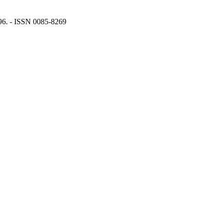
996. - ISSN 0085-8269