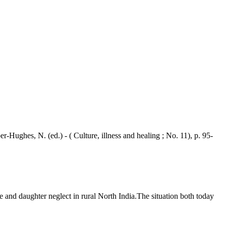
ghes, N. (ed.) - ( Culture, illness and healing ; No. 11), p. 95-
and daughter neglect in rural North India.The situation both today