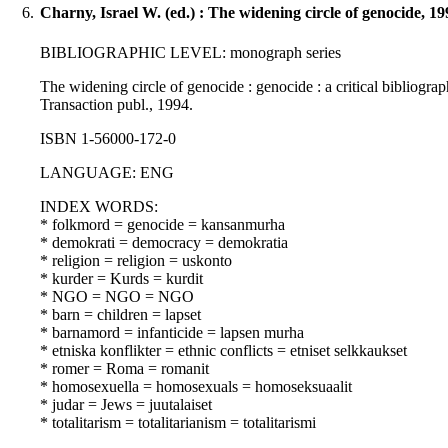
6.
Charny, Israel W. (ed.) : The widening circle of genocide, 19
BIBLIOGRAPHIC LEVEL: monograph series
The widening circle of genocide : genocide : a critical bibliogra
Transaction publ., 1994.
ISBN 1-56000-172-0
LANGUAGE: ENG
INDEX WORDS:
* folkmord = genocide = kansanmurha
* demokrati = democracy = demokratia
* religion = religion = uskonto
* kurder = Kurds = kurdit
* NGO = NGO = NGO
* barn = children = lapset
* barnamord = infanticide = lapsen murha
* etniska konflikter = ethnic conflicts = etniset selkkaukset
* romer = Roma = romanit
* homosexuella = homosexuals = homoseksuaalit
* judar = Jews = juutalaiset
* totalitarism = totalitarianism = totalitarismi