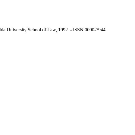
ia University School of Law, 1992. - ISSN 0090-7944