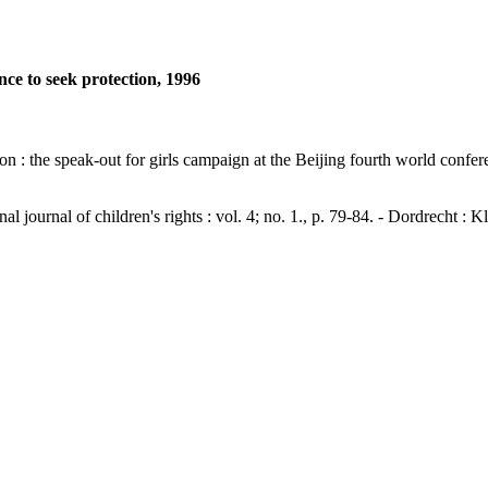
lence to seek protection, 1996
otection : the speak-out for girls campaign at the Beijing fourth worl
nal of children's rights : vol. 4; no. 1., p. 79-84. - Dordrecht : 