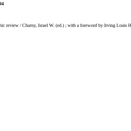
94
phic review / Charny, Israel W. (ed.) ; with a foreword by Irving Louis 