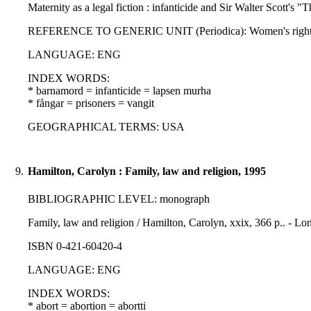
Maternity as a legal fiction : infanticide and Sir Walter Scott's
REFERENCE TO GENERIC UNIT (Periodica): Women's rights law r
LANGUAGE: ENG
INDEX WORDS:
* barnamord = infanticide = lapsen murha
* fångar = prisoners = vangit
GEOGRAPHICAL TERMS: USA
9.
Hamilton, Carolyn : Family, law and religion, 1995
BIBLIOGRAPHIC LEVEL: monograph
Family, law and religion / Hamilton, Carolyn, xxix, 366 p.. - 
ISBN 0-421-60420-4
LANGUAGE: ENG
INDEX WORDS:
* abort = abortion = abortti