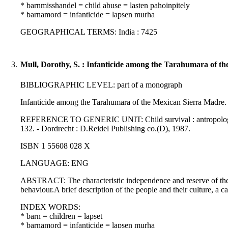
* barnmisshandel = child abuse = lasten pahoinpitely
* barnamord = infanticide = lapsen murha
GEOGRAPHICAL TERMS: India : 7425
3.
Mull, Dorothy, S. : Infanticide among the Tarahumara of t
BIBLIOGRAPHIC LEVEL: part of a monograph
Infanticide among the Tarahumara of the Mexican Sierra Madre. 
REFERENCE TO GENERIC UNIT: Child survival : antropological per
132. - Dordrecht : D.Reidel Publishing co.(D), 1987.
ISBN 1 55608 028 X
LANGUAGE: ENG
ABSTRACT: The characteristic independence and reserve of the T
behaviour.A brief description of the people and their culture, a c
INDEX WORDS:
* barn = children = lapset
* barnamord = infanticide = lapsen murha