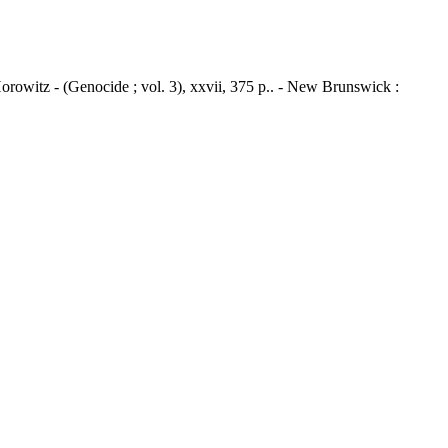
Horowitz - (Genocide ; vol. 3), xxvii, 375 p.. - New Brunswick :