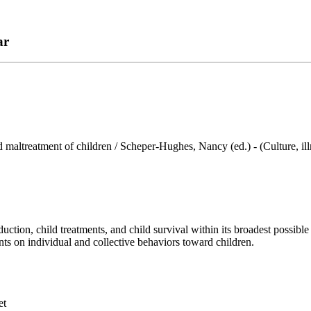
ar
d maltreatment of children / Scheper-Hughes, Nancy (ed.) - (Culture, ill
ion, child treatments, and child survival within its broadest possible
nts on individual and collective behaviors toward children.
et