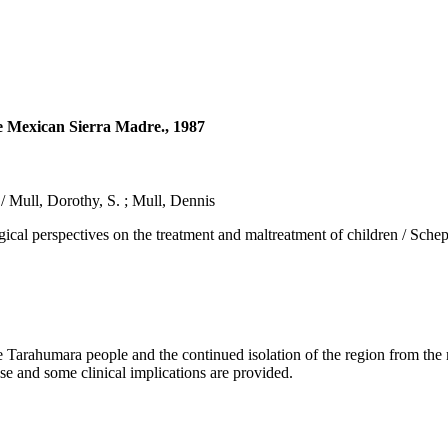
he Mexican Sierra Madre., 1987
/ Mull, Dorothy, S. ; Mull, Dennis
spectives on the treatment and maltreatment of children / Scheper-Hu
arahumara people and the continued isolation of the region from the m
ase and some clinical implications are provided.