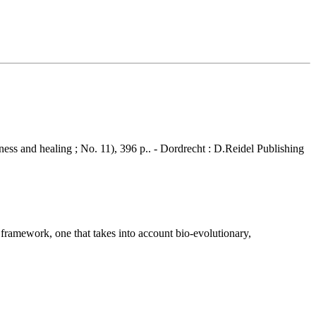
ness and healing ; No. 11), 396 p.. - Dordrecht : D.Reidel Publishing
 framework, one that takes into account bio-evolutionary,