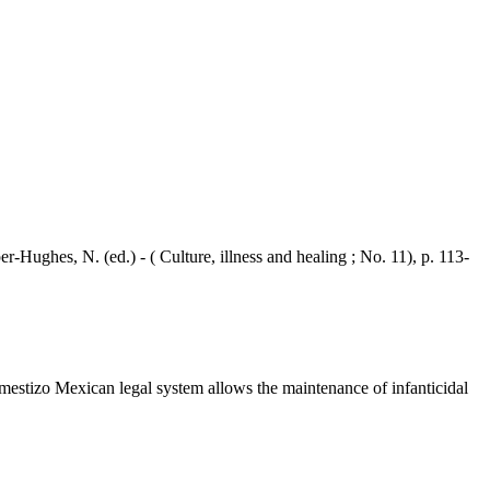
ghes, N. (ed.) - ( Culture, illness and healing ; No. 11), p. 113-
estizo Mexican legal system allows the maintenance of infanticidal