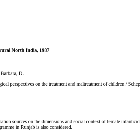
 rural North India, 1987
, Barbara, D.
spectives on the treatment and maltreatment of children / Scheper-Hu
on sources on the dimensions and social context of female infanticide 
rogramme in Runjab is also considered.