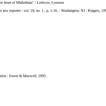
 "The heart of Midlothian" / Ledwon, Leonora
eporter : vol. 18; no. 1., p. 1-16. - Washington, NJ : Rutgers, 1
London : Sweet & Maxwell, 1995.