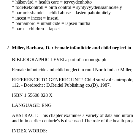
* hälsovård = health care = terveydenhoito
* födelsekontroll = birth control = syntyvyydensäännöstely
* barnmisshandel = child abuse = lasten pahoinpitely
* incest = incest = insesti
* barnamord = infanticide = lapsen murha
* barn = children = lapset
2.
Miller, Barbara, D. : Female infanticide and child neglect in
BIBLIOGRAPHIC LEVEL: part of a monograph
Female infanticide and child neglect in rural North India / Miller
REFERENCE TO GENERIC UNIT: Child survival : antropological per
112. - Dordrecht : D.Reidel Publishing co.(D), 1987.
ISBN 1 55608 028 X
LANGUAGE: ENG
ABSTRACT: This chapter examines a variety of data and informati
and in in earlier centurie's is discussed.The role of the health p
INDEX WORDS: