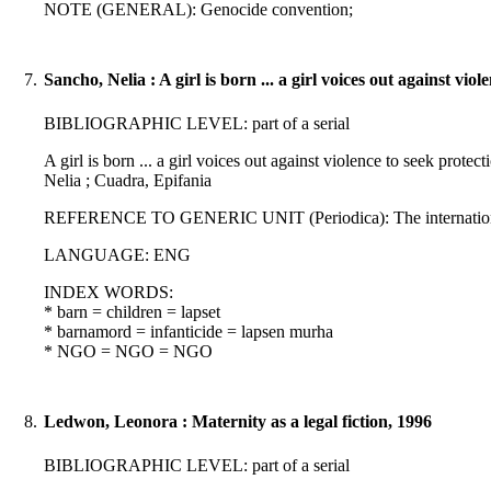
NOTE (GENERAL): Genocide convention;
7.
Sancho, Nelia : A girl is born ... a girl voices out against vio
BIBLIOGRAPHIC LEVEL: part of a serial
A girl is born ... a girl voices out against violence to seek pr
Nelia ; Cuadra, Epifania
REFERENCE TO GENERIC UNIT (Periodica): The international jour
LANGUAGE: ENG
INDEX WORDS:
* barn = children = lapset
* barnamord = infanticide = lapsen murha
* NGO = NGO = NGO
8.
Ledwon, Leonora : Maternity as a legal fiction, 1996
BIBLIOGRAPHIC LEVEL: part of a serial