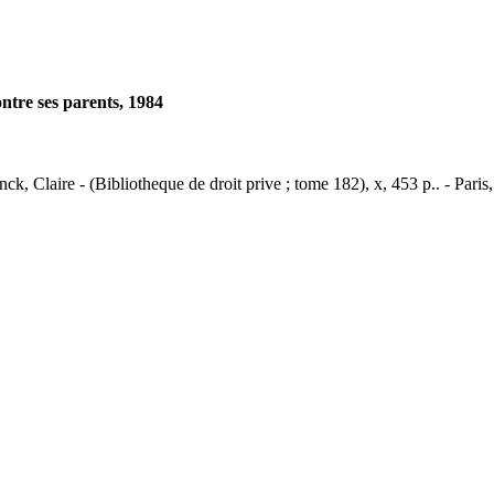
ontre ses parents, 1984
nck, Claire - (Bibliotheque de droit prive ; tome 182), x, 453 p.. - Paris