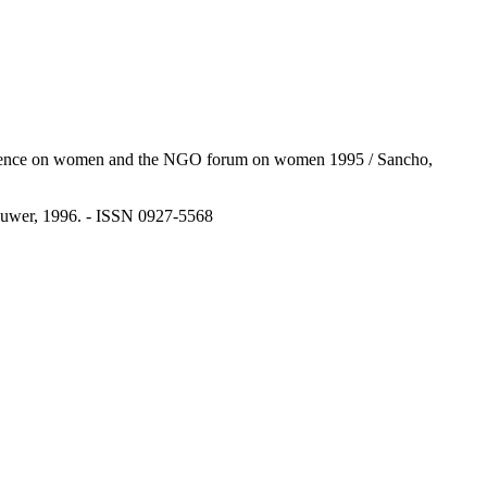
d conference on women and the NGO forum on women 1995 / Sancho,
Kluwer, 1996. - ISSN 0927-5568