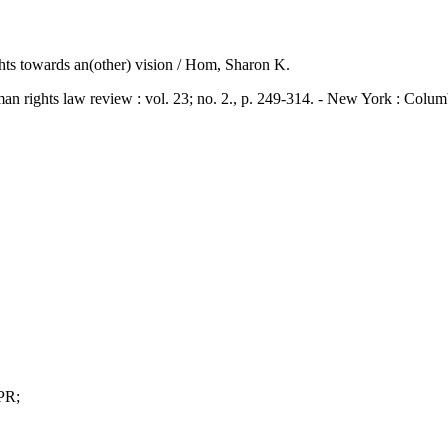
ghts towards an(other) vision / Hom, Sharon K.
ts law review : vol. 23; no. 2., p. 249-314. - New York : Columb
PR;