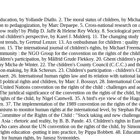
ation, by Yollande Diallo. 2. The moral status of children, by Michae
ion to pedagogization, by Marc Depaepe. 5. Cross-national research on ch
w really! by Philip D. Jaffe & Helene Rey Wicky. 8. Sociological pers
and children's perspective, by Karel J. Mulderij. 11. The changing stud
ecent trends, by Gertrud Lenzer. 13. An ombudsman for children : qualit
n. 15. The international journal of children's rights, by Michael Free
nity : the NGO Group for the convention on the rights of the child,
ren's participation, by Målfrid Grude Flekkoy. 20. Ghent children's poli
 by Micha de Winter. 22. The children's County Council (C.C.C.) and th
sion-making, by Rik Schreurs. 23. Children's participation - children's
aert. 26. International human rights law and its relation with national
d political rights and children, by Marc J. Bossuyt. 28. International C
e United Nations convention on the rights of the child : challenges and 
 The juridical significance of the convention on the rights of the chil
rights of the child, by Nigel Cantwell. 35. A bird's eye view of the H
slen. 37. The implementation of the 1989 convention on the rights of th
isms to monitor human rights at the international level, by Stephan P
mmittee of the Rights of the Child : "Stock taking and new challenge",
n Asia : rhetoric and reality, by B. B. Pande. 43. Children's rights in E
Who cares about the UN convention on the rights of the child, by Simon
ts education -putting it into practice, by Pippa Bobbett. 48. Educatin
 for human rights, by Janusz Symonides.