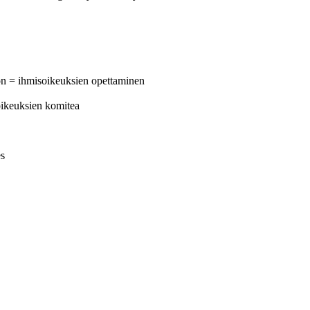
on = ihmisoikeuksien opettaminen
oikeuksien komitea
es