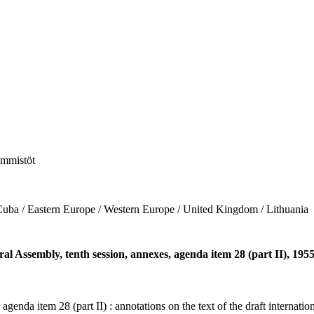
hemmistöt
/ Eastern Europe / Western Europe / United Kingdom / Lithuania
ral Assembly, tenth session, annexes, agenda item 28 (part II), 195
 agenda item 28 (part II) : annotations on the text of the draft interna