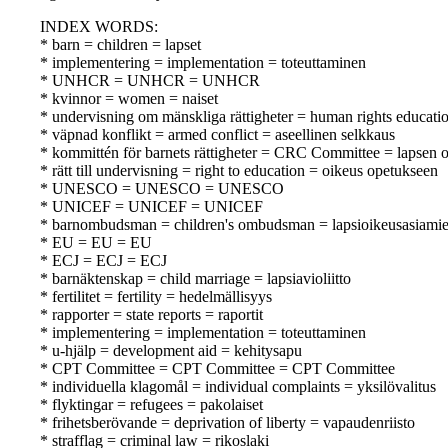
INDEX WORDS:
* barn = children = lapset
* implementering = implementation = toteuttaminen
* UNHCR = UNHCR = UNHCR
* kvinnor = women = naiset
* undervisning om mänskliga rättigheter = human rights educati
* väpnad konflikt = armed conflict = aseellinen selkkaus
* kommittén för barnets rättigheter = CRC Committee = lapsen 
* rätt till undervisning = right to education = oikeus opetukseen
* UNESCO = UNESCO = UNESCO
* UNICEF = UNICEF = UNICEF
* barnombudsman = children's ombudsman = lapsioikeusasiami
* EU = EU = EU
* ECJ = ECJ = ECJ
* barnäktenskap = child marriage = lapsiavioliitto
* fertilitet = fertility = hedelmällisyys
* rapporter = state reports = raportit
* implementering = implementation = toteuttaminen
* u-hjälp = development aid = kehitysapu
* CPT Committee = CPT Committee = CPT Committee
* individuella klagomål = individual complaints = yksilövalitus
* flyktingar = refugees = pakolaiset
* frihetsberövande = deprivation of liberty = vapaudenriisto
* strafflag = criminal law = rikoslaki