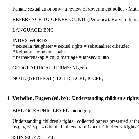
Female sexual autonomy : a review of government policy / Mat
REFERENCE TO GENERIC UNIT (Periodica): Harvard human righ
LANGUAGE: ENG
INDEX WORDS:
* sexuella rättigheter = sexual rights = seksuaaliset oikeudet
* kvinnor = women = naiset
* barnäktenskap = child marriage = lapsiavioliitto
GEOGRAPHICAL TERMS: Nigeria
NOTE (GENERAL): ECHR; ECPT; ICCPR;
4.
Verhellen, Eugeen (ed. by) : Understanding children's rights :
BIBLIOGRAPHIC LEVEL: monograph
Understanding children's rights : collected papers presented at the
by), iv, 615 p.. - Ghent : University of Ghent. Children's Rights
ISBN 90-74751-14-8