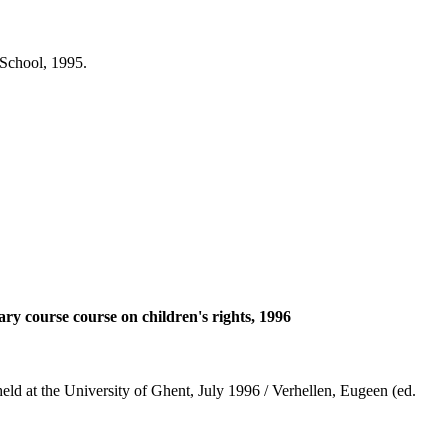
School, 1995.
nary course course on children's rights, 1996
: held at the University of Ghent, July 1996 / Verhellen, Eugeen (ed.