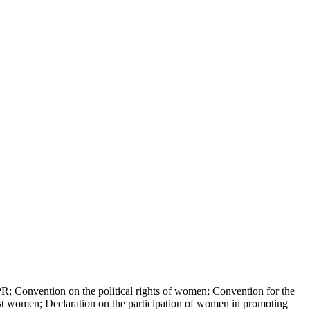
nvention on the political rights of women; Convention for the
gainst women; Declaration on the participation of women in promoting