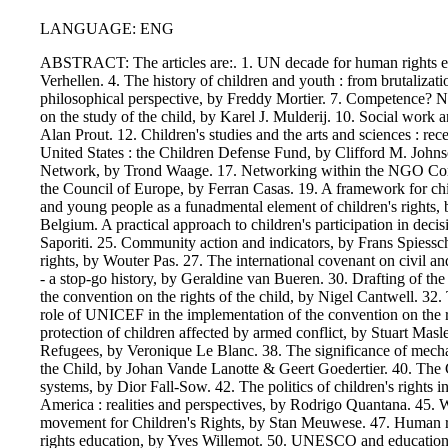
LANGUAGE: ENG
ABSTRACT: The articles are:. 1. UN decade for human rights educ
Verhellen. 4. The history of children and youth : from brutalizat
philosophical perspective, by Freddy Mortier. 7. Competence? No
on the study of the child, by Karel J. Mulderij. 10. Social work 
Alan Prout. 12. Children's studies and the arts and sciences : r
United States : the Children Defense Fund, by Clifford M. Johnso
Network, by Trond Waage. 17. Networking within the NGO Commu
the Council of Europe, by Ferran Casas. 19. A framework for child
and young people as a funadmental element of children's rights,
Belgium. A practical approach to children's participation in deci
Saporiti. 25. Community action and indicators, by Frans Spiessch
rights, by Wouter Pas. 27. The international covenant on civil an
- a stop-go history, by Geraldine van Bueren. 30. Drafting of th
the convention on the rights of the child, by Nigel Cantwell. 32.
role of UNICEF in the implementation of the convention on the 
protection of children affected by armed conflict, by Stuart Ma
Refugees, by Veronique Le Blanc. 38. The significance of mechan
the Child, by Johan Vande Lanotte & Geert Goedertier. 40. The Co
systems, by Dior Fall-Sow. 42. The politics of children's rights i
America : realities and perspectives, by Rodrigo Quantana. 45. 
movement for Children's Rights, by Stan Meuwese. 47. Human righ
rights education, by Yves Willemot. 50. UNESCO and education