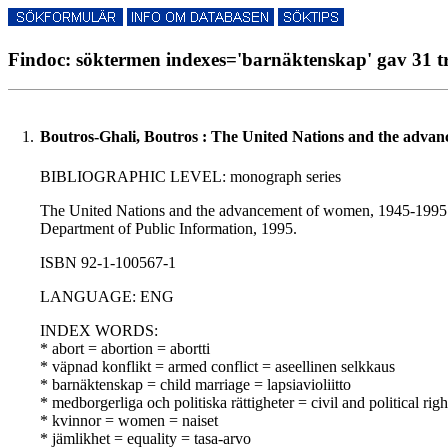
Findoc: söktermen indexes='barnäktenskap' gav 31 tr
1.
Boutros-Ghali, Boutros : The United Nations and the adva
BIBLIOGRAPHIC LEVEL: monograph series
The United Nations and the advancement of women, 1945-1995 : w
Department of Public Information, 1995.
ISBN 92-1-100567-1
LANGUAGE: ENG
INDEX WORDS:
* abort = abortion = abortti
* väpnad konflikt = armed conflict = aseellinen selkkaus
* barnäktenskap = child marriage = lapsiavioliitto
* medborgerliga och politiska rättigheter = civil and political righ
* kvinnor = women = naiset
* jämlikhet = equality = tasa-arvo