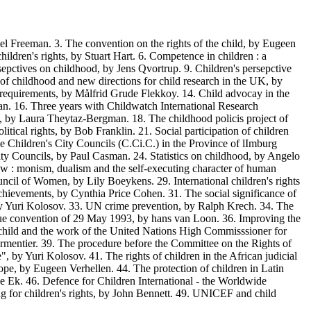
l Freeman. 3. The convention on the rights of the child, by Eugeen
ildren's rights, by Stuart Hart. 6. Competence in children : a
epctives on childhood, by Jens Qvortrup. 9. Children's persepctive
y of childhood and new directions for child research in the UK, by
y requirements, by Målfrid Grude Flekkoy. 14. Child advocay in the
man. 16. Three years with Childwatch International Research
 by Laura Theytaz-Bergman. 18. The childhood policis project of
tical rights, by Bob Franklin. 21. Social participation of children
e Children's City Councils (C.Ci.C.) in the Province of lImburg
 City Councils, by Paul Casman. 24. Statistics on childhood, by Angelo
 law : monism, dualism and the self-executing character of human
ouncil of Women, by Lily Boeykens. 29. International children's rights
achievements, by Cynthia Price Cohen. 31. The social significance of
d, by Yuri Kolosov. 33. UN crime prevention, by Ralph Krech. 34. The
ague convention of 29 May 1993, by hans van Loon. 36. Improving the
e child and the work of the United Nations High Commisssioner for
armentier. 39. The procedure before the Committee on the Rights of
 by Yuri Kolosov. 41. The rights of children in the African judicial
urope, by Eugeen Verhellen. 44. The protection of children in Latin
e Ek. 46. Defence for Children International - the Worldwide
g for children's rights, by John Bennett. 49. UNICEF and child