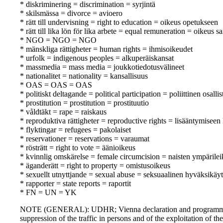
* diskriminering = discrimination = syrjintä
* skilsmässa = divorce = avioero
* rätt till undervisning = right to education = oikeus opetukseen
* rätt till lika lön för lika arbete = equal remuneration = oikeus
* NGO = NGO = NGO
* mänskliga rättigheter = human rights = ihmisoikeudet
* urfolk = indigenous peoples = alkuperäiskansat
* massmedia = mass media = joukkotiedotusvälineet
* nationalitet = nationality = kansallisuus
* OAS = OAS = OAS
* politiskt deltagande = political participation = poliittinen osall
* prostitution = prostitution = prostituutio
* våldtäkt = rape = raiskaus
* reproduktiva rättigheter = reproductive rights = lisääntymiseen 
* flyktingar = refugees = pakolaiset
* reservationer = reservations = varaumat
* rösträtt = right to vote = äänioikeus
* kvinnlig omskärelse = female circumcision = naisten ympärile
* äganderätt = right to property = omistusoikeus
* sexuellt utnyttjande = sexual abuse = seksuaalinen hyväksikäyt
* rapporter = state reports = raportit
* FN = UN = YK
NOTE (GENERAL): UDHR; Vienna declaration and programme of 
suppression of the traffic in persons and of the exploitation of 