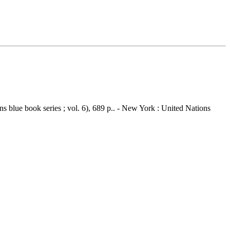
 blue book series ; vol. 6), 689 p.. - New York : United Nations