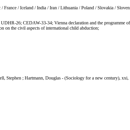
/ Iceland / India / Iran / Lithuania / Poland / Slovakia / Slovenia 
6; CEDAW-33-34; Vienna declaration and the programme of action
he civil aspects of international child abduction;
nell, Stephen ; Hartmann, Douglas - (Sociology for a new century), xxi,