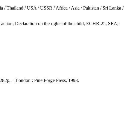
/ Thailand / USA / USSR / Africa / Asia / Pakistan / Sri Lanka /
; Declaration on the rights of the child; ECHR-25; SEA;
 282p.. - London : Pine Forge Press, 1998.