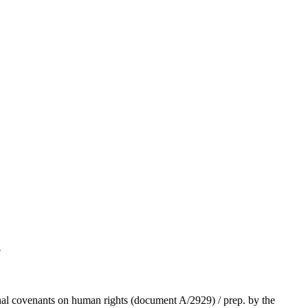
5
tional covenants on human rights (document A/2929) / prep. by the