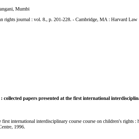
hangani, Mumbi
ts journal : vol. 8., p. 201-228. - Cambridge, MA : Harvard Law 
 collected papers presented at the first international interdiscipli
 first international interdisciplinary course course on children's rights 
 Centre, 1996.