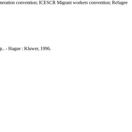
emuneration convention; ICESCR Migrant workers convention; Refugee
p.. - Hague : Kluwer, 1996.