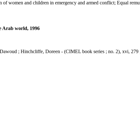
ction of women and children in emergency and armed conflict; Equal r
he Arab world, 1996
 Dawoud ; Hinchcliffe, Doreen - (CIMEL book series ; no. 2), xvi, 279 