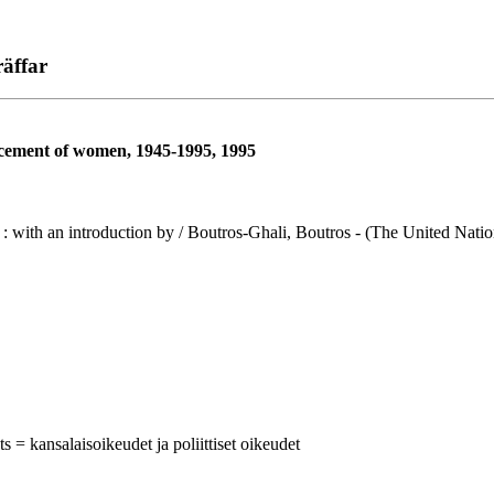
äffar
ncement of women, 1945-1995, 1995
ith an introduction by / Boutros-Ghali, Boutros - (The United Nations
ts = kansalaisoikeudet ja poliittiset oikeudet