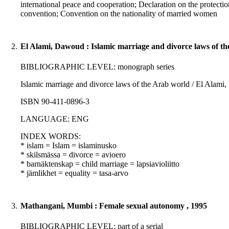
international peace and cooperation; Declaration on the prote
convention; Convention on the nationality of married women
2.
El Alami, Dawoud : Islamic marriage and divorce laws of t
BIBLIOGRAPHIC LEVEL: monograph series
Islamic marriage and divorce laws of the Arab world / El Alami,
ISBN 90-411-0896-3
LANGUAGE: ENG
INDEX WORDS:
* islam = Islam = islaminusko
* skilsmässa = divorce = avioero
* barnäktenskap = child marriage = lapsiavioliitto
* jämlikhet = equality = tasa-arvo
3.
Mathangani, Mumbi : Female sexual autonomy , 1995
BIBLIOGRAPHIC LEVEL: part of a serial