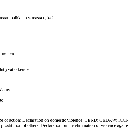
 samaan palkkaan samasta työstä
istuminen
liittyvät oikeudet
ikkaus
tö
action; Declaration on domestic violence; CERD; CEDAW; ICCPR; Co
the prostitution of others; Declaration on the elimination of violence a