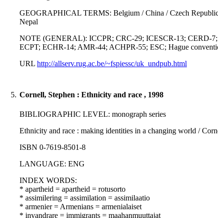
GEOGRAPHICAL TERMS: Belgium / China / Czech Republic / France 
Nepal
NOTE (GENERAL): ICCPR; CRC-29; ICESCR-13; CERD-7; UDHR-2
ECPT; ECHR-14; AMR-44; ACHPR-55; ESC; Hague convention on t
URL
http://allserv.rug.ac.be/~fspiessc/uk_undpub.html
5.
Cornell, Stephen : Ethnicity and race , 1998
BIBLIOGRAPHIC LEVEL: monograph series
Ethnicity and race : making identities in a changing world / Cor
ISBN 0-7619-8501-8
LANGUAGE: ENG
INDEX WORDS:
* apartheid = apartheid = rotusorto
* assimilering = assimilation = assimilaatio
* armenier = Armenians = armenialaiset
* invandrare = immigrants = maahanmuuttajat