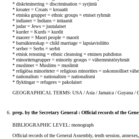
* diskriminering = discrimination = syrjintä
* kroater = Croats = kroaatit
* etniska grupper = ethnic groups = etniset ryhmät
* indianer = Indians = intiaanit
* judar = Jews = juutalaiset
* kurder = Kurds = kurdit
* maorer = Maori people = maorit
* barnäktenskap = child marriage = lapsiavioliitto
* serber = Serbs = serbit
* etnisk rensning = ethnic cleansing = etninen puhdistus
* minoritetsgrupper = minority groups = vähemmistöryhmät
* muslimer = Muslims = muslimit
* religiösa minoriteter = religious minorities = uskonnolliset vä
* nationalism = nationalism = nationalismi
* flyktingar = refugees = pakolaiset
GEOGRAPHICAL TERMS: USA / Asia / Jamaica / Guyana / Cuba 
6.
prep. by the Secretary General : Official records of the Gene
BIBLIOGRAPHIC LEVEL: monograph
Official records of the General Assembly, tenth session, annexes,