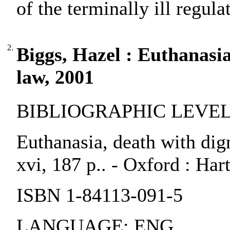
of the terminally ill regulat
2.
Biggs, Hazel : Euthanasia
law, 2001
BIBLIOGRAPHIC LEVEL:
Euthanasia, death with dig
xvi, 187 p.. - Oxford : Har
ISBN 1-84113-091-5
LANGUAGE: ENG