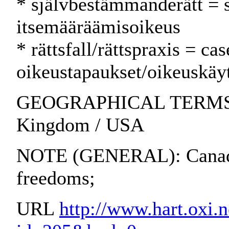
* självbestämmanderätt = 
itsemääräämisoikeus
* rättsfall/rättspraxis = ca
oikeustapaukset/oikeuskäy
GEOGRAPHICAL TERMS: Au
Kingdom / USA
NOTE (GENERAL): Canadia
freedoms;
URL
http://www.hart.oxi.n