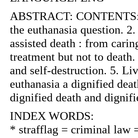
ABSTRACT: CONTENTS:. 1. T
the euthanasia question. 2.
assisted death : from carin
treatment but not to death
and self-destruction. 5. Liv
euthanasia a dignified deat
dignified death and dignifi
INDEX WORDS:
* strafflag = criminal law 