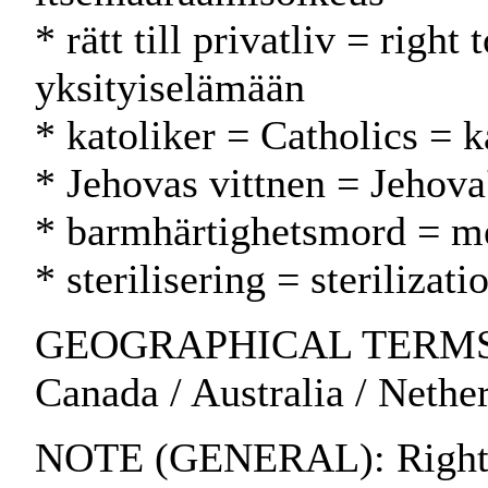
* rätt till privatliv = right
yksityiselämään
* katoliker = Catholics = k
* Jehovas vittnen = Jehova
* barmhärtighetsmord = m
* sterilisering = sterilizati
GEOGRAPHICAL TERMS: U
Canada / Australia / Nethe
NOTE (GENERAL): Rights of