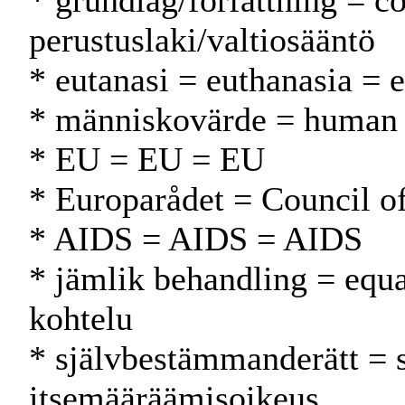
* grundlag/författning = co
perustuslaki/valtiosääntö
* eutanasi = euthanasia = 
* människovärde = human 
* EU = EU = EU
* Europarådet = Council 
* AIDS = AIDS = AIDS
* jämlik behandling = equa
kohtelu
* självbestämmanderätt = 
itsemääräämisoikeus