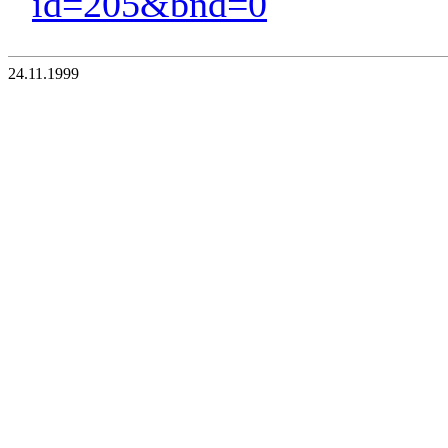
id=205&bnd=0
24.11.1999