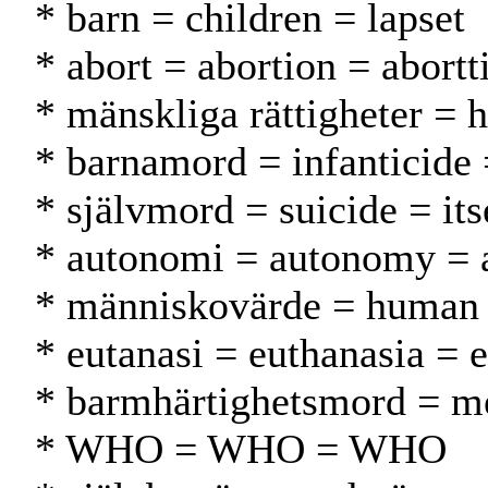
* barn = children = lapset
* abort = abortion = abortt
* mänskliga rättigheter = 
* barnamord = infanticide
* självmord = suicide = it
* autonomi = autonomy = 
* människovärde = human 
* eutanasi = euthanasia = 
* barmhärtighetsmord = m
* WHO = WHO = WHO