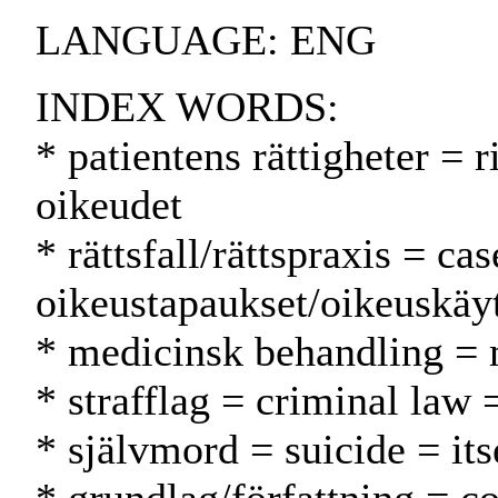
LANGUAGE: ENG
INDEX WORDS:
* patientens rättigheter = r
oikeudet
* rättsfall/rättspraxis = ca
oikeustapaukset/oikeuskäy
* medicinsk behandling = 
* strafflag = criminal law 
* självmord = suicide = it