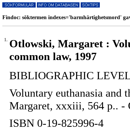
Findoc: söktermen indexes='barmhärtighetsmord' gav
1.
Otlowski, Margaret : Vol
common law, 1997
BIBLIOGRAPHIC LEVEL:
Voluntary euthanasia and 
Margaret, xxxiii, 564 p.. -
ISBN 0-19-825996-4