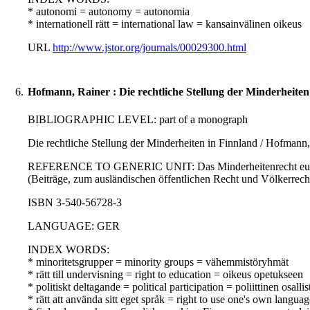
* autonomi = autonomy = autonomia
* internationell rätt = international law = kansainvälinen oikeus
URL
http://www.jstor.org/journals/00029300.html
6.
Hofmann, Rainer : Die rechtliche Stellung der Minderheiten
BIBLIOGRAPHIC LEVEL: part of a monograph
Die rechtliche Stellung der Minderheiten in Finnland / Hofmann
REFERENCE TO GENERIC UNIT: Das Minderheitenrecht europäisch
(Beiträge, zum ausländischen öffentlichen Recht und Völkerrecht 
ISBN 3-540-56728-3
LANGUAGE: GER
INDEX WORDS:
* minoritetsgrupper = minority groups = vähemmistöryhmät
* rätt till undervisning = right to education = oikeus opetukseen
* politiskt deltagande = political participation = poliittinen osall
* rätt att använda sitt eget språk = right to use one's own langua