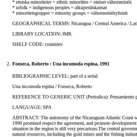
* etniska minoriteter = ethnic minorities = etniset vähemmistöt
* urfolk = indigenous peoples = alkuperäiskansat
* minoritetsgrupper = minority groups = vähemmistöryhmät
GEOGRAPHICAL TERMS: Nicaragua / Central America / Latin
LIBRARY LOCATION: IMR
SHELF CODE: countries
2.
Fonseca, Roberto : Una incomoda espina, 1991
BIBLIOGRAPHIC LEVEL: part of a serial
Una incomoda espina / Fonseca, Roberto
REFERENCE TO GENERIC UNIT (Periodica): Pensamiento propi
LANGUAGE: SPA
ABSTRACT: The autonomy of the Nicaraguan Atlantic Coast was
1990 promised respect the agreement, and promote development 
situation in the region is still very precarious.The central gove
natural resources, including the gold mines and the fishing indus