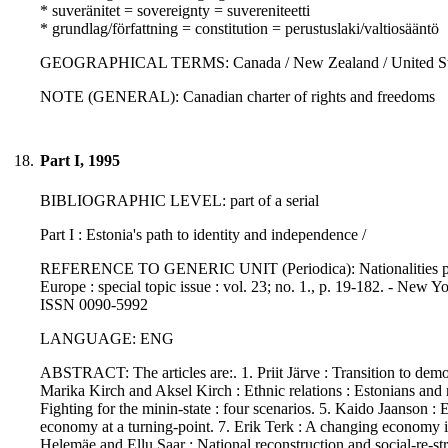
* suveränitet = sovereignty = suvereniteetti
* grundlag/författning = constitution = perustuslaki/valtiosääntö
GEOGRAPHICAL TERMS: Canada / New Zealand / United St
NOTE (GENERAL): Canadian charter of rights and freedoms
18.
Part I, 1995
BIBLIOGRAPHIC LEVEL: part of a serial
Part I : Estonia's path to identity and independence /
REFERENCE TO GENERIC UNIT (Periodica): Nationalities papers
Europe : special topic issue : vol. 23; no. 1., p. 19-182. - New 
ISSN 0090-5992
LANGUAGE: ENG
ABSTRACT: The articles are:. 1. Priit Järve : Transition to democr
Marika Kirch and Aksel Kirch : Ethnic relations : Estonians and 
Fighting for the minin-state : four scenarios. 5. Kaido Jaanson : 
economy at a turning-point. 7. Erik Terk : A changing economy i
Helemäe and Ellu Saar : National reconstruction and social-re-stra