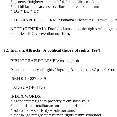
* djurens rättigheter = animals' rights = eläinten oikeudet
* rätt till kultur = access to culture = oikeus kulttuuriin
* EG = EC = EY
GEOGRAPHICAL TERMS: Panama / Honduras / Hawaii / Gre
NOTE (GENERAL): Draft declaration on the rights of indigenous
countries (ILO convention no. 169);
12.
Ingram, Altracta : A political theory of rights, 1994
BIBLIOGRAPHIC LEVEL: monograph
A political theory of rights / Ingram, Altracta, x, 232 p.. - Oxfor
ISBN 0-19-827963-9
LANGUAGE: ENG
INDEX WORDS:
* äganderätt = right to property = omistusoikeus
* totalitarism = totalitarianism = totalitarismi
* solidaritet = solidarity = solidaarisuus
* mänskliga rättigheter = human rights = ihmisoikeudet