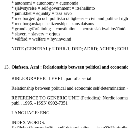
* autonomi = autonomy = autonomia
* självstyrelse = self-government = itsehallinto
* jämlikhet = equality = tasa-arvo
* medborgerliga och politiska rättigheter = civil and political righ
* medborgarskap = citizenship = kansalaisuus
* grundlag/författning = constitution = perustuslaki/valtiosääntö
* slaveri = slavery = orjuus
* välfärd = welfare = hyvinvointi
NOTE (GENERAL): UDHR-1; DRD; ADRD; ACHPR; ECHR
13.
Olafsson, Arni : Relationship between political and economic
BIBLIOGRAPHIC LEVEL: part of a serial
Relationship between political and economic self-determination -
REFERENCE TO GENERIC UNIT (Periodica): Nordic journal of int
publ., 1995. - ISSN 0902-7351
LANGUAGE: ENG
INDEX WORDS:
* självbestämmanderätt = self-determination = itsemääräämisoik