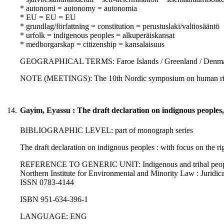
* autonomi = autonomy = autonomia
* EU = EU = EU
* grundlag/författning = constitution = perustuslaki/valtiosääntö
* urfolk = indigenous peoples = alkuperäiskansat
* medborgarskap = citizenship = kansalaisuus
GEOGRAPHICAL TERMS: Faroe Islands / Greenland / Denm
NOTE (MEETINGS): The 10th Nordic symposium on human rig
14.
Gayim, Eyassu : The draft declaration on indignous peoples
BIBLIOGRAPHIC LEVEL: part of monograph series
The draft declaration on indignous peoples : with focus on the ri
REFERENCE TO GENERIC UNIT: Indigenous and tribal peoples' rig
Northern Institute for Environmental and Minority Law : Juridica
ISSN 0783-4144
ISBN 951-634-396-1
LANGUAGE: ENG