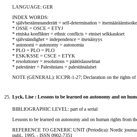
LANGUAGE: GER
INDEX WORDS:
* självbestämmanderätt = self-determination = itsemääräämisoik
* OSSE = OSCE = ETYJ
* etniska konflikter = ethnic conflicts = etniset selkkaukset
* självständighet = independence = itsenäisyys
* autonomi = autonomy = autonomia
* PLO = PLO = PLO
* ESK/KSSE = CSCE = ETYK
* resolutioner = resolutions = päätöslauselmat
* palestinier = Palestinians = palestiinalaiset
NOTE (GENERAL): ICCPR-1-27; Declaration on the rights of m
25.
Lyck, Lise : Lessons to be learned on autonomy and on huma
BIBLIOGRAPHIC LEVEL: part of a serial
Lessons to be learned on autonomy and on human rights from the
REFERENCE TO GENERIC UNIT (Periodica): Nordic journal of int
publ., 1995. - ISSN 0902-7351