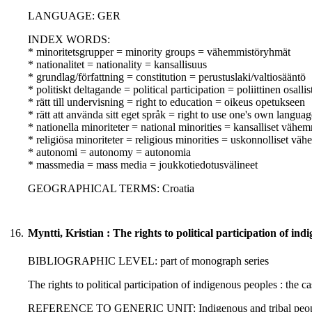
LANGUAGE: GER
INDEX WORDS:
* minoritetsgrupper = minority groups = vähemmistöryhmät
* nationalitet = nationality = kansallisuus
* grundlag/författning = constitution = perustuslaki/valtiosääntö
* politiskt deltagande = political participation = poliittinen osall
* rätt till undervisning = right to education = oikeus opetukseen
* rätt att använda sitt eget språk = right to use one's own langua
* nationella minoriteter = national minorities = kansalliset vähem
* religiösa minoriteter = religious minorities = uskonnolliset vä
* autonomi = autonomy = autonomia
* massmedia = mass media = joukkotiedotusvälineet
GEOGRAPHICAL TERMS: Croatia
16.
Myntti, Kristian : The rights to political participation of in
BIBLIOGRAPHIC LEVEL: part of monograph series
The rights to political participation of indigenous peoples : the c
REFERENCE TO GENERIC UNIT: Indigenous and tribal peoples' rig