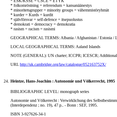
* ESK/KSSE = CSCE = ETYK
* folkomröstning = referendum = kansanäänestys
* minoritetsgrupper = minority groups = vähemmistöryhmät
* kurder = Kurds = kurdit
* självförsvar = self-defence = itsepuolustus
* demokrati = democracy = demokratia
* rasism = racism = rasismi
GEOGRAPHICAL TERMS: Albania / Afghanistan / Estonia / Latvia 
LOCAL GEOGRAPHICAL TERMS: Aaland Islands
NOTE (GENERAL): UN charter; ICCPR; ICESCR; Additional pr
URL
http://uk.cambridge.org/law/catalogue/052163752X/
24.
Heintze, Hans-Joachim : Autonomie und Völkerrecht, 1995
BIBLIOGRAPHIC LEVEL: monograph series
Autonomie und Völkerrecht : Verwirklichung des Selbstbestimmu
(Interdependenz ; no. 19), 47 p.. - Bonn : SEF, 1995.
ISBN 3-927626-34-1