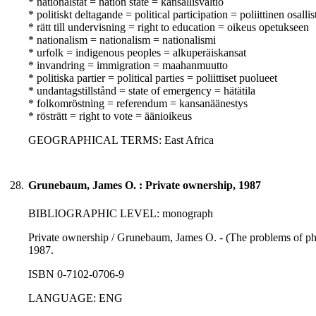
* nationalstat = nation state = kansallisvaltio
* politiskt deltagande = political participation = poliittinen osall
* rätt till undervisning = right to education = oikeus opetukseen
* nationalism = nationalism = nationalismi
* urfolk = indigenous peoples = alkuperäiskansat
* invandring = immigration = maahanmuutto
* politiska partier = political parties = poliittiset puolueet
* undantagstillstånd = state of emergency = hätätila
* folkomröstning = referendum = kansanäänestys
* rösträtt = right to vote = äänioikeus
GEOGRAPHICAL TERMS: East Africa
28.
Grunebaum, James O. : Private ownership, 1987
BIBLIOGRAPHIC LEVEL: monograph
Private ownership / Grunebaum, James O. - (The problems of phil
1987.
ISBN 0-7102-0706-9
LANGUAGE: ENG