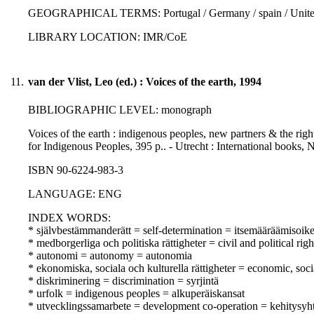
GEOGRAPHICAL TERMS: Portugal / Germany / spain / United 
LIBRARY LOCATION: IMR/CoE
11.
van der Vlist, Leo (ed.) : Voices of the earth, 1994
BIBLIOGRAPHIC LEVEL: monograph
Voices of the earth : indigenous peoples, new partners & the right
for Indigenous Peoples, 395 p.. - Utrecht : International books, 
ISBN 90-6224-983-3
LANGUAGE: ENG
INDEX WORDS:
* självbestämmanderätt = self-determination = itsemääräämisoik
* medborgerliga och politiska rättigheter = civil and political righ
* autonomi = autonomy = autonomia
* ekonomiska, sociala och kulturella rättigheter = economic, soci
* diskriminering = discrimination = syrjintä
* urfolk = indigenous peoples = alkuperäiskansat
* utvecklingssamarbete = development co-operation = kehitysyht