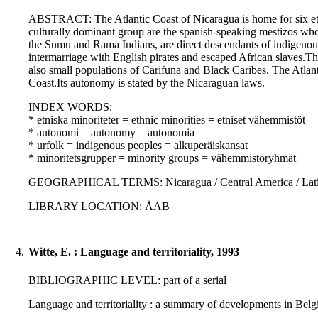
ABSTRACT: The Atlantic Coast of Nicaragua is home for six ethn
culturally dominant group are the spanish-speaking mestizos who
the Sumu and Rama Indians, are direct descendants of indigenous
intermarriage with English pirates and escaped African slaves.Th
also small populations of Carifuna and Black Caribes. The Atlant
Coast.Its autonomy is stated by the Nicaraguan laws.
INDEX WORDS:
* etniska minoriteter = ethnic minorities = etniset vähemmistöt
* autonomi = autonomy = autonomia
* urfolk = indigenous peoples = alkuperäiskansat
* minoritetsgrupper = minority groups = vähemmistöryhmät
GEOGRAPHICAL TERMS: Nicaragua / Central America / Latin
LIBRARY LOCATION: ÅAB
4.
Witte, E. : Language and territoriality, 1993
BIBLIOGRAPHIC LEVEL: part of a serial
Language and territoriality : a summary of developments in Belgi