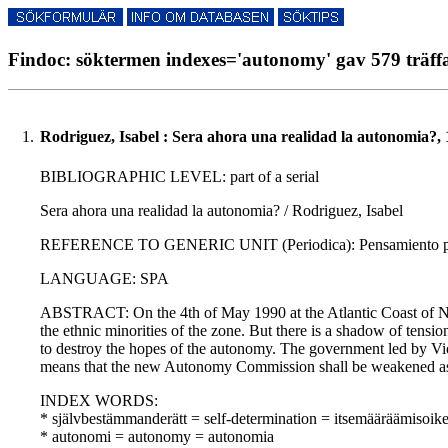
Findoc: söktermen indexes='autonomy' gav 579 träff
1.
Rodriguez, Isabel : Sera ahora una realidad la autonomia?,
BIBLIOGRAPHIC LEVEL: part of a serial
Sera ahora una realidad la autonomia? / Rodriguez, Isabel
REFERENCE TO GENERIC UNIT (Periodica): Pensamiento propi
LANGUAGE: SPA
ABSTRACT: On the 4th of May 1990 at the Atlantic Coast of Ni
the ethnic minorities of the zone. But there is a shadow of tens
to destroy the hopes of the autonomy. The government led by Vi
means that the new Autonomy Commission shall be weakened as
INDEX WORDS:
* självbestämmanderätt = self-determination = itsemääräämisoik
* autonomi = autonomy = autonomia