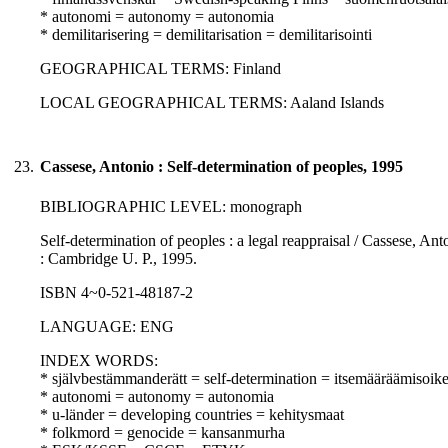
* autonomi = autonomy = autonomia
* demilitarisering = demilitarisation = demilitarisointi
GEOGRAPHICAL TERMS: Finland
LOCAL GEOGRAPHICAL TERMS: Aaland Islands
23.
Cassese, Antonio : Self-determination of peoples, 1995
BIBLIOGRAPHIC LEVEL: monograph
Self-determination of peoples : a legal reappraisal / Cassese, Ant
: Cambridge U. P., 1995.
ISBN 4~0-521-48187-2
LANGUAGE: ENG
INDEX WORDS:
* självbestämmanderätt = self-determination = itsemääräämisoik
* autonomi = autonomy = autonomia
* u-länder = developing countries = kehitysmaat
* folkmord = genocide = kansanmurha