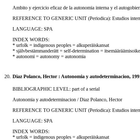
Ambito y ejercicio eficaz de la autonomia interna y el autogobi
REFERENCE TO GENERIC UNIT (Periodica): Estudios internacio
LANGUAGE: SPA
INDEX WORDS:
* urfolk = indigenous peoples = alkuperäiskansat
* självbestämmanderätt = self-determination = itsemääräämisoik
* autonomi = autonomy = autonomia
20.
Diaz Polanco, Hector : Autonomia y autodeterminacion, 199
BIBLIOGRAPHIC LEVEL: part of a serial
Autonomia y autodeterminacion / Diaz Polanco, Hector
REFERENCE TO GENERIC UNIT (Periodica): Estudios internacio
LANGUAGE: SPA
INDEX WORDS:
* urfolk = indigenous peoples = alkuperäiskansat