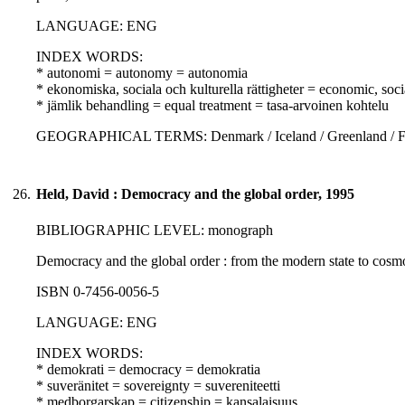
LANGUAGE: ENG
INDEX WORDS:
* autonomi = autonomy = autonomia
* ekonomiska, sociala och kulturella rättigheter = economic, soci
* jämlik behandling = equal treatment = tasa-arvoinen kohtelu
GEOGRAPHICAL TERMS: Denmark / Iceland / Greenland / Fa
26.
Held, David : Democracy and the global order, 1995
BIBLIOGRAPHIC LEVEL: monograph
Democracy and the global order : from the modern state to cosmo
ISBN 0-7456-0056-5
LANGUAGE: ENG
INDEX WORDS:
* demokrati = democracy = demokratia
* suveränitet = sovereignty = suvereniteetti
* medborgarskap = citizenship = kansalaisuus