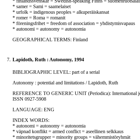
* finlandssvenskar = Swedish-speaking Finns = suomenruotsalai
* samer = Sami = saamelaiset
* urfolk = indigenous peoples = alkuperäiskansat
* romer = Roma = romanit
* föreningsfrihet = freedom of association = yhdistymisvapaus
* autonomi = autonomy = autonomia
GEOGRAPHICAL TERMS: Finland
7.
Lapidoth, Ruth : Autonomy, 1994
BIBLIOGRAPHIC LEVEL: part of a serial
Autonomy : potential and limitations / Lapidoth, Ruth
REFERENCE TO GENERIC UNIT (Periodica): International journal
ISSN 0927-5908
LANGUAGE: ENG
INDEX WORDS:
* autonomi = autonomy = autonomia
* väpnad konflikt = armed conflict = aseellinen selkkaus
* minoritetsgrupper = minority groups = vähemmistöryhmät