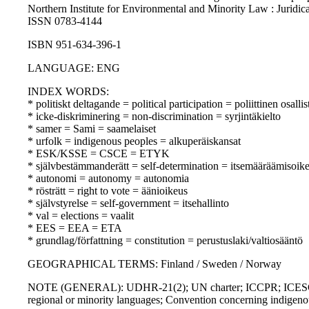
Northern Institute for Environmental and Minority Law : Juridica
ISSN 0783-4144
ISBN 951-634-396-1
LANGUAGE: ENG
INDEX WORDS:
* politiskt deltagande = political participation = poliittinen osall
* icke-diskriminering = non-discrimination = syrjintäkielto
* samer = Sami = saamelaiset
* urfolk = indigenous peoples = alkuperäiskansat
* ESK/KSSE = CSCE = ETYK
* självbestämmanderätt = self-determination = itsemääräämisoik
* autonomi = autonomy = autonomia
* rösträtt = right to vote = äänioikeus
* självstyrelse = self-government = itsehallinto
* val = elections = vaalit
* EES = EEA = ETA
* grundlag/författning = constitution = perustuslaki/valtiosääntö
GEOGRAPHICAL TERMS: Finland / Sweden / Norway
NOTE (GENERAL): UDHR-21(2); UN charter; ICCPR; ICESCR; EC
regional or minority languages; Convention concerning indigenou