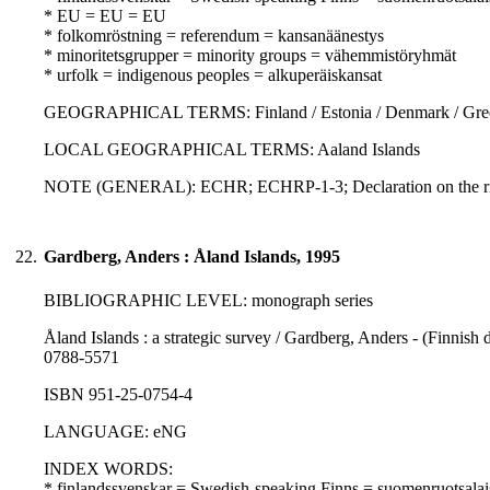
* EU = EU = EU
* folkomröstning = referendum = kansanäänestys
* minoritetsgrupper = minority groups = vähemmistöryhmät
* urfolk = indigenous peoples = alkuperäiskansat
GEOGRAPHICAL TERMS: Finland / Estonia / Denmark / Gre
LOCAL GEOGRAPHICAL TERMS: Aaland Islands
NOTE (GENERAL): ECHR; ECHRP-1-3; Declaration on the righ
22.
Gardberg, Anders : Åland Islands, 1995
BIBLIOGRAPHIC LEVEL: monograph series
Åland Islands : a strategic survey / Gardberg, Anders - (Finnish 
0788-5571
ISBN 951-25-0754-4
LANGUAGE: eNG
INDEX WORDS:
* finlandssvenskar = Swedish-speaking Finns = suomenruotsalai