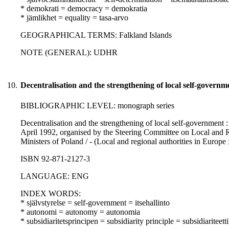
* demokrati = democracy = demokratia
* jämlikhet = equality = tasa-arvo
GEOGRAPHICAL TERMS: Falkland Islands
NOTE (GENERAL): UDHR
10.
Decentralisation and the strengthening of local self-governm
BIBLIOGRAPHIC LEVEL: monograph series
Decentralisation and the strengthening of local self-government 
April 1992, organised by the Steering Committee on Local and R
Ministers of Poland / - (Local and regional authorities in Europe 
ISBN 92-871-2127-3
LANGUAGE: ENG
INDEX WORDS:
* självstyrelse = self-government = itsehallinto
* autonomi = autonomy = autonomia
* subsidiaritetsprincipen = subsidiarity principle = subsidiariteett