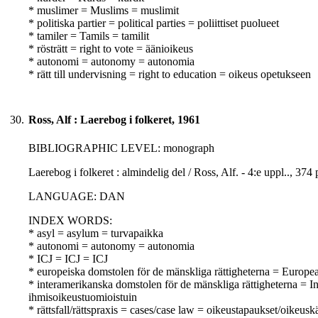
* muslimer = Muslims = muslimit
* politiska partier = political parties = poliittiset puolueet
* tamiler = Tamils = tamilit
* rösträtt = right to vote = äänioikeus
* autonomi = autonomy = autonomia
* rätt till undervisning = right to education = oikeus opetukseen
30.
Ross, Alf : Laerebog i folkeret, 1961
BIBLIOGRAPHIC LEVEL: monograph
Laerebog i folkeret : almindelig del / Ross, Alf. - 4:e uppl.., 3
LANGUAGE: DAN
INDEX WORDS:
* asyl = asylum = turvapaikka
* autonomi = autonomy = autonomia
* ICJ = ICJ = ICJ
* europeiska domstolen för de mänskliga rättigheterna = Europ
* interamerikanska domstolen för de mänskliga rättigheterna =
ihmisoikeustuomioistuin
* rättsfall/rättspraxis = cases/case law = oikeustapaukset/oikeusk