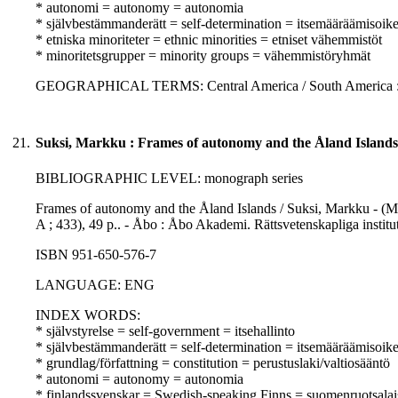
* autonomi = autonomy = autonomia
* självbestämmanderätt = self-determination = itsemääräämisoik
* etniska minoriteter = ethnic minorities = etniset vähemmistöt
* minoritetsgrupper = minority groups = vähemmistöryhmät
GEOGRAPHICAL TERMS: Central America / South America : 
21.
Suksi, Markku : Frames of autonomy and the Åland Islands
BIBLIOGRAPHIC LEVEL: monograph series
Frames of autonomy and the Åland Islands / Suksi, Markku - (M
A ; 433), 49 p.. - Åbo : Åbo Akademi. Rättsvetenskapliga insti
ISBN 951-650-576-7
LANGUAGE: ENG
INDEX WORDS:
* självstyrelse = self-government = itsehallinto
* självbestämmanderätt = self-determination = itsemääräämisoik
* grundlag/författning = constitution = perustuslaki/valtiosääntö
* autonomi = autonomy = autonomia
* finlandssvenskar = Swedish-speaking Finns = suomenruotsalai