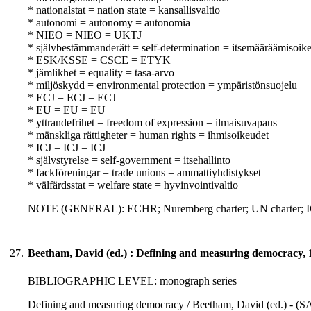
* nationalstat = nation state = kansallisvaltio
* autonomi = autonomy = autonomia
* NIEO = NIEO = UKTJ
* självbestämmanderätt = self-determination = itsemääräämisoik
* ESK/KSSE = CSCE = ETYK
* jämlikhet = equality = tasa-arvo
* miljöskydd = environmental protection = ympäristönsuojelu
* ECJ = ECJ = ECJ
* EU = EU = EU
* yttrandefrihet = freedom of expression = ilmaisuvapaus
* mänskliga rättigheter = human rights = ihmisoikeudet
* ICJ = ICJ = ICJ
* självstyrelse = self-government = itsehallinto
* fackföreningar = trade unions = ammattiyhdistykset
* välfärdsstat = welfare state = hyvinvointivaltio
NOTE (GENERAL): ECHR; Nuremberg charter; UN charter;
27.
Beetham, David (ed.) : Defining and measuring democracy, 
BIBLIOGRAPHIC LEVEL: monograph series
Defining and measuring democracy / Beetham, David (ed.) - (SAG