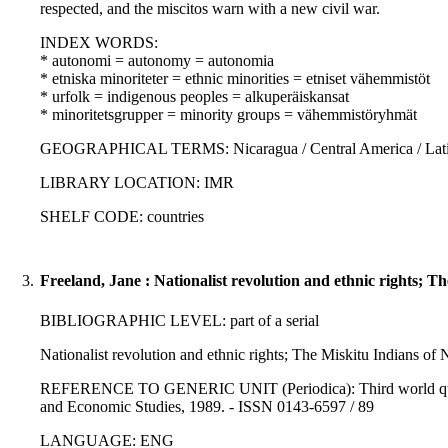
respected, and the miscitos warn with a new civil war.
INDEX WORDS:
* autonomi = autonomy = autonomia
* etniska minoriteter = ethnic minorities = etniset vähemmistöt
* urfolk = indigenous peoples = alkuperäiskansat
* minoritetsgrupper = minority groups = vähemmistöryhmät
GEOGRAPHICAL TERMS: Nicaragua / Central America / Latin
LIBRARY LOCATION: IMR
SHELF CODE: countries
3.
Freeland, Jane : Nationalist revolution and ethnic rights; T
BIBLIOGRAPHIC LEVEL: part of a serial
Nationalist revolution and ethnic rights; The Miskitu Indians of 
REFERENCE TO GENERIC UNIT (Periodica): Third world quarter
and Economic Studies, 1989. - ISSN 0143-6597 / 89
LANGUAGE: ENG