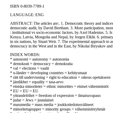
ISBN 0-8039-7789-1
LANGUAGE: ENG
ABSTRACT: The articles are:. 1. Democratic theory and indices 
democratic audit, by David Beetham. 3. More participation, mo
: institutional vs socio-economic factors, by Axel Hadenius. 5. I
Kenya, Latvia, Mongolia and Nepal, by Jorgen Elklit. 6. primary 
in six nations, by Stuart Weir. 7. The experimental approach to
democracy in the West and in the East, by Nikolai Biryukov and 
INDEX WORDS:
* autonomi = autonomy = autonomia
* demokrati = democracy = demokratia
* val = elections = vaalit
* u-länder = developing countries = kehitysmaat
* rätt till undervisning = right to education = oikeus opetukseen
* jämlikhet = equality = tasa-arvo
* etniska minoriteter = ethnic minorities = etniset vähemmistöt
* EU = EU = EU
* yttrandefrihet = freedom of expression = ilmaisuvapaus
* judar = Jews = juutalaiset
* massmedia = mass media = joukkotiedotusvälineet
* minoritetsgrupper = minority groups = vähemmistöryhmät