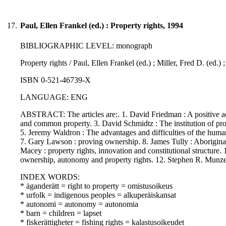
17.
Paul, Ellen Frankel (ed.) : Property rights, 1994
BIBLIOGRAPHIC LEVEL: monograph
Property rights / Paul, Ellen Frankel (ed.) ; Miller, Fred D. (ed.)
ISBN 0-521-46739-X
LANGUAGE: ENG
ABSTRACT: The articles are:. 1. David Friedman : A positive acc
and common property. 3. David Schmidtz : The institution of prope
5. Jeremy Waldron : The advantages and difficulties of the human 
7. Gary Lawson : proving ownership. 8. James Tully : Aboriginal
Macey : property rights, innovation and constitutional structure. 
ownership, autonomy and property rights. 12. Stephen R. Munzer 
INDEX WORDS:
* äganderätt = right to property = omistusoikeus
* urfolk = indigenous peoples = alkuperäiskansat
* autonomi = autonomy = autonomia
* barn = children = lapset
* fiskerättigheter = fishing rights = kalastusoikeudet