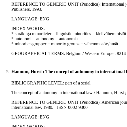
REFERENCE TO GENERIC UNIT (Periodica): International journal
Publishers, 1993.
LANGUAGE: ENG
INDEX WORDS:
* språkliga minoriteter = linguistic minorities = kielivähemmistöt
* autonomi = autonomy = autonomia
* minoritetsgrupper = minority groups = vähemmistöryhmät
GEOGRAPHICAL TERMS: Belgium / Western Europe : 8214 
5.
Hannum, Hurst : The concept of autonomy in international 
BIBLIOGRAPHIC LEVEL: part of a serial
The concept of autonomy in international law / Hannum, Hurst ; 
REFERENCE TO GENERIC UNIT (Periodica): American journal of 
international law, 1980. - ISSN 0002-9300
LANGUAGE: ENG
INDEX WORDS: