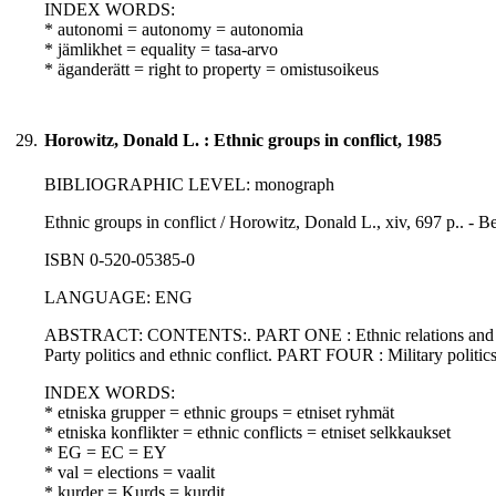
INDEX WORDS:
* autonomi = autonomy = autonomia
* jämlikhet = equality = tasa-arvo
* äganderätt = right to property = omistusoikeus
29.
Horowitz, Donald L. : Ethnic groups in conflict, 1985
BIBLIOGRAPHIC LEVEL: monograph
Ethnic groups in conflict / Horowitz, Donald L., xiv, 697 p.. - Be
ISBN 0-520-05385-0
LANGUAGE: ENG
ABSTRACT: CONTENTS:. PART ONE : Ethnic relations and ethn
Party politics and ethnic conflict. PART FOUR : Military politics
INDEX WORDS:
* etniska grupper = ethnic groups = etniset ryhmät
* etniska konflikter = ethnic conflicts = etniset selkkaukset
* EG = EC = EY
* val = elections = vaalit
* kurder = Kurds = kurdit