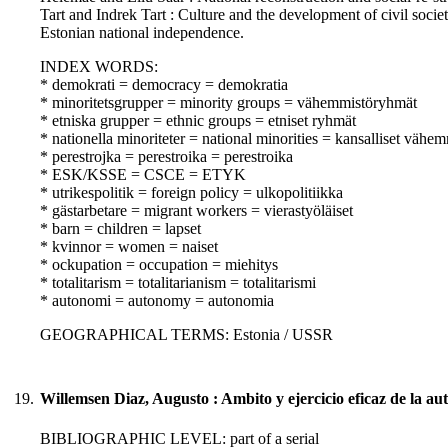
Tart and Indrek Tart : Culture and the development of civil societ
Estonian national independence.
INDEX WORDS:
* demokrati = democracy = demokratia
* minoritetsgrupper = minority groups = vähemmistöryhmät
* etniska grupper = ethnic groups = etniset ryhmät
* nationella minoriteter = national minorities = kansalliset vähem
* perestrojka = perestroika = perestroika
* ESK/KSSE = CSCE = ETYK
* utrikespolitik = foreign policy = ulkopolitiikka
* gästarbetare = migrant workers = vierastyöläiset
* barn = children = lapset
* kvinnor = women = naiset
* ockupation = occupation = miehitys
* totalitarism = totalitarianism = totalitarismi
* autonomi = autonomy = autonomia
GEOGRAPHICAL TERMS: Estonia / USSR
19.
Willemsen Diaz, Augusto : Ambito y ejercicio eficaz de la au
BIBLIOGRAPHIC LEVEL: part of a serial