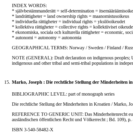
INDEX WORDS:
* självbestämmanderätt = self-determination = itsemääräämisoik
* landrättigheter = land ownership rights = maanomistusoikeus
* individuella rättigheter = individual rights = yksilöoikeudet
* kollektiva rättigheter = collective rights = kollektiiviset oikeude
* ekonomiska, sociala och kulturella rättigheter = economic, soci
* autonomi = autonomy = autonomia
GEOGRAPHICAL TERMS: Norway / Sweden / Finland / Russi
NOTE (GENERAL): Draft declaration on indigenous peoples; UN
indigenous and other tribal and semi-tribal populations in indep
15.
Marko, Joseph : Die rechtliche Stellung der Minderheiten in
BIBLIOGRAPHIC LEVEL: part of monograph series
Die rechtliche Stellung der Minderheiten in Kroatien / Marko, J
REFERENCE TO GENERIC UNIT: Das Minderheitenrecht europäisch
ausländischen öffentlichen Recht und Völkerrecht ; Bd. 109), p. 
ISBN 3-540-58482-X