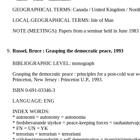
GEOGRAPHICAL TERMS: Canada / United Kingdom / Nordic
LOCAL GEOGRAPHICAL TERMS: Isle of Man
NOTE (MEETINGS): Papers from a seminar held in June 1983 i
9.
Russel, Bruce : Grasping the democratic peace, 1993
BIBLIOGRAPHIC LEVEL: monograph
Grasping the democratic peace : principles for a post-cold war world
Princeton, New Jersey : Princeton U.P., 1993.
ISBN 0-691-03346-3
LANGUAGE: ENG
INDEX WORDS:
* autonomi = autonomy = autonomia
* fredsbevarande styrkor = peace-keeping forces = rauhanturvaj
* FN = UN = YK
* terrorism = terrorism = terrorismi
* självbestämmanderätt = self-determination = itsemääräämisoik