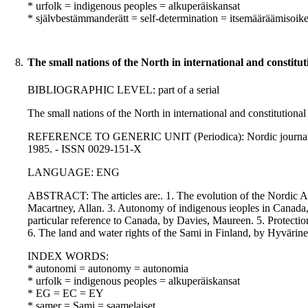
* urfolk = indigenous peoples = alkuperäiskansat
* självbestämmanderätt = self-determination = itsemääräämisoik
8.
The small nations of the North in international and constitut
BIBLIOGRAPHIC LEVEL: part of a serial
The small nations of the North in international and constitutional
REFERENCE TO GENERIC UNIT (Periodica): Nordic journal of int
1985. - ISSN 0029-151-X
LANGUAGE: ENG
ABSTRACT: The articles are:. 1. The evolution of the Nordic Au
Macartney, Allan. 3. Autonomy of indigenous ieoples in Canada, 
particular reference to Canada, by Davies, Maureen. 5. Protection
6. The land and water rights of the Sami in Finland, by Hyvärinen
INDEX WORDS:
* autonomi = autonomy = autonomia
* urfolk = indigenous peoples = alkuperäiskansat
* EG = EC = EY
* samer = Sami = saamelaiset