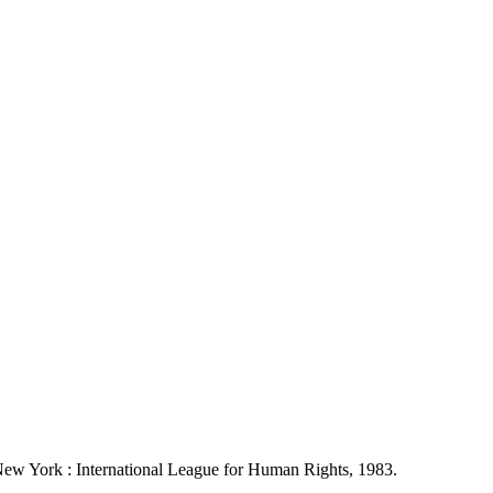
 New York : International League for Human Rights, 1983.