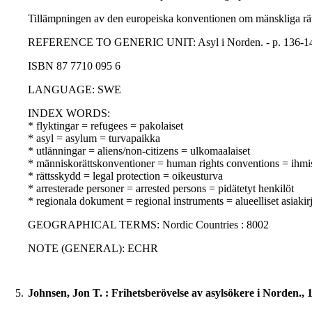
Tillämpningen av den europeiska konventionen om mänskliga rätti
REFERENCE TO GENERIC UNIT: Asyl i Norden. - p. 136-145 -
ISBN 87 7710 095 6
LANGUAGE: SWE
INDEX WORDS:
* flyktingar = refugees = pakolaiset
* asyl = asylum = turvapaikka
* utlänningar = aliens/non-citizens = ulkomaalaiset
* människorättskonventioner = human rights conventions = ihm
* rättsskydd = legal protection = oikeusturva
* arresterade personer = arrested persons = pidätetyt henkilöt
* regionala dokument = regional instruments = alueelliset asiakirj
GEOGRAPHICAL TERMS: Nordic Countries : 8002
NOTE (GENERAL): ECHR
5.
Johnsen, Jon T. : Frihetsberövelse av asylsökere i Norden., 