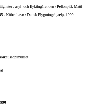
gheter : asyl- och flyktingärenden / Pellonpää, Matti
 Köbenhavn : Dansk Flygtningehjaelp, 1990.
isoikeussopimukset
at
1990