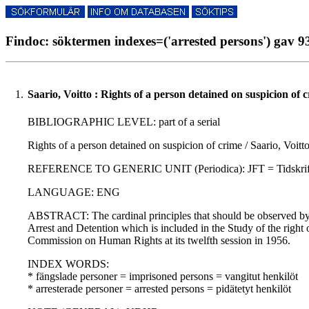
Findoc: söktermen indexes=('arrested persons') gav 93
1.
Saario, Voitto : Rights of a person detained on suspicion of 
BIBLIOGRAPHIC LEVEL: part of a serial
Rights of a person detained on suspicion of crime / Saario, Voitt
REFERENCE TO GENERIC UNIT (Periodica): JFT = Tidskrift utgiv
LANGUAGE: ENG
ABSTRACT: The cardinal principles that should be observed by al
Arrest and Detention which is included in the Study of the right 
Commission on Human Rights at its twelfth session in 1956.
INDEX WORDS:
* fängslade personer = imprisoned persons = vangitut henkilöt
* arresterade personer = arrested persons = pidätetyt henkilöt