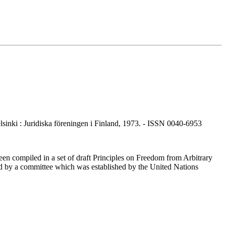
nki : Juridiska föreningen i Finland, 1973. - ISSN 0040-6953
en compiled in a set of draft Principles on Freedom from Arbitrary
ared by a committee which was established by the United Nations