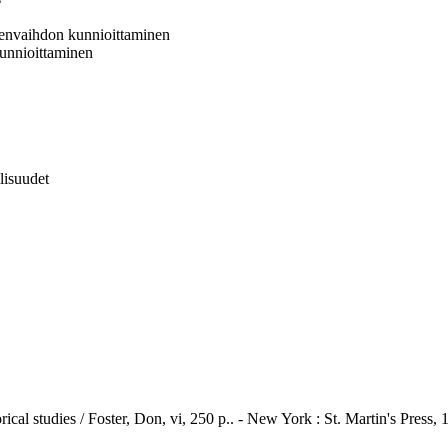
jeenvaihdon kunnioittaminen
 kunnioittaminen
llisuudet
rical studies / Foster, Don, vi, 250 p.. - New York : St. Martin's Press, 