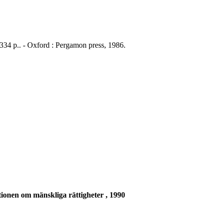
 334 p.. - Oxford : Pergamon press, 1986.
ionen om mänskliga rättigheter , 1990