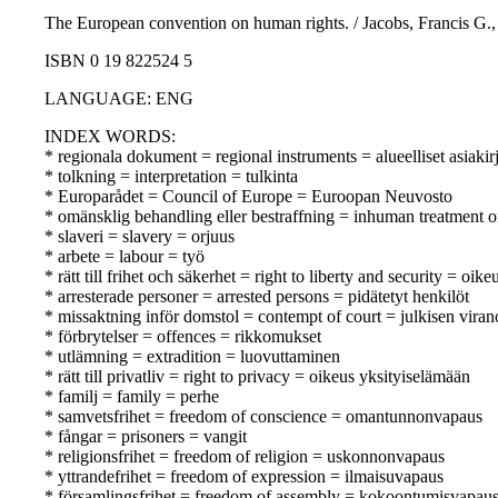
The European convention on human rights. / Jacobs, Francis G., 
ISBN 0 19 822524 5
LANGUAGE: ENG
INDEX WORDS:
* regionala dokument = regional instruments = alueelliset asiakirj
* tolkning = interpretation = tulkinta
* Europarådet = Council of Europe = Euroopan Neuvosto
* omänsklig behandling eller bestraffning = inhuman treatment o
* slaveri = slavery = orjuus
* arbete = labour = työ
* rätt till frihet och säkerhet = right to liberty and security = oik
* arresterade personer = arrested persons = pidätetyt henkilöt
* missaktning inför domstol = contempt of court = julkisen vir
* förbrytelser = offences = rikkomukset
* utlämning = extradition = luovuttaminen
* rätt till privatliv = right to privacy = oikeus yksityiselämään
* familj = family = perhe
* samvetsfrihet = freedom of conscience = omantunnonvapaus
* fångar = prisoners = vangit
* religionsfrihet = freedom of religion = uskonnonvapaus
* yttrandefrihet = freedom of expression = ilmaisuvapaus
* församlingsfrihet = freedom of assembly = kokoontumisvapau