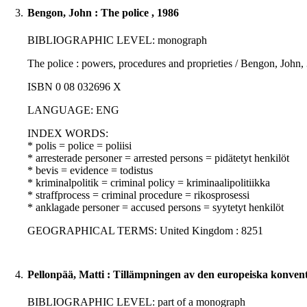
3.
Bengon, John : The police , 1986
BIBLIOGRAPHIC LEVEL: monograph
The police : powers, procedures and proprieties / Bengon, John,
ISBN 0 08 032696 X
LANGUAGE: ENG
INDEX WORDS:
* polis = police = poliisi
* arresterade personer = arrested persons = pidätetyt henkilöt
* bevis = evidence = todistus
* kriminalpolitik = criminal policy = kriminaalipolitiikka
* straffprocess = criminal procedure = rikosprosessi
* anklagade personer = accused persons = syytetyt henkilöt
GEOGRAPHICAL TERMS: United Kingdom : 8251
4.
Pellonpää, Matti : Tillämpningen av den europeiska konvent
BIBLIOGRAPHIC LEVEL: part of a monograph