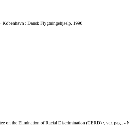
öbenhavn : Dansk Flygtningehjaelp, 1990.
ee on the Elimination of Racial Discrimination (CERD) /, var. pag.. -