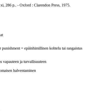
xi, 286 p.. - Oxford : Clarendon Press, 1975.
at
r punishment = epäinhimillinen kohtelu tai rangaistus
eus vapauteen ja turvallisuuteen
anomaisen halventaminen
s