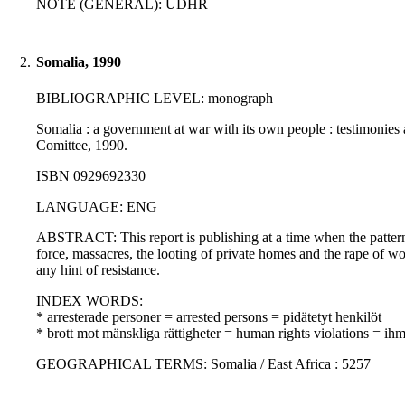
NOTE (GENERAL): UDHR
2.
Somalia, 1990
BIBLIOGRAPHIC LEVEL: monograph
Somalia : a government at war with its own people : testimonies a
Comittee, 1990.
ISBN 0929692330
LANGUAGE: ENG
ABSTRACT: This report is publishing at a time when the pattern 
force, massacres, the looting of private homes and the rape of 
any hint of resistance.
INDEX WORDS:
* arresterade personer = arrested persons = pidätetyt henkilöt
* brott mot mänskliga rättigheter = human rights violations = i
GEOGRAPHICAL TERMS: Somalia / East Africa : 5257