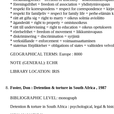
* föreningsfrihet = freedom of association = yhdistymisvapaus
* respekt för korrespondens = respect for correspondence = kir
* respekt för familjeliv = respect for family life = perhe-elämän
* rätt att gifta sig = right to marry = oikeus solmia avioliitto
* äganderätt = right to property = omistusoikeus
* rätt till undervisning = right to education = oikeus opetukseen
* rörelsefrihet = freedom of movement = liikkumisvapaus
* diskriminering = discrimination = syrjintä
* verkställande = enforcement = voimaansaattaminen
* staternas förpliktelser = obligations of states = valtioiden velvo
GEOGRAPHICAL TERMS: Europe : 8000
NOTE (GENERAL): ECHR
LIBRARY LOCATION: IRIS
8.
Foster, Don : Detention & torture in South Africa , 1987
BIBLIOGRAPHIC LEVEL: monograph
Detention & torture in South Africa : psychological, legal & histo