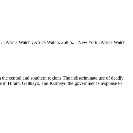
rt / ; Africa Watch ; Africa Watch, 268 p.. - New York : Africa Watch
the central and southern regions.The indiscriminate use of deadly
are in Hiram, Gallkayo, and Kismayo the government's response to