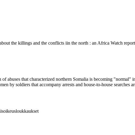
bout the killings and the conflicts iin the north : an Africa Watch repo
of abuses that characterized northern Somalia is becoming "normal" in 
women by soldiers that accompany arrests and house-to-house searches 
hmisoikeusloukkaukset