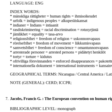
LANGUAGE: ENG
INDEX WORDS:
* mänskliga rättigheter = human rights = ihmisoikeudet
* urfolk = indigenous peoples = alkuperäiskansat
* indianer = Indians = intiaanit
* rasdiskriminering = racial discrimination = rotusyrjintä
* jämlikhet = equality = tasa-arvo
* religionsfrihet = freedom of religion = uskonnonvapaus
* rörelsefrihet = freedom of movement = liikkumisvapaus
* samvetsfrihet = freedom of conscience = omantunnonvapaus
* arresterade personer = arrested persons = pidätetyt henkilöt
* tortyr = torture = kidutus
* ofrivilliga försvinnanden = enforced disappearances = pakotet
* internationella dokument = international instruments = kansainvä
GEOGRAPHICAL TERMS: Nicaragua / Central America / Latin
NOTE (GENERAL): CERD; ICCPR;
7.
Jacobs, Francis G. : The European convention on human rig
BIBLIOGRAPHIC LEVEL: monograph