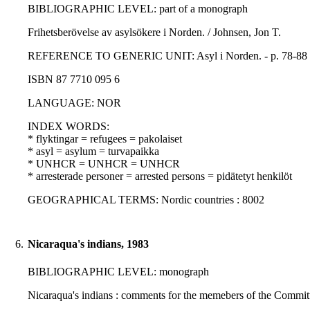
BIBLIOGRAPHIC LEVEL: part of a monograph
Frihetsberövelse av asylsökere i Norden. / Johnsen, Jon T.
REFERENCE TO GENERIC UNIT: Asyl i Norden. - p. 78-88 - K
ISBN 87 7710 095 6
LANGUAGE: NOR
INDEX WORDS:
* flyktingar = refugees = pakolaiset
* asyl = asylum = turvapaikka
* UNHCR = UNHCR = UNHCR
* arresterade personer = arrested persons = pidätetyt henkilöt
GEOGRAPHICAL TERMS: Nordic countries : 8002
6.
Nicaraqua's indians, 1983
BIBLIOGRAPHIC LEVEL: monograph
Nicaraqua's indians : comments for the memebers of the Committ