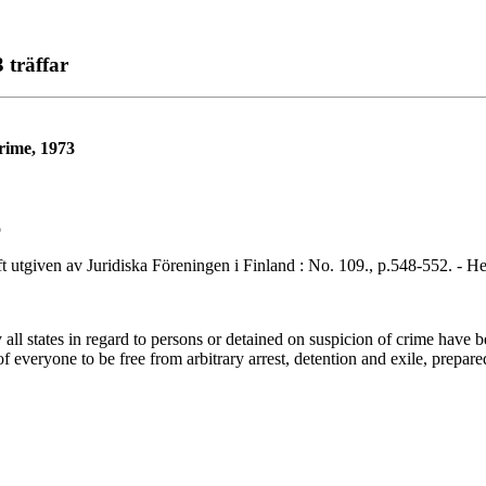
 träffar
crime, 1973
o
en av Juridiska Föreningen i Finland : No. 109., p.548-552. - Helsi
l states in regard to persons or detained on suspicion of crime have be
of everyone to be free from arbitrary arrest, detention and exile, prep