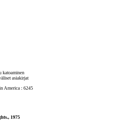
tu katoaminen
liset asiakirjat
 America : 6245
hts., 1975