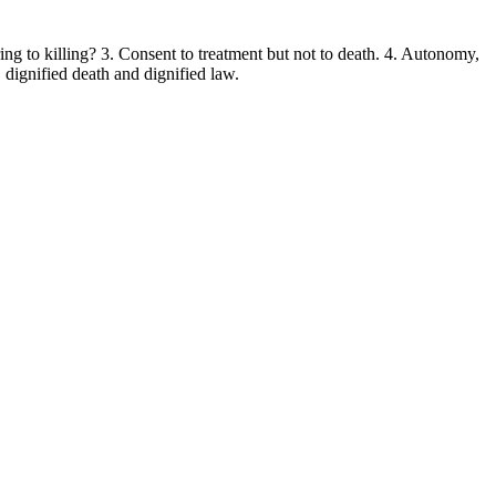
ng to killing? 3. Consent to treatment but not to death. 4. Autonomy,
, dignified death and dignified law.