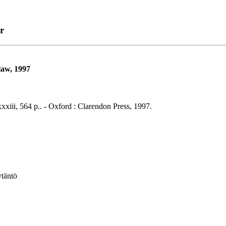
r
law, 1997
xiii, 564 p.. - Oxford : Clarendon Press, 1997.
ytäntö