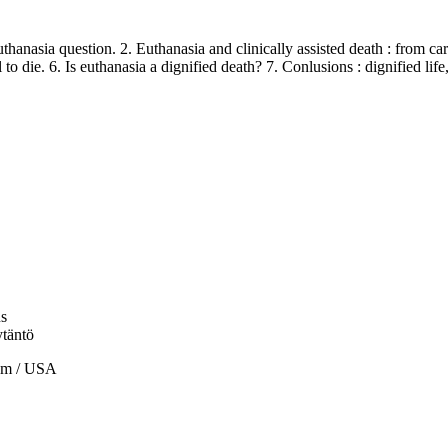
nasia question. 2. Euthanasia and clinically assisted death : from cari
 to die. 6. Is euthanasia a dignified death? 7. Conlusions : dignified life
us
ytäntö
om / USA