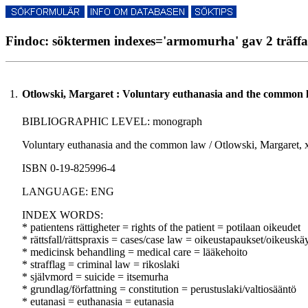
Findoc: söktermen indexes='armomurha' gav 2 träffa
1.
Otlowski, Margaret : Voluntary euthanasia and the common 
BIBLIOGRAPHIC LEVEL: monograph
Voluntary euthanasia and the common law / Otlowski, Margaret, xx
ISBN 0-19-825996-4
LANGUAGE: ENG
INDEX WORDS:
* patientens rättigheter = rights of the patient = potilaan oikeudet
* rättsfall/rättspraxis = cases/case law = oikeustapaukset/oikeuskä
* medicinsk behandling = medical care = lääkehoito
* strafflag = criminal law = rikoslaki
* självmord = suicide = itsemurha
* grundlag/författning = constitution = perustuslaki/valtiosääntö
* eutanasi = euthanasia = eutanasia