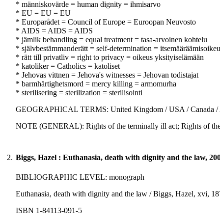
* människovärde = human dignity = ihmisarvo
* EU = EU = EU
* Europarådet = Council of Europe = Euroopan Neuvosto
* AIDS = AIDS = AIDS
* jämlik behandling = equal treatment = tasa-arvoinen kohtelu
* självbestämmanderätt = self-determination = itsemääräämisoike
* rätt till privatliv = right to privacy = oikeus yksityiselämään
* katoliker = Catholics = katoliset
* Jehovas vittnen = Jehova's witnesses = Jehovan todistajat
* barmhärtighetsmord = mercy killing = armomurha
* sterilisering = sterilization = sterilisointi
GEOGRAPHICAL TERMS: United Kingdom / USA / Canada / Aus
NOTE (GENERAL): Rights of the terminally ill act; Rights of the te
2.
Biggs, Hazel : Euthanasia, death with dignity and the law, 20
BIBLIOGRAPHIC LEVEL: monograph
Euthanasia, death with dignity and the law / Biggs, Hazel, xvi, 18
ISBN 1-84113-091-5