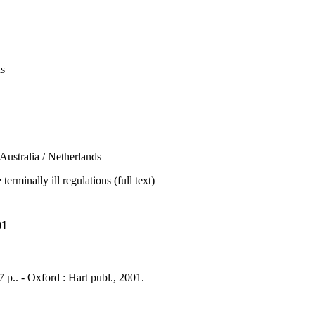
us
tralia / Netherlands
rminally ill regulations (full text)
01
7 p.. - Oxford : Hart publ., 2001.