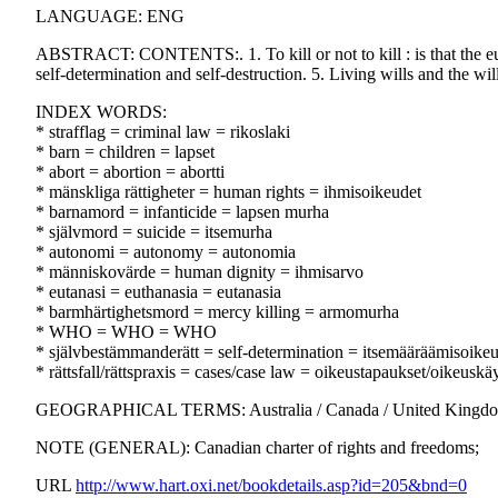
LANGUAGE: ENG
ABSTRACT: CONTENTS:. 1. To kill or not to kill : is that the eutha
self-determination and self-destruction. 5. Living wills and the will
INDEX WORDS:
* strafflag = criminal law = rikoslaki
* barn = children = lapset
* abort = abortion = abortti
* mänskliga rättigheter = human rights = ihmisoikeudet
* barnamord = infanticide = lapsen murha
* självmord = suicide = itsemurha
* autonomi = autonomy = autonomia
* människovärde = human dignity = ihmisarvo
* eutanasi = euthanasia = eutanasia
* barmhärtighetsmord = mercy killing = armomurha
* WHO = WHO = WHO
* självbestämmanderätt = self-determination = itsemääräämisoike
* rättsfall/rättspraxis = cases/case law = oikeustapaukset/oikeuskä
GEOGRAPHICAL TERMS: Australia / Canada / United Kingd
NOTE (GENERAL): Canadian charter of rights and freedoms;
URL
http://www.hart.oxi.net/bookdetails.asp?id=205&bnd=0