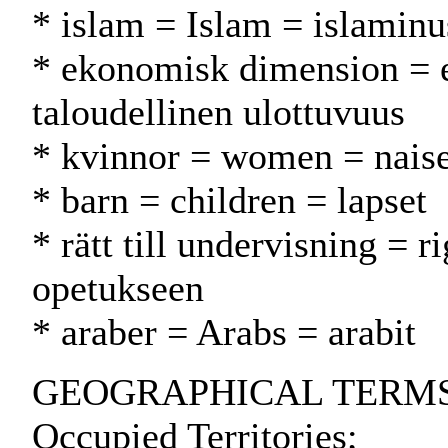
* islam = Islam = islamin
* ekonomisk dimension = 
taloudellinen ulottuvuus
* kvinnor = women = naise
* barn = children = lapset
* rätt till undervisning = r
opetukseen
* araber = Arabs = arabit
GEOGRAPHICAL TERMS: Isr
Occupied Territories;