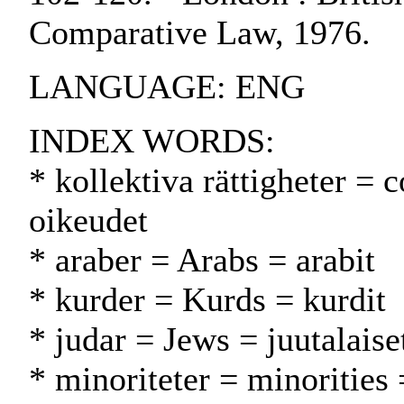
Comparative Law, 1976.
LANGUAGE: ENG
INDEX WORDS:
* kollektiva rättigheter = c
oikeudet
* araber = Arabs = arabit
* kurder = Kurds = kurdit
* judar = Jews = juutalaise
* minoriteter = minorities