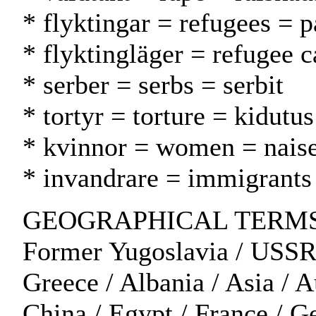
* flyktingar = refugees = p
* flyktingläger = refugee c
* serber = serbs = serbit
* tortyr = torture = kidutus
* kvinnor = women = naise
* invandrare = immigrant
GEOGRAPHICAL TERMS: Cr
Former Yugoslavia / USSR
Greece / Albania / Asia / 
China / Egypt / France / Ger