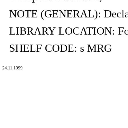
NOTE (GENERAL): Declarat
LIBRARY LOCATION: Fol
SHELF CODE: s MRG
24.11.1999