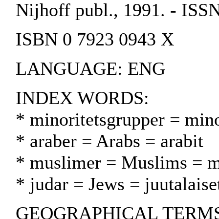
Nijhoff publ., 1991. - IS
ISBN 0 7923 0943 X
LANGUAGE: ENG
INDEX WORDS:
* minoritetsgrupper = min
* araber = Arabs = arabit
* muslimer = Muslims = m
* judar = Jews = juutalaise
GEOGRAPHICAL TERMS: I