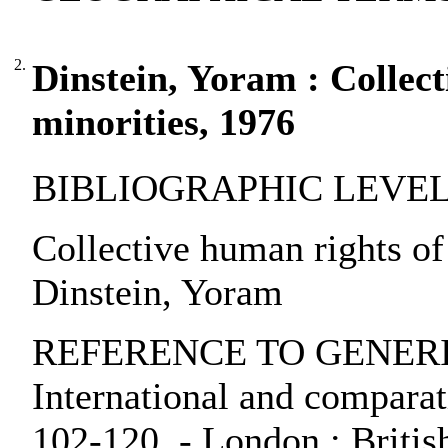
2.
Dinstein, Yoram : Collec
minorities, 1976
BIBLIOGRAPHIC LEVEL: pa
Collective human rights of
Dinstein, Yoram
REFERENCE TO GENERIC 
International and comparati
102-120. - London : British