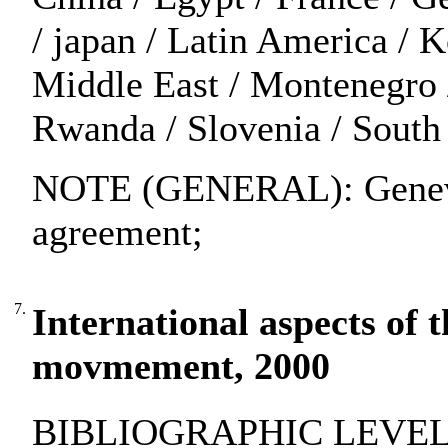
/ japan / Latin America / 
Middle East / Montenegro 
Rwanda / Slovenia / South 
NOTE (GENERAL): Geneva
agreement;
7.
International aspects of
movmement, 2000
BIBLIOGRAPHIC LEVEL: