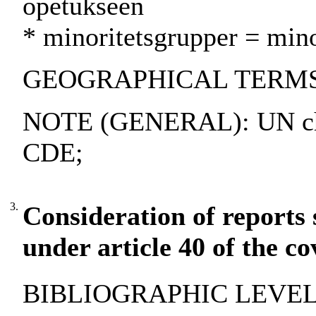
opetukseen
* minoritetsgrupper = min
GEOGRAPHICAL TERMS: A
NOTE (GENERAL): UN cha
CDE;
3.
Consideration of reports 
under article 40 of the c
BIBLIOGRAPHIC LEVEL: 