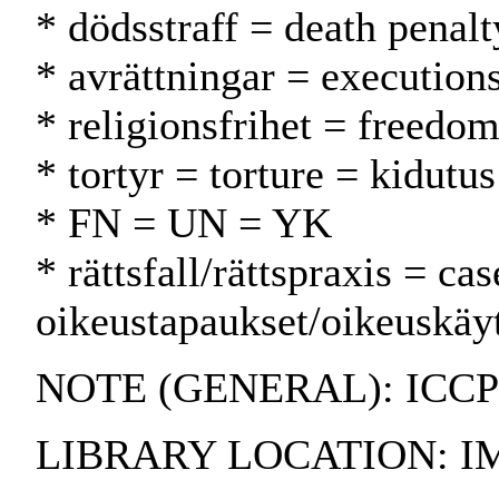
* dödsstraff = death penal
* avrättningar = executions
* religionsfrihet = freedo
* tortyr = torture = kidutus
* FN = UN = YK
* rättsfall/rättspraxis = ca
oikeustapaukset/oikeuskäy
NOTE (GENERAL): ICCP
LIBRARY LOCATION: I