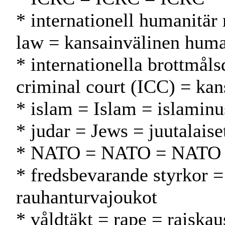
* internationell humanitär 
law = kansainvälinen huma
* internationella brottmål
criminal court (ICC) = kan
* islam = Islam = islamin
* judar = Jews = juutalaise
* NATO = NATO = NATO
* fredsbevarande styrkor =
rauhanturvajoukot
* våldtäkt = rape = raiskau