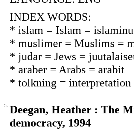
INDEX WORDS:
* islam = Islam = islamin
* muslimer = Muslims = m
* judar = Jews = juutalaise
* araber = Arabs = arabit
* tolkning = interpretation
5.
Deegan, Heather : The Mi
democracy, 1994