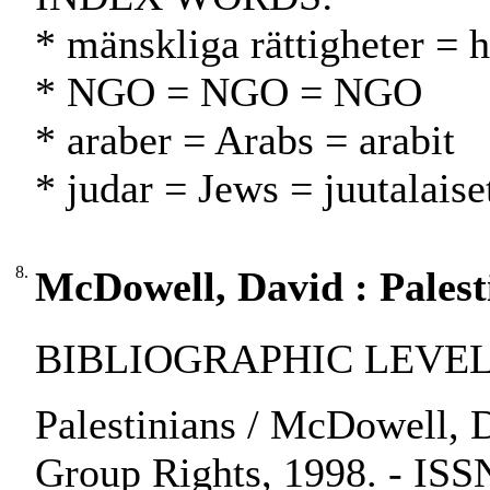
* mänskliga rättigheter = 
* NGO = NGO = NGO
* araber = Arabs = arabit
* judar = Jews = juutalaise
8.
McDowell, David : Palest
BIBLIOGRAPHIC LEVEL: 
Palestinians / McDowell, D
Group Rights, 1998. - IS