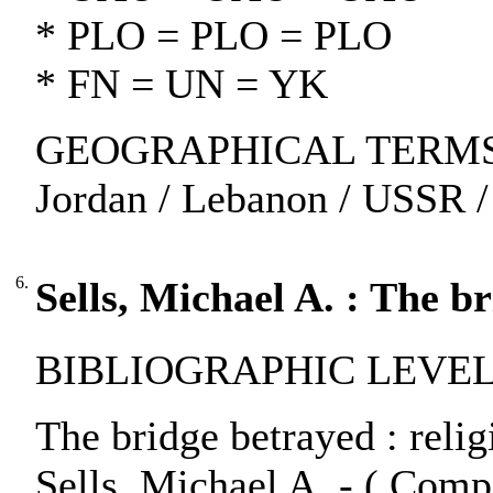
* PLO = PLO = PLO
* FN = UN = YK
GEOGRAPHICAL TERMS: Iraq
Jordan / Lebanon / USSR /
6.
Sells, Michael A. : The b
BIBLIOGRAPHIC LEVEL:
The bridge betrayed : reli
Sells, Michael A. - ( Compa