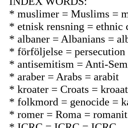
INDEX WORDS:
* muslimer = Muslims = m
* etnisk rensning = ethnic
* albaner = Albanians = al
* förföljelse = persecution
* antisemitism = Anti-Sem
* araber = Arabs = arabit
* kroater = Croats = kroaat
* folkmord = genocide = 
* romer = Roma = romanit
* ICRC = ICRC = ICRC