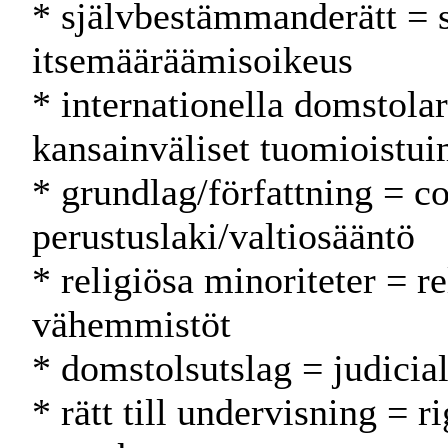
* självbestämmanderätt = 
itsemääräämisoikeus
* internationella domstolar
kansainväliset tuomioistui
* grundlag/författning = co
perustuslaki/valtiosääntö
* religiösa minoriteter = r
vähemmistöt
* domstolsutslag = judicia
* rätt till undervisning = r