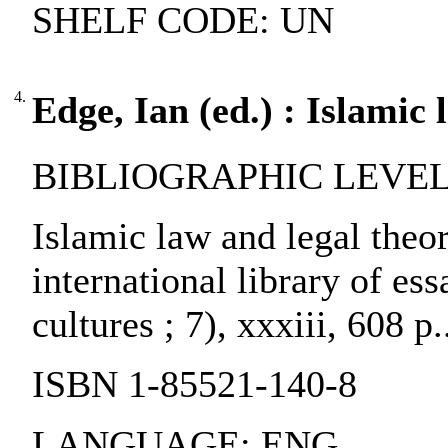
SHELF CODE: UN
4.
Edge, Ian (ed.) : Islamic 
BIBLIOGRAPHIC LEVEL: 
Islamic law and legal theor
international library of ess
cultures ; 7), xxxiii, 608 p
ISBN 1-85521-140-8
LANGUAGE: ENG