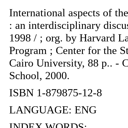
International aspects of 
: an interdisciplinary disc
1998 / ; org. by Harvard 
Program ; Center for the S
Cairo University, 88 p.. 
School, 2000.
ISBN 1-879875-12-8
LANGUAGE: ENG
INDEX WORDS: