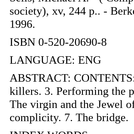
society), xv, 244 p.. - Berk
1996.
ISBN 0-520-20690-8
LANGUAGE: ENG
ABSTRACT: CONTENTS:. 1. 
killers. 3. Performing the 
The virgin and the Jewel o
complicity. 7. The bridge.