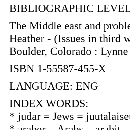
BIBLIOGRAPHIC LEVEL:
The Middle east and probl
Heather - (Issues in third wo
Boulder, Colorado : Lynne
ISBN 1-55587-455-X
LANGUAGE: ENG
INDEX WORDS:
* judar = Jews = juutalaise
* araber = Arabs = arabit