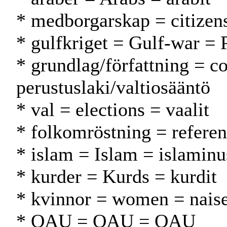
* medborgarskap = citizen
* gulfkriget = Gulf-war = 
* grundlag/författning = co
perustuslaki/valtiosääntö
* val = elections = vaalit
* folkomröstning = refere
* islam = Islam = islamin
* kurder = Kurds = kurdit
* kvinnor = women = naise
* OAU = OAU = OAU