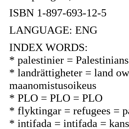
ISBN 1-897-693-12-5
LANGUAGE: ENG
INDEX WORDS:
* palestinier = Palestinians
* landrättigheter = land ow
maanomistusoikeus
* PLO = PLO = PLO
* flyktingar = refugees = p
* intifada = intifada = ka