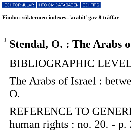
Findoc: söktermen indexes='arabit' gav 8 träffar
1.
Stendal, O. : The Arabs o
BIBLIOGRAPHIC LEVEL: p
The Arabs of Israel : bet
O.
REFERENCE TO GENERIC 
human rights : no. 20. - p