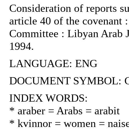
Consideration of reports su
article 40 of the covenant
Committee : Libyan Arab Ja
1994.
LANGUAGE: ENG
DOCUMENT SYMBOL: CC
INDEX WORDS:
* araber = Arabs = arabit
* kvinnor = women = naise