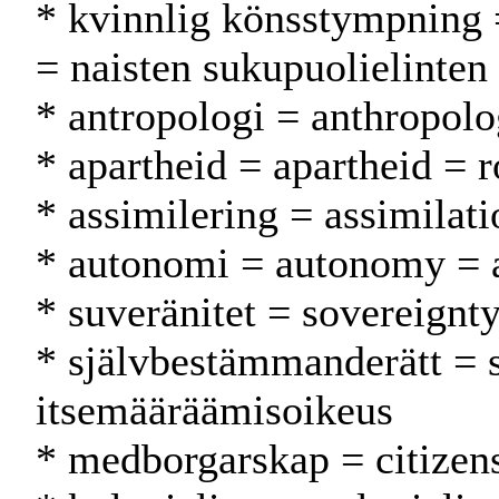
* kvinnlig könsstympning 
= naisten sukupuolielinten
* antropologi = anthropolo
* apartheid = apartheid = r
* assimilering = assimilati
* autonomi = autonomy = 
* suveränitet = sovereignty
* självbestämmanderätt = 
itsemääräämisoikeus
* medborgarskap = citizen