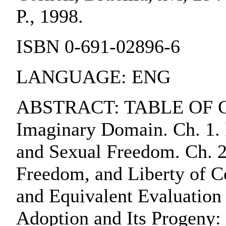
P., 1998.
ISBN 0-691-02896-6
LANGUAGE: ENG
ABSTRACT: TABLE OF CO
Imaginary Domain. Ch. 1. 
and Sexual Freedom. Ch. 2
Freedom, and Liberty of C
and Equivalent Evaluation 
Adoption and Its Progeny: