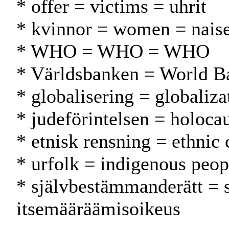
* offer = victims = uhrit
* kvinnor = women = naise
* WHO = WHO = WHO
* Världsbanken = World 
* globalisering = globaliza
* judeförintelsen = holocau
* etnisk rensning = ethnic
* urfolk = indigenous peop
* självbestämmanderätt = 
itsemääräämisoikeus