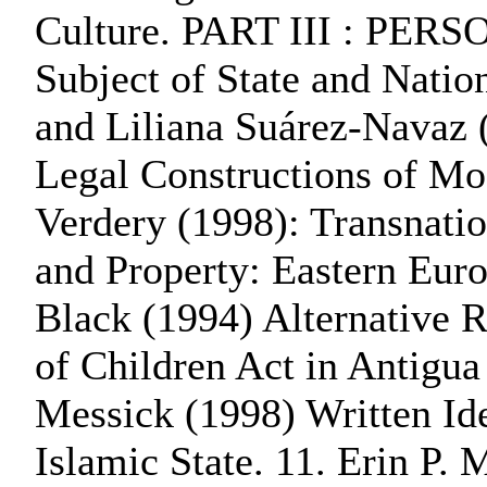
Culture. PART III : PER
Subject of State and Nation
and Liliana Suárez-Navaz (
Legal Constructions of Mo
Verdery (1998): Transnatio
and Property: Eastern Eur
Black (1994) Alternative R
of Children Act in Antigua
Messick (1998) Written Ide
Islamic State. 11. Erin P.