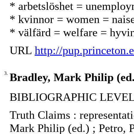
* arbetslöshet = unemploy
* kvinnor = women = naise
* välfärd = welfare = hyvi
URL
http://pup.princeton.
3.
Bradley, Mark Philip (ed.
BIBLIOGRAPHIC LEVEL:
Truth Claims : representat
Mark Philip (ed.) ; Petro, P