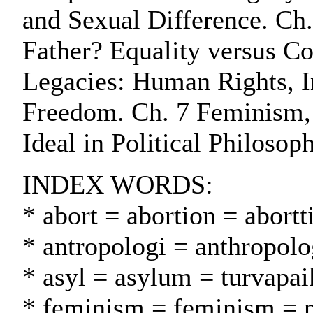
and Sexual Difference. C
Father? Equality versus Co
Legacies: Human Rights, 
Freedom. Ch. 7 Feminism, 
Ideal in Political Philosop
INDEX WORDS:
* abort = abortion = abortt
* antropologi = anthropolo
* asyl = asylum = turvapa
* feminism = feminism = n