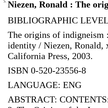
5.
Niezen, Ronald : The orig
BIBLIOGRAPHIC LEVEL:
The origins of indigneism :
identity / Niezen, Ronald, 
California Press, 2003.
ISBN 0-520-23556-8
LANGUAGE: ENG
ABSTRACT: CONTENTS:. 