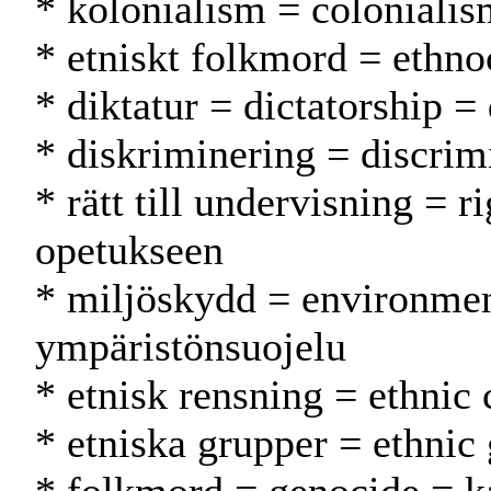
* kolonialism = colonialis
* etniskt folkmord = ethn
* diktatur = dictatorship = 
* diskriminering = discrimi
* rätt till undervisning = r
opetukseen
* miljöskydd = environmen
ympäristönsuojelu
* etnisk rensning = ethnic
* etniska grupper = ethnic