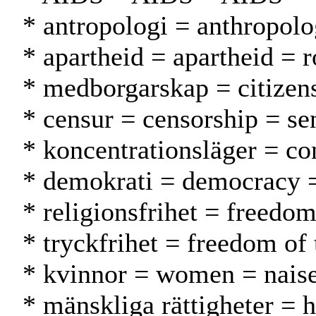
* antropologi = anthropolo
* apartheid = apartheid = r
* medborgarskap = citizen
* censur = censorship = se
* koncentrationsläger = co
* demokrati = democracy 
* religionsfrihet = freedo
* tryckfrihet = freedom of
* kvinnor = women = naise
* mänskliga rättigheter = 