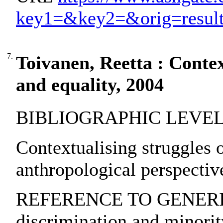
key1=&key2=&orig=resu
7.
Toivanen, Reetta : Contex
and equality, 2004
BIBLIOGRAPHIC LEVEL: p
Contextualising struggles o
anthropological perspectiv
REFERENCE TO GENERIC 
discrimination and minority