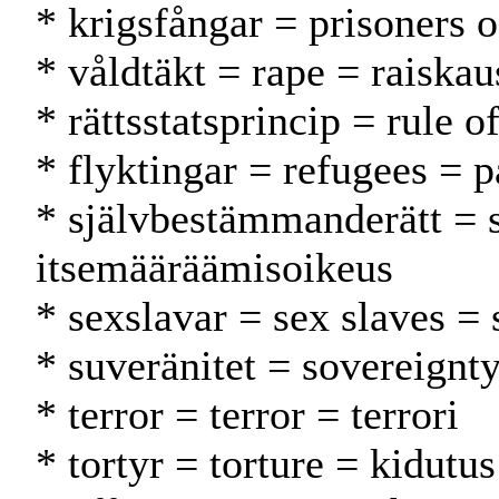
* krigsfångar = prisoners 
* våldtäkt = rape = raiskau
* rättsstatsprincip = rule 
* flyktingar = refugees = p
* självbestämmanderätt = 
itsemääräämisoikeus
* sexslavar = sex slaves = 
* suveränitet = sovereignty
* terror = terror = terrori
* tortyr = torture = kidutus