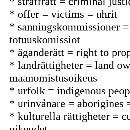
* straffrätt = criminal just
* offer = victims = uhrit
* sanningskommissioner =
totuuskomissiot
* äganderätt = right to pr
* landrättigheter = land ow
maanomistusoikeus
* urfolk = indigenous peop
* urinvånare = aborigines 
* kulturella rättigheter = cu
oikeudet