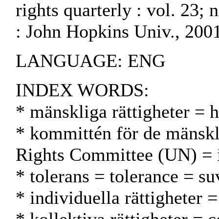
rights quarterly : vol. 23;
: John Hopkins Univ., 200
LANGUAGE: ENG
INDEX WORDS:
* mänskliga rättigheter = 
* kommittén för de mänskl
Rights Committee (UN) = 
* tolerans = tolerance = su
* individuella rättigheter 