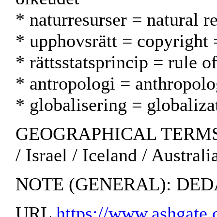
* naturresurser = natural 
* upphovsrätt = copyright 
* rättsstatsprincip = rule 
* antropologi = anthropolo
* globalisering = globaliza
GEOGRAPHICAL TERMS: So
/ Israel / Iceland / Austra
NOTE (GENERAL): DED
URL
https://www.ashgate.