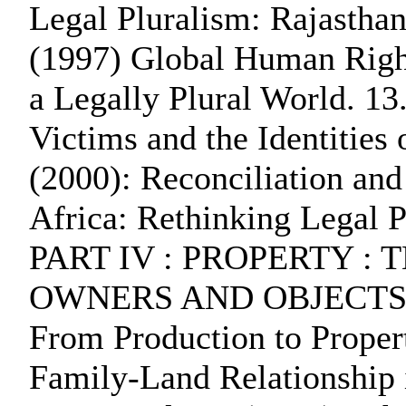
Legal Pluralism: Rajasthan
(1997) Global Human Righ
a Legally Plural World. 13
Victims and the Identities
(2000): Reconciliation an
Africa: Rethinking Legal 
PART IV : PROPERTY :
OWNERS AND OBJECTS O
From Production to Propert
Family-Land Relationship