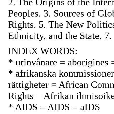
2. The Origins of the Inte
Peoples. 3. Sources of Glob
Rights. 5. The New Politic
Ethnicity, and the State. 7
INDEX WORDS:
* urinvånare = aborigines 
* afrikanska kommissionen
rättigheter = African Com
Rights = Afrikan ihmisoik
* AIDS = AIDS = aIDS