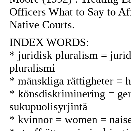
Officers What to Say to A
Native Courts.
INDEX WORDS:
* juridisk pluralism = juri
pluralismi
* mänskliga rättigheter = 
* könsdiskriminering = ge
sukupuolisyrjintä
* kvinnor = women = naise