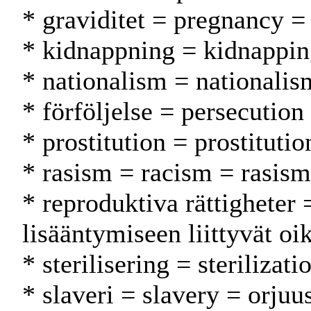
* graviditet = pregnancy =
* kidnappning = kidnappin
* nationalism = nationalis
* förföljelse = persecution
* prostitution = prostitutio
* rasism = racism = rasism
* reproduktiva rättigheter 
lisääntymiseen liittyvät oi
* sterilisering = sterilizati
* slaveri = slavery = orjuu