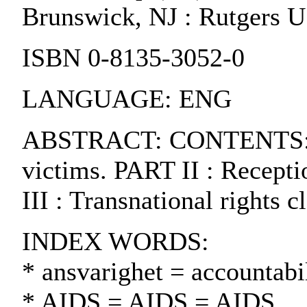
Brunswick, NJ : Rutgers U.
ISBN 0-8135-3052-0
LANGUAGE: ENG
ABSTRACT: CONTENTS:. PA
victims. PART II : Recept
III : Transnational rights c
INDEX WORDS:
* ansvarighet = accountabil
* AIDS = AIDS = AIDS