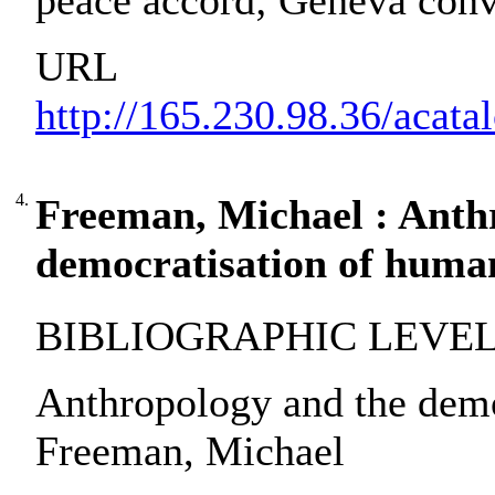
peace accord; Geneva conv
URL
http://165.230.98.36/acat
4.
Freeman, Michael : Anth
democratisation of human
BIBLIOGRAPHIC LEVEL: pa
Anthropology and the demo
Freeman, Michael