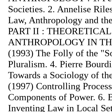
Societies. 2. Annelise Ril
Law, Anthropology and the 
PART II : THEORETICA
ANTHROPOLOGY IN THE 1
(1993) The Folly of the "S
Pluralism. 4. Pierre Bourd
Towards a Sociology of the
(1997) Controlling Proces
Components of Power. 6. 
Inventing Law in Local Set