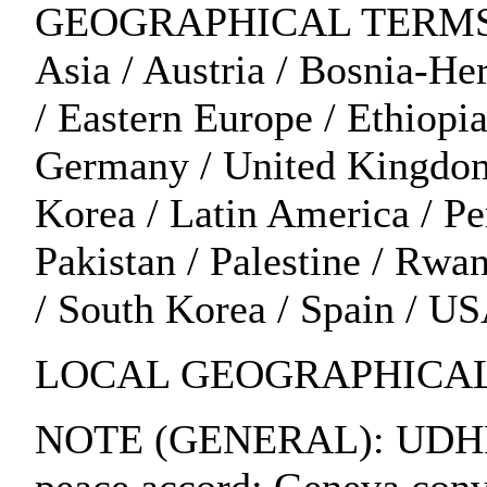
GEOGRAPHICAL TERMS: Alg
Asia / Austria / Bosnia-H
/ Eastern Europe / Ethiopia
Germany / United Kingdom /
Korea / Latin America / P
Pakistan / Palestine / Rwa
/ South Korea / Spain / U
LOCAL GEOGRAPHICAL 
NOTE (GENERAL): UDHR