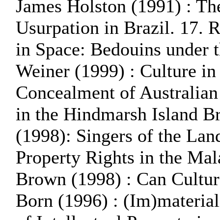
James Holston (1991) : Th
Usurpation in Brazil. 17.
in Space: Bedouins under t
Weiner (1999) : Culture in
Concealment of Australian 
in the Hindmarsh Island B
(1998): Singers of the Lan
Property Rights in the Mal
Brown (1998) : Can Cultur
Born (1996) : (Im)material