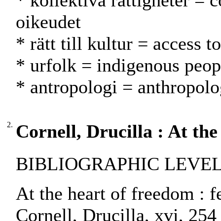
* kollektiva rättigheter = c
oikeudet
* rätt till kultur = access 
* urfolk = indigenous peop
* antropologi = anthropolo
2.
Cornell, Drucilla : At th
BIBLIOGRAPHIC LEVEL:
At the heart of freedom : f
Cornell, Drucilla, xvi, 254