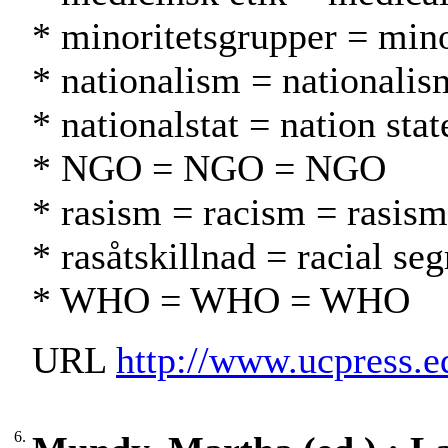
* minoritetsgrupper = min
* nationalism = nationalis
* nationalstat = nation stat
* NGO = NGO = NGO
* rasism = racism = rasism
* rasåtskillnad = racial se
* WHO = WHO = WHO
URL
http://www.ucpress.
6.