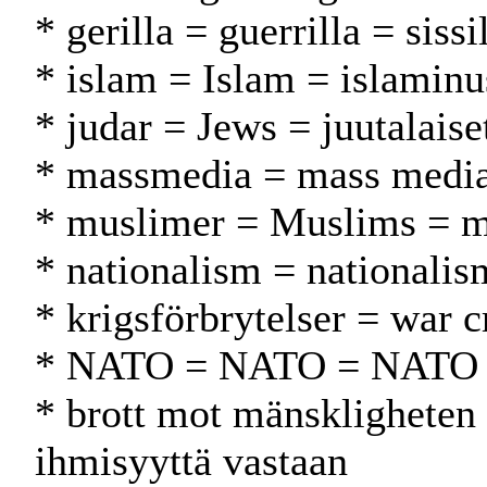
* gerilla = guerrilla = sissi
* islam = Islam = islamin
* judar = Jews = juutalaise
* massmedia = mass media
* muslimer = Muslims = m
* nationalism = nationalis
* krigsförbrytelser = war c
* NATO = NATO = NATO
* brott mot mänskligheten 
ihmisyyttä vastaan