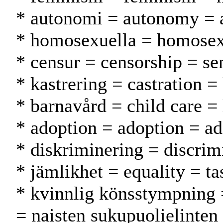
* autonomi = autonomy = 
* homosexuella = homosex
* censur = censorship = se
* kastrering = castration =
* barnavård = child care = 
* adoption = adoption = ad
* diskriminering = discrimi
* jämlikhet = equality = ta
* kvinnlig könsstympning 
= naisten sukupuolielinten