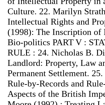
of Intellectual Property i
Culture. 22. Marilyn Strath
Intellectual Rights and Pro
(1998): The Inscription of
Bio-politics PART V :
RULE : 24. Nicholas B. Di
Landlord: Property, Law a
Permanent Settlement. 25.
Rule-by-Records and Rule
Aspects of the British Imp
Moore (1992) : Treating L