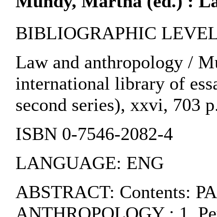
Mundy, Martha (ed.) : L
BIBLIOGRAPHIC LEVEL:
Law and anthropology / Mu
international library of ess
second series), xxvi, 703 p
ISBN 0-7546-2082-4
LANGUAGE: ENG
ABSTRACT: Contents: P
ANTHROPOLOGY : 1. Peter