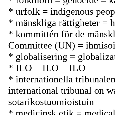
* folkmord = genocide = 
* urfolk = indigenous peop
* mänskliga rättigheter = 
* kommittén för de mänskl
Committee (UN) = ihmiso
* globalisering = globaliza
* ILO = ILO = ILO
* internationella tribunalen
international tribunal on 
sotarikostuomioistuin
* medicinsk etik = medical 