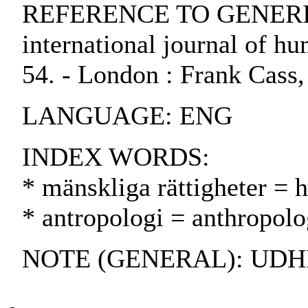
REFERENCE TO GENERIC 
international journal of hum
54. - London : Frank Cass
LANGUAGE: ENG
INDEX WORDS:
* mänskliga rättigheter = 
* antropologi = anthropolo
NOTE (GENERAL): UDHR