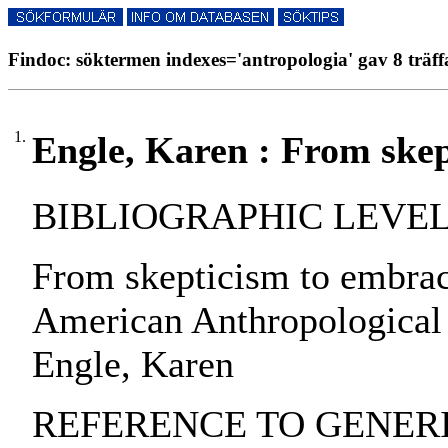
Findoc: söktermen indexes='antropologia' gav 8 träff
1.
Engle, Karen : From skep
BIBLIOGRAPHIC LEVEL: pa
From skepticism to embrac
American Anthropological 
Engle, Karen
REFERENCE TO GENERIC 