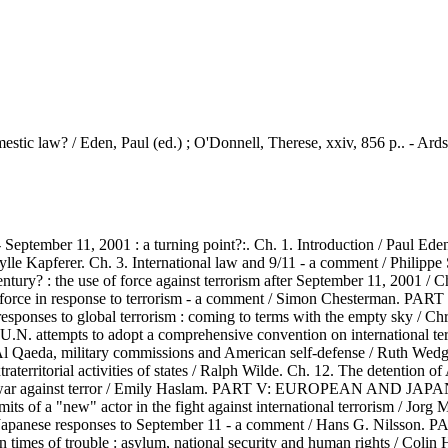
estic law? / Eden, Paul (ed.) ; O'Donnell, Therese, xxiv, 856 p.. - Ard
ber 11, 2001 : a turning point?:. Ch. 1. Introduction / Paul Eden a
 / Sibylle Kapferer. Ch. 3. International law and 9/11 - a comment
the use of force against terrorism after September 11, 2001 / Christ
 use of force in response to terrorism - a comment / Simon Ches
es to global terrorism : coming to terms with the empty sky / Christ
and U.N. attempts to adopt a comprehensive convention on internatio
military commissions and American self-defense / Ruth Wedgwo
xtraterritorial activities of states / Ralph Wilde. Ch. 12. The detentio
the war against terror / Emily Haslam. PART V: EUROPEAN AND 
its of a "new" actor in the fight against international terrorism / Jorg
 and Japanese responses to September 11 - a comment / Hans G.
f trouble : asylum, national security and human rights / Colin Harve