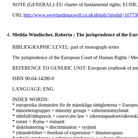
NOTE (GENERAL): EU charter of fundamental rights; ECHR;
URL
http://www.sweetandmaxwell.co.uk/details?prodid=107
4.
Medda-Windischer, Roberta : The jurisprudence of the Eu
BIBLIOGRAPHIC LEVEL: part of monograph series
The jurisprudence of the European Court of Human Rights / Me
REFERENCE TO GENERIC UNIT: European yearbook of minority i
ISBN 90-04-14280-0
LANGUAGE: ENG
INDEX WORDS:
* europeiska domstolen för de mänskliga rättigheterna = Europ
* minoritetsgrupper = minority groups = vähemmistöryhmät
* rättsfall/rättspraxis = cases/case law = oikeustapaukset/oikeusk
* romer = Roma = romanit
* diskriminering = discrimination = syrjintä
* yttrandefrihet = freedom of expression = ilmaisuvapaus