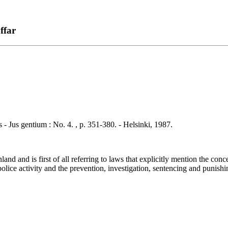
ffar
 gentium : No. 4. , p. 351-380. - Helsinki, 1987.
d and is first of all referring to laws that explicitly mention the conc
olice activity and the prevention, investigation, sentencing and punishin