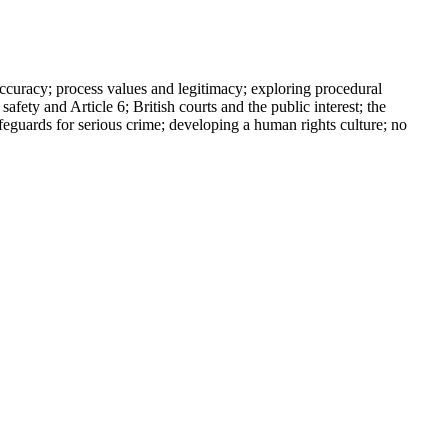
uracy; process values and legitimacy; exploring procedural
safety and Article 6; British courts and the public interest; the
afeguards for serious crime; developing a human rights culture; no