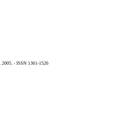
, 2005. - ISSN 1361-1526