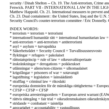
security / Dinah Shelton -- Ch. 19. The Anti-terrorism, Crime and
Fenwick. PART VII - INTERNATIONAL LAW IN THE LIGHT OF T
Matthew Happold. Ch. 21. International measures to prevent and 
Ch. 23. Dual containment : the United States, Iraq and the U.N.
Security Council's counter-terrorism committee / Eric Donnelly. 
INDEX WORDS:
* terrorism = terrorism = terrorismi
* internationell humanitär rätt = international humanitarian law
* anti-terrorism = anti-terrorism = antiterrorismi
* asyl = asylum = turvapaikka
* Säkerhetsrådet = Security Council = Turvallisuusneuvosto
* flyktingar = refugees = pakolaiset
* rättsstatsprincip = rule of law = oikeusvaltioperiaate
* inskränkningar = derogations = poikkeukset
* utlänningar = aliens/non-citizens = ulkomaalaiset
* krigsfångar = prisoners of war = sotavangit
* lagstiftning = legislation = lainsäädäntö
* strafflag = criminal law = rikoslaki
* europeiska domstolen för de mänskliga rättigheterna = Europ
* CFSP = CFSP = CFSP
* europeiska arresteringsordern = European arrest warrant (EA
* rättvis rättegång = fair trial = oikeudenmukainen oikeudenkäyn
* stridande = combatant = taistelija
* ansvarighet = accountability = vastuullisuus