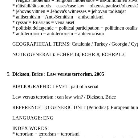
* religiös intolerans = religious intolerance = uskonnollinen su
* rättsfall/rättspraxis = cases/case law = oikeustapaukset/oikeusk
* jehovas vittnen = Jehova's witnesses = jehovan todistajat
* antisemitism = Anti-Semitism = antisemitismi
* ryssar = Russians = venäläiset
* politiskt deltagande = political participation = poliittinen osall
* anti-terrorism = anti-terrorism = antiterrorismi
GEOGRAPHICAL TERMS: Catalonia / Turkey / Georgia / Cy
NOTE (GENERAL): ECHRP-14; ECHR-8; ECHRP1-3;
5.
Dickson, Brice : Law versus terrorism, 2005
BIBLIOGRAPHIC LEVEL: part of a serial
Law versus terrorism : can law win? / Dickson, Brice
REFERENCE TO GENERIC UNIT (Periodica): European human rig
LANGUAGE: ENG
INDEX WORDS:
* terrorism = terrorism = terrorismi