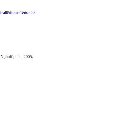
ct=all&from=1&to=50
ijhoff publ., 2005.