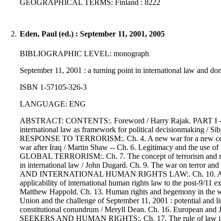
GEOGRAPHICAL TERMS: Finland : 8222
2.
Eden, Paul (ed.) : September 11, 2001, 2005
BIBLIOGRAPHIC LEVEL: monograph
September 11, 2001 : a turning point in international law and dom
ISBN 1-57105-326-3
LANGUAGE: ENG
ABSTRACT: CONTENTS:. Foreword / Harry Rajak. PART I - Septem
international law as framework for political decisionmaking
RESPONSE TO TERRORISM:. Ch. 4. A new war for a new century? : 
war after Iraq / Martin Shaw -- Ch. 6. Legitimacy and the
GLOBAL TERRORISM:. Ch. 7. The concept of terrorism and respons
in international law / John Dugard. Ch. 9. The war on terror 
AND INTERNATIONAL HUMAN RIGHTS LAW:. Ch. 10. Al Qaeda, 
applicability of international human rights law to the post-9/11 e
Matthew Happold. Ch. 13. Human rights and hegemony in 
Union and the challenge of September 11, 2001 : potential and lim
constitutional conundrum / Meryll Dean. Ch. 16. European
SEEKERS AND HUMAN RIGHTS:. Ch. 17. The rule of law in times o