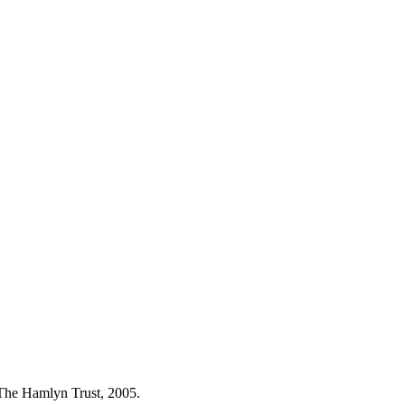
 The Hamlyn Trust, 2005.