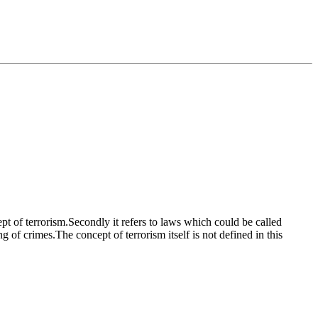
ept of terrorism.Secondly it refers to laws which could be called
g of crimes.The concept of terrorism itself is not defined in this