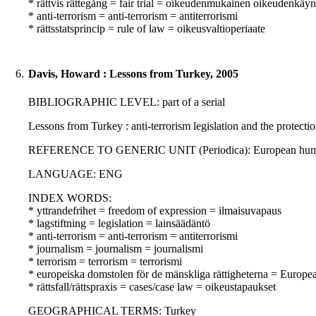
* rättvis rättegång = fair trial = oikeudenmukainen oikeudenkäyn
* anti-terrorism = anti-terrorism = antiterrorismi
* rättsstatsprincip = rule of law = oikeusvaltioperiaate
6.
Davis, Howard : Lessons from Turkey, 2005
BIBLIOGRAPHIC LEVEL: part of a serial
Lessons from Turkey : anti-terrorism legislation and the protect
REFERENCE TO GENERIC UNIT (Periodica): European human rig
LANGUAGE: ENG
INDEX WORDS:
* yttrandefrihet = freedom of expression = ilmaisuvapaus
* lagstiftning = legislation = lainsäädäntö
* anti-terrorism = anti-terrorism = antiterrorismi
* journalism = journalism = journalismi
* terrorism = terrorism = terrorismi
* europeiska domstolen för de mänskliga rättigheterna = Europ
* rättsfall/rättspraxis = cases/case law = oikeustapaukset
GEOGRAPHICAL TERMS: Turkey