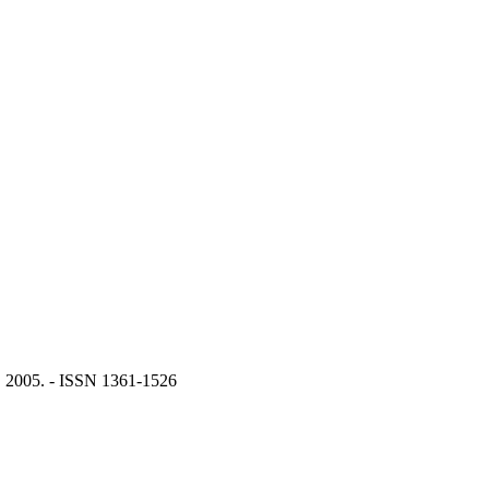
 2005. - ISSN 1361-1526