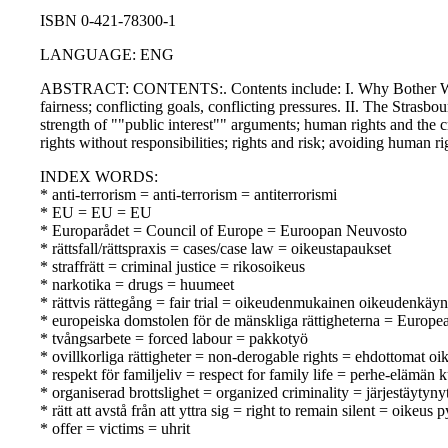
ISBN 0-421-78300-1
LANGUAGE: ENG
ABSTRACT: CONTENTS:. Contents include: I. Why Bother With Rig
fairness; conflicting goals, conflicting pressures. II. The Strasbo
strength of ""public interest"" arguments; human rights and the c
rights without responsibilities; rights and risk; avoiding human ri
INDEX WORDS:
* anti-terrorism = anti-terrorism = antiterrorismi
* EU = EU = EU
* Europarådet = Council of Europe = Euroopan Neuvosto
* rättsfall/rättspraxis = cases/case law = oikeustapaukset
* straffrätt = criminal justice = rikosoikeus
* narkotika = drugs = huumeet
* rättvis rättegång = fair trial = oikeudenmukainen oikeudenkäyn
* europeiska domstolen för de mänskliga rättigheterna = Europ
* tvångsarbete = forced labour = pakkotyö
* ovillkorliga rättigheter = non-derogable rights = ehdottomat oi
* respekt för familjeliv = respect for family life = perhe-elämän
* organiserad brottslighet = organized criminality = järjestäytynyt
* rätt att avstå från att yttra sig = right to remain silent = oikeus p
* offer = victims = uhrit