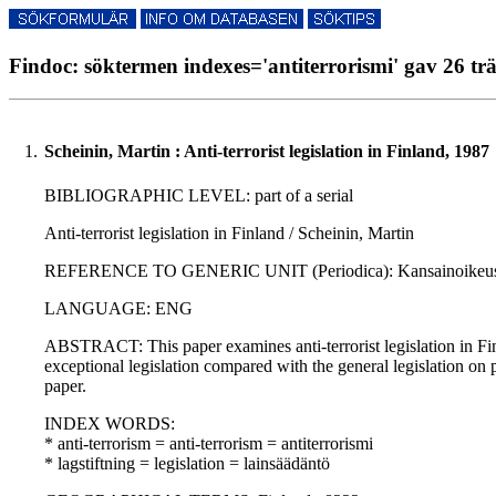
Findoc: söktermen indexes='antiterrorismi' gav 26 trä
1.
Scheinin, Martin : Anti-terrorist legislation in Finland, 1987
BIBLIOGRAPHIC LEVEL: part of a serial
Anti-terrorist legislation in Finland / Scheinin, Martin
REFERENCE TO GENERIC UNIT (Periodica): Kansainoikeus - Jus
LANGUAGE: ENG
ABSTRACT: This paper examines anti-terrorist legislation in Finlan
exceptional legislation compared with the general legislation on p
paper.
INDEX WORDS:
* anti-terrorism = anti-terrorism = antiterrorismi
* lagstiftning = legislation = lainsäädäntö