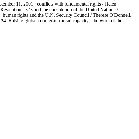
eptember 11, 2001 : conflicts with fundamental rights / Helen
on 1373 and the constitution of the United Nations /
ns, human rights and the U.N. Security Council / Therese O'Donnell.
4. Raising global counter-terrorism capacity : the work of the
.