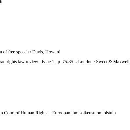
ti
ion of free speech / Davis, Howard
hts law review : issue 1., p. 75-85. - London : Sweet & Maxwell
ean Court of Human Rights = Euroopan ihmisoikeustuomioistuin