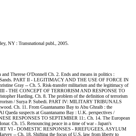
sley, NY : Transnational publ., 2005.
nd Therese O'Donnell Ch. 2. Ends and means in politics :
 / Philippe Sands. PART II - LEGITIMACY AND THE USE OF FORCE IN
ine Gray -- Ch. 5. Risk-transfer militarism and the legitimacy of
terman. PART III - THE CONCEPT OF TERRORISM AND RESPONSE TO
opher Harding. Ch. 8. The problem of the definition of terrorism
nal terrorism / Surya P. Subedi. PART IV: MILITARY TRIBUNALS
od. Ch. 11. From Guantanamo Bay to Abu Ghraib : the
n of Al Qaeda suspects at Guantanamo Bay : U.K. perspectives /
JAPANESE RESPONSES TO SEPTEMBER 11:. Ch. 14. The European
 Monar. Ch. 15. Renouncing peace in a time of war - Japan's
 Nilsson. PART VI - DOMESTIC RESPONSES - RREFUGEES, ASYLUM
y -- Ch. 18. Shifting the focus of U.S. law from liberty to