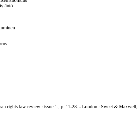
vaitsemattomuus
äytäntö
istuminen
prus
hts law review : issue 1., p. 11-28. - London : Sweet & Maxwell,