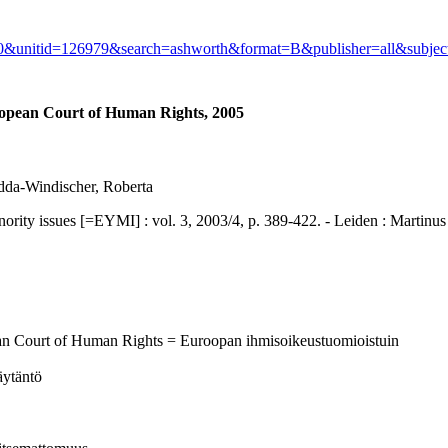
730&unitid=126979&search=ashworth&format=B&publisher=all&subje
ropean Court of Human Rights, 2005
dda-Windischer, Roberta
ssues [=EYMI] : vol. 3, 2003/4, p. 389-422. - Leiden : Martinus N
ean Court of Human Rights = Euroopan ihmisoikeustuomioistuin
äytäntö