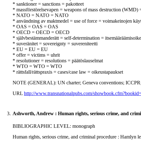
* sanktioner = sanctions = pakotteet
* massförstörelsevapen = weapons of mass destruction (WMD) 
* NATO = NATO = NATO
* användning av maktmedel = use of force = voimakeinojen käy
* OAS = OAS = OAS
* OECD = OECD = OECD
* självbestämmanderätt = self-determination = itsemääräämisoik
* suveränitet = sovereignty = suvereniteetti
* EU = EU = EU
* offer = victims = uhrit
* resolutioner = resolutions = päätöslauselmat
* WTO = WTO = WTO
* rättsfall/rättspraxis = cases/case law = oikeustapaukset
NOTE (GENERAL): UN charter; Geneva conventions; ICCPR; A
URL
http://www.transnationalpubs.com/showbook.cfm?booki
3.
Ashworth, Andrew : Human rights, serious crime, and crimi
BIBLIOGRAPHIC LEVEL: monograph
Human rights, serious crime, and criminal procedure : Hamlyn 