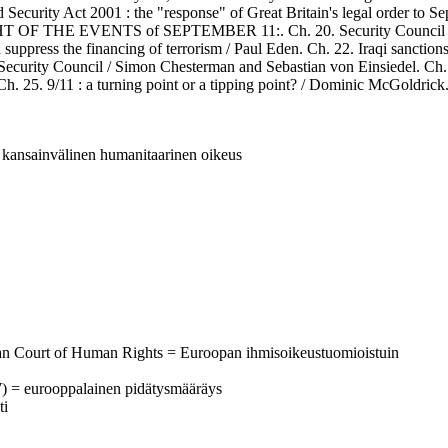
 Security Act 2001 : the "response" of Great Britain's legal order to S
HE EVENTS of SEPTEMBER 11:. Ch. 20. Security Council Resoluti
suppress the financing of terrorism / Paul Eden. Ch. 22. Iraqi sanctio
 Security Council / Simon Chesterman and Sebastian von Einsiedel. Ch. 2
Ch. 25. 9/11 : a turning point or a tipping point? / Dominic McGoldrick
 = kansainvälinen humanitaarinen oikeus
ean Court of Human Rights = Euroopan ihmisoikeustuomioistuin
W) = eurooppalainen pidätysmääräys
ti