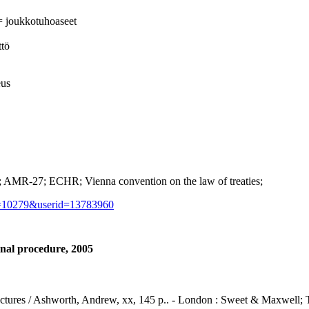
= joukkotuhoaseet
ttö
eus
MR-27; ECHR; Vienna convention on the law of treaties;
d=10279&userid=13783960
nal procedure, 2005
lectures / Ashworth, Andrew, xx, 145 p.. - London : Sweet & Maxwell;