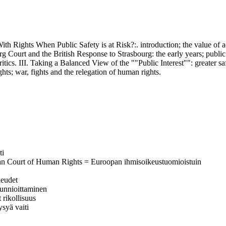
hts When Public Safety is at Risk?:. introduction; the value of acc
urg Court and the British Response to Strasbourg: the early years; public 
ritics. III. Taking a Balanced View of the ""Public Interest"": greater s
ghts; war, fights and the relegation of human rights.
ti
ean Court of Human Rights = Euroopan ihmisoikeustuomioistuin
keudet
 kunnioittaminen
 rikollisuus
ysyä vaiti