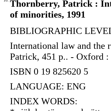
10.
Thornberry, Patrick : In
of minorities, 1991
BIBLIOGRAPHIC LEVEL
International law and the r
Patrick, 451 p.. - Oxford 
ISBN 0 19 825620 5
LANGUAGE: ENG
INDEX WORDS: