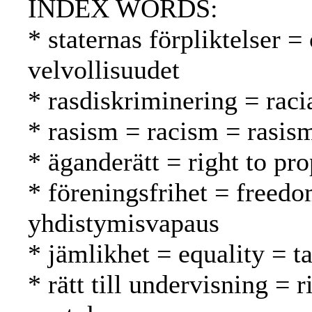
INDEX WORDS:
* staternas förpliktelser =
velvollisuudet
* rasdiskriminering = raci
* rasism = racism = rasis
* äganderätt = right to pr
* föreningsfrihet = freedo
yhdistymisvapaus
* jämlikhet = equality = t
* rätt till undervisning = 