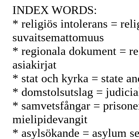
INDEX WORDS:
* religiös intolerans = re
suvaitsemattomuus
* regionala dokument = reg
asiakirjat
* stat och kyrka = state an
* domstolsutslag = judici
* samvetsfångar = prisone
mielipidevangit
* asylsökande = asylum se