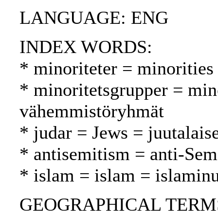
LANGUAGE: ENG
INDEX WORDS:
* minoriteter = minoritie
* minoritetsgrupper = min
vähemmistöryhmät
* judar = Jews = juutalaise
* antisemitism = anti-Sem
* islam = islam = islamin
GEOGRAPHICAL TERMS: As