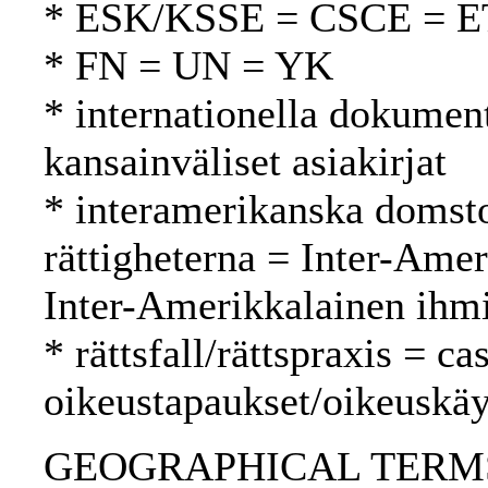
* ESK/KSSE = CSCE = 
* FN = UN = YK
* internationella dokument
kansainväliset asiakirjat
* interamerikanska domsto
rättigheterna = Inter-Ame
Inter-Amerikkalainen ihm
* rättsfall/rättspraxis = c
oikeustapaukset/oikeuskäy
GEOGRAPHICAL TERMS: E