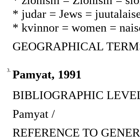
* zionism = Zionism = si
* judar = Jews = juutalaise
* kvinnor = women = nais
GEOGRAPHICAL TERMS: I
3.
Pamyat, 1991
BIBLIOGRAPHIC LEVEL: p
Pamyat /
REFERENCE TO GENERIC 