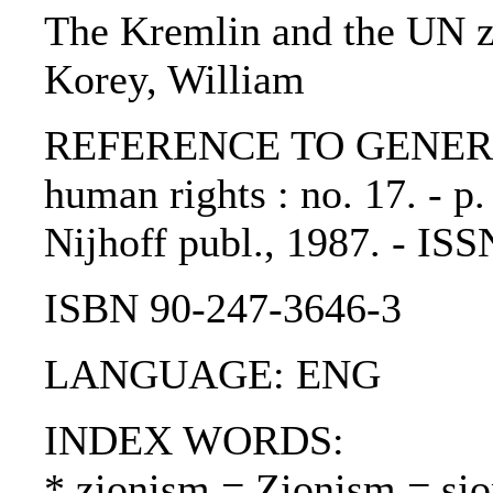
The Kremlin and the UN zi
Korey, William
REFERENCE TO GENERIC 
human rights : no. 17. - p
Nijhoff publ., 1987. - IS
ISBN 90-247-3646-3
LANGUAGE: ENG
INDEX WORDS:
* zionism = Zionism = si