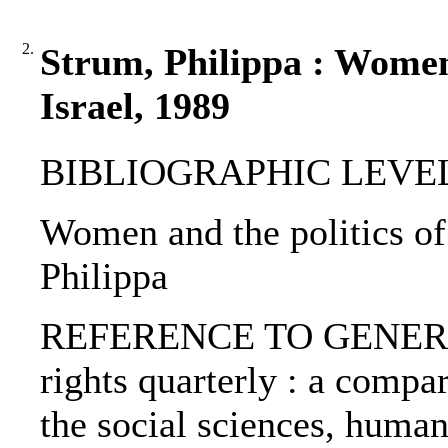
2.
Strum, Philippa : Women 
Israel, 1989
BIBLIOGRAPHIC LEVEL: p
Women and the politics of 
Philippa
REFERENCE TO GENERIC
rights quarterly : a compar
the social sciences, human