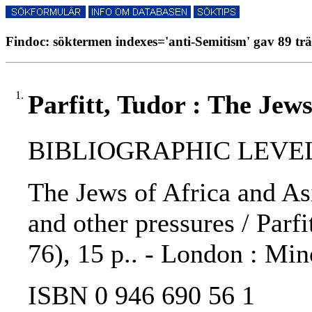
Findoc: söktermen indexes='anti-Semitism' gav 89 trä
1.
Parfitt, Tudor : The Jews
BIBLIOGRAPHIC LEVEL
The Jews of Africa and As
and other pressures / Parf
76), 15 p.. - London : Min
ISBN 0 946 690 56 1