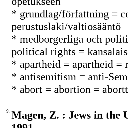
opetukseen
* grundlag/författning = c
perustuslaki/valtiosääntö
* medborgerliga och politi
political rights = kansalai
* apartheid = apartheid = 
* antisemitism = anti-Sem
* abort = abortion = abortt
9.
Magen, Z. : Jews in the 
1991