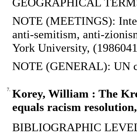
GEOGRAPHICAL TERMS: I
NOTE (MEETINGS): Intern
anti-semitism, anti-zioni
York University, (1986041
NOTE (GENERAL): UN ch
7.
Korey, William : The Kr
equals racism resolution
BIBLIOGRAPHIC LEVEL: p