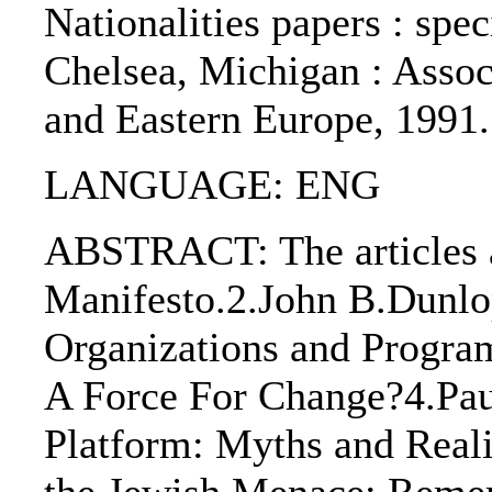
Nationalities papers : speci
Chelsea, Michigan : Assoc
and Eastern Europe, 1991
LANGUAGE: ENG
ABSTRACT: The articles a
Manifesto.2.John B.Dunlo
Organizations and Progra
A Force For Change?4.Paul
Platform: Myths and Reali