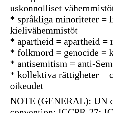
uskonnolliset vähemmistö
* språkliga minoriteter = l
kielivähemmistöt
* apartheid = apartheid = 
* folkmord = genocide =
* antisemitism = anti-Sem
* kollektiva rättigheter = c
oikeudet
NOTE (GENERAL): UN ch
convention; ICCPR-27; I