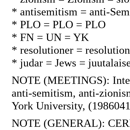
* antisemitism = anti-Sem
* PLO = PLO = PLO
* FN = UN = YK
* resolutioner = resolutio
* judar = Jews = juutalaise
NOTE (MEETINGS): Intern
anti-semitism, anti-zioni
York University, (1986041
NOTE (GENERAL): CER