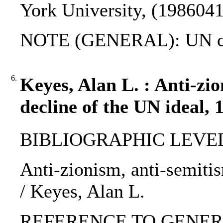
York University, (1986041
NOTE (GENERAL): UN ch
6.
Keyes, Alan L. : Anti-zi
decline of the UN ideal, 
BIBLIOGRAPHIC LEVEL: p
Anti-zionism, anti-semitis
/ Keyes, Alan L.
REFERENCE TO GENERIC 