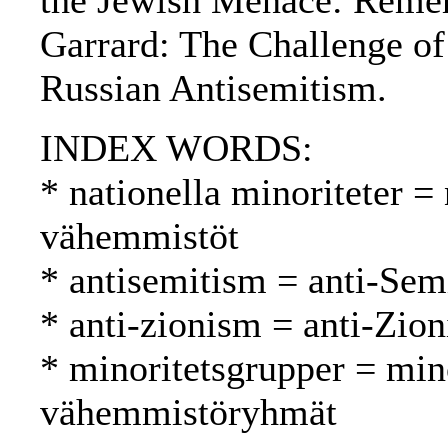
the Jewish Menace: Remem
Garrard: The Challenge of
Russian Antisemitism.
INDEX WORDS:
* nationella minoriteter = 
vähemmistöt
* antisemitism = anti-Sem
* anti-zionism = anti-Zion
* minoritetsgrupper = min
vähemmistöryhmät