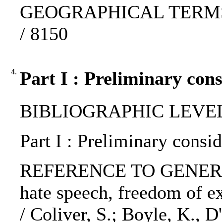
GEOGRAPHICAL TERMS: E
/ 8150
4.
Part I : Preliminary cons
BIBLIOGRAPHIC LEVEL: 
Part I : Preliminary consid
REFERENCE TO GENERIC 
hate speech, freedom of e
/ Coliver, S.; Boyle, K., D'