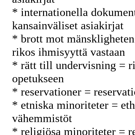
* internationella dokument
kansainväliset asiakirjat
* brott mot mänskligheten
rikos ihmisyyttä vastaan
* rätt till undervisning = 
opetukseen
* reservationer = reservat
* etniska minoriteter = eth
vähemmistöt
* religiösa minoriteter = r