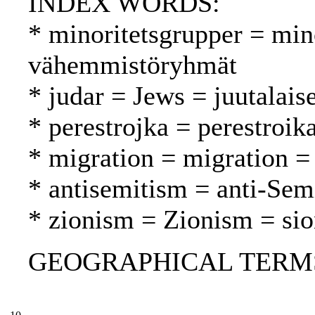
INDEX WORDS:
* minoritetsgrupper = min
vähemmistöryhmät
* judar = Jews = juutalaise
* perestrojka = perestroik
* migration = migration = 
* antisemitism = anti-Sem
* zionism = Zionism = si
GEOGRAPHICAL TERMS: