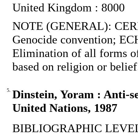
United Kingdom : 8000
NOTE (GENERAL): CERD
Genocide convention; EC
Elimination of all forms o
based on religion or belief
5.
Dinstein, Yoram : Anti-s
United Nations, 1987
BIBLIOGRAPHIC LEVEL: p