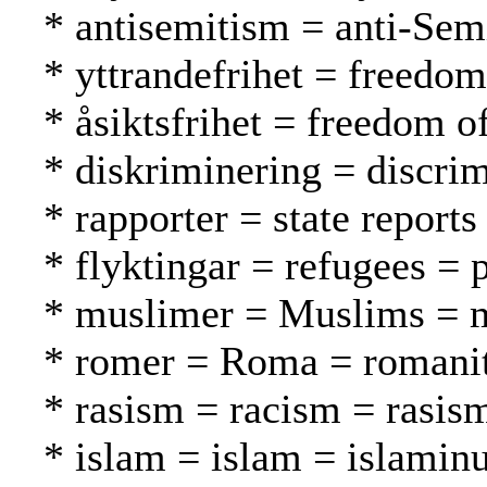
* antisemitism = anti-Sem
* yttrandefrihet = freedo
* åsiktsfrihet = freedom 
* diskriminering = discrim
* rapporter = state reports
* flyktingar = refugees = 
* muslimer = Muslims = 
* romer = Roma = romani
* rasism = racism = rasis
* islam = islam = islamin