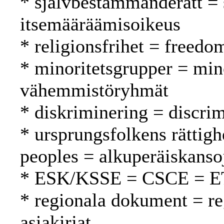
* självbestämmanderätt = 
itsemääräämisoikeus
* religionsfrihet = freed
* minoritetsgrupper = min
vähemmistöryhmät
* diskriminering = discrim
* ursprungsfolkens rättigh
peoples = alkuperäiskanso
* ESK/KSSE = CSCE = 
* regionala dokument = reg
asiakirjat