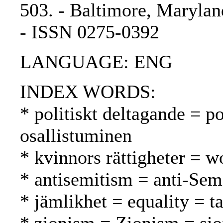
503. - Baltimore, Marylan
- ISSN 0275-0392
LANGUAGE: ENG
INDEX WORDS:
* politiskt deltagande = po
osallistuminen
* kvinnors rättigheter = w
* antisemitism = anti-Sem
* jämlikhet = equality = t