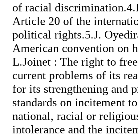
of racial discrimination.4.
Article 20 of the internati
political rights.5.J. Oyedir
American convention on h
L.Joinet : The right to fr
current problems of its re
for its strengthening and
standards on incitement to
national, racial or religi
intolerance and the incite