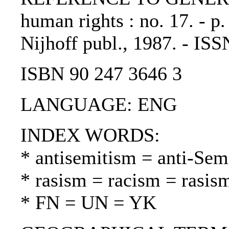
human rights : no. 17. - p
Nijhoff publ., 1987. - IS
ISBN 90 247 3646 3
LANGUAGE: ENG
INDEX WORDS:
* antisemitism = anti-Sem
* rasism = racism = rasis
* FN = UN = YK