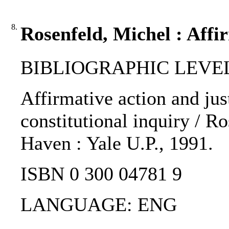
8.
Rosenfeld, Michel : Affir
BIBLIOGRAPHIC LEVEL
Affirmative action and jus
constitutional inquiry / R
Haven : Yale U.P., 1991.
ISBN 0 300 04781 9
LANGUAGE: ENG