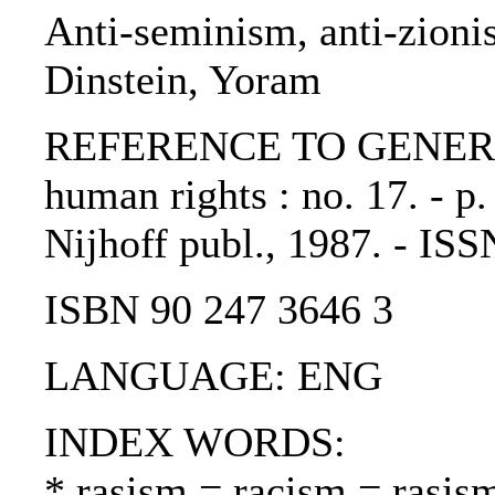
Anti-seminism, anti-zioni
Dinstein, Yoram
REFERENCE TO GENERIC 
human rights : no. 17. - p
Nijhoff publ., 1987. - IS
ISBN 90 247 3646 3
LANGUAGE: ENG
INDEX WORDS:
* rasism = racism = rasis