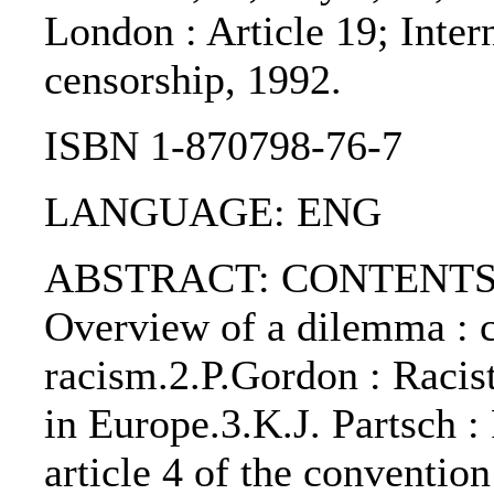
London : Article 19; Inter
censorship, 1992.
ISBN 1-870798-76-7
LANGUAGE: ENG
ABSTRACT: CONTENTS:. T
Overview of a dilemma : c
racism.2.P.Gordon : Racist
in Europe.3.K.J. Partsch :
article 4 of the convention