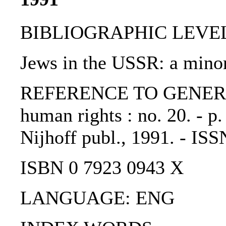
BIBLIOGRAPHIC LEVEL: p
Jews in the USSR: a minor
REFERENCE TO GENERIC 
human rights : no. 20. - p
Nijhoff publ., 1991. - IS
ISBN 0 7923 0943 X
LANGUAGE: ENG