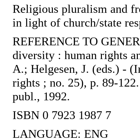
Religious pluralism and fr
in light of church/state re
REFERENCE TO GENERIC 
diversity : human rights a
A.; Helgesen, J. (eds.) - (
rights ; no. 25), p. 89-122
publ., 1992.
ISBN 0 7923 1987 7
LANGUAGE: ENG