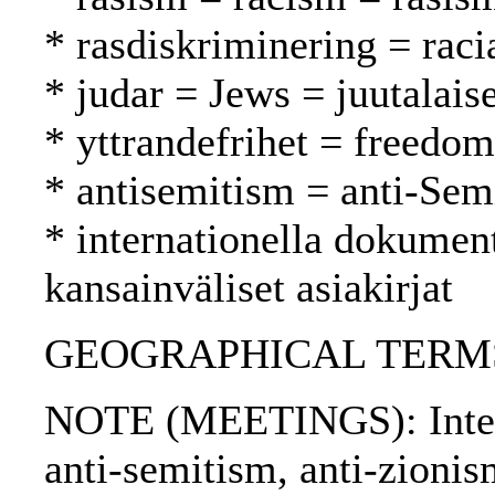
* rasdiskriminering = raci
* judar = Jews = juutalaise
* yttrandefrihet = freedo
* antisemitism = anti-Sem
* internationella dokument
kansainväliset asiakirjat
GEOGRAPHICAL TERMS: I
NOTE (MEETINGS): Intern
anti-semitism, anti-zioni