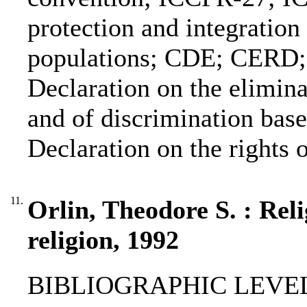
protection and integration
populations; CDE; CER
Declaration on the elimina
and of discrimination base
Declaration on the rights 
11.
Orlin, Theodore S. : Rel
religion, 1992
BIBLIOGRAPHIC LEVEL: 