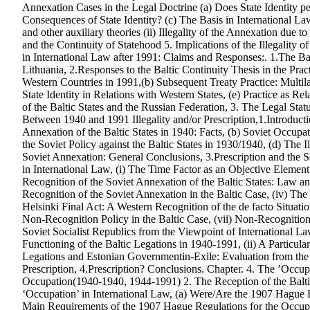
Annexation Cases in the Legal Doctrine (a) Does State Identity p
Consequences of State Identity? (c) The Basis in International La
and other auxiliary theories (ii) Illegality of the Annexation due t
and the Continuity of Statehood 5. Implications of the Illegality o
in International Law after 1991: Claims and Responses:. 1.The Bal
Lithuania, 2.Responses to the Baltic Continuity Thesis in the Pra
Western Countries in 1991,(b) Subsequent Treaty Practice: Multilat
State Identity in Relations with Western States, (e) Practice as Re
of the Baltic States and the Russian Federation, 3. The Legal Statu
Between 1940 and 1991 Illegality and/or Prescription,1.Introducti
Annexation of the Baltic States in 1940: Facts, (b) Soviet Occupa
the Soviet Policy against the Baltic States in 1930/1940, (d) The Il
Soviet Annexation: General Conclusions, 3.Prescription and the So
in International Law, (i) The Time Factor as an Objective Element i
Recognition of the Soviet Annexation of the Baltic States: Law and
Recognition of the Soviet Annexation in the Baltic Case, (iv) Th
Helsinki Final Act: A Western Recognition of the de facto Situati
Non-Recognition Policy in the Baltic Case, (vii) Non-Recognition a
Soviet Socialist Republics from the Viewpoint of International Law
Functioning of the Baltic Legations in 1940-1991, (ii) A Particul
Legations and Estonian Governmentin-Exile: Evaluation from the P
Prescription, 4.Prescription? Conclusions. Chapter. 4. The ’Occupa
Occupation(1940-1940, 1944-1991) 2. The Reception of the Balti
‘Occupation’ in International Law, (a) Were/Are the 1907 Hague
Main Requirements of the 1907 Hague Regulations for the Occupyi