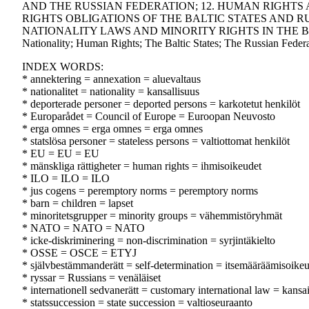
AND THE RUSSIAN FEDERATION; 12. HUMAN RIGHTS 
RIGHTS OBLIGATIONS OF THE BALTIC STATES AND RU
NATIONALITY LAWS AND MINORITY RIGHTS IN THE BALTI
Nationality; Human Rights; The Baltic States; The Russian Federa
INDEX WORDS:
* annektering = annexation = aluevaltaus
* nationalitet = nationality = kansallisuus
* deporterade personer = deported persons = karkotetut henkilöt
* Europarådet = Council of Europe = Euroopan Neuvosto
* erga omnes = erga omnes = erga omnes
* statslösa personer = stateless persons = valtiottomat henkilöt
* EU = EU = EU
* mänskliga rättigheter = human rights = ihmisoikeudet
* ILO = ILO = ILO
* jus cogens = peremptory norms = peremptory norms
* barn = children = lapset
* minoritetsgrupper = minority groups = vähemmistöryhmät
* NATO = NATO = NATO
* icke-diskriminering = non-discrimination = syrjintäkielto
* OSSE = OSCE = ETYJ
* självbestämmanderätt = self-determination = itsemääräämisoike
* ryssar = Russians = venäläiset
* internationell sedvanerätt = customary international law = kansa
* statssuccession = state succession = valtioseuraanto