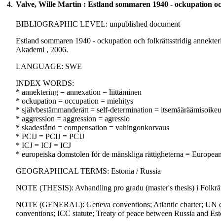
4.
Valve, Wille Martin : Estland sommaren 1940 - ockupation och 
BIBLIOGRAPHIC LEVEL: unpublished document
Estland sommaren 1940 - ockupation och folkrättsstridig annekterin
Akademi , 2006.
LANGUAGE: SWE
INDEX WORDS:
* annektering = annexation = liittäminen
* ockupation = occupation = miehitys
* självbestämmanderätt = self-determination = itsemääräämisoike
* aggression = aggression = agressio
* skadestånd = compensation = vahingonkorvaus
* PCIJ = PCIJ = PCIJ
* ICJ = ICJ = ICJ
* europeiska domstolen för de mänskliga rättigheterna = Europe
GEOGRAPHICAL TERMS: Estonia / Russia
NOTE (THESIS): Avhandling pro gradu (master's thesis) i Folkrät
NOTE (GENERAL): Geneva conventions; Atlantic charter; UN char
conventions; ICC statute; Treaty of peace between Russia and Est