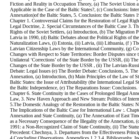
Fiction and Reality in Occupation Theory, (a) The Soviet Union
Applicable in the Case of the Baltic States?, (c) Conclusions: Int
Annexation)of the Baltic States, 5. Conclusion: the Baltic States 1
Chapter 1. Controversial Claims for the Restoration of Legal Right
Legal Doctrine, 2. Special Circumstances of the Baltic Case 3. The
Rights of the Soviet Settlers, (a) Introduction, (b) The Migration 
Latvia in 1990, (d) Baltic Debates about the Political Rights of th
Naturalization Laws, (i) Estonia, (ii) Latvia, (iii) Lithuania, (f )
Latvian Citizenship Laws by the International Community, (g) Conc
Changes with Respect to State Territories: Border Disputes since th
Unilateral ‘Corrections’ of the State Border by the USSR, (ii) The
Changes of the State Border by the USSR , (ii) The Latvian-Russ
Debate: Legal Issues (e) The Border Debate: Conclusions, 5. The Is
Annexation, (a) Introduction, (b) Main Principles of the Law of St
Baltic States: the Issue of Attributability (the International Legal
the Baltic Independence, (e) The Reparations Issue: Conclusions.
Chapter 6. State Continuity in the Cases of Prolonged Illegal Annex
Law, 3. New Haven Approach and New Stream: Politics of Interna
5.The Domestic Analogy of the Restoration in the Baltic States: N
The Implications of the Baltic Case for International Law :. Chapt
Annexation and State Continuity, (a) The Annexation of East Timor
as a Necessary Consequence of the Illegality of the Annexation, (c
1991: a Non-Recognized Claim of State Continuity, (ii) The Statu
Precedent: Chechnya, 3. Departures from the Effectiveness Principl
4.Concluding Observations, Appendices 1,2,3,4, Bibliography, In