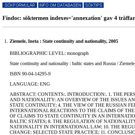
Findoc: söktermen indexes='annexation' gav 4 träffar
1.
Ziemele, Ineta : State continuity and nationality, 2005
BIBLIOGRAPHIC LEVEL: monograph
State continuity and nationality : baltic states and Russia / Ziemel
ISBN 90-04-14295-9
LANGUAGE: ENG
ABSTRACT: CONTENTS:. INTRODUCTION:. 1. THE PERS
AND NATIONALITY: AN OVERVIEW OF THE ISSUES AND
STATE CONTINUITY; 4. THE VIEW OF THE RUSSIAN F
INTERNATIONAL REACTIONS TO THE CLAIMS OF THE 
OF CLAIMS TO STATE CONTINUITY IN AN INTERNATI
BALTIC STATES; 8. THE REGULATION OF NATIONALIT
NATIONALITY IN INTERNATIONAL LAW; 10. THE REGU
CHANGE: SELECTED STATE PRACTICE; 11. CONCLUS