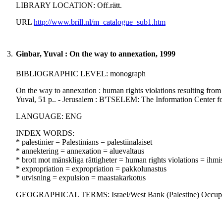
LIBRARY LOCATION: Off.rätt.
URL
http://www.brill.nl/m_catalogue_sub1.htm
3.
Ginbar, Yuval : On the way to annexation, 1999
BIBLIOGRAPHIC LEVEL: monograph
On the way to annexation : human rights violations resulting fro
Yuval, 51 p.. - Jerusalem : B'TSELEM: The Information Center f
LANGUAGE: ENG
INDEX WORDS:
* palestinier = Palestinians = palestiinalaiset
* annektering = annexation = aluevaltaus
* brott mot mänskliga rättigheter = human rights violations = ihm
* expropriation = expropriation = pakkolunastus
* utvisning = expulsion = maastakarkotus
GEOGRAPHICAL TERMS: Israel/West Bank (Palestine) Occupied