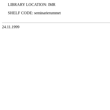
LIBRARY LOCATION: IMR
SHELF CODE: seminarierummet
24.11.1999