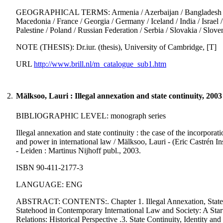
GEOGRAPHICAL TERMS: Armenia / Azerbaijan / Bangladesh / Cong
Macedonia / France / Georgia / Germany / Iceland / India / Israel /
Palestine / Poland / Russian Federation / Serbia / Slovakia / Sl
NOTE (THESIS): Dr.iur. (thesis), University of Cambridge, [T]
URL
http://www.brill.nl/m_catalogue_sub1.htm
2.
Mälksoo, Lauri : Illegal annexation and state continuity, 2003
BIBLIOGRAPHIC LEVEL: monograph series
Illegal annexation and state continuity : the case of the incorpora
and power in international law / Mälksoo, Lauri - (Eric Castrén Ins
- Leiden : Martinus Nijhoff publ., 2003.
ISBN 90-411-2177-3
LANGUAGE: ENG
ABSTRACT: CONTENTS:. Chapter 1. Illegal Annexation, State Con
Statehood in Contemporary International Law and Society: A Startin
Relations: Historical Perspective .3. State Continuity, Identity a