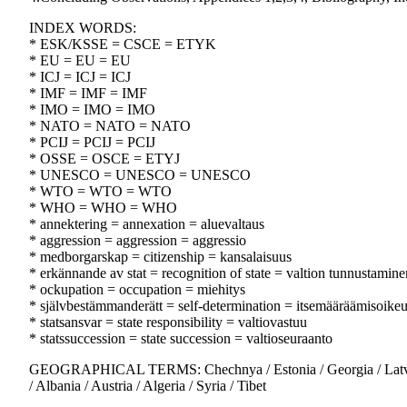
INDEX WORDS:
* ESK/KSSE = CSCE = ETYK
* EU = EU = EU
* ICJ = ICJ = ICJ
* IMF = IMF = IMF
* IMO = IMO = IMO
* NATO = NATO = NATO
* PCIJ = PCIJ = PCIJ
* OSSE = OSCE = ETYJ
* UNESCO = UNESCO = UNESCO
* WTO = WTO = WTO
* WHO = WHO = WHO
* annektering = annexation = aluevaltaus
* aggression = aggression = aggressio
* medborgarskap = citizenship = kansalaisuus
* erkännande av stat = recognition of state = valtion tunnustamine
* ockupation = occupation = miehitys
* självbestämmanderätt = self-determination = itsemääräämisoike
* statsansvar = state responsibility = valtiovastuu
* statssuccession = state succession = valtioseuraanto
GEOGRAPHICAL TERMS: Chechnya / Estonia / Georgia / Latvia / L
/ Albania / Austria / Algeria / Syria / Tibet