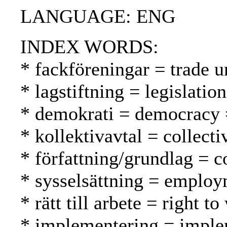
LANGUAGE: ENG
INDEX WORDS:
* fackföreningar = trade u
* lagstiftning = legislatio
* demokrati = democracy 
* kollektivavtal = collect
* författning/grundlag = c
* sysselsättning = employ
* rätt till arbete = right 
* implementering = imple