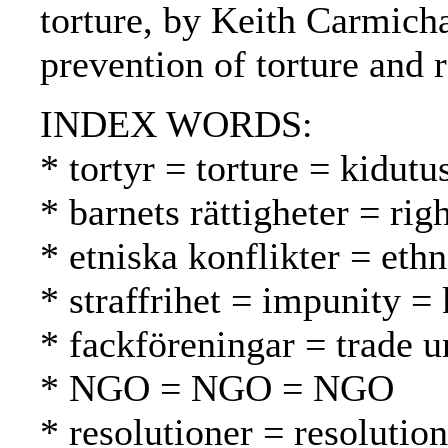
torture, by Keith Carmicha
prevention of torture and 
INDEX WORDS:
* tortyr = torture = kidutu
* barnets rättigheter = rig
* etniska konflikter = ethn
* straffrihet = impunity 
* fackföreningar = trade u
* NGO = NGO = NGO
* resolutioner = resolutio