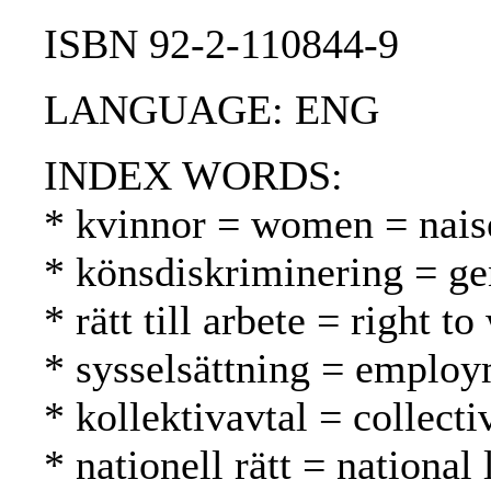
ISBN 92-2-110844-9
LANGUAGE: ENG
INDEX WORDS:
* kvinnor = women = nais
* könsdiskriminering = ge
* rätt till arbete = right 
* sysselsättning = employ
* kollektivavtal = collect
* nationell rätt = national