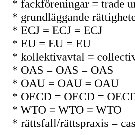
* fackföreningar = trade u
* grundläggande rättighet
* ECJ = ECJ = ECJ
* EU = EU = EU
* kollektivavtal = collect
* OAS = OAS = OAS
* OAU = OAU = OAU
* OECD = OECD = OEC
* WTO = WTO = WTO
* rättsfall/rättspraxis = 