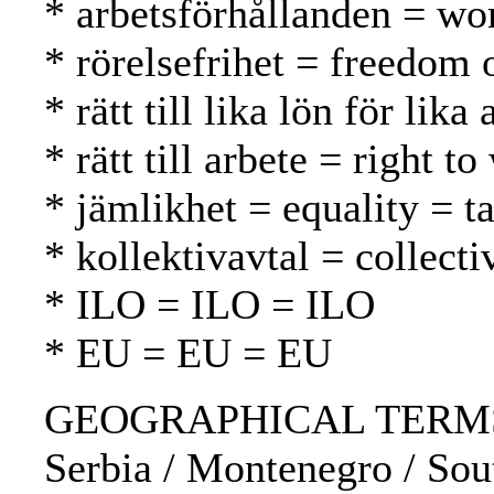
* arbetsförhållanden = wo
* rörelsefrihet = freedom
* rätt till lika lön för li
* rätt till arbete = right 
* jämlikhet = equality = t
* kollektivavtal = collect
* ILO = ILO = ILO
* EU = EU = EU
GEOGRAPHICAL TERMS: Bela
Serbia / Montenegro / Sou