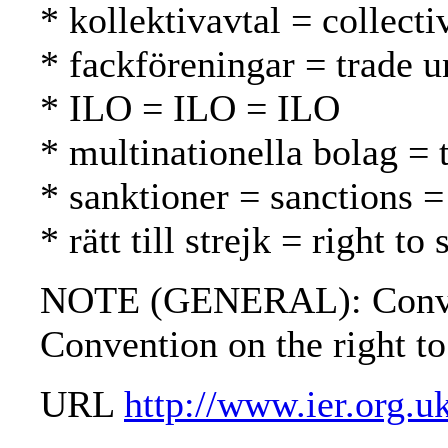
* kollektivavtal = collect
* fackföreningar = trade u
* ILO = ILO = ILO
* multinationella bolag = 
* sanktioner = sanctions =
* rätt till strejk = right t
NOTE (GENERAL): Conventio
Convention on the right to
URL
http://www.ier.org.u