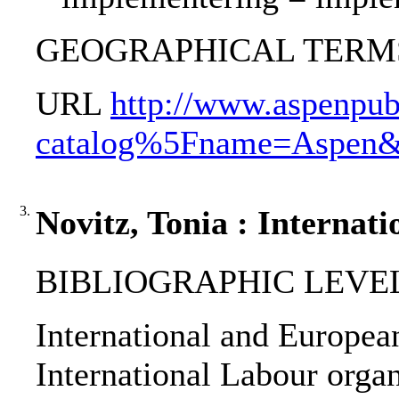
GEOGRAPHICAL TERMS: C
URL
http://www.aspenpub
catalog%5Fname=Aspen
3.
Novitz, Tonia : Internati
BIBLIOGRAPHIC LEVEL
International and European 
International Labour orga