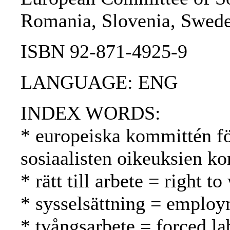
Romania, Slovenia, Sweden
ISBN 92-871-4925-9
LANGUAGE: ENG
INDEX WORDS:
* europeiska kommittén fö
sosiaalisten oikeuksien k
* rätt till arbete = right 
* sysselsättning = employ
* tvångsarbete = forced l