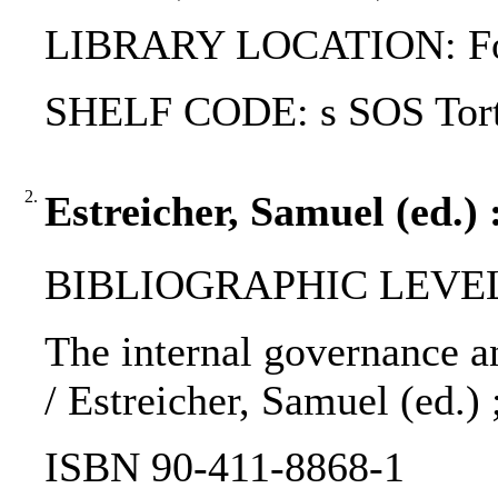
LIBRARY LOCATION: Fol
SHELF CODE: s SOS Tort
2.
Estreicher, Samuel (ed.) 
BIBLIOGRAPHIC LEVEL
The internal governance an
/ Estreicher, Samuel (ed.)
ISBN 90-411-8868-1