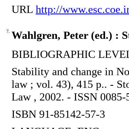
URL
http://www.esc.coe.i
7.
Wahlgren, Peter (ed.) : 
BIBLIOGRAPHIC LEVEL: 
Stability and change in No
law ; vol. 43), 415 p.. - 
Law , 2002. - ISSN 0085-
ISBN 91-85142-57-3