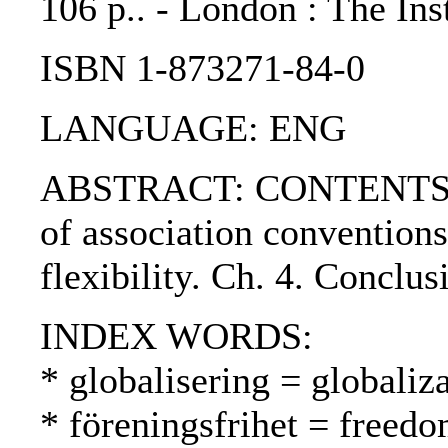
106 p.. - London : The In
ISBN 1-873271-84-0
LANGUAGE: ENG
ABSTRACT: CONTENTS:. Ch.
of association conventions
flexibility. Ch. 4. Conclus
INDEX WORDS:
* globalisering = globaliza
* föreningsfrihet = freed