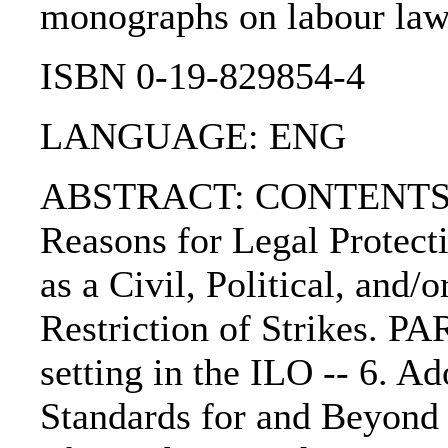
monographs on labour law),
ISBN 0-19-829854-4
LANGUAGE: ENG
ABSTRACT: CONTENTS:. 1. 
Reasons for Legal Protecti
as a Civil, Political, and/
Restriction of Strikes. PAR
setting in the ILO -- 6. A
Standards for and Beyond 