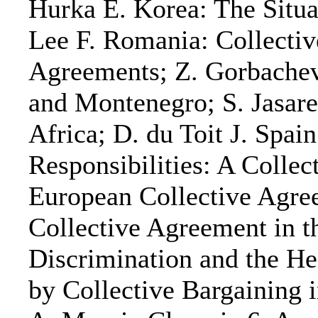
Hurka E. Korea: The Situ
Lee F. Romania: Collecti
Agreements; Z. Gorbachev
and Montenegro; S. Jasarev
Africa; D. du Toit J. Spa
Responsibilities: A Collec
European Collective Agre
Collective Agreement in 
Discrimination and the He
by Collective Bargaining 