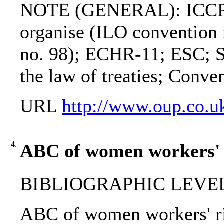
NOTE (GENERAL): ICCPR; I
organise (ILO convention n
no. 98); ECHR-11; ESC; S
the law of treaties; Conve
URL
http://www.oup.co.u
4.
ABC of women workers' r
BIBLIOGRAPHIC LEVEL
ABC of women workers' righ