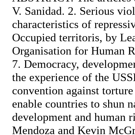
V. Sanidad. 2. Serious vio
characteristics of repressi
Occupied territoris, by Le
Organisation for Human Ri
7. Democracy, development
the experience of the USSR
convention against torture
enable countries to shun 
development and human ri
Mendoza and Kevin McGrat