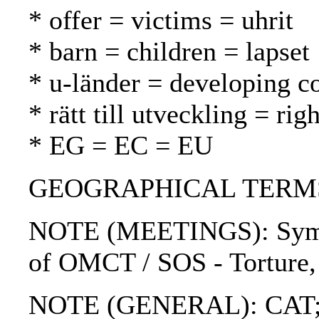
* offer = victims = uhrit
* barn = children = lapset
* u-länder = developing c
* rätt till utveckling = r
* EG = EC = EU
GEOGRAPHICAL TERMS: U
NOTE (MEETINGS): Sympos
of OMCT / SOS - Torture, 
NOTE (GENERAL): CAT