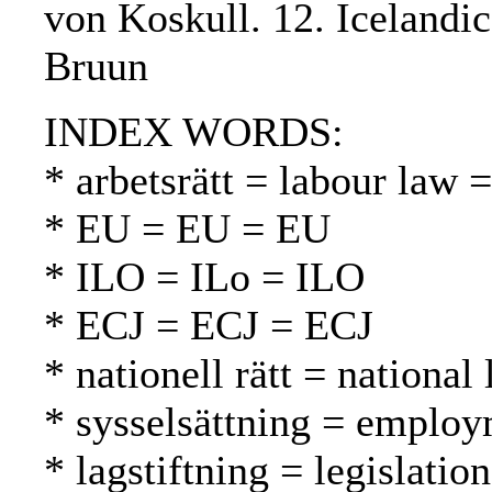
von Koskull. 12. Icelandic
Bruun
INDEX WORDS:
* arbetsrätt = labour law 
* EU = EU = EU
* ILO = ILo = ILO
* ECJ = ECJ = ECJ
* nationell rätt = national
* sysselsättning = employ
* lagstiftning = legislatio