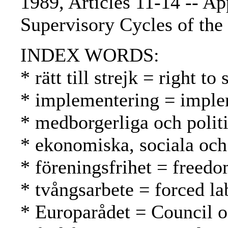
1989, Articles 11-14 -- Ap
Supervisory Cycles of the
INDEX WORDS:
* rätt till strejk = right t
* implementering = imple
* medborgerliga och politis
* ekonomiska, sociala och 
* föreningsfrihet = freed
* tvångsarbete = forced l
* Europarådet = Council 