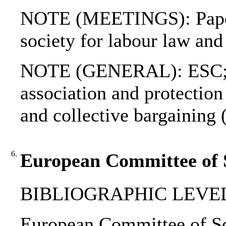
NOTE (MEETINGS): Papers 
society for labour law an
NOTE (GENERAL): ESC; IC
association and protection
and collective bargaining 
6.
European Committee of So
BIBLIOGRAPHIC LEVEL
European Committee of Soci