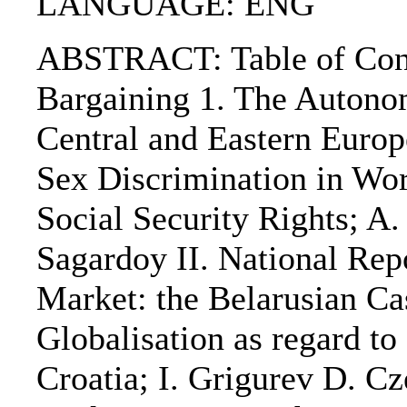
LANGUAGE: ENG
ABSTRACT: Table of Conten
Bargaining 1. The Autonom
Central and Eastern Europe
Sex Discrimination in Wor
Social Security Rights; A
Sagardoy II. National Rep
Market: the Belarusian Ca
Globalisation as regard t
Croatia; I. Grigurev D. C