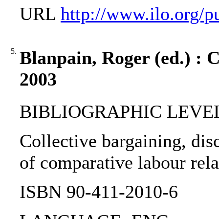
URL
http://www.ilo.org/p
5.
Blanpain, Roger (ed.) : C
2003
BIBLIOGRAPHIC LEVEL
Collective bargaining, dis
of comparative labour rela
ISBN 90-411-2010-6