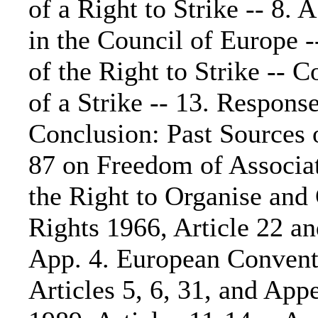
of a Right to Strike -- 8
in the Council of Europe -
of the Right to Strike -- 
of a Strike -- 13. Response
Conclusion: Past Sources 
87 on Freedom of Associat
the Right to Organise and 
Rights 1966, Article 22 an
App. 4. European Conventi
Articles 5, 6, 31, and Ap