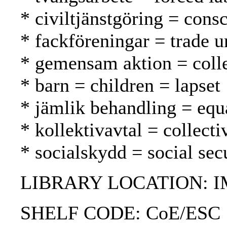
* civiltjänstgöring = consc
* fackföreningar = trade u
* gemensam aktion = collec
* barn = children = lapset
* jämlik behandling = equ
* kollektivavtal = collect
* socialskydd = social secu
LIBRARY LOCATION: 
SHELF CODE: CoE/ESC