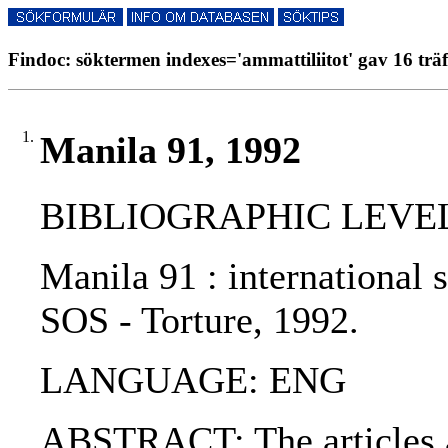
Findoc: söktermen indexes='ammattiliitot' gav 16 träf
1.
Manila 91, 1992
BIBLIOGRAPHIC LEVEL
Manila 91 : international
SOS - Torture, 1992.
LANGUAGE: ENG
ABSTRACT: The articles ar