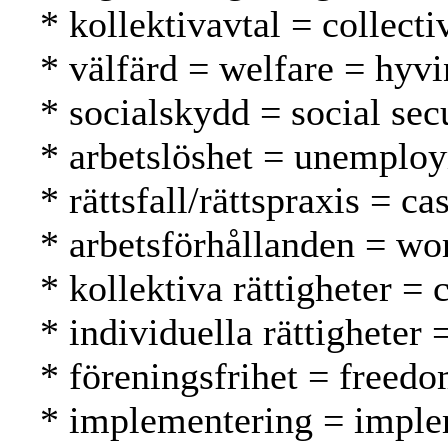
* kollektivavtal = collect
* välfärd = welfare = hyvi
* socialskydd = social secu
* arbetslöshet = unemplo
* rättsfall/rättspraxis = 
* arbetsförhållanden = wo
* kollektiva rättigheter = 
* individuella rättigheter 
* föreningsfrihet = freed
* implementering = imple