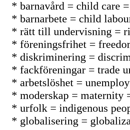
* barnavård = child care =
* barnarbete = child labou
* rätt till undervisning = 
* föreningsfrihet = freed
* diskriminering = discrim
* fackföreningar = trade u
* arbetslöshet = unemplo
* moderskap = maternity =
* urfolk = indigenous peo
* globalisering = globaliza