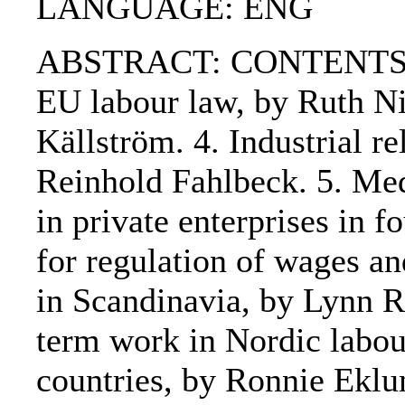
LANGUAGE: ENG
ABSTRACT: CONTENTS:. 1. 
EU labour law, by Ruth Ni
Källström. 4. Industrial re
Reinhold Fahlbeck. 5. Medi
in private enterprises in 
for regulation of wages a
in Scandinavia, by Lynn R
term work in Nordic labo
countries, by Ronnie Eklu