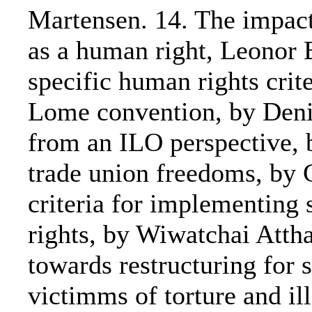
Martensen. 14. The impact 
as a human right, Leonor B
specific human rights crit
Lome convention, by Deni
from an ILO perspective, 
trade union freedoms, by 
criteria for implementing
rights, by Wiwatchai Atth
towards restructuring for 
victimms of torture and il