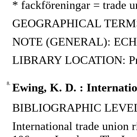
* fackföreningar = trade u
GEOGRAPHICAL TERMS: Fi
NOTE (GENERAL): ECHR;
LIBRARY LOCATION: Priva
8.
Ewing, K. D. : Internati
BIBLIOGRAPHIC LEVEL
International trade union 