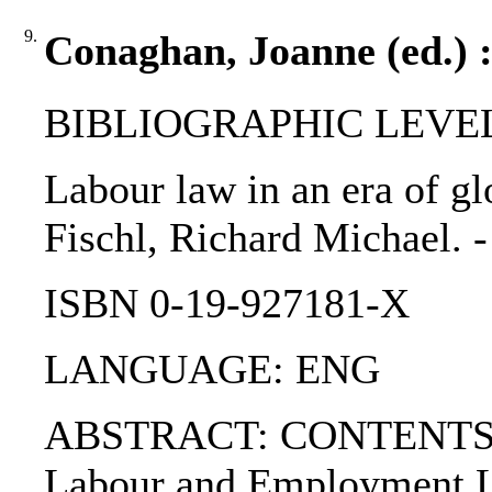
9.
Conaghan, Joanne (ed.) :
BIBLIOGRAPHIC LEVEL
Labour law in an era of gl
Fischl, Richard Michael. - 
ISBN 0-19-927181-X
LANGUAGE: ENG
ABSTRACT: CONTENTS:. PA
Labour and Employment La