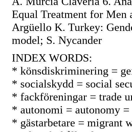
A. Murcia Claveria 6. Anal
Equal Treatment for Men 
Argüello K. Turkey: Gend
model; S. Nycander
INDEX WORDS:
* könsdiskriminering = ge
* socialskydd = social secu
* fackföreningar = trade u
* autonomi = autonomy =
* gästarbetare = migrant w