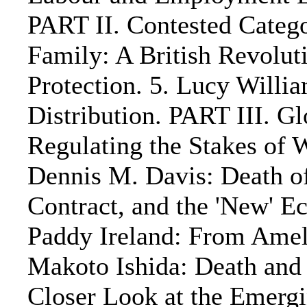
PART II. Contested Categ
Family: A British Revolu
Protection. 5. Lucy Willi
Distribution. PART III. Gl
Regulating the Stakes of W
Dennis M. Davis: Death o
Contract, and the 'New' 
Paddy Ireland: From Ameli
Makoto Ishida: Death and
Closer Look at the Emerg