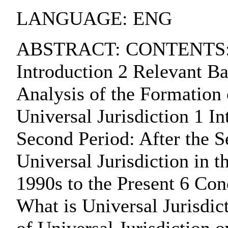
LANGUAGE: ENG
ABSTRACT: CONTENTS:. Cha
Introduction 2 Relevant Ba
Analysis of the Formation 
Universal Jurisdiction 1 In
Second Period: After the 
Universal Jurisdiction in 
1990s to the Present 6 Con
What is Universal Jurisdic