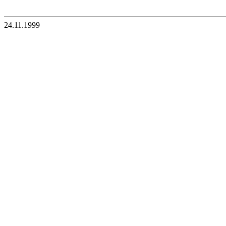
24.11.1999