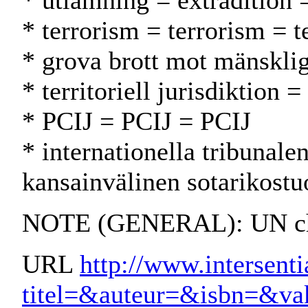
* utlämning = extradition 
* terrorism = terrorism = t
* grova brott mot mänsklig
* territoriell jurisdiktion =
* PCIJ = PCIJ = PCIJ
* internationella tribunal
kansainvälinen sotarikostu
NOTE (GENERAL): UN char
URL
http://www.intersenti
titel=&auteur=&isbn=&v