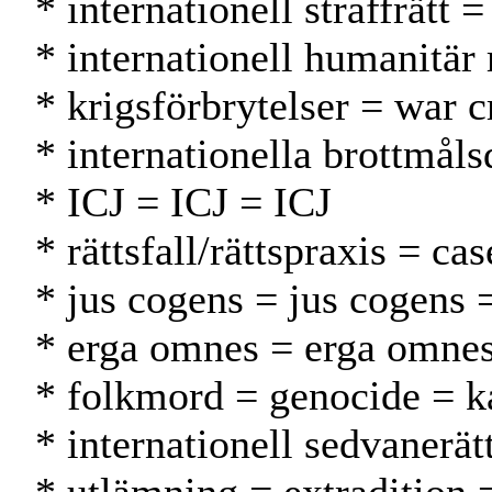
* internationell straffrätt 
* internationell humanitär
* krigsförbrytelser = war c
* internationella brottmål
* ICJ = ICJ = ICJ
* rättsfall/rättspraxis = c
* jus cogens = jus cogens 
* erga omnes = erga omne
* folkmord = genocide = 
* internationell sedvanerä