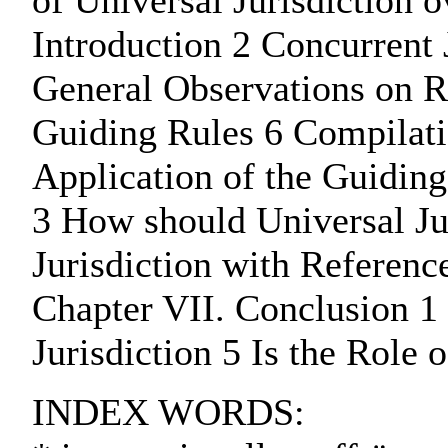
of Universal Jurisdiction 
Introduction 2 Concurrent 
General Observations on R
Guiding Rules 6 Compilatio
Application of the Guiding
3 How should Universal Jur
Jurisdiction with Referenc
Chapter VII. Conclusion 1 
Jurisdiction 5 Is the Role 
INDEX WORDS: