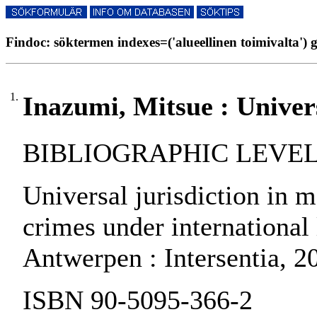
Findoc: söktermen indexes=('alueellinen toimivalta') g
1.
Inazumi, Mitsue : Univers
BIBLIOGRAPHIC LEVEL: 
Universal jurisdiction in m
crimes under international 
Antwerpen : Intersentia, 2
ISBN 90-5095-366-2