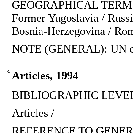
GEOGRAPHICAL TERMS: K
Former Yugoslavia / Russia
Bosnia-Herzegovina / Rom
NOTE (GENERAL): UN ch
3.
Articles, 1994
BIBLIOGRAPHIC LEVEL: p
Articles /
REFERENCE TO GENERIC