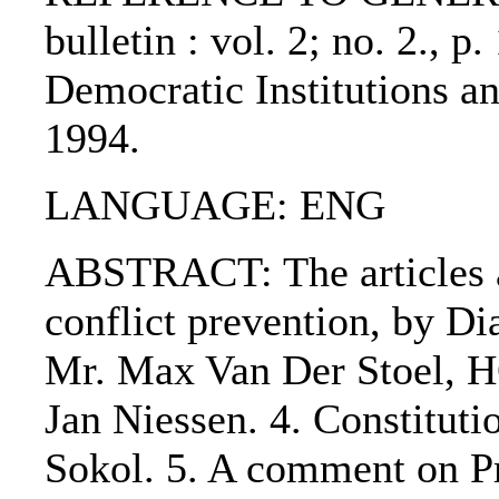
bulletin : vol. 2; no. 2., p
Democratic Institutions 
1994.
LANGUAGE: ENG
ABSTRACT: The articles ar
conflict prevention, by Di
Mr. Max Van Der Stoel, H
Jan Niessen. 4. Constituti
Sokol. 5. A comment on Pr