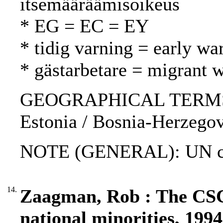
itsemääräämisoikeus
* EG = EC = EY
* tidig varning = early wa
* gästarbetare = migrant w
GEOGRAPHICAL TERMS: K
Estonia / Bosnia-Herzegovi
NOTE (GENERAL): UN char
14.
Zaagman, Rob : The CS
national minorities, 1994