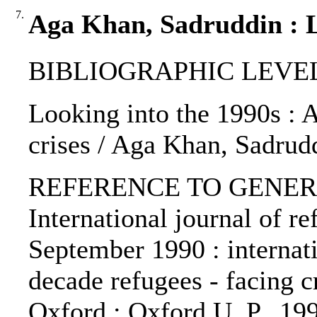
7.
Aga Khan, Sadruddin : L
BIBLIOGRAPHIC LEVEL: p
Looking into the 1990s : 
crises / Aga Khan, Sadrud
REFERENCE TO GENERIC 
International journal of re
September 1990 : internat
decade refugees - facing cr
Oxford : Oxford U. P., 19