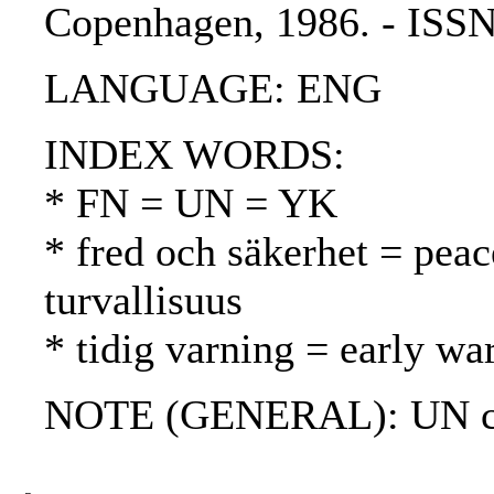
Copenhagen, 1986. - ISS
LANGUAGE: ENG
INDEX WORDS:
* FN = UN = YK
* fred och säkerhet = peac
turvallisuus
* tidig varning = early wa
NOTE (GENERAL): UN ch