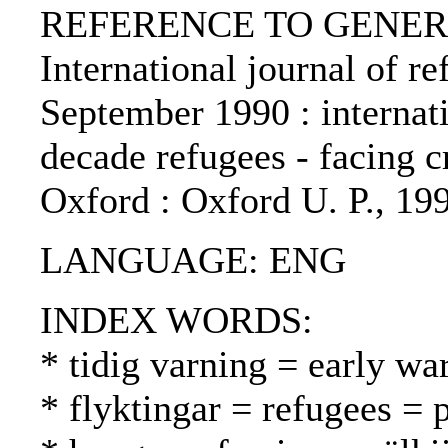
REFERENCE TO GENERIC 
International journal of re
September 1990 : internat
decade refugees - facing cr
Oxford : Oxford U. P., 19
LANGUAGE: ENG
INDEX WORDS:
* tidig varning = early wa
* flyktingar = refugees = 