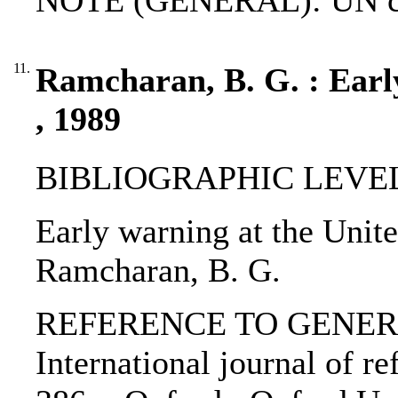
NOTE (GENERAL): UN ch
11.
Ramcharan, B. G. : Earl
, 1989
BIBLIOGRAPHIC LEVEL: p
Early warning at the Unite
Ramcharan, B. G.
REFERENCE TO GENERIC 
International journal of re