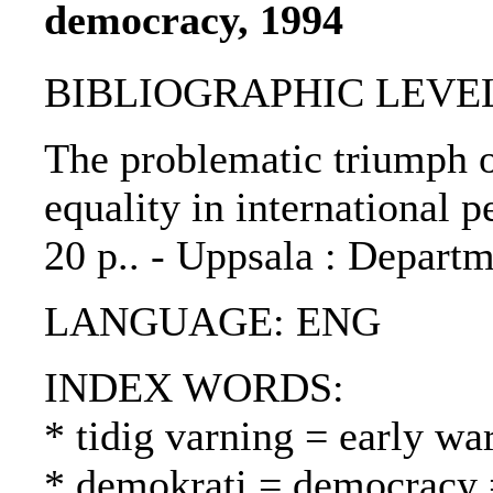
democracy, 1994
BIBLIOGRAPHIC LEVEL: 
The problematic triumph o
equality in international p
20 p.. - Uppsala : Depart
LANGUAGE: ENG
INDEX WORDS:
* tidig varning = early wa
* demokrati = democracy 