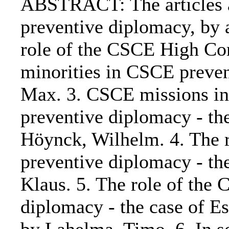
ABSTRACT: The articles ar
preventive diplomacy, by 
role of the CSCE High Co
minorities in CSCE preven
Max. 3. CSCE missions in 
preventive diplomacy - th
Höynck, Wilhelm. 4. The r
preventive diplomacy - th
Klaus. 5. The role of the
diplomacy - the case of E