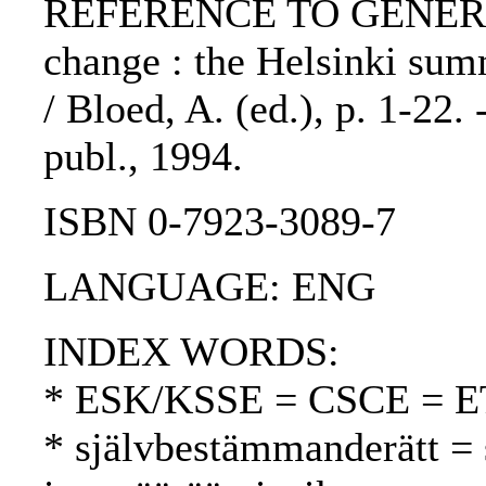
REFERENCE TO GENERIC 
change : the Helsinki sum
/ Bloed, A. (ed.), p. 1-22.
publ., 1994.
ISBN 0-7923-3089-7
LANGUAGE: ENG
INDEX WORDS:
* ESK/KSSE = CSCE = 
* självbestämmanderätt = 