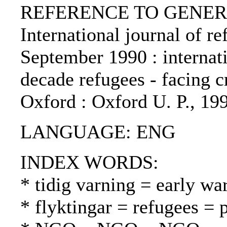
REFERENCE TO GENERIC 
International journal of re
September 1990 : internat
decade refugees - facing cr
Oxford : Oxford U. P., 19
LANGUAGE: ENG
INDEX WORDS:
* tidig varning = early wa
* flyktingar = refugees = 