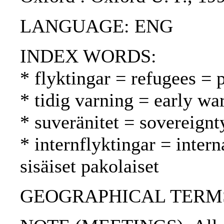
LANGUAGE: ENG
INDEX WORDS:
* flyktingar = refugees = 
* tidig varning = early wa
* suveränitet = sovereignt
* internflyktingar = inter
sisäiset pakolaiset
GEOGRAPHICAL TERMS: Su