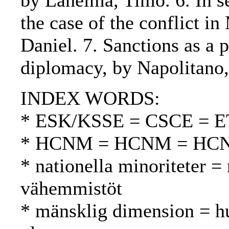
by Lahelma, Timo. 6. In se
the case of the conflict 
Daniel. 7. Sanctions as a p
diplomacy, by Napolitano,
INDEX WORDS:
* ESK/KSSE = CSCE = 
* HCNM = HCNM = HC
* nationella minoriteter = 
vähemmistöt
* mänsklig dimension = h