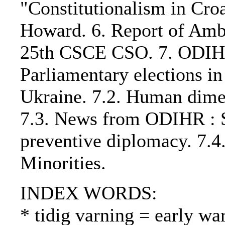
"Constitutionalism in Croa
Howard. 6. Report of Amb
25th CSCE CSO. 7. ODIHR r
Parliamentary elections i
Ukraine. 7.2. Human dime
7.3. News from ODIHR : S
preventive diplomacy. 7.
Minorities.
INDEX WORDS:
* tidig varning = early wa