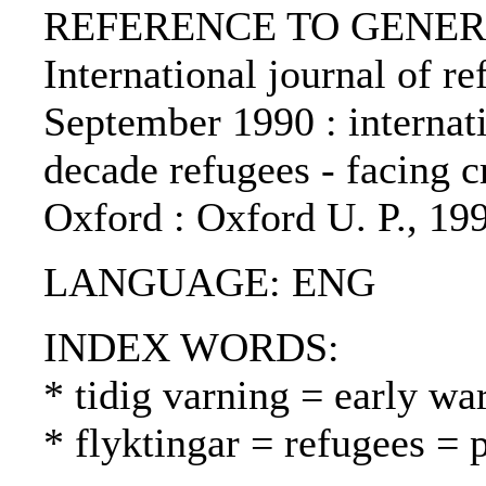
REFERENCE TO GENERIC 
International journal of re
September 1990 : internat
decade refugees - facing cr
Oxford : Oxford U. P., 19
LANGUAGE: ENG
INDEX WORDS:
* tidig varning = early wa
* flyktingar = refugees = 