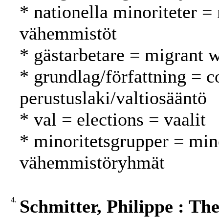
* nationella minoriteter = 
vähemmistöt
* gästarbetare = migrant w
* grundlag/författning = c
perustuslaki/valtiosääntö
* val = elections = vaalit
* minoritetsgrupper = min
vähemmistöryhmät
4.
Schmitter, Philippe : Th