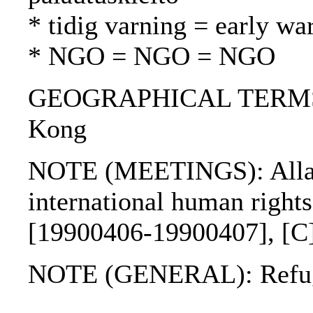
* tidig varning = early wa
* NGO = NGO = NGO
GEOGRAPHICAL TERMS: G
Kong
NOTE (MEETINGS): Allar
international human right
[19900406-19900407], [C
NOTE (GENERAL): Refug