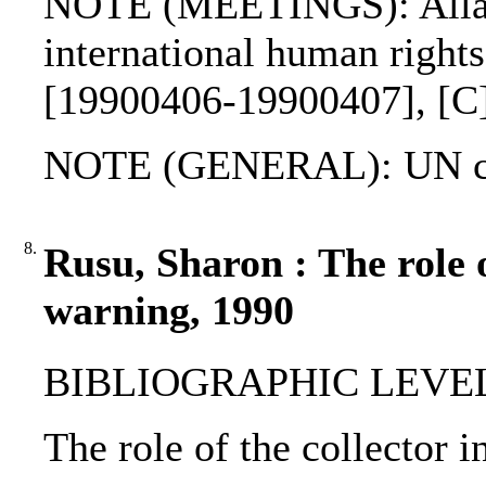
NOTE (MEETINGS): Allar
international human right
[19900406-19900407], [C
NOTE (GENERAL): UN ch
8.
Rusu, Sharon : The role o
warning, 1990
BIBLIOGRAPHIC LEVEL: p
The role of the collector 