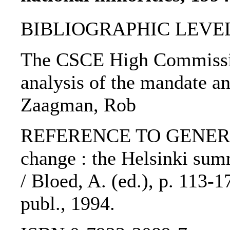
BIBLIOGRAPHIC LEVEL: 
The CSCE High Commission
analysis of the mandate and
Zaagman, Rob
REFERENCE TO GENERIC 
change : the Helsinki sum
/ Bloed, A. (ed.), p. 113-
publ., 1994.