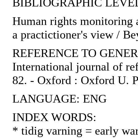
BIBLIOGRAPHIC LEVEL: p
Human rights monitoring an
a practictioner's view / B
REFERENCE TO GENERIC 
International journal of ref
82. - Oxford : Oxford U. 
LANGUAGE: ENG
INDEX WORDS:
* tidig varning = early wa