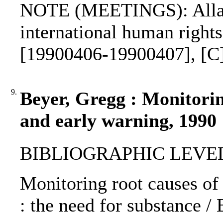
NOTE (MEETINGS): Allar
international human right
[19900406-19900407], [C
9.
Beyer, Gregg : Monitorin
and early warning, 1990
BIBLIOGRAPHIC LEVEL: p
Monitoring root causes of
: the need for substance /