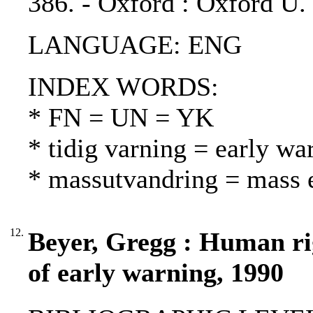
386. - Oxford : Oxford U.
LANGUAGE: ENG
INDEX WORDS:
* FN = UN = YK
* tidig varning = early wa
* massutvandring = mass 
12.
Beyer, Gregg : Human rig
of early warning, 1990