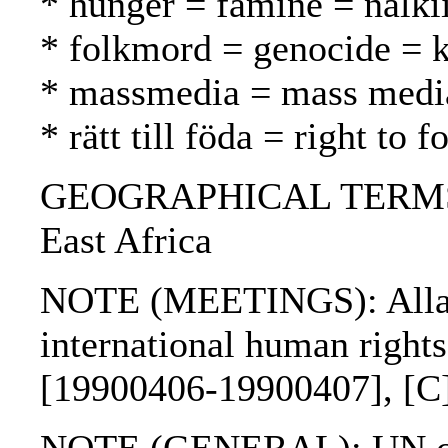
* hunger = famine = nälk
* folkmord = genocide =
* massmedia = mass media
* rätt till föda = right to
GEOGRAPHICAL TERMS: Et
East Africa
NOTE (MEETINGS): Allar
international human right
[19900406-19900407], [C