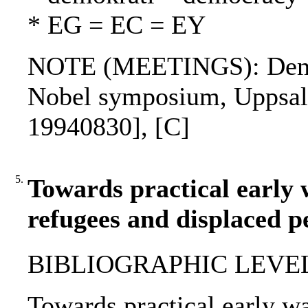
* EG = EC = EY
NOTE (MEETINGS): Democr
Nobel symposium, Uppsala
19940830], [C]
5.
Towards practical early 
refugees and displaced p
BIBLIOGRAPHIC LEVEL: p
Towards practical early wa