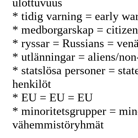
ulottuvuus
* tidig varning = early wa
* medborgarskap = citizen
* ryssar = Russians = venä
* utlänningar = aliens/non
* statslösa personer = stat
henkilöt
* EU = EU = EU
* minoritetsgrupper = min
vähemmistöryhmät