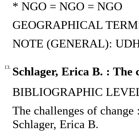
* NGO = NGO = NGO
GEOGRAPHICAL TERMS: S
NOTE (GENERAL): UDH
13.
Schlager, Erica B. : The 
BIBLIOGRAPHIC LEVEL: 
The challenges of change :
Schlager, Erica B.