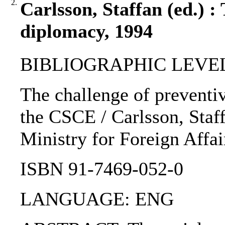
2.
Carlsson, Staffan (ed.) :
diplomacy, 1994
BIBLIOGRAPHIC LEVEL
The challenge of preventi
the CSCE / Carlsson, Staff
Ministry for Foreign Affai
ISBN 91-7469-052-0
LANGUAGE: ENG