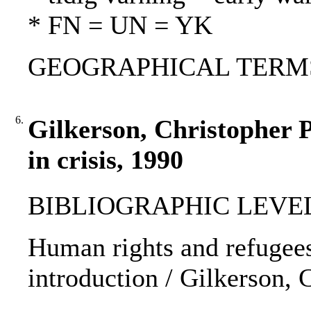
* FN = UN = YK
GEOGRAPHICAL TERMS
6.
Gilkerson, Christopher P
in crisis, 1990
BIBLIOGRAPHIC LEVEL: p
Human rights and refugees 
introduction / Gilkerson, 