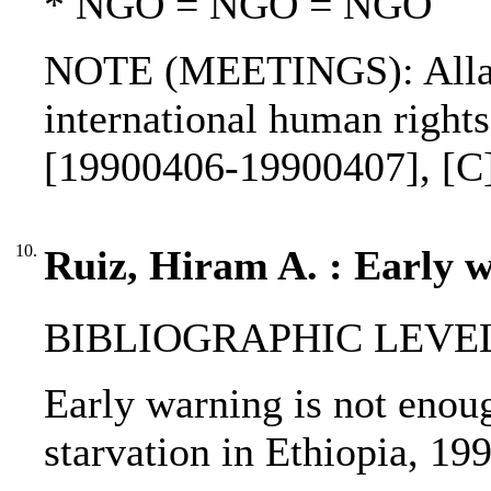
* NGO = NGO = NGO
NOTE (MEETINGS): Allar
international human right
[19900406-19900407], [C
10.
Ruiz, Hiram A. : Early w
BIBLIOGRAPHIC LEVEL: p
Early warning is not enoug
starvation in Ethiopia, 19