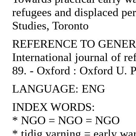
refugees and displaced per
Studies, Toronto
REFERENCE TO GENERIC 
International journal of ref
89. - Oxford : Oxford U. 
LANGUAGE: ENG
INDEX WORDS:
* NGO = NGO = NGO
* tidig varning = early wa