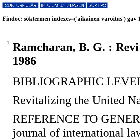
Findoc: söktermen indexes=('aikainen varoitus') gav 1
1.
Ramcharan, B. G. : Revit
1986
BIBLIOGRAPHIC LEVEL: p
Revitalizing the United N
REFERENCE TO GENERIC 
journal of international law