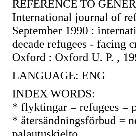
REFERENCE TO GENERIC 
International journal of re
September 1990 : internat
decade refugees - facing cr
Oxford : Oxford U. P. , 1
LANGUAGE: ENG
INDEX WORDS:
* flyktingar = refugees = 
* återsändningsförbud = n
palautuskielto