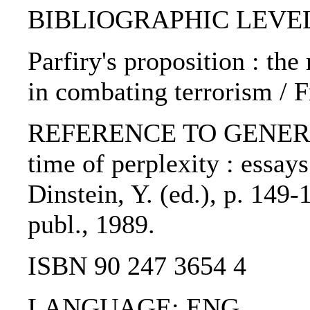
BIBLIOGRAPHIC LEVEL: 
Parfiry's proposition : th
in combating terrorism / 
REFERENCE TO GENERIC U
time of perplexity : essay
Dinstein, Y. (ed.), p. 149
publ., 1989.
ISBN 90 247 3654 4
LANGUAGE: ENG