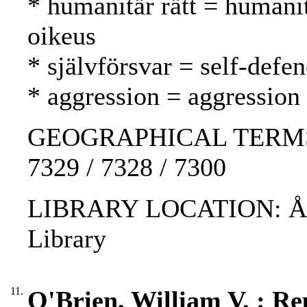
* humanitär rätt = humani
oikeus
* självförsvar = self-defe
* aggression = aggression
GEOGRAPHICAL TERMS: Isr
7329 / 7328 / 7300
LIBRARY LOCATION: ÅAB
Library
11.
O'Brien, William V. : Rep