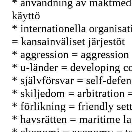
* användning av maktmede
käyttö
* internationella organisat
= kansainväliset järjestöt
* aggression = aggression
* u-länder = developing c
* självförsvar = self-defe
* skiljedom = arbitration =
* förlikning = friendly se
* havsrätten = maritime l