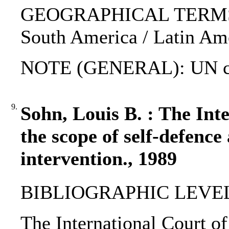
GEOGRAPHICAL TERMS: Eg
South America / Latin Ame
NOTE (GENERAL): UN ch
9.
Sohn, Louis B. : The Int
the scope of self-defence
intervention., 1989
BIBLIOGRAPHIC LEVEL: 
The International Court of 