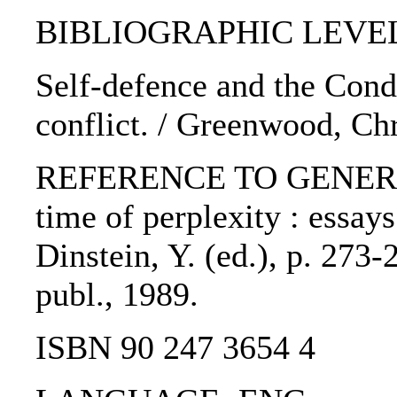
BIBLIOGRAPHIC LEVEL: 
Self-defence and the Cond
conflict. / Greenwood, Ch
REFERENCE TO GENERIC U
time of perplexity : essay
Dinstein, Y. (ed.), p. 273
publ., 1989.
ISBN 90 247 3654 4