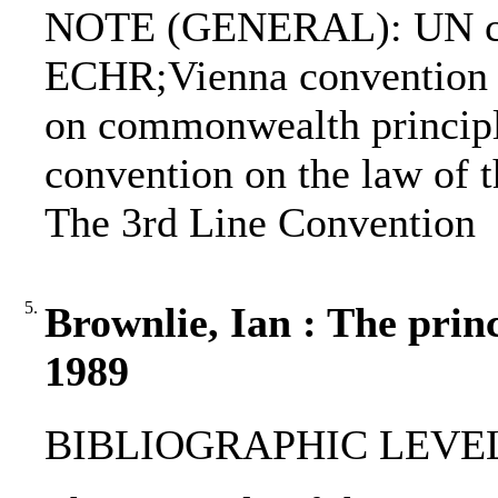
NOTE (GENERAL): UN ch
ECHR;Vienna convention on
on commonwealth principl
convention on the law of t
The 3rd Line Convention
5.
Brownlie, Ian : The princ
1989
BIBLIOGRAPHIC LEVEL: 