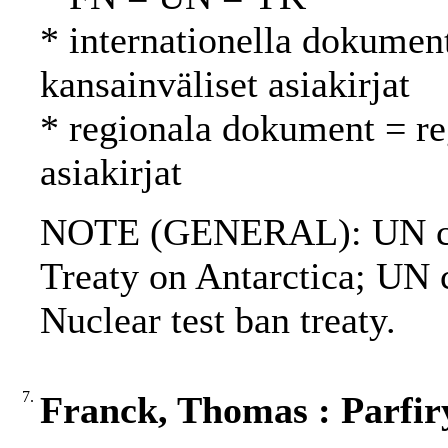
* internationella dokument
kansainväliset asiakirjat
* regionala dokument = reg
asiakirjat
NOTE (GENERAL): UN ch
Treaty on Antarctica; UN c
Nuclear test ban treaty.
7.
Franck, Thomas : Parfiry