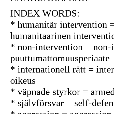
INDEX WORDS:
* humanitär intervention 
humanitaarinen interventi
* non-intervention = non-
puuttumattomuusperiaate
* internationell rätt = int
oikeus
* väpnade styrkor = armed
* självförsvar = self-defe