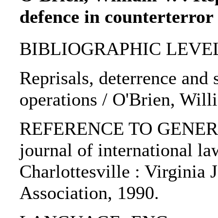
defence in counterterror
BIBLIOGRAPHIC LEVEL: p
Reprisals, deterrence and 
operations / O'Brien, Will
REFERENCE TO GENERIC U
journal of international la
Charlottesville : Virginia 
Association, 1990.