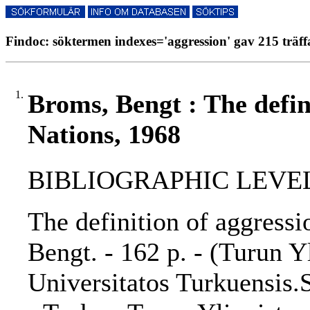
Findoc: söktermen indexes='aggression' gav 215 träff
1.
Broms, Bengt : The defin
Nations, 1968
BIBLIOGRAPHIC LEVEL: 
The definition of aggressi
Bengt. - 162 p. - (Turun Y
Universitatos Turkuensis.