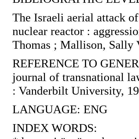
The Israeli aerial attack o
nuclear reactor : aggressi
Thomas ; Mallison, Sally 
REFERENCE TO GENERIC U
journal of transnational la
: Vanderbilt University, 1
LANGUAGE: ENG
INDEX WORDS: