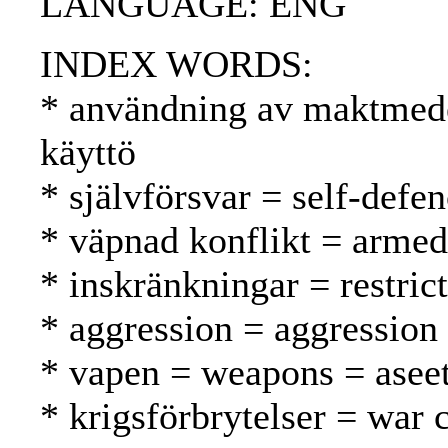
LANGUAGE: ENG
INDEX WORDS:
* användning av maktmede
käyttö
* självförsvar = self-defe
* väpnad konflikt = armed 
* inskränkningar = restrict
* aggression = aggression
* vapen = weapons = asee
* krigsförbrytelser = war 