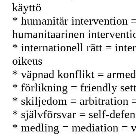
käyttö
* humanitär intervention 
humanitaarinen interventi
* internationell rätt = int
oikeus
* väpnad konflikt = armed 
* förlikning = friendly se
* skiljedom = arbitration =
* självförsvar = self-defe
* medling = mediation = v