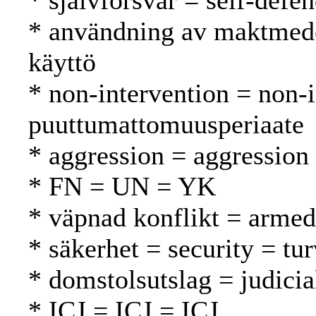
* självförsvar = self-defe
* användning av maktmede
käyttö
* non-intervention = non-
puuttumattomuusperiaate
* aggression = aggression
* FN = UN = YK
* väpnad konflikt = armed 
* säkerhet = security = tur
* domstolsutslag = judici
* ICJ = ICJ = ICJ