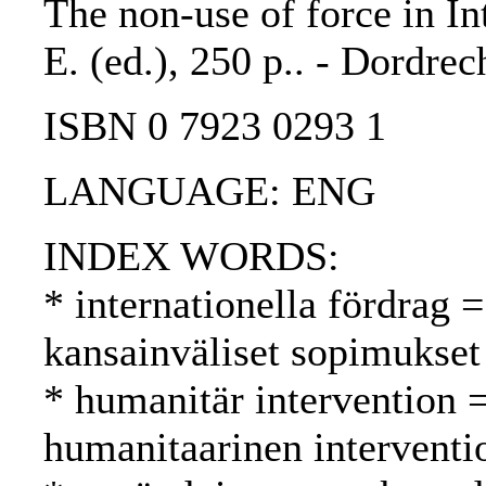
The non-use of force in In
E. (ed.), 250 p.. - Dordrec
ISBN 0 7923 0293 1
LANGUAGE: ENG
INDEX WORDS:
* internationella fördrag =
kansainväliset sopimukset
* humanitär intervention 
humanitaarinen interventi