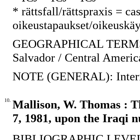
* rättsfall/rättspraxis = c
oikeustapaukset/oikeuskäy
GEOGRAPHICAL TERMS: Ni
Salvador / Central Americ
NOTE (GENERAL): Internat
10.
Mallison, W. Thomas : Th
7, 1981, upon the Iraqi n
BIBLIOGRAPHIC LEVEL: p