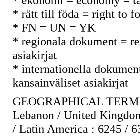
* ekonomi = economy = t
* rätt till föda = right to
* FN = UN = YK
* regionala dokument = reg
asiakirjat
* internationella dokument
kansainväliset asiakirjat
GEOGRAPHICAL TERMS: U
Lebanon / United Kingdom
/ Latin America : 6245 / 