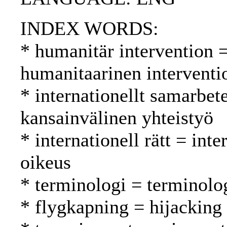
INDEX WORDS:
* humanitär intervention 
humanitaarinen interventi
* internationellt samarbet
kansainvälinen yhteistyö
* internationell rätt = int
oikeus
* terminologi = terminolo
* flygkapning = hijacking