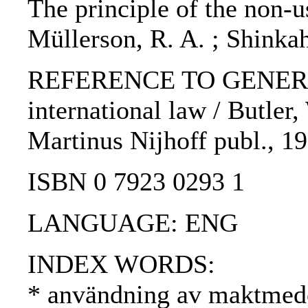
The principle of the non-us
Müllerson, R. A. ; Shinkah
REFERENCE TO GENERIC U
international law / Butler,
Martinus Nijhoff publ., 19
ISBN 0 7923 0293 1
LANGUAGE: ENG
INDEX WORDS:
* användning av maktmede