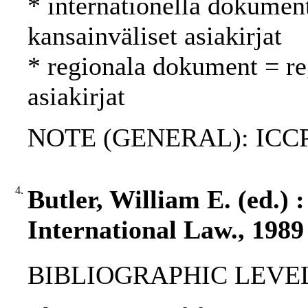
* internationella dokument
kansainväliset asiakirjat
* regionala dokument = reg
asiakirjat
NOTE (GENERAL): ICCP
4.
Butler, William E. (ed.) 
International Law., 1989
BIBLIOGRAPHIC LEVEL