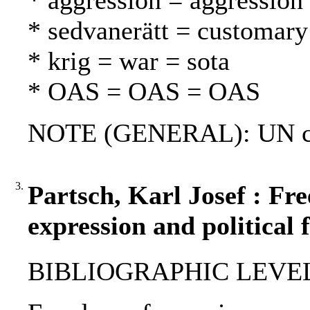
* aggression = aggression
* sedvanerätt = customary
* krig = war = sota
* OAS = OAS = OAS
NOTE (GENERAL): UN ch
3.
Partsch, Karl Josef : Fr
expression and political 
BIBLIOGRAPHIC LEVEL: 