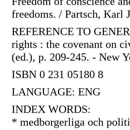
Freedom of conscience and
freedoms. / Partsch, Karl 
REFERENCE TO GENERIC U
rights : the covenant on ci
(ed.), p. 209-245. - New Y
ISBN 0 231 05180 8
LANGUAGE: ENG
INDEX WORDS:
* medborgerliga och politi