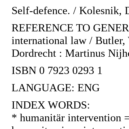
Self-defence. / Kolesnik, 
REFERENCE TO GENERIC U
international law / Butler,
Dordrecht : Martinus Nijho
ISBN 0 7923 0293 1
LANGUAGE: ENG
INDEX WORDS:
* humanitär intervention 