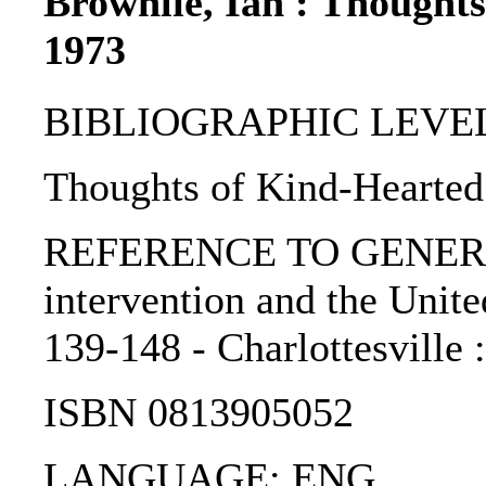
Brownlie, Ian : Thought
1973
BIBLIOGRAPHIC LEVEL: 
Thoughts of Kind-Hearted
REFERENCE TO GENERIC
intervention and the United
139-148 - Charlottesville :
ISBN 0813905052
LANGUAGE: ENG