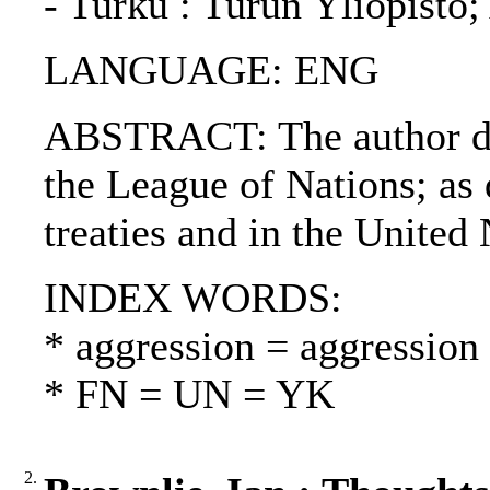
- Turku : Turun Yliopisto
LANGUAGE: ENG
ABSTRACT: The author dis
the League of Nations; as 
treaties and in the United
INDEX WORDS:
* aggression = aggression
* FN = UN = YK
2.