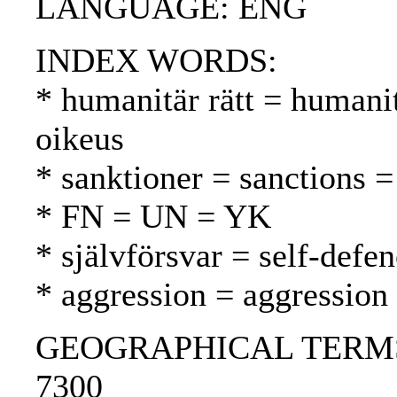
LANGUAGE: ENG
INDEX WORDS:
* humanitär rätt = humani
oikeus
* sanktioner = sanctions =
* FN = UN = YK
* självförsvar = self-defe
* aggression = aggression
GEOGRAPHICAL TERMS: Is
7300