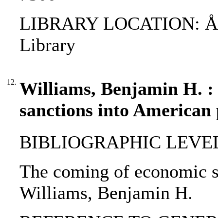
LIBRARY LOCATION: ÅAB
Library
12.
Williams, Benjamin H. :
sanctions into American 
BIBLIOGRAPHIC LEVEL: p
The coming of economic sa
Williams, Benjamin H.