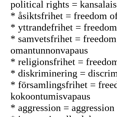
political rights = kansalai
* åsiktsfrihet = freedom 
* yttrandefrihet = freedo
* samvetsfrihet = freedom
omantunnonvapaus
* religionsfrihet = freed
* diskriminering = discrim
* församlingsfrihet = fre
kokoontumisvapaus
* aggression = aggression