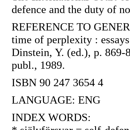
defence and the duty of no
REFERENCE TO GENERIC U
time of perplexity : essay
Dinstein, Y. (ed.), p. 869
publ., 1989.
ISBN 90 247 3654 4
LANGUAGE: ENG
INDEX WORDS: