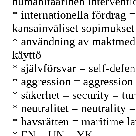
humanitaarinen interventi
* internationella fördrag =
kansainväliset sopimukset
* användning av maktmede
käyttö
* självförsvar = self-defe
* aggression = aggression
* säkerhet = security = tur
* neutralitet = neutrality
* havsrätten = maritime l
* FN = UN = YK