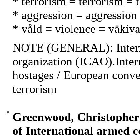
* terrorism = terrorism = 
* aggression = aggression
* våld = violence = väkiva
NOTE (GENERAL): Internat
organization (ICAO).Inter
hostages / European conve
terrorism
8.
Greenwood, Christopher 
of International armed co