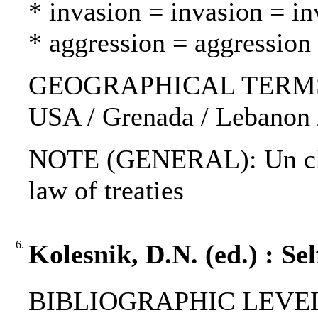
* invasion = invasion = in
* aggression = aggression
GEOGRAPHICAL TERMS: N
USA / Grenada / Lebanon /
NOTE (GENERAL): Un char
law of treaties
6.
Kolesnik, D.N. (ed.) : Se
BIBLIOGRAPHIC LEVEL: 