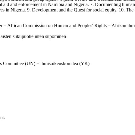
gal aid and enforcement in Namibia and Nigeria. 7. Documenting human
sures in Nigeria. 9. Development and the Quest for social equity. 10. T
ter = African Commission on Human and Peoples' Rights = Afrikan ihm
aisten sukupuolielinten silpominen
hts Committee (UN) = ihmisoikeuskomitea (YK)
eus