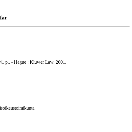
far
 541 p.. - Hague : Kluwer Law, 2001.
isoikeustoimikunta