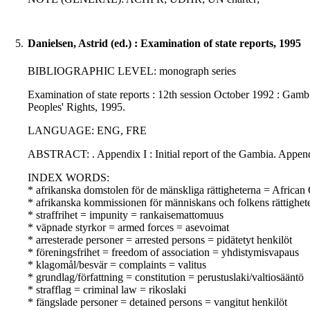
5.
Danielsen, Astrid (ed.) : Examination of state reports, 1995
BIBLIOGRAPHIC LEVEL: monograph series
Examination of state reports : 12th session October 1992 : Gambi
Peoples' Rights, 1995.
LANGUAGE: ENG, FRE
ABSTRACT: . Appendix I : Initial report of the Gambia. Appendix
INDEX WORDS:
* afrikanska domstolen för de mänskliga rättigheterna = Africa
* afrikanska kommissionen för människans och folkens rättighe
* straffrihet = impunity = rankaisemattomuus
* väpnade styrkor = armed forces = asevoimat
* arresterade personer = arrested persons = pidätetyt henkilöt
* föreningsfrihet = freedom of association = yhdistymisvapaus
* klagomål/besvär = complaints = valitus
* grundlag/författning = constitution = perustuslaki/valtiosääntö
* strafflag = criminal law = rikoslaki
* fängslade personer = detained persons = vangitut henkilöt