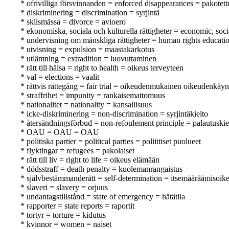
* ofrivilliga försvinnanden = enforced disappearances = pakotet
* diskriminering = discrimination = syrjintä
* skilsmässa = divorce = avioero
* ekonomiska, sociala och kulturella rättigheter = economic, soci
* undervisning om mänskliga rättigheter = human rights educati
* utvisning = expulsion = maastakarkotus
* utlämning = extradition = luovuttaminen
* rätt till hälsa = right to health = oikeus terveyteen
* val = elections = vaalit
* rättvis rättegång = fair trial = oikeudenmukainen oikeudenkäyn
* straffrihet = impunity = rankaisemattomuus
* nationalitet = nationality = kansallisuus
* icke-diskriminering = non-discrimination = syrjintäkielto
* återsändningsförbud = non-refoulement principle = palautuskie
* OAU = OAU = OAU
* politiska partier = political parties = poliittiset puolueet
* flyktingar = refugees = pakolaiset
* rätt till liv = right to life = oikeus elämään
* dödsstraff = death penalty = kuolemanrangaistus
* självbestämmanderätt = self-determination = itsemääräämisoik
* slaveri = slavery = orjuus
* undantagstillstånd = state of emergency = hätätila
* rapporter = state reports = raportit
* tortyr = torture = kidutus
* kvinnor = women = naiset