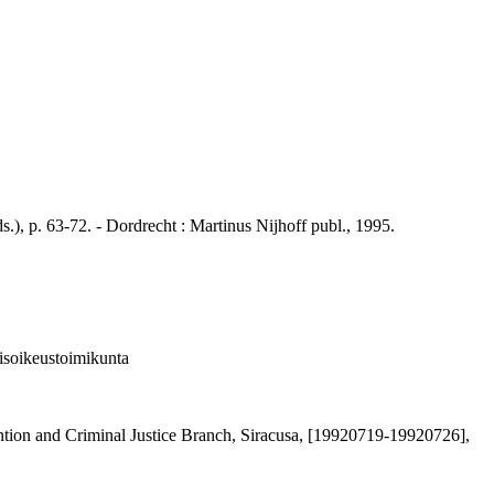
 p. 63-72. - Dordrecht : Martinus Nijhoff publ., 1995.
isoikeustoimikunta
ion and Criminal Justice Branch, Siracusa, [19920719-19920726],