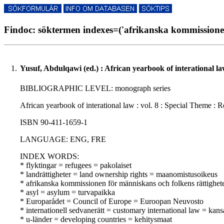
Findoc: söktermen indexes=('afrikanska kommissionen 
1.
Yusuf, Abdulqawi (ed.) : African yearbook of interational la
BIBLIOGRAPHIC LEVEL: monograph series
African yearbook of interational law : vol. 8 : Special Theme : 
ISBN 90-411-1659-1
LANGUAGE: ENG, FRE
INDEX WORDS:
* flyktingar = refugees = pakolaiset
* landrättigheter = land ownership rights = maanomistusoikeus
* afrikanska kommissionen för människans och folkens rättighe
* asyl = asylum = turvapaikka
* Europarådet = Council of Europe = Euroopan Neuvosto
* internationell sedvanerätt = customary international law = kan
* u-länder = developing countries = kehitysmaat