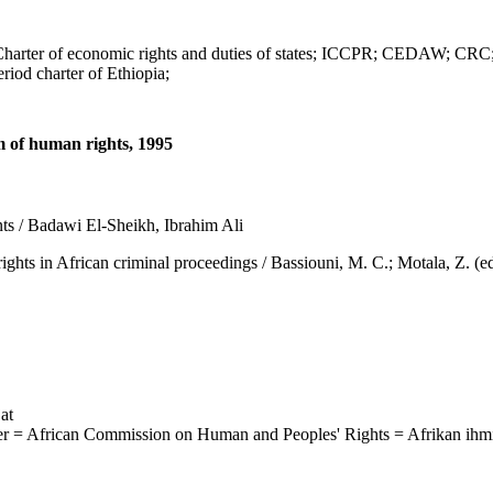
 of economic rights and duties of states; ICCPR; CEDAW; CRC; C
iod charter of Ethiopia;
m of human rights, 1995
ts / Badawi El-Sheikh, Ibrahim Ali
African criminal proceedings / Bassiouni, M. C.; Motala, Z. (eds.),
at
ter = African Commission on Human and Peoples' Rights = Afrikan ihm