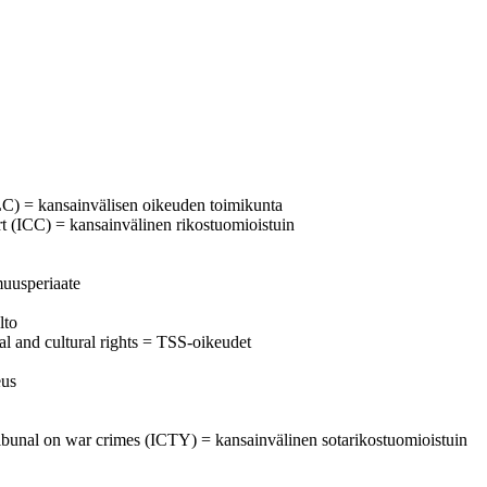
C) = kansainvälisen oikeuden toimikunta
urt (ICC) = kansainvälinen rikostuomioistuin
muusperiaate
lto
al and cultural rights = TSS-oikeudet
eus
l tribunal on war crimes (ICTY) = kansainvälinen sotarikostuomioistuin