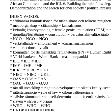
African Commission and the ICJ. 6. Building the ruleof law :le
Democratization and the saerch for civil society : political pres
INDEX WORDS:
* afrikanska kommissionen för människans och folkens rättighe
* medborgarskap = citizenship = kansalaisuus
* kvinnlig könsstympning = female genital mutilation (FGM) = n
* grundlag/författning = constitution = perustuslaki/valtiosääntö
* NGO = NGO = NGO
* verkställande = enforcement = voimaansaattaminen
* val = elections = vaalit
* kommittén för de mänskliga rättigheterna (FN) = Human Rig
* Världsbanken = World Bank = maailmanpankki
* ILO = ILO = ILO
* IMF = IMF = IMF
* ICRC = ICRC = ICRC
* NIEO = NIEO = UKTJ
* OAS = OAS = OAS
* OAU = OAU = OAU
* rätt till utveckling = right to development = oikeus kehitykseen
* rättsstatsprincip = rule of law = oikeusvaltioperiaate
* självbestämmanderätt = self-determination = itsemääräämisoik
* slaveri = slavery = orjuus
* WHO = WHO = WHO
* UNDP = UNDP = UNDP