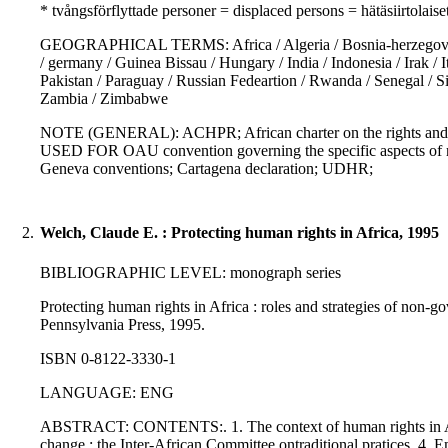
* tvångsförflyttade personer = displaced persons = hätäsiirtolaise
GEOGRAPHICAL TERMS: Africa / Algeria / Bosnia-herzegovina / B
/ germany / Guinea Bissau / Hungary / India / Indonesia / Irak /
Pakistan / Paraguay / Russian Fedeartion / Rwanda / Senegal / S
Zambia / Zimbabwe
NOTE (GENERAL): ACHPR; African charter on the rights and we
USED FOR OAU convention governing the specific aspects of ref
Geneva conventions; Cartagena declaration; UDHR;
2.
Welch, Claude E. : Protecting human rights in Africa, 1995
BIBLIOGRAPHIC LEVEL: monograph series
Protecting human rights in Africa : roles and strategies of non-go
Pennsylvania Press, 1995.
ISBN 0-8122-3330-1
LANGUAGE: ENG
ABSTRACT: CONTENTS:. 1. The context of human rights in Africa
change : the Inter-African Committee ontraditional pratices. 4