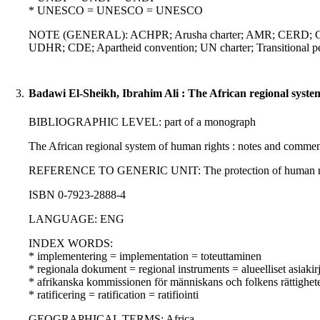
* UNESCO = UNESCO = UNESCO
NOTE (GENERAL): ACHPR; Arusha charter; AMR; CERD; Charter
UDHR; CDE; Apartheid convention; UN charter; Transitional per
3.
Badawi El-Sheikh, Ibrahim Ali : The African regional syste
BIBLIOGRAPHIC LEVEL: part of a monograph
The African regional system of human rights : notes and commen
REFERENCE TO GENERIC UNIT: The protection of human rights in 
ISBN 0-7923-2888-4
LANGUAGE: ENG
INDEX WORDS:
* implementering = implementation = toteuttaminen
* regionala dokument = regional instruments = alueelliset asiakirj
* afrikanska kommissionen för människans och folkens rättighe
* ratificering = ratification = ratifiointi
GEOGRAPHICAL TERMS: Africa