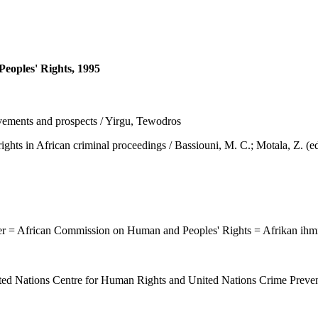
eoples' Rights, 1995
ements and prospects / Yirgu, Tewodros
African criminal proceedings / Bassiouni, M. C.; Motala, Z. (eds.),
ter = African Commission on Human and Peoples' Rights = Afrikan ihm
d Nations Centre for Human Rights and United Nations Crime Prevent