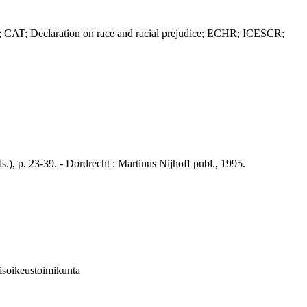
AT; Declaration on race and racial prejudice; ECHR; ICESCR;
 p. 23-39. - Dordrecht : Martinus Nijhoff publ., 1995.
isoikeustoimikunta