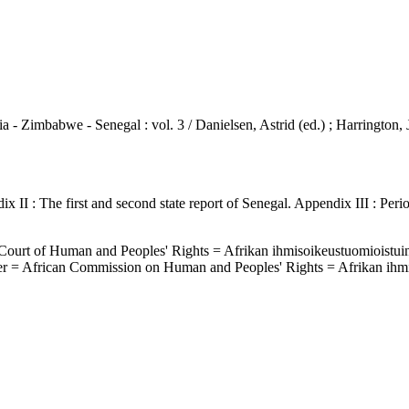
a - Zimbabwe - Senegal : vol. 3 / Danielsen, Astrid (ed.) ; Harrington,
 II : The first and second state report of Senegal. Appendix III : Per
n Court of Human and Peoples' Rights = Afrikan ihmisoikeustuomioistui
ter = African Commission on Human and Peoples' Rights = Afrikan ihm