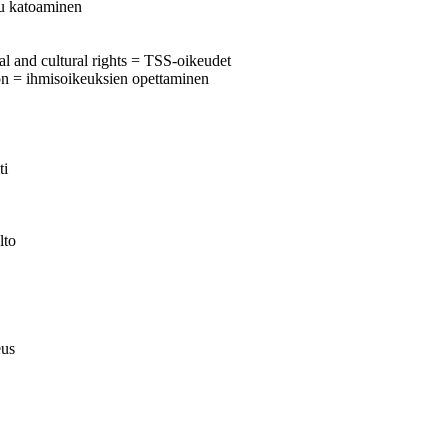
tu katoaminen
al and cultural rights = TSS-oikeudet
on = ihmisoikeuksien opettaminen
ti
lto
eus