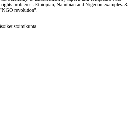
 rights problems : Ethiopian, Namibian and Nigerian examples. 8.
he "NGO revolution".
isoikeustoimikunta