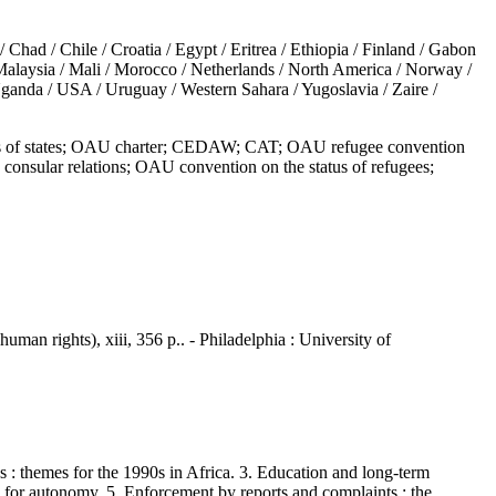
 / Chile / Croatia / Egypt / Eritrea / Ethiopia / Finland / Gabon
/ Malaysia / Mali / Morocco / Netherlands / North America / Norway /
Uganda / USA / Uruguay / Western Sahara / Yugoslavia / Zaire /
ies of states; OAU charter; CEDAW; CAT; OAU refugee convention
onsular relations; OAU convention on the status of refugees;
uman rights), xiii, 356 p.. - Philadelphia : University of
 themes for the 1990s in Africa. 3. Education and long-term
for autonomy. 5. Enforcement by reports and complaints : the