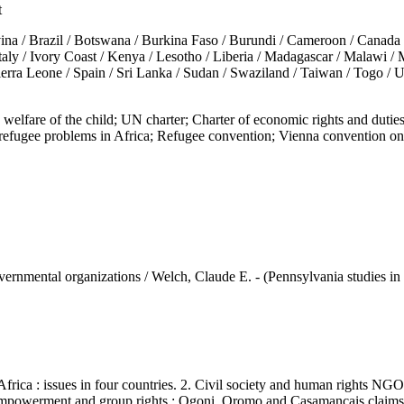
t
razil / Botswana / Burkina Faso / Burundi / Cameroon / Canada / Chad
 Italy / Ivory Coast / Kenya / Lesotho / Liberia / Madagascar / Malawi 
ierra Leone / Spain / Sri Lanka / Sudan / Swaziland / Taiwan / Togo / 
lfare of the child; UN charter; Charter of economic rights and dut
ugee problems in Africa; Refugee convention; Vienna convention on c
vernmental organizations / Welch, Claude E. - (Pennsylvania studies in h
 : issues in four countries. 2. Civil society and human rights NGOs :
. Empowerment and group rights : Ogoni, Oromo and Casamancais claims 