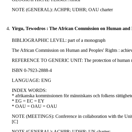
NOTE (GENERAL): ACHPR; UDHR; OAU charter
4.
Yirgu, Tewodros : The African Commission on Human and P
BIBLIOGRAPHIC LEVEL: part of a monograph
The African Commission on Human and Peoples' Rights : achiev
REFERENCE TO GENERIC UNIT: The protection of human rights in 
ISBN 0-7923-2888-4
LANGUAGE: ENG
INDEX WORDS:
* afrikanska kommissionen för människans och folkens rättighe
* EG = EC = EY
* OAU = OAU = OAU
NOTE (MEETINGS): Conference in collaboration with the Unite
[C]
NOTE (GENERAL): ACHPR; UDHR; UN charter;