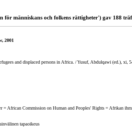
för människans och folkens rättigheter') gav 188 träf
w, 2001
Refugees and displaced persons in Africa. / Yusuf, Abdulqawi (ed.), xi,
ter = African Commission on Human and Peoples' Rights = Afrikan ihm
sainvälinen tapaoikeus