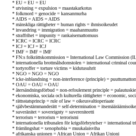
* EU = EU = EU
* utvisning = expulsion = maastakarkotus
* folkmord = genocide = kansanmurha
* AIDS = AIDS = AIDS
* mänskliga rättigheter = human rights = ihmisoikeudet
* invandring = immigration = maahanmuutto
* straffrihet = impunity = rankaisemattomuus
* ICRC = ICRC = ICRC
* ICJ = ICJ = ICJ
* IMF = IMF = IMF
* FN:s folkrättskommission = International Law Commission (IL
* internationella brottmålsdomstolen = international criminal co
* tortyroffer = torture victims = kidutusuhrit
* NGO = NGO = NGO
* icke-inblandning = non-interference (principle) = puuttumatto
* OAU = OAU = OAU
* återsändningsförbud = non-refoulement principle = palautuskie
* ekonomiska, sociala och kulturella rättigheter = economic, soci
* rättsstatsprincip = rule of law = oikeusvaltioperiaate
* självbestämmanderätt = self-determination = itsemääräämisoik
* suveränitet = sovereignty = suvereniteetti
* terrorism = terrorism = terrorismi
* internationella tribunalen för krigsförbrytelser = internationa
* främlingshat = xenophobia = muukalaisviha
* afrikanska unionen = African Union = Afrikan Unioni