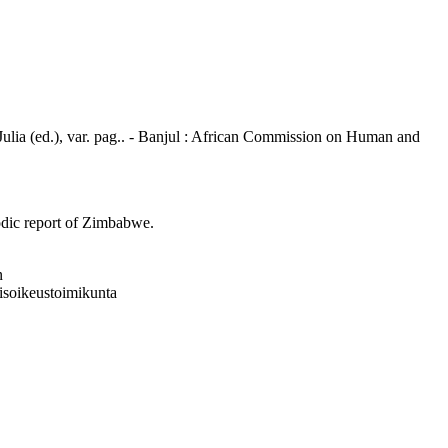
 Julia (ed.), var. pag.. - Banjul : African Commission on Human and
iodic report of Zimbabwe.
n
isoikeustoimikunta