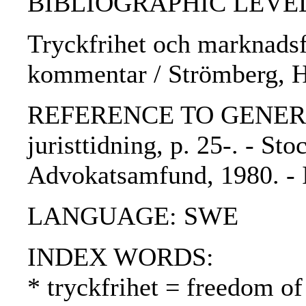
BIBLIOGRAPHIC LEVEL: p
Tryckfrihet och marknadsfö
kommentar / Strömberg, 
REFERENCE TO GENERIC 
juristtidning, p. 25-. - St
Advokatsamfund, 1980. -
LANGUAGE: SWE
INDEX WORDS:
* tryckfrihet = freedom of