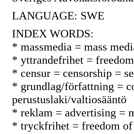
LANGUAGE: SWE
INDEX WORDS:
* massmedia = mass media
* yttrandefrihet = freedo
* censur = censorship = s
* grundlag/författning = c
perustuslaki/valtiosääntö
* reklam = advertising = 
* tryckfrihet = freedom of