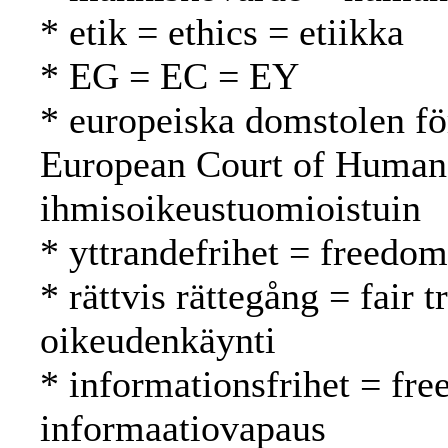
* etik = ethics = etiikka
* EG = EC = EY
* europeiska domstolen fö
European Court of Human
ihmisoikeustuomioistuin
* yttrandefrihet = freedo
* rättvis rättegång = fair
oikeudenkäynti
* informationsfrihet = fr
informaatiovapaus