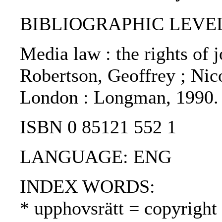
BIBLIOGRAPHIC LEVEL
Media law : the rights of j
Robertson, Geoffrey ; Nico
London : Longman, 1990.
ISBN 0 85121 552 1
LANGUAGE: ENG
INDEX WORDS:
* upphovsrätt = copyright