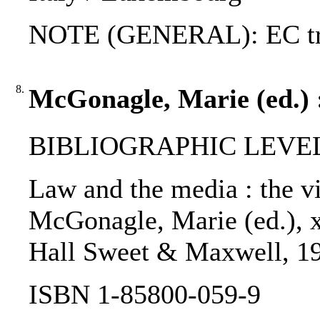
NOTE (GENERAL): EC tr
8.
McGonagle, Marie (ed.) 
BIBLIOGRAPHIC LEVEL
Law and the media : the vi
McGonagle, Marie (ed.), x
Hall Sweet & Maxwell, 1
ISBN 1-85800-059-9