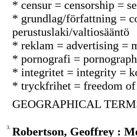
* censur = censorship = s
* grundlag/författning = c
perustuslaki/valtiosääntö
* reklam = advertising = 
* pornografi = pornograph
* integritet = integrity =
* tryckfrihet = freedom of
GEOGRAPHICAL TERMS:
3.
Robertson, Geoffrey : M