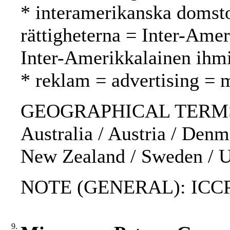
* interamerikanska domsto
rättigheterna = Inter-Ame
Inter-Amerikkalainen ihm
* reklam = advertising = 
GEOGRAPHICAL TERMS: I
Australia / Austria / Den
New Zealand / Sweden / 
NOTE (GENERAL): ICC
9.