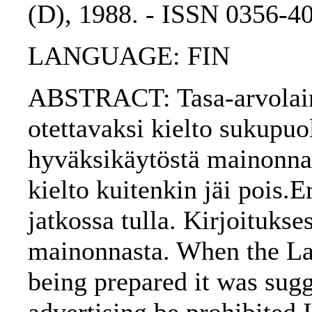
(D), 1988. - ISSN 0356-4
LANGUAGE: FIN
ABSTRACT: Tasa-arvolain e
otettavaksi kielto sukupuo
hyväksikäytöstä mainonnas
kielto kuitenkin jäi pois.E
jatkossa tulla. Kirjoitukse
mainonnasta. When the La
being prepared it was sugg