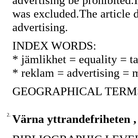
advertising be prohibited.I
was excluded.The article 
advertising.
INDEX WORDS:
* jämlikhet = equality = t
* reklam = advertising = 
GEOGRAPHICAL TERMS: 
2.
Värna yttrandefriheten ,