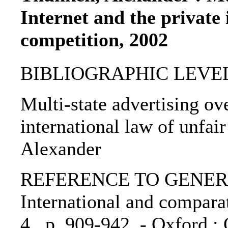
Internet and the private 
competition, 2002
BIBLIOGRAPHIC LEVEL: p
Multi-state advertising ove
international law of unfai
Alexander
REFERENCE TO GENERIC 
International and comparat
4., p. 909-942. - Oxford :