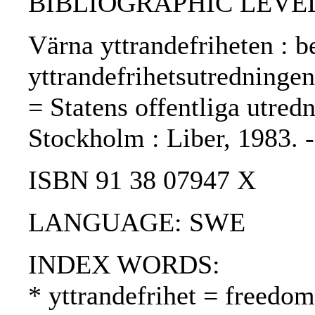
BIBLIOGRAPHIC LEVEL
Värna yttrandefriheten : 
yttrandefrihetsutredningen
= Statens offentliga utredn
Stockholm : Liber, 1983.
ISBN 91 38 07947 X
LANGUAGE: SWE
INDEX WORDS:
* yttrandefrihet = freedo