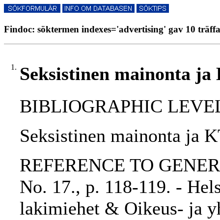
Findoc: söktermen indexes='advertising' gav 10 träff
1.
Seksistinen mainonta j
BIBLIOGRAPHIC LEVEL: p
Seksistinen mainonta ja 
REFERENCE TO GENERIC 
No. 17., p. 118-119. - He
lakimiehet & Oikeus- ja yh