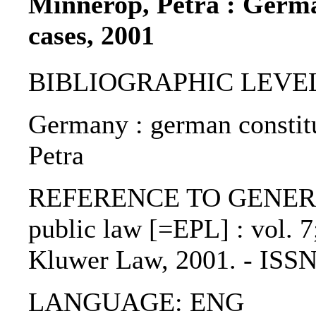
Minnerop, Petra : Germa
cases, 2001
BIBLIOGRAPHIC LEVEL: p
Germany : german constitu
Petra
REFERENCE TO GENERIC 
public law [=EPL] : vol. 7;
Kluwer Law, 2001. - ISS
LANGUAGE: ENG