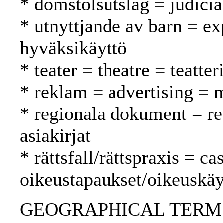
* domstolsutslag = judici
* utnyttjande av barn = exp
hyväksikäyttö
* teater = theatre = teatter
* reklam = advertising = 
* regionala dokument = reg
asiakirjat
* rättsfall/rättspraxis = c
oikeustapaukset/oikeuskäy
GEOGRAPHICAL TERMS: 