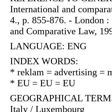
International and comparat
4., p. 855-876. - London : 
and Comparative Law, 19
LANGUAGE: ENG
INDEX WORDS:
* reklam = advertising = 
* EU = EU = EU
GEOGRAPHICAL TERMS: U
Italy / Luxembourg