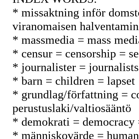
* missaktning inför domst
viranomaisen halventami
* massmedia = mass media
* censur = censorship = s
* journalister = journalist
* barn = children = lapset
* grundlag/författning = c
perustuslaki/valtiosääntö
* demokrati = democracy 
* människovärde = human 