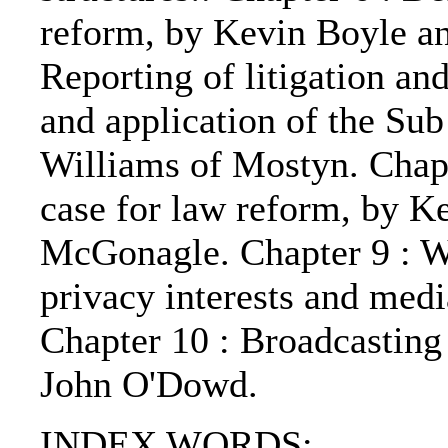
reform, by Kevin Boyle a
Reporting of litigation and 
and application of the Sub
Williams of Mostyn. Chapt
case for law reform, by K
McGonagle. Chapter 9 : Wh
privacy interests and medi
Chapter 10 : Broadcasting
John O'Dowd.
INDEX WORDS: