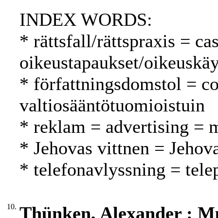
INDEX WORDS:
* rättsfall/rättspraxis = c
oikeustapaukset/oikeuskäy
* författningsdomstol = co
valtiosääntötuomioistuin
* reklam = advertising = 
* Jehovas vittnen = Jehova
* telefonavlyssning = tel
10.
Thünken, Alexander : Mul