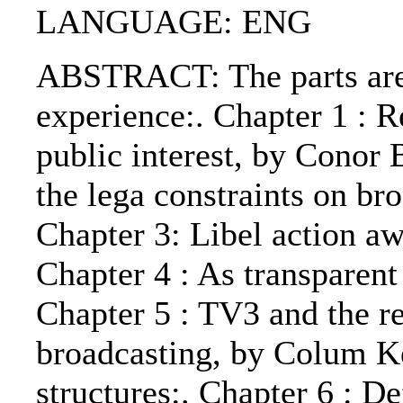
LANGUAGE: ENG
ABSTRACT: The parts are
experience:. Chapter 1 : R
public interest, by Conor 
the lega constraints on br
Chapter 3: Libel action a
Chapter 4 : As transparent
Chapter 5 : TV3 and the re
broadcasting, by Colum Ke
structures:. Chapter 6 : D