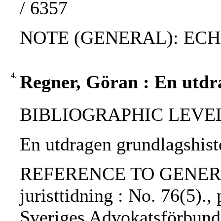
/ 6357
NOTE (GENERAL): ECH
4.
Regner, Göran : En utdr
BIBLIOGRAPHIC LEVEL: p
En utdragen grundlagshist
REFERENCE TO GENERIC 
juristtidning : No. 76(5).,
Sveriges Advokatsförbund