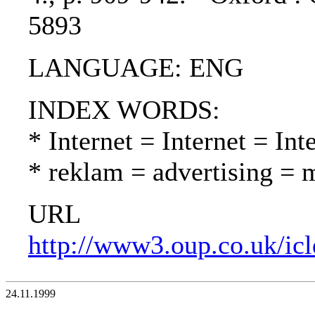
5893
LANGUAGE: ENG
INDEX WORDS:
* Internet = Internet = Int
* reklam = advertising = 
URL
http://www3.oup.co.uk/ic
24.11.1999