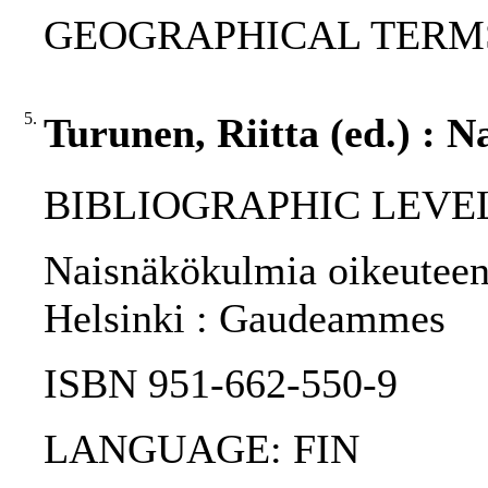
GEOGRAPHICAL TERMS:
5.
Turunen, Riitta (ed.) : 
BIBLIOGRAPHIC LEVEL
Naisnäkökulmia oikeuteen /
Helsinki : Gaudeammes
ISBN 951-662-550-9
LANGUAGE: FIN