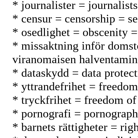
* journalister = journalist
* censur = censorship = s
* osedlighet = obscenity 
* missaktning inför domst
viranomaisen halventami
* dataskydd = data protect
* yttrandefrihet = freedo
* tryckfrihet = freedom of
* pornografi = pornograph
* barnets rättigheter = rig