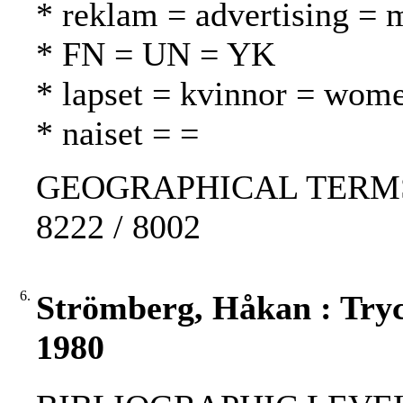
* reklam = advertising = 
* FN = UN = YK
* lapset = kvinnor = wom
* naiset = =
GEOGRAPHICAL TERMS: Fi
8222 / 8002
6.
Strömberg, Håkan : Tryc
1980