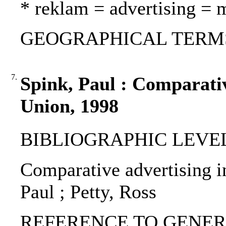
* reklam = advertising = 
GEOGRAPHICAL TERMS:
7.
Spink, Paul : Comparativ
Union, 1998
BIBLIOGRAPHIC LEVEL: p
Comparative advertising i
Paul ; Petty, Ross
REFERENCE TO GENERIC 