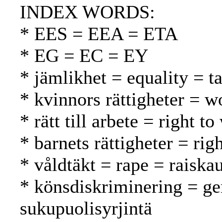
INDEX WORDS:
* EES = EEA = ETA
* EG = EC = EY
* jämlikhet = equality = t
* kvinnors rättigheter = w
* rätt till arbete = right 
* barnets rättigheter = rig
* våldtäkt = rape = raiska
* könsdiskriminering = ge
sukupuolisyrjintä