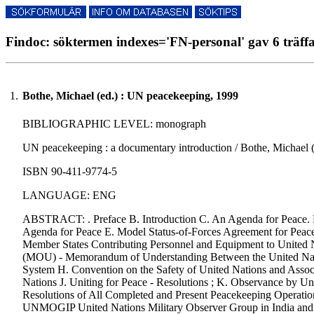
Findoc: söktermen indexes='FN-personal' gav 6 träff
1.
Bothe, Michael (ed.) : UN peacekeeping, 1999
BIBLIOGRAPHIC LEVEL: monograph
UN peacekeeping : a documentary introduction / Bothe, Michael (e
ISBN 90-411-9774-5
LANGUAGE: ENG
ABSTRACT: . Preface B. Introduction C. An Agenda for Peace. 
Agenda for Peace E. Model Status-of-Forces Agreement for Peac
Member States Contributing Personnel and Equipment to United
(MOU) - Memorandum of Understanding Between the United Nati
System H. Convention on the Safety of United Nations and Associ
Nations J. Uniting for Peace - Resolutions ; K. Observance by Un
Resolutions of All Completed and Present Peacekeeping Operati
UNMOGIP United Nations Military Observer Group in India and