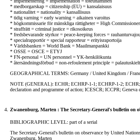
* implementering = implementation = toteuttaminen
* medborgarskap = citizenship (EU) = kansalaisuus
* nationalitet = nationality = kansallisuus
* tidig varning = early warning = aikainen varoitus
* högkommissarie för mänskliga rättigheter = High Commissioner
* straffrätt = criminal justice = rikosoikeus
* fredsbevarande styrkor = peace-keeping forces = rauhanturvajo
* specialrapportör = special rapporteur = erityisraportoija
* Världsbanken = World Bank = Maailmanpankki
* OSSE = OSCE = ETYJ
* FN-personal = UN personnel = YK-henkilökunta
* återsändningsförbud = non-refoulement principle = palautuskiel
GEOGRAPHICAL TERMS: Germany / United Kingdom / Fran
NOTE (GENERAL): ECHR; ECHRP-1-1; ECHRP-1-2; ECHR; EC
declaration and programme of action; ICESCR; ICCPR; Geneva c
4.
Zwanenburg, Marten : The Secretary-General's bulletin on ob
BIBLIOGRAPHIC LEVEL: part of a serial
The Secretary-General's bulletin on observance by United Nations 
Zwanenburg, Marten