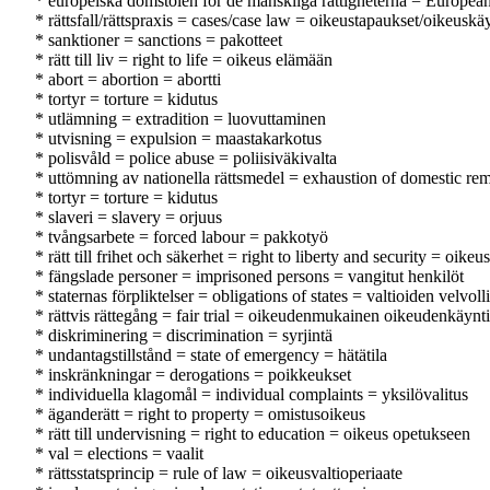
* europeiska domstolen för de mänskliga rättigheterna = Europe
* rättsfall/rättspraxis = cases/case law = oikeustapaukset/oikeuskä
* sanktioner = sanctions = pakotteet
* rätt till liv = right to life = oikeus elämään
* abort = abortion = abortti
* tortyr = torture = kidutus
* utlämning = extradition = luovuttaminen
* utvisning = expulsion = maastakarkotus
* polisvåld = police abuse = poliisiväkivalta
* uttömning av nationella rättsmedel = exhaustion of domestic re
* tortyr = torture = kidutus
* slaveri = slavery = orjuus
* tvångsarbete = forced labour = pakkotyö
* rätt till frihet och säkerhet = right to liberty and security = oike
* fängslade personer = imprisoned persons = vangitut henkilöt
* staternas förpliktelser = obligations of states = valtioiden velvoll
* rättvis rättegång = fair trial = oikeudenmukainen oikeudenkäynti
* diskriminering = discrimination = syrjintä
* undantagstillstånd = state of emergency = hätätila
* inskränkningar = derogations = poikkeukset
* individuella klagomål = individual complaints = yksilövalitus
* äganderätt = right to property = omistusoikeus
* rätt till undervisning = right to education = oikeus opetukseen
* val = elections = vaalit
* rättsstatsprincip = rule of law = oikeusvaltioperiaate