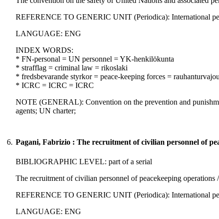
The convention on the safety of United Nations and associated per
REFERENCE TO GENERIC UNIT (Periodica): International peacek
LANGUAGE: ENG
INDEX WORDS:
* FN-personal = UN personnel = YK-henkilökunta
* strafflag = criminal law = rikoslaki
* fredsbevarande styrkor = peace-keeping forces = rauhanturvajo
* ICRC = ICRC = ICRC
NOTE (GENERAL): Convention on the prevention and punishment of
agents; UN charter;
6.
Pagani, Fabrizio : The recruitment of civilian personnel of p
BIBLIOGRAPHIC LEVEL: part of a serial
The recruitment of civilian personnel of peacekeeping operations /
REFERENCE TO GENERIC UNIT (Periodica): International peaceke
LANGUAGE: ENG