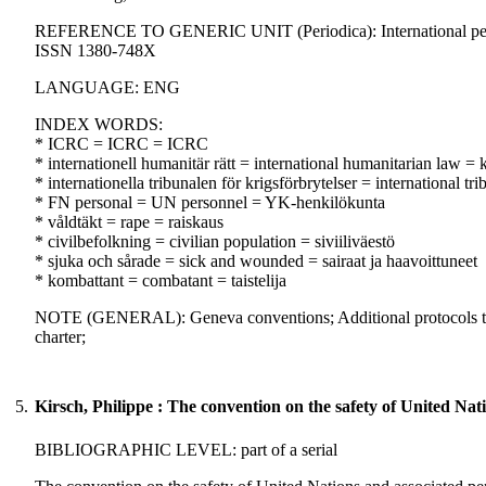
REFERENCE TO GENERIC UNIT (Periodica): International peaceke
ISSN 1380-748X
LANGUAGE: ENG
INDEX WORDS:
* ICRC = ICRC = ICRC
* internationell humanitär rätt = international humanitarian law 
* internationella tribunalen för krigsförbrytelser = international 
* FN personal = UN personnel = YK-henkilökunta
* våldtäkt = rape = raiskaus
* civilbefolkning = civilian population = siviiliväestö
* sjuka och sårade = sick and wounded = sairaat ja haavoittuneet
* kombattant = combatant = taistelija
NOTE (GENERAL): Geneva conventions; Additional protocols to t
charter;
5.
Kirsch, Philippe : The convention on the safety of United Nat
BIBLIOGRAPHIC LEVEL: part of a serial