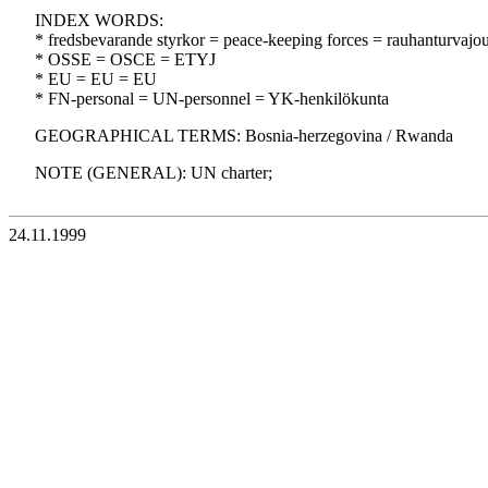
INDEX WORDS:
* fredsbevarande styrkor = peace-keeping forces = rauhanturvajo
* OSSE = OSCE = ETYJ
* EU = EU = EU
* FN-personal = UN-personnel = YK-henkilökunta
GEOGRAPHICAL TERMS: Bosnia-herzegovina / Rwanda
NOTE (GENERAL): UN charter;
24.11.1999