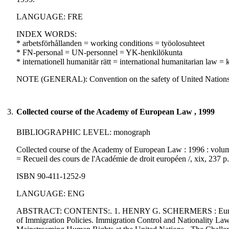
LANGUAGE: FRE
INDEX WORDS:
* arbetsförhållanden = working conditions = työolosuhteet
* FN-personal = UN-personnel = YK-henkilökunta
* internationell humanitär rätt = international humanitarian law 
NOTE (GENERAL): Convention on the safety of United Nations 
3.
Collected course of the Academy of European Law , 1999
BIBLIOGRAPHIC LEVEL: monograph
Collected course of the Academy of European Law : 1996 : volume
= Recueil des cours de l'Académie de droit européen /, xix, 237 
ISBN 90-411-1252-9
LANGUAGE: ENG
ABSTRACT: CONTENTS:. 1. HENRY G. SCHERMERS : European
of Immigration Policies. Immigration Control and Nationalit