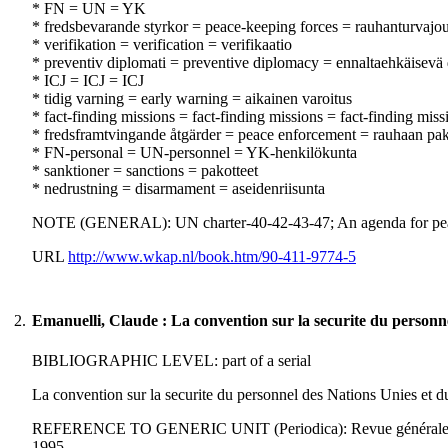
* FN = UN = YK
* fredsbevarande styrkor = peace-keeping forces = rauhanturvajo
* verifikation = verification = verifikaatio
* preventiv diplomati = preventive diplomacy = ennaltaehkäisevä 
* ICJ = ICJ = ICJ
* tidig varning = early warning = aikainen varoitus
* fact-finding missions = fact-finding missions = fact-finding miss
* fredsframtvingande åtgärder = peace enforcement = rauhaan pa
* FN-personal = UN-personnel = YK-henkilökunta
* sanktioner = sanctions = pakotteet
* nedrustning = disarmament = aseidenriisunta
NOTE (GENERAL): UN charter-40-42-43-47; An agenda for pe
URL
http://www.wkap.nl/book.htm/90-411-9774-5
2.
Emanuelli, Claude : La convention sur la securite du personne
BIBLIOGRAPHIC LEVEL: part of a serial
La convention sur la securite du personnel des Nations Unies et d
REFERENCE TO GENERIC UNIT (Periodica): Revue générale de droi
1995.