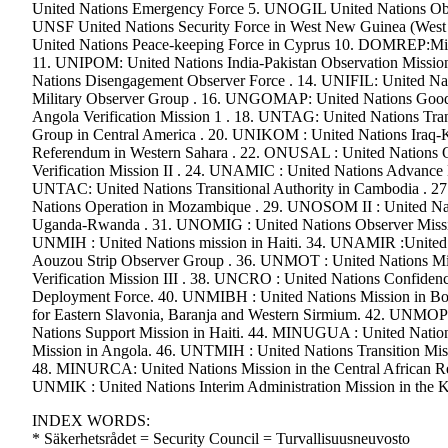
United Nations Emergency Force 5. UNOGIL United Nations Obs
UNSF United Nations Security Force in West New Guinea (Wes
United Nations Peace-keeping Force in Cyprus 10. DOMREP:Missio
11. UNIPOM: United Nations India-Pakistan Observation Missio
Nations Disengagement Observer Force . 14. UNIFIL: United Nat
Military Observer Group . 16. UNGOMAP: United Nations Good 
Angola Verification Mission 1 . 18. UNTAG: United Nations Tra
Group in Central America . 20. UNIKOM : United Nations Iraq-
Referendum in Western Sahara . 22. ONUSAL : United Nations O
Verification Mission II . 24. UNAMIC : United Nations Advance
UNTAC: United Nations Transitional Authority in Cambodia .
Nations Operation in Mozambique . 29. UNOSOM II : United Nat
Uganda-Rwanda . 31. UNOMIG : United Nations Observer Mission
UNMIH : United Nations mission in Haiti. 34. UNAMIR :United
Aouzou Strip Observer Group . 36. UNMOT : United Nations Miss
Verification Mission III . 38. UNCRO : United Nations Confiden
Deployment Force. 40. UNMIBH : United Nations Mission in Bos
for Eastern Slavonia, Baranja and Western Sirmium. 42. UNMOP 
Nations Support Mission in Haiti. 44. MINUGUA : United Natio
Mission in Angola. 46. UNTMIH : United Nations Transition Miss
48. MINURCA: United Nations Mission in the Central African Re
UNMIK : United Nations Interim Administration Mission in the
INDEX WORDS:
* Säkerhetsrådet = Security Council = Turvallisuusneuvosto