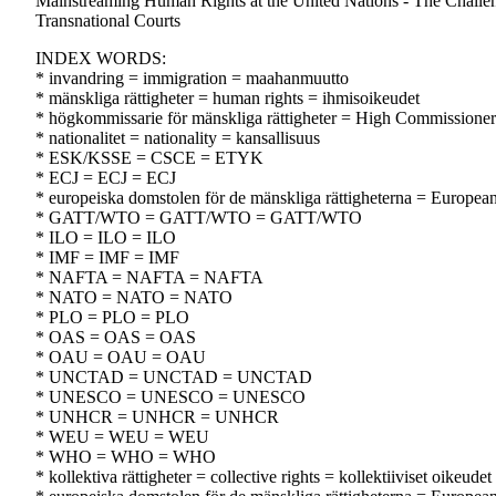
Mainstreaming Human Rights at the United Nations - The Challen
Transnational Courts
INDEX WORDS:
* invandring = immigration = maahanmuutto
* mänskliga rättigheter = human rights = ihmisoikeudet
* högkommissarie för mänskliga rättigheter = High Commissioner
* nationalitet = nationality = kansallisuus
* ESK/KSSE = CSCE = ETYK
* ECJ = ECJ = ECJ
* europeiska domstolen för de mänskliga rättigheterna = Europe
* GATT/WTO = GATT/WTO = GATT/WTO
* ILO = ILO = ILO
* IMF = IMF = IMF
* NAFTA = NAFTA = NAFTA
* NATO = NATO = NATO
* PLO = PLO = PLO
* OAS = OAS = OAS
* OAU = OAU = OAU
* UNCTAD = UNCTAD = UNCTAD
* UNESCO = UNESCO = UNESCO
* UNHCR = UNHCR = UNHCR
* WEU = WEU = WEU
* WHO = WHO = WHO
* kollektiva rättigheter = collective rights = kollektiiviset oikeudet