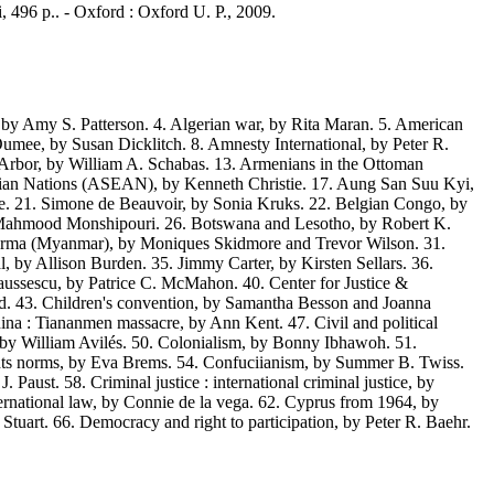
i, 496 p.. - Oxford : Oxford U. P., 2009.
y Amy S. Patterson. 4. Algerian war, by Rita Maran. 5. American
mee, by Susan Dicklitch. 8. Amnesty International, by Peter R.
 Arbor, by William A. Schabas. 13. Armenians in the Ottoman
t Asian Nations (ASEAN), by Kenneth Christie. 17. Aung San Suu Kyi,
e. 21. Simone de Beauvoir, by Sonia Kruks. 22. Belgian Congo, by
y Mahmood Monshipouri. 26. Botswana and Lesotho, by Robert K.
 Burma (Myanmar), by Moniques Skidmore and Trevor Wilson. 31.
, by Allison Burden. 35. Jimmy Carter, by Kirsten Sellars. 36.
aussescu, by Patrice C. McMahon. 40. Center for Justice &
d. 43. Children's convention, by Samantha Besson and Joanna
na : Tiananmen massacre, by Ann Kent. 47. Civil and political
a, by William Avilés. 50. Colonialism, by Bonny Ibhawoh. 51.
s norms, by Eva Brems. 54. Confuciianism, by Summer B. Twiss.
aust. 58. Criminal justice : international criminal justice, by
national law, by Connie de la vega. 62. Cyprus from 1964, by
Stuart. 66. Democracy and right to participation, by Peter R. Baehr.