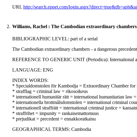
URL
http://search.epnet.com/login.aspx?direct=true&db=aph&an
2.
Williams, Rachel : The Cambodian extraordinary chambers - 
BIBLIOGRAPHIC LEVEL: part of a serial
The Cambodian extraordinary chambers - a dangerous precedent fo
REFERENCE TO GENERIC UNIT (Periodica): International and com
LANGUAGE: ENG
INDEX WORDS:
* Specialdomstolen för Kambodja = Extraordinary Chamber for
* strafflag = criminal law = rikosoikeus
* internationell humanitär rätt = international humanitarian law
* internationella brottmålsdomstolen = international criminal co
* internationell straffrätt = international criminal justice = kansa
* straffrihet = impunity = rankaisemattomuus
* prejudikat = precedent = ennakkoratkaisu
GEOGRAPHICAL TERMS: Cambodia