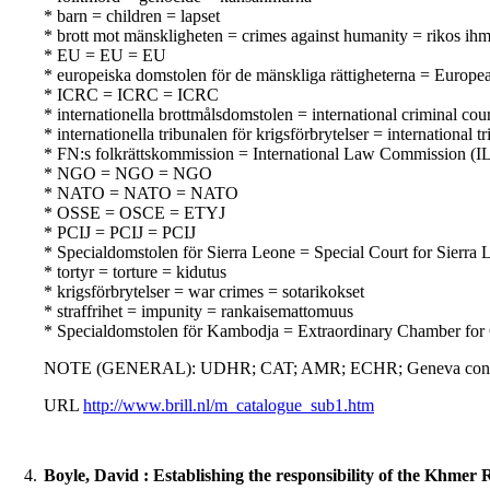
* barn = children = lapset
* brott mot mänskligheten = crimes against humanity = rikos ihm
* EU = EU = EU
* europeiska domstolen för de mänskliga rättigheterna = Europ
* ICRC = ICRC = ICRC
* internationella brottmålsdomstolen = international criminal co
* internationella tribunalen för krigsförbrytelser = internation
* FN:s folkrättskommission = International Law Commission (IL
* NGO = NGO = NGO
* NATO = NATO = NATO
* OSSE = OSCE = ETYJ
* PCIJ = PCIJ = PCIJ
* Specialdomstolen för Sierra Leone = Special Court for Sierra 
* tortyr = torture = kidutus
* krigsförbrytelser = war crimes = sotarikokset
* straffrihet = impunity = rankaisemattomuus
* Specialdomstolen för Kambodja = Extraordinary Chamber for
NOTE (GENERAL): UDHR; CAT; AMR; ECHR; Geneva convention
URL
http://www.brill.nl/m_catalogue_sub1.htm
4.
Boyle, David : Establishing the responsibility of the Khmer 