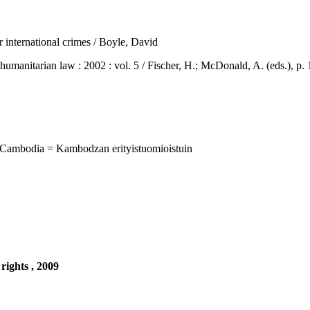
r international crimes / Boyle, David
arian law : 2002 : vol. 5 / Fischer, H.; McDonald, A. (eds.), p. 1
 Cambodia = Kambodzan erityistuomioistuin
rights , 2009