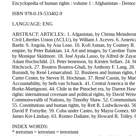
Encyclopedia of human rights : volume 1 : Afghanistan - Democracy
ISBN 978-0-19-533402-9
LANGUAGE: ENG
ABSTRACT: ARTICLES:. 1. Afganistan, by Christa Meindersma. 2
Civil Liberties Union (ACLU), by William J. Aceves. 6. America
Baehr. 9. Angola, by Ana Leao. 10. Kofi Annan, by Coutney B. S
empire, by Peter Balakian. 14. Art and images, by Caroline Tur
by Monique Skidmore. 18. José Ayala Lasso, by Alfred de Zayas
Adam Hochschild. 23. Peter benenson, by Kirsten Sellars. 24
Hitchcock. 27. Boutros Boutros-Ghali, by Anthony F. Lang. 28
Burundi, by René Lemarcahnd. 32. Business and human rights, by 
Carter Center, by Steven H. Hochman. 37. René Cassin, by Mark
Accountability, by beth van Schaack. 41. Central America in t
Borke-Martignoni. 44. Chile in the Pinochet era, by Darren Haw
rights: international covenant and political rights, by David We
Commonwealth of Nations, by Timothy Shaw. 52. Communitarian
55. Constitutions and human rights, by Rett R. Ludwikowski. 56. 
David P. Forsythe. 59. Cuba under Castro, by Mayra Gomez. 60.
James Ker-Lindsay. 63. Romeo Dallaire, by Howard B. Tolley. 64. 
INDEX WORDS:
* terrorism = terrorism = terrorismi