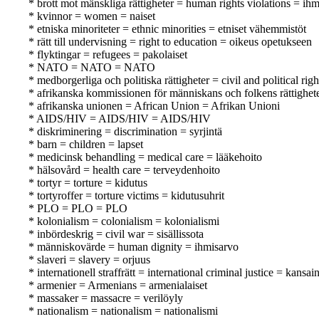
* brott mot mänskliga rättigheter = human rights violations = i
* kvinnor = women = naiset
* etniska minoriteter = ethnic minorities = etniset vähemmistöt
* rätt till undervisning = right to education = oikeus opetukseen
* flyktingar = refugees = pakolaiset
* NATO = NATO = NATO
* medborgerliga och politiska rättigheter = civil and political righ
* afrikanska kommissionen för människans och folkens rättighe
* afrikanska unionen = African Union = Afrikan Unioni
* AIDS/HIV = AIDS/HIV = AIDS/HIV
* diskriminering = discrimination = syrjintä
* barn = children = lapset
* medicinsk behandling = medical care = lääkehoito
* hälsovård = health care = terveydenhoito
* tortyr = torture = kidutus
* tortyroffer = torture victims = kidutusuhrit
* PLO = PLO = PLO
* kolonialism = colonialism = kolonialismi
* inbördeskrig = civil war = sisällissota
* människovärde = human dignity = ihmisarvo
* slaveri = slavery = orjuus
* internationell straffrätt = international criminal justice = kansa
* armenier = Armenians = armenialaiset
* massaker = massacre = verilöyly
* nationalism = nationalism = nationalismi