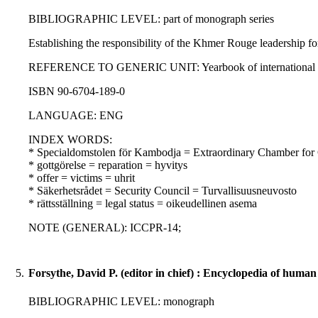
BIBLIOGRAPHIC LEVEL: part of monograph series
Establishing the responsibility of the Khmer Rouge leadership fo
REFERENCE TO GENERIC UNIT: Yearbook of international humanit
ISBN 90-6704-189-0
LANGUAGE: ENG
INDEX WORDS:
* Specialdomstolen för Kambodja = Extraordinary Chamber for
* gottgörelse = reparation = hyvitys
* offer = victims = uhrit
* Säkerhetsrådet = Security Council = Turvallisuusneuvosto
* rättsställning = legal status = oikeudellinen asema
NOTE (GENERAL): ICCPR-14;
5.
Forsythe, David P. (editor in chief) : Encyclopedia of human 
BIBLIOGRAPHIC LEVEL: monograph