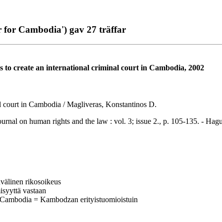
for Cambodia') gav 27 träffar
rts to create an international criminal court in Cambodia, 2002
inal court in Cambodia / Magliveras, Konstantinos D.
 on human rights and the law : vol. 3; issue 2., p. 105-135. - Hag
invälinen rikosoikeus
isyyttä vastaan
 Cambodia = Kambodzan erityistuomioistuin