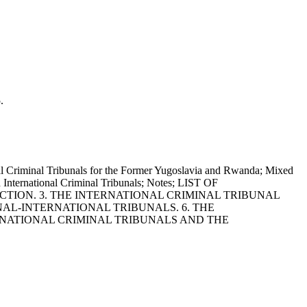
.
minal Tribunals for the Former Yugoslavia and Rwanda; Mixed
nd International Criminal Tribunals; Notes; LIST OF
ICTION. 3. THE INTERNATIONAL CRIMINAL TRIBUNAL
NAL-INTERNATIONAL TRIBUNALS. 6. THE
ERNATIONAL CRIMINAL TRIBUNALS AND THE