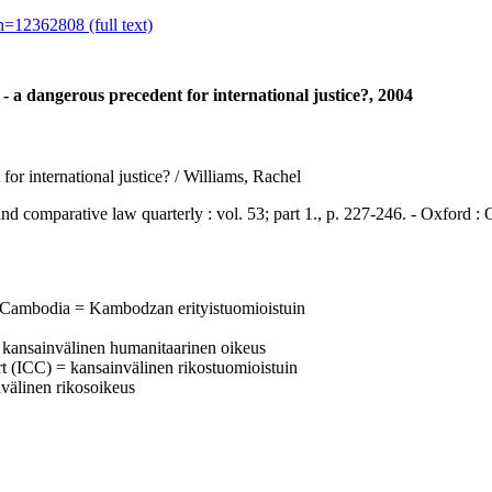
=12362808 (full text)
a dangerous precedent for international justice?, 2004
r international justice? / Williams, Rachel
parative law quarterly : vol. 53; part 1., p. 227-246. - Oxford : 
 Cambodia = Kambodzan erityistuomioistuin
 = kansainvälinen humanitaarinen oikeus
urt (ICC) = kansainvälinen rikostuomioistuin
invälinen rikosoikeus