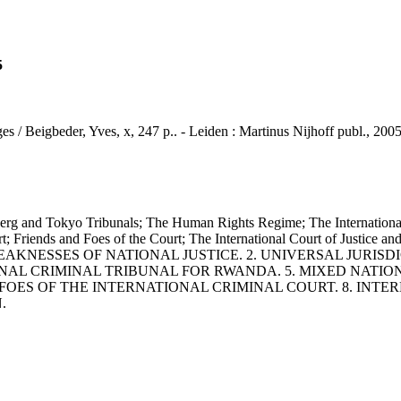
5
ges / Beigbeder, Yves, x, 247 p.. - Leiden : Martinus Nijhoff publ., 2005
okyo Tribunals; The Human Rights Regime; The International Cri
rt; Friends and Foes of the Court; The International Court of Justice a
WEAKNESSES OF NATIONAL JUSTICE. 2. UNIVERSAL JURISD
NAL CRIMINAL TRIBUNAL FOR RWANDA. 5. MIXED NATIO
 FOES OF THE INTERNATIONAL CRIMINAL COURT. 8. INT
.