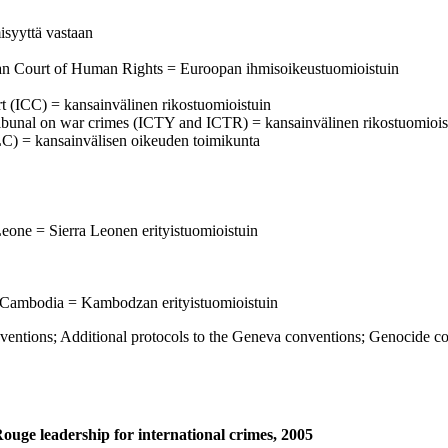
isyyttä vastaan
ean Court of Human Rights = Euroopan ihmisoikeustuomioistuin
urt (ICC) = kansainvälinen rikostuomioistuin
al tribunal on war crimes (ICTY and ICTR) = kansainvälinen rikostuomiois
C) = kansainvälisen oikeuden toimikunta
Leone = Sierra Leonen erityistuomioistuin
 Cambodia = Kambodzan erityistuomioistuin
s; Additional protocols to the Geneva conventions; Genocide co
Rouge leadership for international crimes, 2005