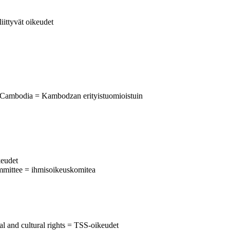
liittyvät oikeudet
 Cambodia = Kambodzan erityistuomioistuin
keudet
mmittee = ihmisoikeuskomitea
al and cultural rights = TSS-oikeudet