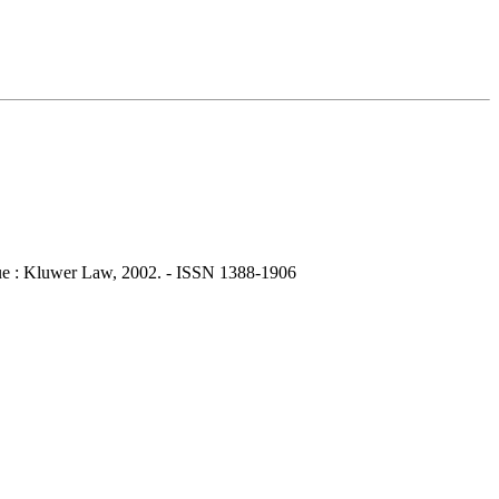
ue : Kluwer Law, 2002. - ISSN 1388-1906