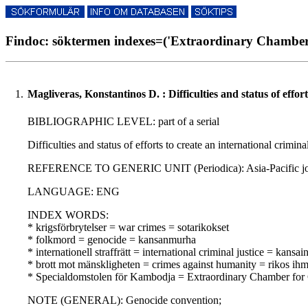
Findoc: söktermen indexes=('Extraordinary Chamber 
1.
Magliveras, Konstantinos D. : Difficulties and status of effo
BIBLIOGRAPHIC LEVEL: part of a serial
Difficulties and status of efforts to create an international crim
REFERENCE TO GENERIC UNIT (Periodica): Asia-Pacific journal
LANGUAGE: ENG
INDEX WORDS:
* krigsförbrytelser = war crimes = sotarikokset
* folkmord = genocide = kansanmurha
* internationell straffrätt = international criminal justice = kansa
* brott mot mänskligheten = crimes against humanity = rikos ihm
* Specialdomstolen för Kambodja = Extraordinary Chamber for
NOTE (GENERAL): Genocide convention;