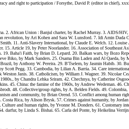
 and right to participation / Forsythe, David P. (editor in chief), xxx
. African Union : Banjul charter, by Rachel Murray. 3. AIDS/HIV, b
n revolution, by Ari Kohen and Sara W. Lunsford. 7. Idi Amin Dada Ou
mith. 11. Anti-Slavery International, by Claude E. Welch. 12. Louise
ner. 15. Article 19, by Peter Noorlander. 16. Association of Southeas
. 19. Baha'i Faith, by Brian D. Lepard. 20. Balkan wars, by Bozo Rep
. Steve Biko, by Mark Sanders. 25. Osama Bin Laden and Al Qaeda, b
. Brazil, by Anthony W. Pereira. 29. B'Tselem, by Jasmin Habib. 30.
Scott Pegg. 33. Cambodia, by Lilian A. Barria. 34. Care international
 Weston Janis. 38. Catholicism, by William J. Wagner. 39. Nicolae Ce
he 1980s., by Chandra Lehka Sriram. 42. Chechnya, by Catherine Osgoo
kins. 45. China: the famine of the 1960s, by Andrew Wedeman. 46. Chi
issbrodt. 48. Collective/group rights, by A. Belden Fields. 49. Colombi
ism and community, by Brian Orend. 53. Conflict among human right
Costa Rica, by Alison Brysk. 57. Crimes against humanity, by Jordan J. P
 Culture and human rights, by Yvonne M. Donders. 61. Customary inter
darfur, by Linda S. Bishai. 65. Carla del Ponte, by Heikelina Verrijn 