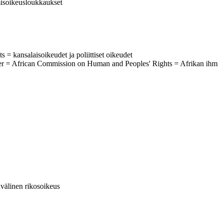
hmisoikeusloukkaukset
ts = kansalaisoikeudet ja poliittiset oikeudet
ter = African Commission on Human and Peoples' Rights = Afrikan ihm
invälinen rikosoikeus