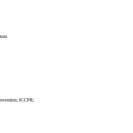
tuin
nvention; ICCPR;