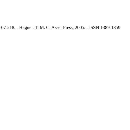
67-218. - Hague : T. M. C. Asser Press, 2005. - ISSN 1389-1359