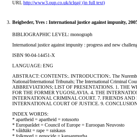
URL
http://www3.oup.co.uk/iclqaj/ (in full text)
3.
Beigbeder, Yves : International justice against impunity, 200
BIBLIOGRAPHIC LEVEL: monograph
International justice against impunity : progress and new challen
ISBN 90-04-14451-X
LANGUAGE: ENG
ABSTRACT: CONTENTS:. INTRODUCTION:. The Nuremberg and T
National/International Tribunals; The International Criminal Cou
ABBREVIATIONS; LIST OF PRESENTATIONS. 1. THE 
FOR THE FORMER YUGOSLAVIA. 4. THE INTERNATIO
INTERNATIONAL CRIMINAL COURT. 7. FRIENDS AND
INTERNATIONAL COURT OF JUSTICE. 9. CONCLUSION
INDEX WORDS:
* apartheid = apartheid = rotusorto
* Europarådet = Council of Europe = Euroopan Neuvosto
* våldtäkt = rape = raiskaus
* folkmord = genocide = kansanmurha