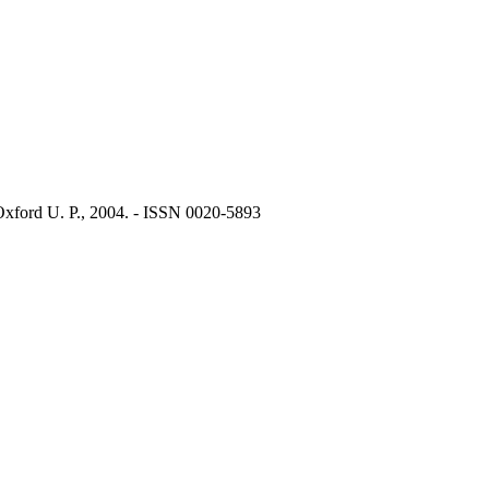
Oxford U. P., 2004. - ISSN 0020-5893