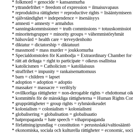
* folkmord = genocide = kansanmurha
* yttrandefrihet = freedom of expression = ilmaisuvapaus
* reproduktiva rättigheter = reproductive rights = lisääntymiseen 
* självständighet = independence = itsenäisyys
* amnesti = amnesty = armahdus
* sanningskommissioner = truth commissions = totuuskomissiot
* minoritetsgrupper = minority groups = vähemmistöryhmät
* hälsovård = health care = terveydenhoito
* diktatur = dictatorship = diktatuuri
* massmord = mass murder = joukkomurha
* Specialdomstolen för Kambodja = Extraordinary Chamber for
* rätt att deltaga = right to participate = oikeus osallistua
* katolicismen = Catholicism = katolilaisuus
* straffrihet = impunity = rankaisemattomuus
* barn = children = lapset
* adoption = adoption = adoptio
* massaker = massacre = verilöyly
* ovillkorliga rättigheter = non-derogable rights = ehdottomat oi
* kommittén för de mänskliga rättigheterna = Human Rights Co
* grupprättigheter = group rights = ryhmäoikeudet
* kolonialism = colonialism = kolonialismi
* globalisering = globalisation = globalisaatio
* hatpropaganda = hate speech = vihapropaganda
* författning/grundlag = constitution = perustuslaki/valtiosääntö
* ekonomiska, sociala och kulturella rättigheter = economic, soci