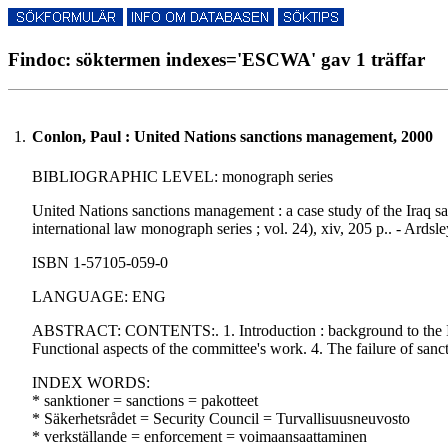
Findoc: söktermen indexes='ESCWA' gav 1 träffar
1.
Conlon, Paul : United Nations sanctions management, 2000
BIBLIOGRAPHIC LEVEL: monograph series
United Nations sanctions management : a case study of the Iraq s
international law monograph series ; vol. 24), xiv, 205 p.. - Ardsle
ISBN 1-57105-059-0
LANGUAGE: ENG
ABSTRACT: CONTENTS:. 1. Introduction : background to the Iraq
Functional aspects of the committee's work. 4. The failure of san
INDEX WORDS:
* sanktioner = sanctions = pakotteet
* Säkerhetsrådet = Security Council = Turvallisuusneuvosto
* verkställande = enforcement = voimaansaattaminen