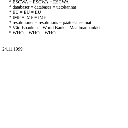
* ESCWA = ESCWA = ESCWA
* databaser = databases = tietokannat
* EU = EU = EU
* IMF = iMF = IMF
* resolutioner = resolutions = päätöslauselmat
* Världsbanken = World Bank = Maailmanpankki
* WHO = WHO = WHO
24.11.1999