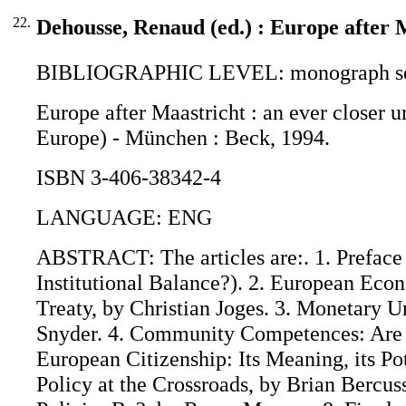
22.
Dehousse, Renaud (ed.) : Europe after 
BIBLIOGRAPHIC LEVEL: monograph se
Europe after Maastricht : an ever closer 
Europe) - München : Beck, 1994.
ISBN 3-406-38342-4
LANGUAGE: ENG
ABSTRACT: The articles are:. 1. Prefac
Institutional Balance?). 2. European Eco
Treaty, by Christian Joges. 3. Monetary 
Snyder. 4. Community Competences: Are t
European Citizenship: Its Meaning, its Pot
Policy at the Crossroads, by Brian Bercu