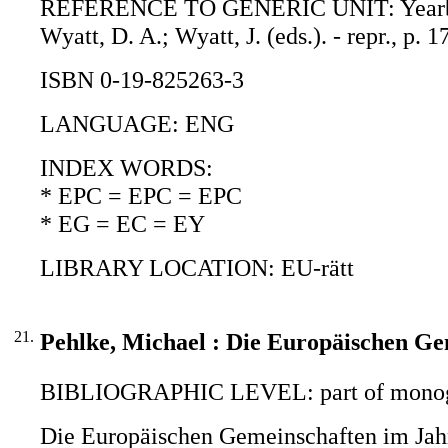
REFERENCE TO GENERIC UNIT: Yearbook 
Wyatt, D. A.; Wyatt, J. (eds.). - repr., p.
ISBN 0-19-825263-3
LANGUAGE: ENG
INDEX WORDS:
* EPC = EPC = EPC
* EG = EC = EY
LIBRARY LOCATION: EU-rätt
21.
Pehlke, Michael : Die Europäischen Ge
BIBLIOGRAPHIC LEVEL: part of monogr
Die Europäischen Gemeinschaften im Jahr