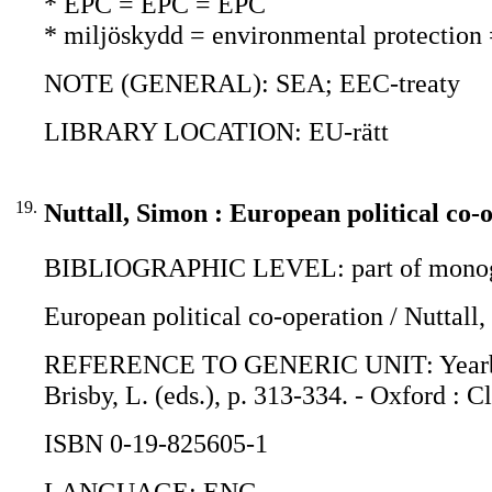
* EPC = EPC = EPC
* miljöskydd = environmental protection
NOTE (GENERAL): SEA; EEC-treaty
LIBRARY LOCATION: EU-rätt
19.
Nuttall, Simon : European political co-
BIBLIOGRAPHIC LEVEL: part of monogr
European political co-operation / Nuttall
REFERENCE TO GENERIC UNIT: Yearbook o
Brisby, L. (eds.), p. 313-334. - Oxford : 
ISBN 0-19-825605-1
LANGUAGE: ENG