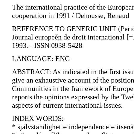
The international practice of the Europea
cooperation in 1991 / Dehousse, Renaud
REFERENCE TO GENERIC UNIT (Periodica
Journal europeén de droit international [
1993. - ISSN 0938-5428
LANGUAGE: ENG
ABSTRACT: As indicated in the first issue 
give an exhaustive account of the positi
Communities in the framework of Europea
reports the opinions expressed by the Twel
aspects of current international issues.
INDEX WORDS:
* självständighet = independence = itsenä