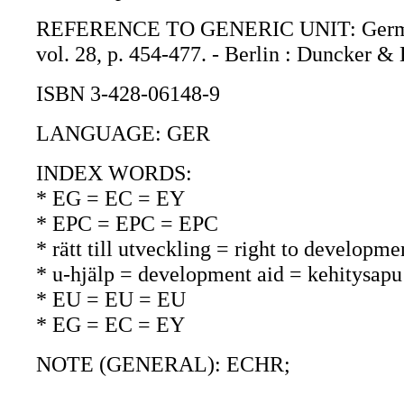
REFERENCE TO GENERIC UNIT: German ye
vol. 28, p. 454-477. - Berlin : Duncker &
ISBN 3-428-06148-9
LANGUAGE: GER
INDEX WORDS:
* EG = EC = EY
* EPC = EPC = EPC
* rätt till utveckling = right to developm
* u-hjälp = development aid = kehitysapu
* EU = EU = EU
* EG = EC = EY
NOTE (GENERAL): ECHR;