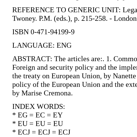
REFERENCE TO GENERIC UNIT: Legal issu
Twoney. P.M. (eds.), p. 215-258. - London
ISBN 0-471-94199-9
LANGUAGE: ENG
ABSTRACT: The articles are:. 1. Common f
Foreign and security policy and the impl
the treaty on European Union, by Nanett
policy of the European Union and the ext
by Marise Cremona.
INDEX WORDS:
* EG = EC = EY
* EU = EU = EU
* ECJ = ECJ = ECJ