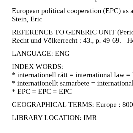
European political cooperation (EPC) as a
Stein, Eric
REFERENCE TO GENERIC UNIT (Periodica)
Recht und Völkerrecht : 43., p. 49-69. 
LANGUAGE: ENG
INDEX WORDS:
* internationell rätt = international law 
* internationellt samarbete = internation
* EPC = EPC = EPC
GEOGRAPHICAL TERMS: Europe : 800
LIBRARY LOCATION: IMR