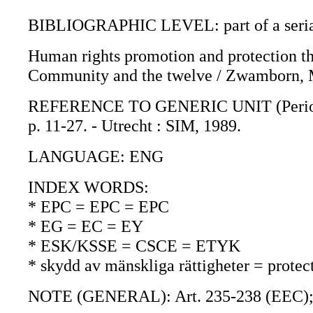
BIBLIOGRAPHIC LEVEL: part of a seri
Human rights promotion and protection th
Community and the twelve / Zwamborn, 
REFERENCE TO GENERIC UNIT (Periodica)
p. 11-27. - Utrecht : SIM, 1989.
LANGUAGE: ENG
INDEX WORDS:
* EPC = EPC = EPC
* EG = EC = EY
* ESK/KSSE = CSCE = ETYK
* skydd av mänskliga rättigheter = protec
NOTE (GENERAL): Art. 235-238 (EEC)