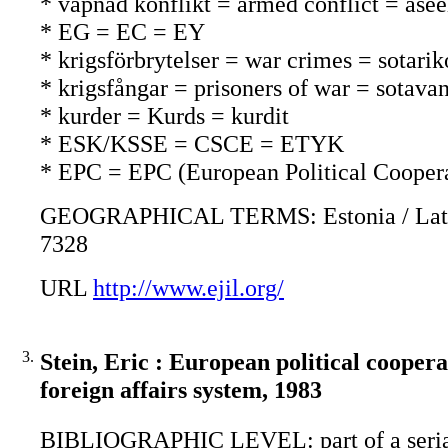
* väpnad konflikt = armed conflict = asee
* EG = EC = EY
* krigsförbrytelser = war crimes = sotarik
* krigsfångar = prisoners of war = sotavan
* kurder = Kurds = kurdit
* ESK/KSSE = CSCE = ETYK
* EPC = EPC (European Political Cooper
GEOGRAPHICAL TERMS: Estonia / Latvia / 
7328
URL
http://www.ejil.org/
3.
Stein, Eric : European political coope
foreign affairs system, 1983
BIBLIOGRAPHIC LEVEL: part of a seri