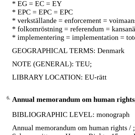
* EG = EC = EY
* EPC = EPC = EPC
* verkställande = enforcement = voimaan
* folkomröstning = referendum = kansanä
* implementering = implementation = to
GEOGRAPHICAL TERMS: Denmark
NOTE (GENERAL): TEU;
LIBRARY LOCATION: EU-rätt
6.
Annual memorandum om human rights,
BIBLIOGRAPHIC LEVEL: monograph
Annual memorandum om human rights / ; 