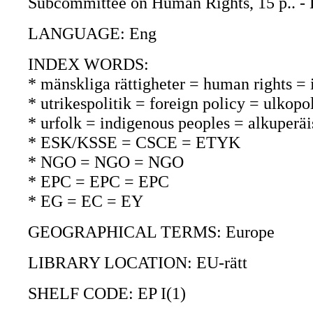
Subcommittee on Human Rights, 15 p.. - B
LANGUAGE: Eng
INDEX WORDS:
* mänskliga rättigheter = human rights =
* utrikespolitik = foreign policy = ulkopol
* urfolk = indigenous peoples = alkuperäi
* ESK/KSSE = CSCE = ETYK
* NGO = NGO = NGO
* EPC = EPC = EPC
* EG = EC = EY
GEOGRAPHICAL TERMS: Europe
LIBRARY LOCATION: EU-rätt
SHELF CODE: EP I(1)