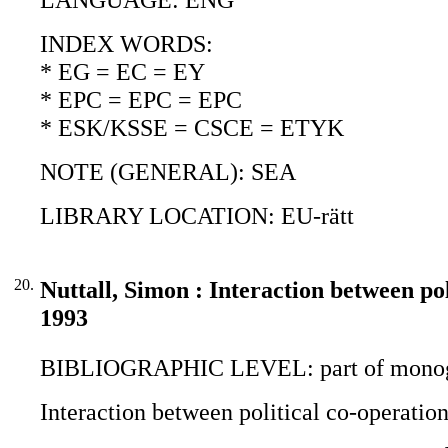
INDEX WORDS:
* EG = EC = EY
* EPC = EPC = EPC
* ESK/KSSE = CSCE = ETYK
NOTE (GENERAL): SEA
LIBRARY LOCATION: EU-rätt
20.
Nuttall, Simon : Interaction between p
1993
BIBLIOGRAPHIC LEVEL: part of monogr
Interaction between political co-operati