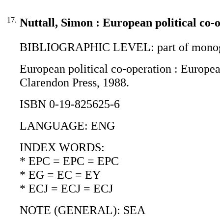
17.
Nuttall, Simon : European political co-
BIBLIOGRAPHIC LEVEL: part of monogr
European political co-operation : European
Clarendon Press, 1988.
ISBN 0-19-825625-6
LANGUAGE: ENG
INDEX WORDS:
* EPC = EPC = EPC
* EG = EC = EY
* ECJ = ECJ = ECJ
NOTE (GENERAL): SEA