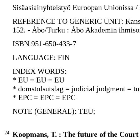
Sisäasiainyhteistyö Euroopan Unionissa /
REFERENCE TO GENERIC UNIT: Kansalaist
152. - Åbo/Turku : Åbo Akademin ihmisoik
ISBN 951-650-433-7
LANGUAGE: FIN
INDEX WORDS:
* EU = EU = EU
* domstolsutslag = judicial judgment = t
* EPC = EPC = EPC
NOTE (GENERAL): TEU;
24.
Koopmans, T. : The future of the Court