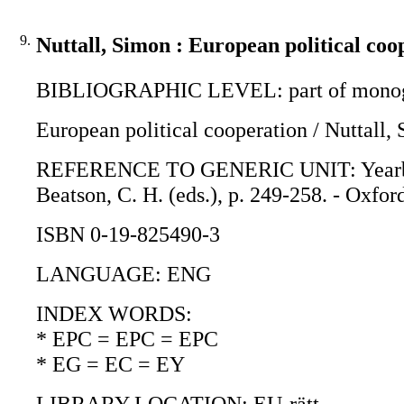
9.
Nuttall, Simon : European political coo
BIBLIOGRAPHIC LEVEL: part of monogr
European political cooperation / Nuttall,
REFERENCE TO GENERIC UNIT: Yearbook o
Beatson, C. H. (eds.), p. 249-258. - Oxfor
ISBN 0-19-825490-3
LANGUAGE: ENG
INDEX WORDS:
* EPC = EPC = EPC
* EG = EC = EY
LIBRARY LOCATION: EU-rätt