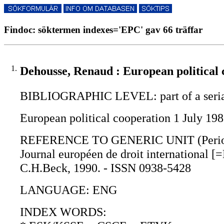
Findoc: söktermen indexes='EPC' gav 66 träffar
1.
Dehousse, Renaud : European political 
BIBLIOGRAPHIC LEVEL: part of a seri
European political cooperation 1 July 1
REFERENCE TO GENERIC UNIT (Periodica
Journal européen de droit international [=
C.H.Beck, 1990. - ISSN 0938-5428
LANGUAGE: ENG
INDEX WORDS: