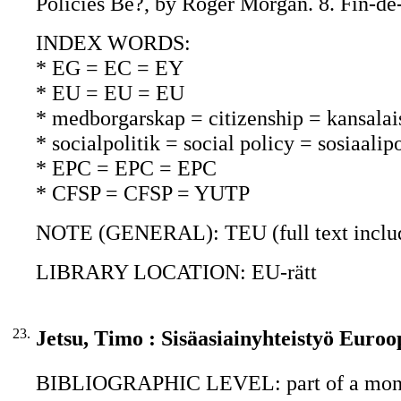
Policies Be?, by Roger Morgan. 8. Fin-de-
INDEX WORDS:
* EG = EC = EY
* EU = EU = EU
* medborgarskap = citizenship = kansalai
* socialpolitik = social policy = sosiaalipo
* EPC = EPC = EPC
* CFSP = CFSP = YUTP
NOTE (GENERAL): TEU (full text includi
LIBRARY LOCATION: EU-rätt
23.
Jetsu, Timo : Sisäasiainyhteistyö Euroo
BIBLIOGRAPHIC LEVEL: part of a mon