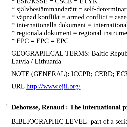
* ESK/KSSE = CSCE = ETYK
* självbestämmanderätt = self-determina
* väpnad konflikt = armed conflict = asee
* internationella dokument = international
* regionala dokument = regional instrument
* EPC = EPC = EPC
GEOGRAPHICAL TERMS: Baltic Republics 
Latvia / Lithuania
NOTE (GENERAL): ICCPR; CERD; ECHR;
URL
http://www.ejil.org/
2.
Dehousse, Renaud : The international 
BIBLIOGRAPHIC LEVEL: part of a seri