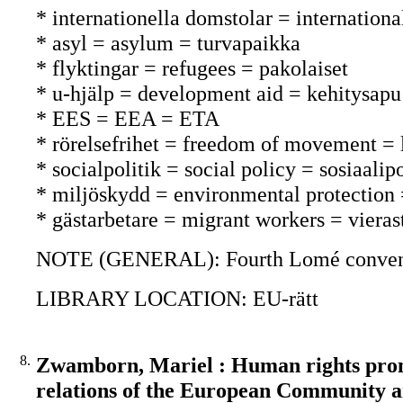
* internationella domstolar = internationa
* asyl = asylum = turvapaikka
* flyktingar = refugees = pakolaiset
* u-hjälp = development aid = kehitysapu
* EES = EEA = ETA
* rörelsefrihet = freedom of movement =
* socialpolitik = social policy = sosiaalipo
* miljöskydd = environmental protection
* gästarbetare = migrant workers = vieras
NOTE (GENERAL): Fourth Lomé conventi
LIBRARY LOCATION: EU-rätt
8.
Zwamborn, Mariel : Human rights promo
relations of the European Community a