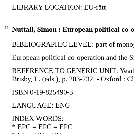
LIBRARY LOCATION: EU-rätt
11.
Nuttall, Simon : European political co-
BIBLIOGRAPHIC LEVEL: part of monogr
European political co-operation and the S
REFERENCE TO GENERIC UNIT: Yearbook o
Brisby, L. (eds.), p. 203-232. - Oxford : C
ISBN 0-19-825490-3
LANGUAGE: ENG
INDEX WORDS:
* EPC = EPC = EPC