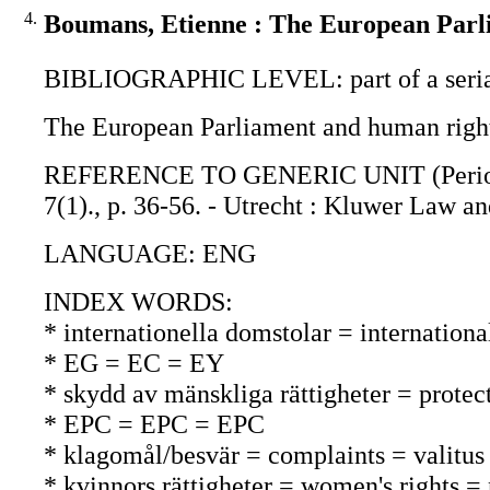
4.
Boumans, Etienne : The European Parl
BIBLIOGRAPHIC LEVEL: part of a seri
The European Parliament and human right
REFERENCE TO GENERIC UNIT (Periodica
7(1)., p. 36-56. - Utrecht : Kluwer Law an
LANGUAGE: ENG
INDEX WORDS:
* internationella domstolar = internationa
* EG = EC = EY
* skydd av mänskliga rättigheter = protec
* EPC = EPC = EPC
* klagomål/besvär = complaints = valitus
* kvinnors rättigheter = women's rights =