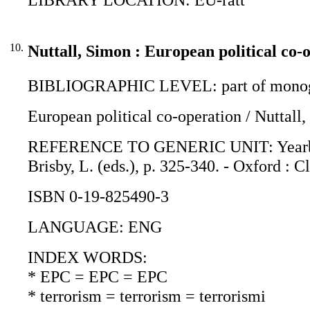
10.
Nuttall, Simon : European political co-
BIBLIOGRAPHIC LEVEL: part of monogr
European political co-operation / Nuttall
REFERENCE TO GENERIC UNIT: Yearbook o
Brisby, L. (eds.), p. 325-340. - Oxford : C
ISBN 0-19-825490-3
LANGUAGE: ENG
INDEX WORDS:
* EPC = EPC = EPC
* terrorism = terrorism = terrorismi