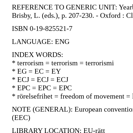
REFERENCE TO GENERIC UNIT: Yearbook o
Brisby, L. (eds.), p. 207-230. - Oxford : 
ISBN 0-19-825521-7
LANGUAGE: ENG
INDEX WORDS:
* terrorism = terrorism = terrorismi
* EG = EC = EY
* ECJ = ECJ = ECJ
* EPC = EPC = EPC
* rörelsefrihet = freedom of movement =
NOTE (GENERAL): European convention on
(EEC)
LIBRARY LOCATION: EU-rätt