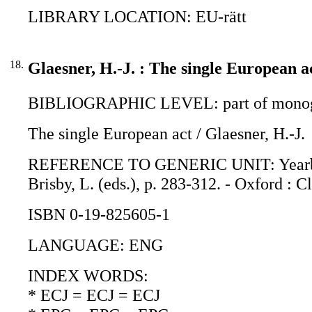
LIBRARY LOCATION: EU-rätt
18.
Glaesner, H.-J. : The single European a
BIBLIOGRAPHIC LEVEL: part of monogr
The single European act / Glaesner, H.-J.
REFERENCE TO GENERIC UNIT: Yearbook o
Brisby, L. (eds.), p. 283-312. - Oxford : 
ISBN 0-19-825605-1
LANGUAGE: ENG
INDEX WORDS:
* ECJ = ECJ = ECJ