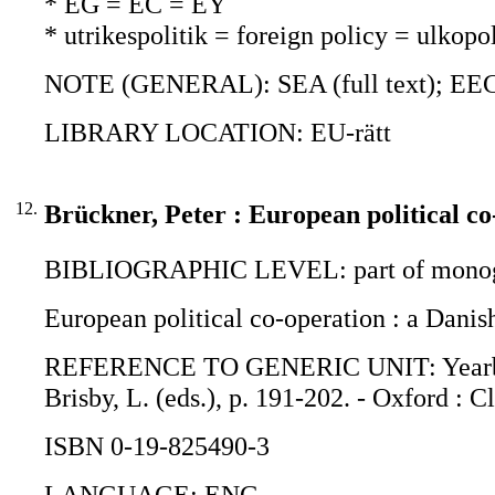
* EG = EC = EY
* utrikespolitik = foreign policy = ulkopol
NOTE (GENERAL): SEA (full text); EEC
LIBRARY LOCATION: EU-rätt
12.
Brückner, Peter : European political co
BIBLIOGRAPHIC LEVEL: part of monogr
European political co-operation : a Danis
REFERENCE TO GENERIC UNIT: Yearbook o
Brisby, L. (eds.), p. 191-202. - Oxford : C
ISBN 0-19-825490-3
LANGUAGE: ENG