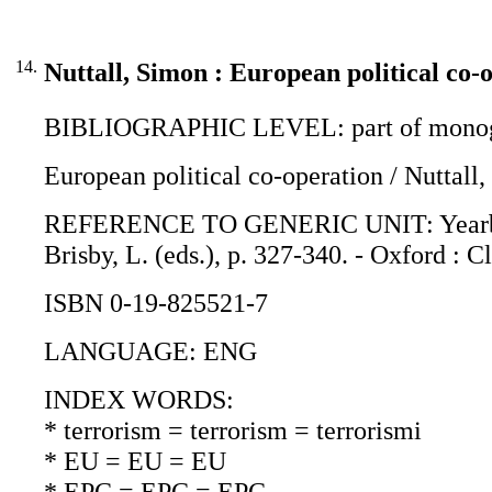
14.
Nuttall, Simon : European political co-
BIBLIOGRAPHIC LEVEL: part of monogr
European political co-operation / Nuttall
REFERENCE TO GENERIC UNIT: Yearbook o
Brisby, L. (eds.), p. 327-340. - Oxford : 
ISBN 0-19-825521-7
LANGUAGE: ENG
INDEX WORDS:
* terrorism = terrorism = terrorismi
* EU = EU = EU
* EPC = EPC = EPC