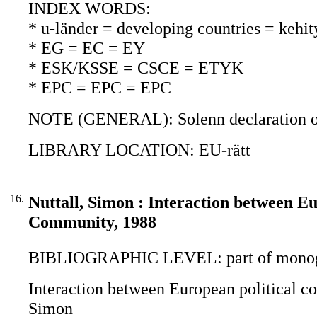
INDEX WORDS:
* u-länder = developing countries = kehi
* EG = EC = EY
* ESK/KSSE = CSCE = ETYK
* EPC = EPC = EPC
NOTE (GENERAL): Solenn declaration o
LIBRARY LOCATION: EU-rätt
16.
Nuttall, Simon : Interaction between E
Community, 1988
BIBLIOGRAPHIC LEVEL: part of monogr
Interaction between European political c
Simon