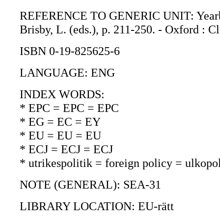
REFERENCE TO GENERIC UNIT: Yearbook o
Brisby, L. (eds.), p. 211-250. - Oxford : C
ISBN 0-19-825625-6
LANGUAGE: ENG
INDEX WORDS:
* EPC = EPC = EPC
* EG = EC = EY
* EU = EU = EU
* ECJ = ECJ = ECJ
* utrikespolitik = foreign policy = ulkopol
NOTE (GENERAL): SEA-31
LIBRARY LOCATION: EU-rätt