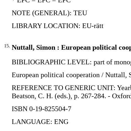
NOTE (GENERAL): TEU
LIBRARY LOCATION: EU-rätt
15.
Nuttall, Simon : European political coo
BIBLIOGRAPHIC LEVEL: part of monogr
European political cooperation / Nuttall,
REFERENCE TO GENERIC UNIT: Yearbook o
Beatson, C. H. (eds.), p. 267-284. - Oxfor
ISBN 0-19-825504-7
LANGUAGE: ENG