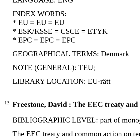
INDEX WORDS:
* EU = EU = EU
* ESK/KSSE = CSCE = ETYK
* EPC = EPC = EPC
GEOGRAPHICAL TERMS: Denmark
NOTE (GENERAL): TEU;
LIBRARY LOCATION: EU-rätt
13.
Freestone, David : The EEC treaty and
BIBLIOGRAPHIC LEVEL: part of monogr
The EEC treaty and common action on ter