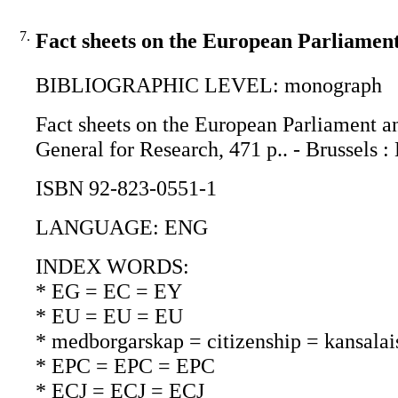
7.
Fact sheets on the European Parliament
BIBLIOGRAPHIC LEVEL: monograph
Fact sheets on the European Parliament an
General for Research, 471 p.. - Brussel
ISBN 92-823-0551-1
LANGUAGE: ENG
INDEX WORDS:
* EG = EC = EY
* EU = EU = EU
* medborgarskap = citizenship = kansalai
* EPC = EPC = EPC
* ECJ = ECJ = ECJ