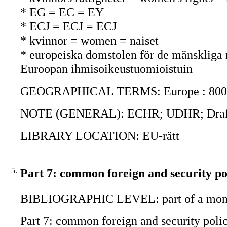
* EG = EC = EY
* ECJ = ECJ = ECJ
* kvinnor = women = naiset
* europeiska domstolen för de mänskliga
Euroopan ihmisoikeustuomioistuin
GEOGRAPHICAL TERMS: Europe : 800
NOTE (GENERAL): ECHR; UDHR; Draft ch
LIBRARY LOCATION: EU-rätt
5.
Part 7: common foreign and security po
BIBLIOGRAPHIC LEVEL: part of a mon
Part 7: common foreign and security polic