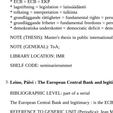
* ECB = ECB = EKP
* lagstiftning = legislation = lainsäädäntö
* tolkning = interpretation = tulkinta
* grundläggande rättigheter = fundamental rights = per
* grundläggande friheter = fundamental freedoms = pe
* demokratiska underskottet = democratic deficit = dem
NOTE (THESIS): Master's thesis in public international
NOTE (GENERAL): ToA;
LIBRARY LOCATION: IMR
SHELF CODE: seminarierummet
3.
Leino, Päivi : The European Central Bank and legit
BIBLIOGRAPHIC LEVEL: part of a serial
The European Central Bank and legitimacy : is the ECB 
REFERENCE TO GENERIC UNIT (Periodica): Jean Monnet