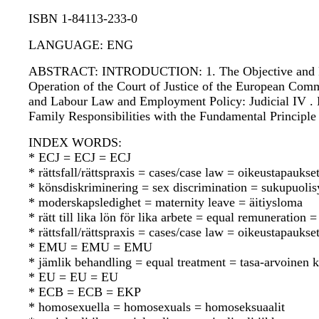
ISBN 1-84113-233-0
LANGUAGE: ENG
ABSTRACT: INTRODUCTION: 1. The Objective and Remit 
Operation of the Court of Justice of the European Commu
and Labour Law and Employment Policy: Judicial IV . E
Family Responsibilities with the Fundamental Principl
INDEX WORDS:
* ECJ = ECJ = ECJ
* rättsfall/rättspraxis = cases/case law = oikeustapauks
* könsdiskriminering = sex discrimination = sukupuolisy
* moderskapsledighet = maternity leave = äitiysloma
* rätt till lika lön för lika arbete = equal remuneratio
* rättsfall/rättspraxis = cases/case law = oikeustapauks
* EMU = EMU = EMU
* jämlik behandling = equal treatment = tasa-arvoinen 
* EU = EU = EU
* ECB = ECB = EKP
* homosexuella = homosexuals = homoseksuaalit