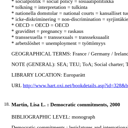
* socialpolitik = social policy = sosiaalipolitiikka
* tolkning = interpretation = tulkinta
* nationella domstolar = national courts = kansalliset t
* icke-diskriminering = non-discrimination = syrjintäkie
* OECD = OECD = OECD
* graviditet = pregnancy = raskaus
* transsexuella = transsexuals = transseksuaalit
* arbetslöshet = unemployment = työttömyys
GEOGRAPHICAL TERMS: France / Germany / Ireland / 
NOTE (GENERAL): SEA; TEU; ToA; Social charter; Tr
LIBRARY LOCATION: Europarätt
URL
http://www.hart.oxi.net/bookdetails.asp?id=328&
18.
Martin, Lisa L. : Democratic commitments, 2000
BIBLIOGRAPHIC LEVEL: monograph
Democratic commitments : legislatures and international 