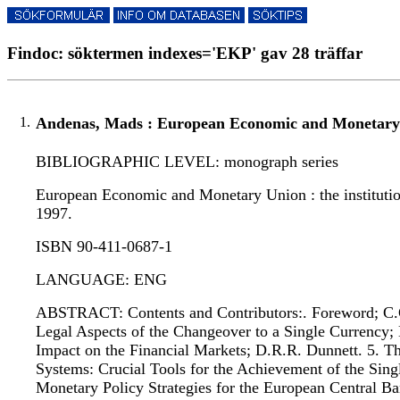
Findoc: söktermen indexes='EKP' gav 28 träffar
1.
Andenas, Mads : European Economic and Monetary
BIBLIOGRAPHIC LEVEL: monograph series
European Economic and Monetary Union : the institution
1997.
ISBN 90-411-0687-1
LANGUAGE: ENG
ABSTRACT: Contents and Contributors:. Foreword; C.C.
Legal Aspects of the Changeover to a Single Currency; 
Impact on the Financial Markets; D.R.R. Dunnett. 5. 
Systems: Crucial Tools for the Achievement of the Sing
Monetary Policy Strategies for the European Central Ba