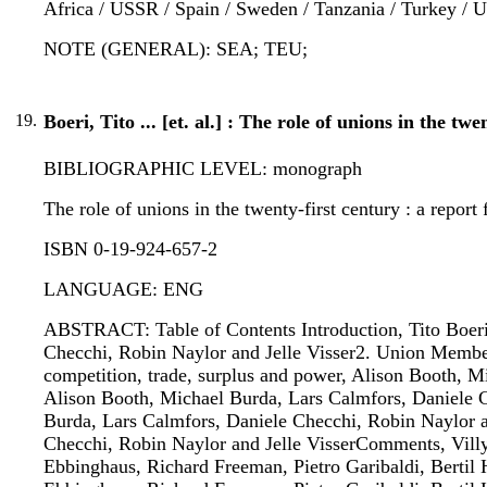
Africa / USSR / Spain / Sweden / Tanzania / Turkey /
NOTE (GENERAL): SEA; TEU;
19.
Boeri, Tito ... [et. al.] : The role of unions in the tw
BIBLIOGRAPHIC LEVEL: monograph
The role of unions in the twenty-first century : a report f
ISBN 0-19-924-657-2
LANGUAGE: ENG
ABSTRACT: Table of Contents Introduction, Tito Boeri1
Checchi, Robin Naylor and Jelle Visser2. Union Member
competition, trade, surplus and power, Alison Booth, M
Alison Booth, Michael Burda, Lars Calmfors, Daniele C
Burda, Lars Calmfors, Daniele Checchi, Robin Naylor an
Checchi, Robin Naylor and Jelle VisserComments, Villy
Ebbinghaus, Richard Freeman, Pietro Garibaldi, Bertil 