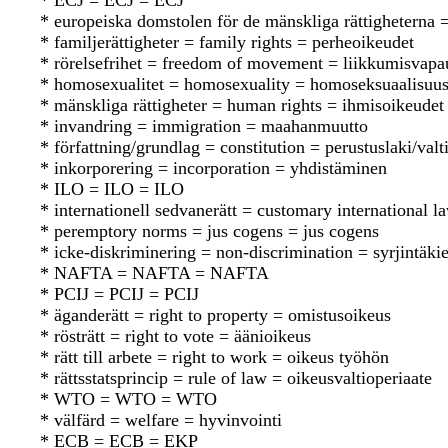
* ECJ = ECJ = ECJ
* europeiska domstolen för de mänskliga rättighetern
* familjerättigheter = family rights = perheoikeudet
* rörelsefrihet = freedom of movement = liikkumisvapa
* homosexualitet = homosexuality = homoseksuaalisuu
* mänskliga rättigheter = human rights = ihmisoikeudet
* invandring = immigration = maahanmuutto
* författning/grundlag = constitution = perustuslaki/valt
* inkorporering = incorporation = yhdistäminen
* ILO = ILO = ILO
* internationell sedvanerätt = customary international 
* peremptory norms = jus cogens = jus cogens
* icke-diskriminering = non-discrimination = syrjintäkie
* NAFTA = NAFTA = NAFTA
* PCIJ = PCIJ = PCIJ
* äganderätt = right to property = omistusoikeus
* rösträtt = right to vote = äänioikeus
* rätt till arbete = right to work = oikeus työhön
* rättsstatsprincip = rule of law = oikeusvaltioperiaate
* WTO = WTO = WTO
* välfärd = welfare = hyvinvointi
* ECB = ECB = EKP