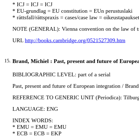
* ICJ = ICJ = ICJ
* EU-grundlag = EU constitution = EUn perustuslaki
* rättsfall/rättspraxis = cases/case law = oikeustapauks
NOTE (GENERAL): Vienna convention on the law of tr
URL
http://books.cambridge.org/0521527309.htm
15.
Brand, Michiel : Past, present and future of Europea
BIBLIOGRAPHIC LEVEL: part of a serial
Past, present and future of European integration / Brand
REFERENCE TO GENERIC UNIT (Periodica): Tilburg forei
LANGUAGE: ENG
INDEX WORDS:
* EMU = EMU = EMU
* ECB = ECB = EKP