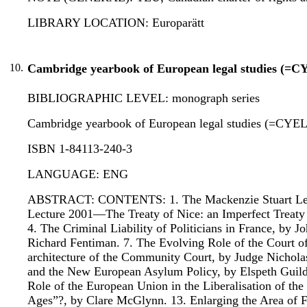
LIBRARY LOCATION: Europarätt
10.
Cambridge yearbook of European legal studies (=C
BIBLIOGRAPHIC LEVEL: monograph series
Cambridge yearbook of European legal studies (=CYEL) : 
ISBN 1-84113-240-3
LANGUAGE: ENG
ABSTRACT: CONTENTS: 1. The Mackenzie Stuart Lectur
Lecture 2001—The Treaty of Nice: an Imperfect Treaty 
4. The Criminal Liability of Politicians in France, by
Richard Fentiman. 7. The Evolving Role of the Court o
architecture of the Community Court, by Judge Nichol
and the New European Asylum Policy, by Elspeth Guil
Role of the European Union in the Liberalisation of th
Ages”?, by Clare McGlynn. 13. Enlarging the Area of 