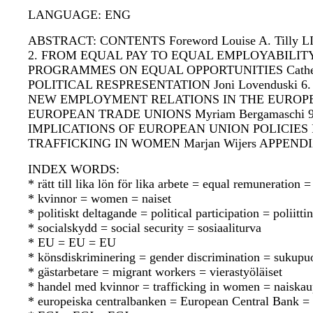
LANGUAGE: ENG
ABSTRACT: CONTENTS Foreword Louise A. Tilly
2. FROM EQUAL PAY TO EQUAL EMPLOYABILITY:
PROGRAMMES ON EQUAL OPPORTUNITIES Catheri
POLITICAL RESPRESENTATION Joni Lovenduski 6
NEW EMPLOYMENT RELATIONS IN THE EUROPEAN UN
EUROPEAN TRADE UNIONS Myriam Bergamaschi 
IMPLICATIONS OF EUROPEAN UNION POLICIES F
TRAFFICKING IN WOMEN Marjan Wijers APPEN
INDEX WORDS:
* rätt till lika lön för lika arbete = equal remuneratio
* kvinnor = women = naiset
* politiskt deltagande = political participation = poliitt
* socialskydd = social security = sosiaaliturva
* EU = EU = EU
* könsdiskriminering = gender discrimination = sukupuo
* gästarbetare = migrant workers = vierastyöläiset
* handel med kvinnor = trafficking in women = naiska
* europeiska centralbanken = European Central Bank 