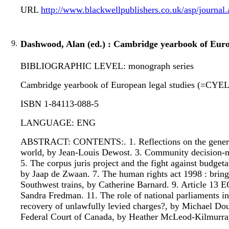
URL
http://www.blackwellpublishers.co.uk/asp/jour
9.
Dashwood, Alan (ed.) : Cambridge yearbook of Euro
BIBLIOGRAPHIC LEVEL: monograph series
Cambridge yearbook of European legal studies (=CYEL) :
ISBN 1-84113-088-5
LANGUAGE: ENG
ABSTRACT: CONTENTS:. 1. Reflections on the general p
world, by Jean-Louis Dewost. 3. Community decision-m
5. The corpus juris project and the fight against budge
by Jaap de Zwaan. 7. The human rights act 1998 : bringi
Southwest trains, by Catherine Barnard. 9. Article 13 E
Sandra Fredman. 11. The role of national parliaments in
recovery of unlawfully levied charges?, by Michael Dou
Federal Court of Canada, by Heather McLeod-Kilmurra