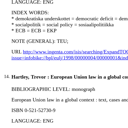
LANGUAGE: ENG
INDEX WORDS:
* demokratiska underskottet = democratic deficit = dem
* socialpolitik = social policy = sosiaalipolitiikka
* ECB = ECB = EKP
NOTE (GENERAL): TEU;
URL
http://www.ingenta.com/isis/searching/ExpandTO
issue=infobike://bpl/eulj/1998/00000004/00000001
14.
Hartley, Trevor : European Union law in a global co
BIBLIOGRAPHIC LEVEL: monograph
European Union law in a global context : text, cases and
ISBN 0-521-52730-9
LANGUAGE: ENG