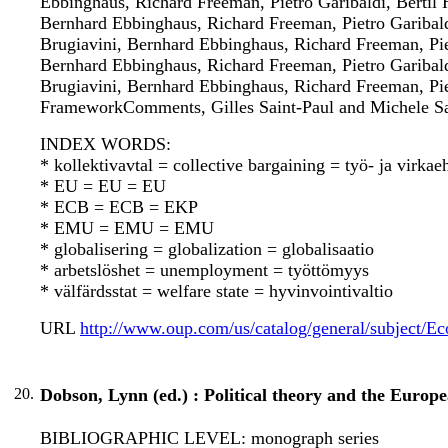
Ebbinghaus, Richard Freeman, Pietro Garibaldi, Bertil 
Bernhard Ebbinghaus, Richard Freeman, Pietro Garibaldi
Brugiavini, Bernhard Ebbinghaus, Richard Freeman, Pie
Bernhard Ebbinghaus, Richard Freeman, Pietro Garibaldi
Brugiavini, Bernhard Ebbinghaus, Richard Freeman, Pie
FrameworkComments, Gilles Saint-Paul and Michele Sal
INDEX WORDS:
* kollektivavtal = collective bargaining = työ- ja virka
* EU = EU = EU
* ECB = ECB = EKP
* EMU = EMU = EMU
* globalisering = globalization = globalisaatio
* arbetslöshet = unemployment = työttömyys
* välfärdsstat = welfare state = hyvinvointivaltio
URL
http://www.oup.com/us/catalog/general/subject
20.
Dobson, Lynn (ed.) : Political theory and the Europe
BIBLIOGRAPHIC LEVEL: monograph series