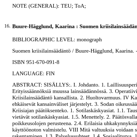
NOTE (GENERAL): TEU; ToA;
16.
Buure-Hägglund, Kaarina : Suomen kriisilainsäädän
BIBLIOGRAPHIC LEVEL: monograph
Suomen kriisilainsäädäntö / Buure-Hägglund, Kaarina. - 
ISBN 951-670-091-8
LANGUAGE: FIN
ABSTRACT: SISÄLLYS:. I. Johdanto. 1. Laillisuusperiaat
Erityissäännöksiä muussa lainsäädännössä. 3. Operatiivis
Kriisilainsäädäntö kansallista. 2. Huoltovarmuus. IV Kan
ehkäisevät kansainväliset järjestelyt. 3. Sodan oikeu
Kriisiajan päätöksenteko. 1. Sotilaskäskyasiat. 1.1. Tau
vietävät sotilaskäskyasiat. 1.5. Menettely. 2. Päätösvalla
poikkeusolojen perusteena. 2.4. Erilaisia uhkakynnyksiä 
käyttöönoton valmistelu. VIII Mitä valtuuksia voidaan sa
rakentaminen. 1.3. Palvelussuhteet. 1.4. Sosiaaliturva. 