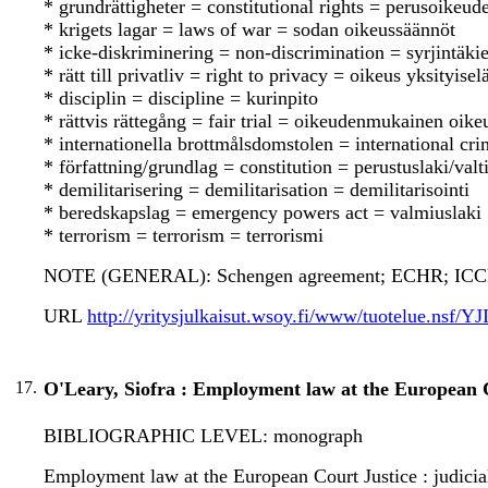
* grundrättigheter = constitutional rights = perusoikeude
* krigets lagar = laws of war = sodan oikeussäännöt
* icke-diskriminering = non-discrimination = syrjintäkie
* rätt till privatliv = right to privacy = oikeus yksityise
* disciplin = discipline = kurinpito
* rättvis rättegång = fair trial = oikeudenmukainen oik
* internationella brottmålsdomstolen = international cr
* författning/grundlag = constitution = perustuslaki/valt
* demilitarisering = demilitarisation = demilitarisointi
* beredskapslag = emergency powers act = valmiuslaki
* terrorism = terrorism = terrorismi
NOTE (GENERAL): Schengen agreement; ECHR; ICCPR;
URL
http://yritysjulkaisut.wsoy.fi/www/tuotelue.nsf/
17.
O'Leary, Siofra : Employment law at the European C
BIBLIOGRAPHIC LEVEL: monograph
Employment law at the European Court Justice : judicial 