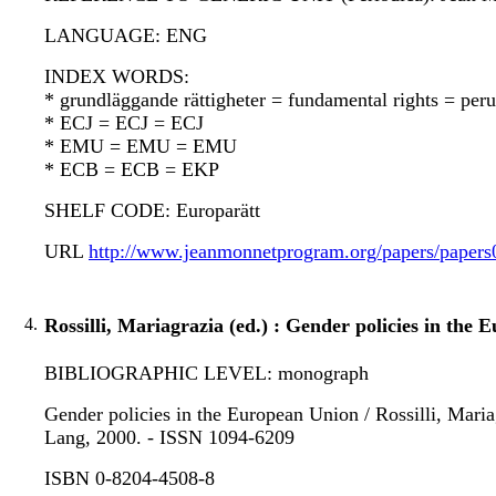
LANGUAGE: ENG
INDEX WORDS:
* grundläggande rättigheter = fundamental rights = per
* ECJ = ECJ = ECJ
* EMU = EMU = EMU
* ECB = ECB = EKP
SHELF CODE: Europarätt
URL
http://www.jeanmonnetprogram.org/papers/papers
4.
Rossilli, Mariagrazia (ed.) : Gender policies in the
BIBLIOGRAPHIC LEVEL: monograph
Gender policies in the European Union / Rossilli, Mariag
Lang, 2000. - ISSN 1094-6209
ISBN 0-8204-4508-8