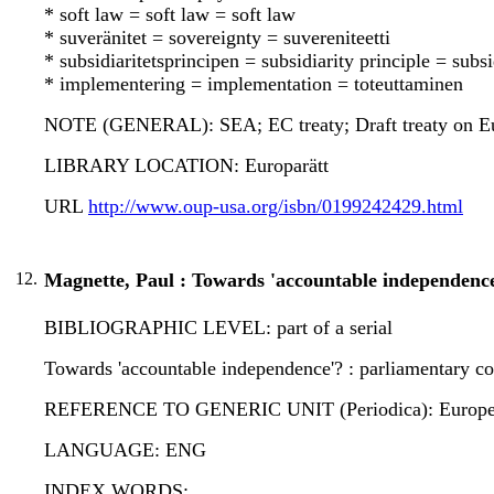
* soft law = soft law = soft law
* suveränitet = sovereignty = suvereniteetti
* subsidiaritetsprincipen = subsidiarity principle = subsi
* implementering = implementation = toteuttaminen
NOTE (GENERAL): SEA; EC treaty; Draft treaty on E
LIBRARY LOCATION: Europarätt
URL
http://www.oup-usa.org/isbn/0199242429.html
12.
Magnette, Paul : Towards 'accountable independence
BIBLIOGRAPHIC LEVEL: part of a serial
Towards 'accountable independence'? : parliamentary co
REFERENCE TO GENERIC UNIT (Periodica): European law
LANGUAGE: ENG
INDEX WORDS: