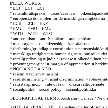
INDEX WORDS:
* ECJ = ECJ = ECJ
* rättsfall/rättspraxis = cases/case law = oikeustapauks
* europeiska domstolen för de mänskliga rättighetern
* ECB = ECB = EKP
* EMU = EMU = EMU
* WTO = WTO = WTO
* antisemitism = anti-Semitism = antisemitismi
* medborgarskap = citizenship = kansalaisuus
* författning/grundlag = constitution = perustuslaki/valt
* mänskliga rättigheter = human rights = ihmisoikeudet
* rättslig prövning = judicial review = oikeudellinen ha
* prövningsmarginal = margin of appreciation = harkint
* NGO = NGO = NGO
* rasism = racism = rasismi
* rasdiskriminering = racial discrimination = rotusyrjint
* rättsstatsprincip = rule of law = oikeusvaltioperiaate
* socialpolitik = social policy = sosiaalipolitiikka
GEOGRAPHICAL TERMS: Australia / Canada / New Zealan
NOTE (GENERAL): TEU; Canadian charter of rights an