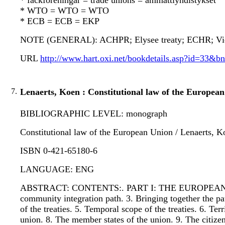
* fackföreningar = trade unions = ammattiyhdistykset
* WTO = WTO = WTO
* ECB = ECB = EKP
NOTE (GENERAL): ACHPR; Elysee treaty; ECHR; Vienna
URL
http://www.hart.oxi.net/bookdetails.asp?id=33&b
7.
Lenaerts, Koen : Constitutional law of the Europea
BIBLIOGRAPHIC LEVEL: monograph
Constitutional law of the European Union / Lenaerts, K
ISBN 0-421-65180-6
LANGUAGE: ENG
ABSTRACT: CONTENTS:. PART I: THE EUROPEAN U
community integration path. 3. Bringing together th
of the treaties. 5. Temporal scope of the treaties. 6
union. 8. The member states of the union. 9. The c