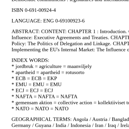
ISBN 0-691-00924-4
LANGUAGE: ENG 0-69100923-6
ABSTRACT: CONTENT: CHAPTER 1 : Introduction. CHAP
Influence: Executive Agreements and Treaties. CHAPTE
Policy: The Politics of Delegation and Linkage. CHAP
Implementing the EU's Internal Market: The Influence
INDEX WORDS:
* jordbruk = agriculture = maanviljely
* apartheid = apartheid = rotusorto
* ECB = ECB = EKP
* EMU = EMU = EMU
* ECJ = ECJ = ECJ
* NAFTA = NAFTA = NAFTA
* gemensam aktion = collective action = kollektiiviset 
* NATO = NATO = NATO
GEOGRAPHICAL TERMS: Angola / Austria / Bangladesh / 
Germany / Guyana / India / Indonesia / Iran / Iraq / Ire