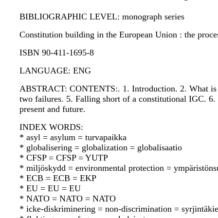
BIBLIOGRAPHIC LEVEL: monograph series
Constitution building in the European Union : the proce
ISBN 90-411-1695-8
LANGUAGE: ENG
ABSTRACT: CONTENTS:. 1. Introduction. 2. What is an 
two failures. 5. Falling short of a constitutional IGC
present and future.
INDEX WORDS:
* asyl = asylum = turvapaikka
* globalisering = globalization = globalisaatio
* CFSP = CFSP = YUTP
* miljöskydd = environmental protection = ympäristöns
* ECB = ECB = EKP
* EU = EU = EU
* NATO = NATO = NATO
* icke-diskriminering = non-discrimination = syrjintäkie