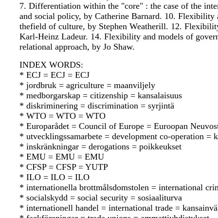
7. Differentiation within the "core" : the case of the i
and social policy, by Catherine Barnard. 10. Flexibilit
thefield of culture, by Stephen Weatherill. 12. Flexibil
Karl-Heinz Ladeur. 14. Flexibility and models of govern
relational approach, by Jo Shaw.
INDEX WORDS:
* ECJ = ECJ = ECJ
* jordbruk = agriculture = maanviljely
* medborgarskap = citizenship = kansalaisuus
* diskriminering = discrimination = syrjintä
* WTO = WTO = WTO
* Europarådet = Council of Europe = Euroopan Neuvos
* utvecklingssamarbete = development co-operation = k
* inskränkningar = derogations = poikkeukset
* EMU = EMU = EMU
* CFSP = CFSP = YUTP
* ILO = ILO = ILO
* internationella brottmålsdomstolen = international cr
* socialskydd = social security = sosiaaliturva
* internationell handel = international trade = kansainv