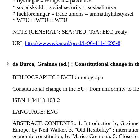
* flyktingar = refugees = pakolaiset
* socialskydd = social security = sosiaaliturva
* fackföreningar = trade unions = ammattiyhdistykset
* WEU = WEU = WEU
NOTE (GENERAL): SEA; TEU; ToA; EEC treaty;
URL
http://www.wkap.nl/prod/b/90-411-1695-8
6.
de Burca, Grainne (ed.) : Constitutional change in t
BIBLIOGRAPHIC LEVEL: monograph
Constitutional change in the EU : from uniformity to flexi
ISBN 1-84113-103-2
LANGUAGE: ENG
ABSTRACT: CONTENTS:. 1. Introduction by Grainne de Bur
Europe, by Neil Walker. 3. "Old flexibility" : internat
economic constitution, by Marise Cremona. 5. Closer co-