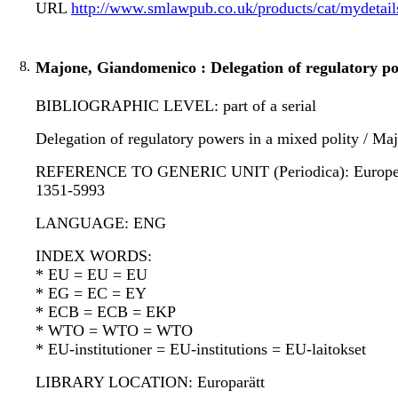
URL
http://www.smlawpub.co.uk/products/cat/mydetai
8.
Majone, Giandomenico : Delegation of regulatory pow
BIBLIOGRAPHIC LEVEL: part of a serial
Delegation of regulatory powers in a mixed polity / M
REFERENCE TO GENERIC UNIT (Periodica): European law 
1351-5993
LANGUAGE: ENG
INDEX WORDS:
* EU = EU = EU
* EG = EC = EY
* ECB = ECB = EKP
* WTO = WTO = WTO
* EU-institutioner = EU-institutions = EU-laitokset
LIBRARY LOCATION: Europarätt