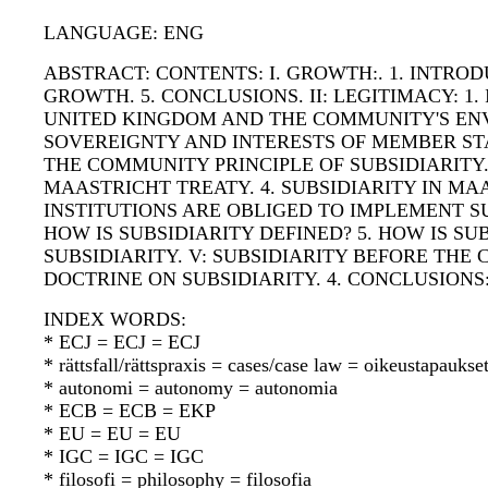
LANGUAGE: ENG
ABSTRACT: CONTENTS: I. GROWTH:. 1. INTRO
GROWTH. 5. CONCLUSIONS. II: LEGITIMACY: 1
UNITED KINGDOM AND THE COMMUNITY'S ENV
SOVEREIGNTY AND INTERESTS OF MEMBER STATE
THE COMMUNITY PRINCIPLE OF SUBSIDIARITY.
MAASTRICHT TREATY. 4. SUBSIDIARITY IN MAA
INSTITUTIONS ARE OBLIGED TO IMPLEMENT SU
HOW IS SUBSIDIARITY DEFINED? 5. HOW IS S
SUBSIDIARITY. V: SUBSIDIARITY BEFORE THE C
DOCTRINE ON SUBSIDIARITY. 4. CONCLUSION
INDEX WORDS:
* ECJ = ECJ = ECJ
* rättsfall/rättspraxis = cases/case law = oikeustapauks
* autonomi = autonomy = autonomia
* ECB = ECB = EKP
* EU = EU = EU
* IGC = IGC = IGC
* filosofi = philosophy = filosofia