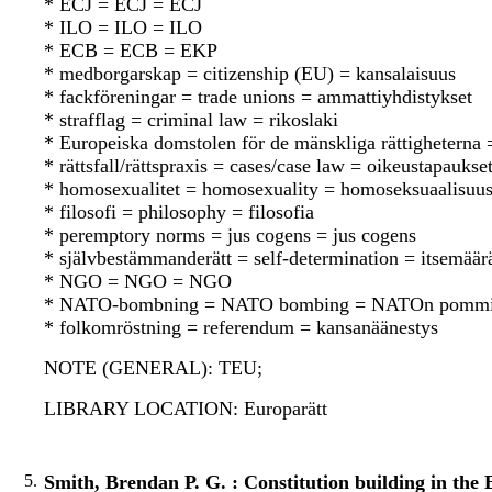
* ECJ = ECJ = ECJ
* ILO = ILO = ILO
* ECB = ECB = EKP
* medborgarskap = citizenship (EU) = kansalaisuus
* fackföreningar = trade unions = ammattiyhdistykset
* strafflag = criminal law = rikoslaki
* Europeiska domstolen för de mänskliga rättighetern
* rättsfall/rättspraxis = cases/case law = oikeustapauks
* homosexualitet = homosexuality = homoseksuaalisuu
* filosofi = philosophy = filosofia
* peremptory norms = jus cogens = jus cogens
* självbestämmanderätt = self-determination = itsemää
* NGO = NGO = NGO
* NATO-bombning = NATO bombing = NATOn pommi
* folkomröstning = referendum = kansanäänestys
NOTE (GENERAL): TEU;
LIBRARY LOCATION: Europarätt
5.
Smith, Brendan P. G. : Constitution building in the