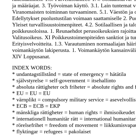
ja määräajat. 3. Työvoiman käyttö. 3.1. Lain tuntemat v
Viranomaisten toiminnan turvaaminen. 5.1. Väestön ja o
Edellytykset puolustustilan voimaan saattamiselle 2. Puol
Yleiset turvallisuustoimenpiteet. 4.2. Sotilaallisen ja 
poikkeusoloissa. 1. Reunaehdot perusoikeuksien rajoitta
Valitusoikeus. XI Poikkeustoimenpiteiden sanktiot ja tur
Erityisvelvoitteita. 1.3. Varautuminen normaaliajan häi
voimankäytön lakiperusta. 1. Voimankäytön kansainväli
XIV Loppusanat.
INDEX WORDS:
* undantagstillstånd = state of emergency = hätätila
* självstyrelse = self-government = itsehallinto
* absoluta rättigheter och friheter = absolute rights an
* EU = EU = EU
* värnplikt = compulsory military service = asevelvolli
* ECB = ECB = EKP
* mänskliga rättigheter = human rights = ihmisoikeudet
* internationell humanitär rätt = international humanit
* rörelsefrihet = freedom of movement = liikkumisvapa
* flyktingar = refugees = pakolaiset