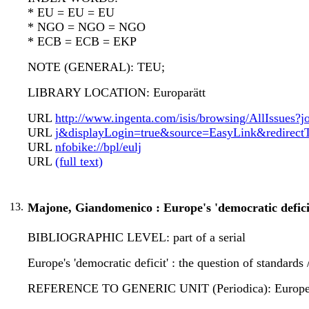
* EU = EU = EU
* NGO = NGO = NGO
* ECB = ECB = EKP
NOTE (GENERAL): TEU;
LIBRARY LOCATION: Europarätt
URL
http://www.ingenta.com/isis/browsing/AllIssues?jo
URL
j&displayLogin=true&source=EasyLink&redirectT
URL
nfobike://bpl/eulj
URL
(full text)
13.
Majone, Giandomenico : Europe's 'democratic defici
BIBLIOGRAPHIC LEVEL: part of a serial
Europe's 'democratic deficit' : the question of standar
REFERENCE TO GENERIC UNIT (Periodica): European law