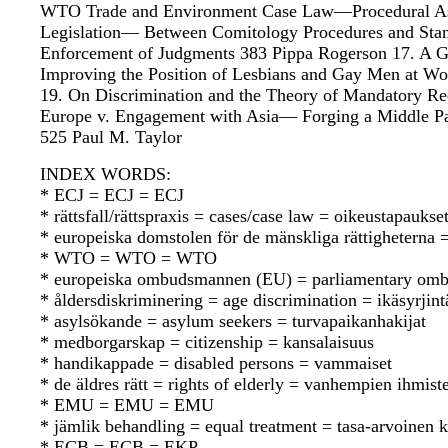
WTO Trade and Environment Case Law—Procedural Aspec
Legislation— Between Comitology Procedures and Standa
Enforcement of Judgments 383 Pippa Rogerson 17. A G
Improving the Position of Lesbians and Gay Men at Wo
19. On Discrimination and the Theory of Mandatory Re
Europe v. Engagement with Asia— Forging a Middle Pat
525 Paul M. Taylor
INDEX WORDS:
* ECJ = ECJ = ECJ
* rättsfall/rättspraxis = cases/case law = oikeustapauks
* europeiska domstolen för de mänskliga rättighetern
* WTO = WTO = WTO
* europeiska ombudsmannen (EU) = parliamentary omb
* åldersdiskriminering = age discrimination = ikäsyrjint
* asylsökande = asylum seekers = turvapaikanhakijat
* medborgarskap = citizenship = kansalaisuus
* handikappade = disabled persons = vammaiset
* de äldres rätt = rights of elderly = vanhempien ihmist
* EMU = EMU = EMU
* jämlik behandling = equal treatment = tasa-arvoinen 
* ECB = ECB = EKP