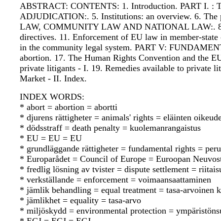
ABSTRACT: CONTENTS: 1. Introduction. PART I. : TH
ADJUDICATION:. 5. Institutions: an overview. 6. 
LAW, COMMUNITY LAW AND NATIONAL LAW:. 8. The role o
directives. 11. Enforcement of EU law in member-s
in the community legal system. PART V: FUNDAMENTAL 
abortion. 17. The Human Rights Convention and the
private litigants - I. 19. Remedies available to pri
Market - II. Index.
INDEX WORDS:
* abort = abortion = abortti
* djurens rättigheter = animals' rights = eläinten oikeude
* dödsstraff = death penalty = kuolemanrangaistus
* EU = EU = EU
* grundläggande rättigheter = fundamental rights = per
* Europarådet = Council of Europe = Euroopan Neuvos
* fredlig lösning av tvister = dispute settlement = riit
* verkställande = enforcement = voimaansaattaminen
* jämlik behandling = equal treatment = tasa-arvoinen 
* jämlikhet = equality = tasa-arvo
* miljöskydd = environmental protection = ympäristöns