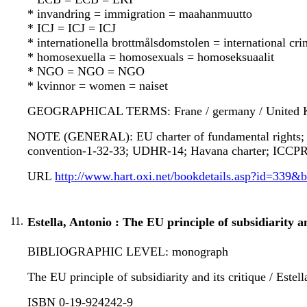
* invandring = immigration = maahanmuutto
* ICJ = ICJ = ICJ
* internationella brottmålsdomstolen = international cr
* homosexuella = homosexuals = homoseksuaalit
* NGO = NGO = NGO
* kvinnor = women = naiset
GEOGRAPHICAL TERMS: Frane / germany / United Kin
NOTE (GENERAL): EU charter of fundamental rights; Du
convention-1-32-33; UDHR-14; Havana charter; ICCPR
URL
http://www.hart.oxi.net/bookdetails.asp?id=339&
11.
Estella, Antonio : The EU principle of subsidiarity an
BIBLIOGRAPHIC LEVEL: monograph
The EU principle of subsidiarity and its critique / Este
ISBN 0-19-924242-9