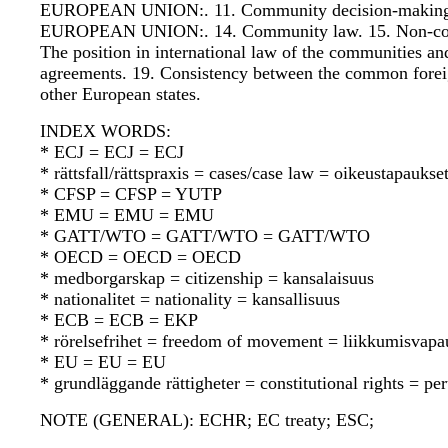
EUROPEAN UNION:. 11. Community decision-making.
EUROPEAN UNION:. 14. Community law. 15. Non-
The position in international law of the communities a
agreements. 19. Consistency between the common foreig
other European states.
INDEX WORDS:
* ECJ = ECJ = ECJ
* rättsfall/rättspraxis = cases/case law = oikeustapauks
* CFSP = CFSP = YUTP
* EMU = EMU = EMU
* GATT/WTO = GATT/WTO = GATT/WTO
* OECD = OECD = OECD
* medborgarskap = citizenship = kansalaisuus
* nationalitet = nationality = kansallisuus
* ECB = ECB = EKP
* rörelsefrihet = freedom of movement = liikkumisvapa
* EU = EU = EU
* grundläggande rättigheter = constitutional rights = pe
NOTE (GENERAL): ECHR; EC treaty; ESC;