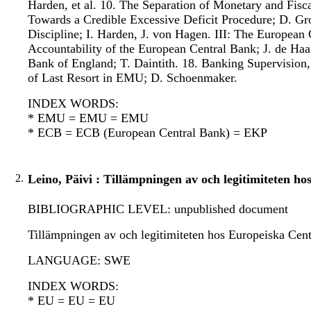
Harden, et al. 10. The Separation of Monetary and Fisca
Towards a Credible Excessive Deficit Procedure; D. Gro
Discipline; I. Harden, J. von Hagen. III: The Europea
Accountability of the European Central Bank; J. de H
Bank of England; T. Daintith. 18. Banking Supervisio
of Last Resort in EMU; D. Schoenmaker.
INDEX WORDS:
* EMU = EMU = EMU
* ECB = ECB (European Central Bank) = EKP
2.
Leino, Päivi : Tillämpningen av och legitimiteten 
BIBLIOGRAPHIC LEVEL: unpublished document
Tillämpningen av och legitimiteten hos Europeiska Cen
LANGUAGE: SWE
INDEX WORDS:
* EU = EU = EU