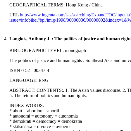
GEOGRAPHICAL TERMS: Hong Kong / China
URL
http://www.ingenta.com/isis/searching/ExpandTOC/ingenta
issue=infobike://bpl/imig/1998/00000036/00000002&index=
4.
Langlois, Anthony J. : The politics of justice and human right
BIBLIOGRAPHIC LEVEL: monograph
The politics of justice and human rights : Southeast Asia and univ
ISBN 0-521-00347-4
LANGUAGE: ENG
ABSTRACT: CONTENTS:. 1. The Asian values discourse. 2. The real
5. The return of politics and human rights.
INDEX WORDS:
* abort = abortion = abortti
* autonomi = autonomy = autonomia
* demokrati = democracy = demokratia
* skilsmässa = divorce = avioero