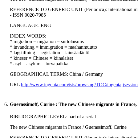
REFERENCE TO GENERIC UNIT (Periodica): International migration
- ISSN 0020-7985
LANGUAGE: ENG
INDEX WORDS:
* migration = migration = siirtolaisuus
* invandring = immigration = maahanmuutto
* lagstiftning = legislation = lainsäädäntö
* kineser = Chinese = kiinalaiset
* asyl = asylum = turvapaikka
GEOGRAPHICAL TERMS: China / Germany
URL
http://www.ingenta.com/isis/browsing/TOC/ingenta;jsession
6.
Guerassimoff, Carine : The new Chinese migrants in France,
BIBLIOGRAPHIC LEVEL: part of a serial
The new Chinese migrants in France / Guerassimoff, Carine
REFERENCE TO GENERIC UNIT (Periodica): International migration