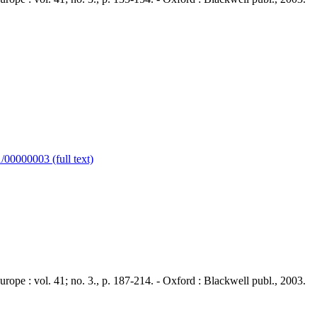
00000003 (full text)
 : vol. 41; no. 3., p. 187-214. - Oxford : Blackwell publ., 2003.