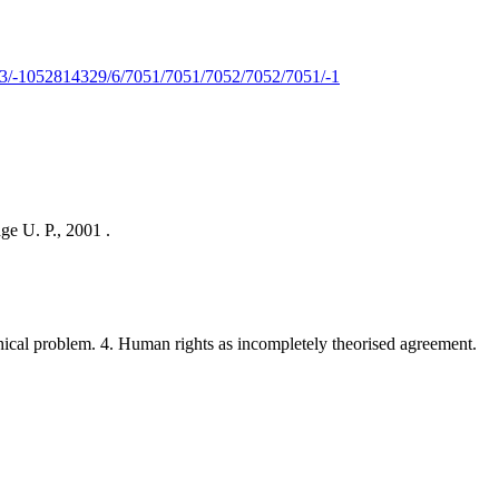
-1052814329/6/7051/7051/7052/7052/7051/-1
ge U. P., 2001 .
ical problem. 4. Human rights as incompletely theorised agreement.