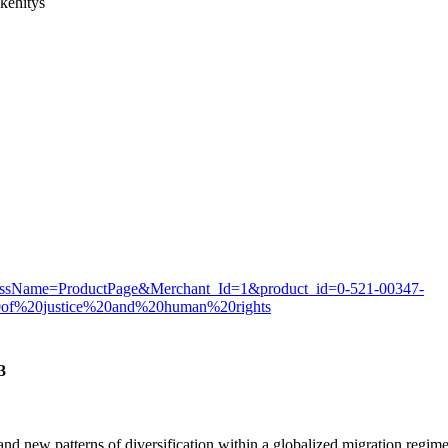
kehitys
rocessName=ProductPage&Merchant_Id=1&product_id=0-521-00347-
20of%20justice%20and%20human%20rights
3
nd new patterns of diversification within a globalized migration regime