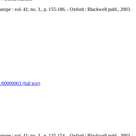
 : vol. 41; no. 3., p. 155-186. - Oxford : Blackwell publ., 2003.
00000003 (full text)
 : vol. 41; no. 3., p. 135-154. - Oxford : Blackwell publ., 2003.