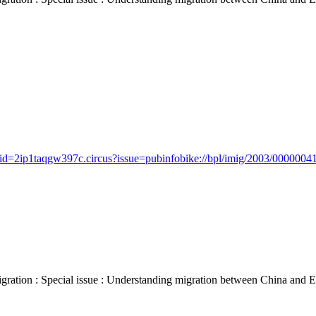
id=2ip1taqgw397c.circus?issue=pubinfobike://bpl/imig/2003/00000041/
 : Special issue : Understanding migration between China and Europe