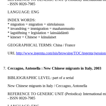
- ISSN 0020-7985
LANGUAGE: ENG
INDEX WORDS:
* migration = migration = siirtolaisuus
* invandring = immigration = maahanmuutto
* lagstiftning = legislation = lainsäädäntö
* kineser = Chinese = kiinalaiset
GEOGRAPHICAL TERMS: China / France
URL
http://www.ingenta.com/isis/browsing/TOC/ingenta;jsession
7.
Ceccagno, Antonella : New Chinese migrants in Italy, 2003
BIBLIOGRAPHIC LEVEL: part of a serial
New Chinese migrants in Italy / Ceccagno, Antonella
REFERENCE TO GENERIC UNIT (Periodica): International migration
- ISSN 0020-7985