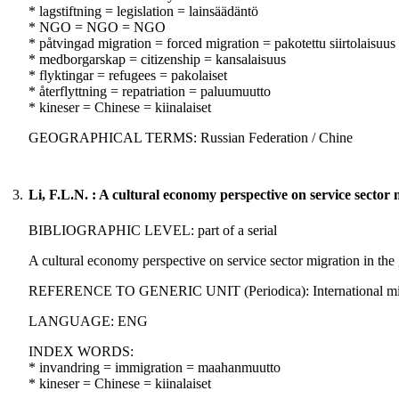
* lagstiftning = legislation = lainsäädäntö
* NGO = NGO = NGO
* påtvingad migration = forced migration = pakotettu siirtolaisuus
* medborgarskap = citizenship = kansalaisuus
* flyktingar = refugees = pakolaiset
* återflyttning = repatriation = paluumuutto
* kineser = Chinese = kiinalaiset
GEOGRAPHICAL TERMS: Russian Federation / Chine
3.
Li, F.L.N. : A cultural economy perspective on service sector m
BIBLIOGRAPHIC LEVEL: part of a serial
A cultural economy perspective on service sector migration in the 
REFERENCE TO GENERIC UNIT (Periodica): International migratio
LANGUAGE: ENG
INDEX WORDS:
* invandring = immigration = maahanmuutto
* kineser = Chinese = kiinalaiset