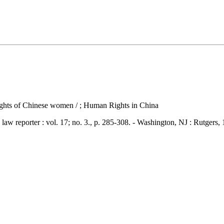
 rights of Chinese women / ; Human Rights in China
porter : vol. 17; no. 3., p. 285-308. - Washington, NJ : Rutgers,