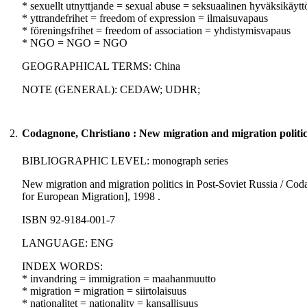
* sexuellt utnyttjande = sexual abuse = seksuaalinen hyväksikäytt
* yttrandefrihet = freedom of expression = ilmaisuvapaus
* föreningsfrihet = freedom of association = yhdistymisvapaus
* NGO = NGO = NGO
GEOGRAPHICAL TERMS: China
NOTE (GENERAL): CEDAW; UDHR;
2.
Codagnone, Christiano : New migration and migration politics
BIBLIOGRAPHIC LEVEL: monograph series
New migration and migration politics in Post-Soviet Russia / Cod
for European Migration], 1998 .
ISBN 92-9184-001-7
LANGUAGE: ENG
INDEX WORDS:
* invandring = immigration = maahanmuutto
* migration = migration = siirtolaisuus
* nationalitet = nationality = kansallisuus