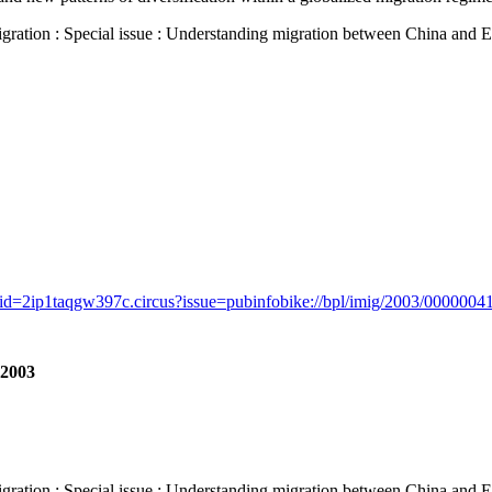
 : Special issue : Understanding migration between China and Europe
id=2ip1taqgw397c.circus?issue=pubinfobike://bpl/imig/2003/00000041/
 2003
 : Special issue : Understanding migration between China and Europe