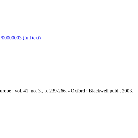
00000003 (full text)
 : vol. 41; no. 3., p. 239-266. - Oxford : Blackwell publ., 2003.