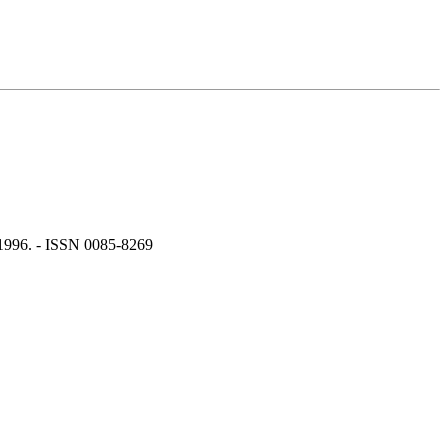
 1996. - ISSN 0085-8269