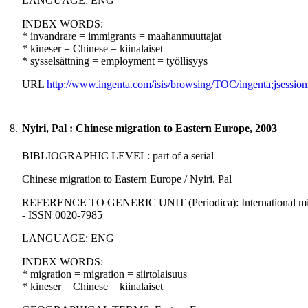
LANGUAGE: ENG
INDEX WORDS:
* invandrare = immigrants = maahanmuuttajat
* kineser = Chinese = kiinalaiset
* sysselsättning = employment = työllisyys
URL
http://www.ingenta.com/isis/browsing/TOC/ingenta;jsession
8.
Nyiri, Pal : Chinese migration to Eastern Europe, 2003
BIBLIOGRAPHIC LEVEL: part of a serial
Chinese migration to Eastern Europe / Nyiri, Pal
REFERENCE TO GENERIC UNIT (Periodica): International migration
- ISSN 0020-7985
LANGUAGE: ENG
INDEX WORDS:
* migration = migration = siirtolaisuus
* kineser = Chinese = kiinalaiset