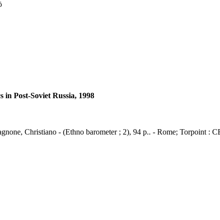
ö
 in Post-Soviet Russia, 1998
agnone, Christiano - (Ethno barometer ; 2), 94 p.. - Rome; Torpoint : 