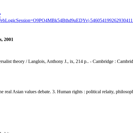
?
1&WebLogicSession=O9PO4MBk54Bthd9uEDYv|-5460541992629304113/
s, 2001
ersalist theory / Langlois, Anthony J., ix, 214 p.. - Cambridge : Cambrid
 Asian values debate. 3. Human rights : political relaity, philosoph