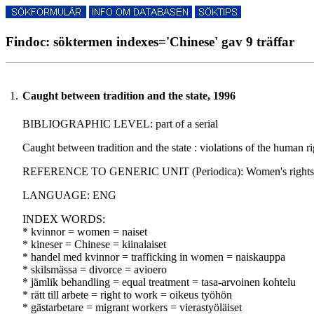
Findoc: söktermen indexes='Chinese' gav 9 träffar
1.
Caught between tradition and the state, 1996
BIBLIOGRAPHIC LEVEL: part of a serial
Caught between tradition and the state : violations of the human
REFERENCE TO GENERIC UNIT (Periodica): Women's rights law re
LANGUAGE: ENG
INDEX WORDS:
* kvinnor = women = naiset
* kineser = Chinese = kiinalaiset
* handel med kvinnor = trafficking in women = naiskauppa
* skilsmässa = divorce = avioero
* jämlik behandling = equal treatment = tasa-arvoinen kohtelu
* rätt till arbete = right to work = oikeus työhön
* gästarbetare = migrant workers = vierastyöläiset