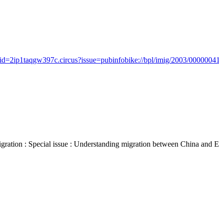
id=2ip1taqgw397c.circus?issue=pubinfobike://bpl/imig/2003/00000041/
 : Special issue : Understanding migration between China and Europe