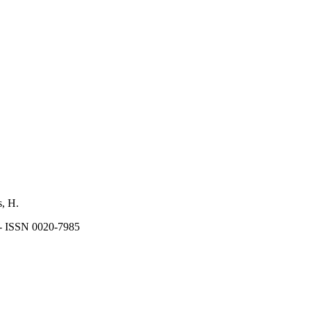
s, H.
 - ISSN 0020-7985