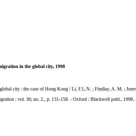
igration in the global city, 1998
global city : the case of Hong Kong / Li, F.L.N. ; Findlay, A. M. ; Jone
n : vol. 36; no. 2., p. 131-158. - Oxford : Blackwell publ., 1998.