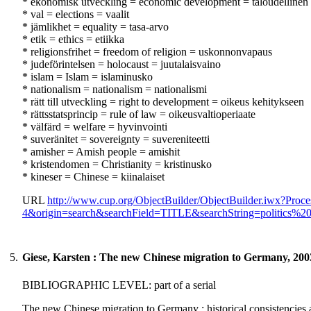
* ekonomisk utveckling = economic development = taloudellinen 
* val = elections = vaalit
* jämlikhet = equality = tasa-arvo
* etik = ethics = etiikka
* religionsfrihet = freedom of religion = uskonnonvapaus
* judeförintelsen = holocaust = juutalaisvaino
* islam = Islam = islaminusko
* nationalism = nationalism = nationalismi
* rätt till utveckling = right to development = oikeus kehitykseen
* rättsstatsprincip = rule of law = oikeusvaltioperiaate
* välfärd = welfare = hyvinvointi
* suveränitet = sovereignty = suvereniteetti
* amisher = Amish people = amishit
* kristendomen = Christianity = kristinusko
* kineser = Chinese = kiinalaiset
URL
http://www.cup.org/ObjectBuilder/ObjectBuilder.iwx?P
4&origin=search&searchField=TITLE&searchString=politics%
5.
Giese, Karsten : The new Chinese migration to Germany, 200
BIBLIOGRAPHIC LEVEL: part of a serial
The new Chinese migration to Germany : historical consistencies a