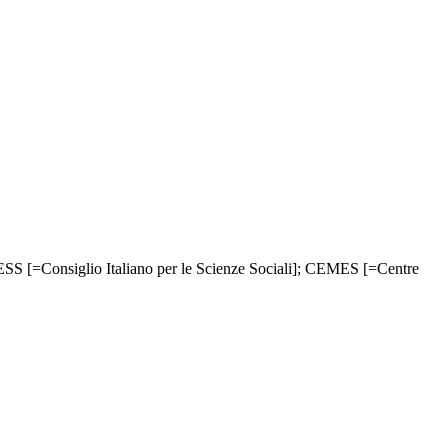
CESS [=Consiglio Italiano per le Scienze Sociali]; CEMES [=Centre