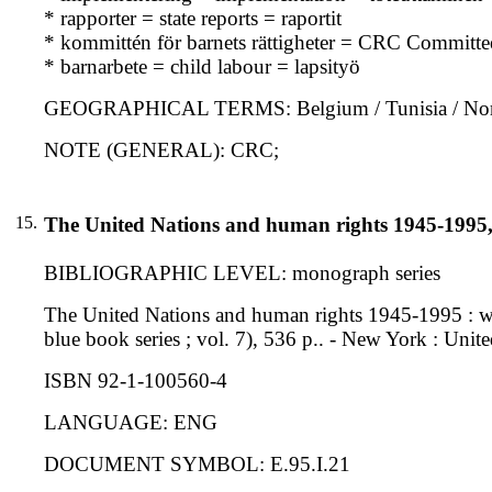
* rapporter = state reports = raportit
* kommittén för barnets rättigheter = CRC Committe
* barnarbete = child labour = lapsityö
GEOGRAPHICAL TERMS: Belgium / Tunisia / Nort
NOTE (GENERAL): CRC;
15.
The United Nations and human rights 1945-1995
BIBLIOGRAPHIC LEVEL: monograph series
The United Nations and human rights 1945-1995 : wi
blue book series ; vol. 7), 536 p.. - New York : Uni
ISBN 92-1-100560-4
LANGUAGE: ENG
DOCUMENT SYMBOL: E.95.I.21