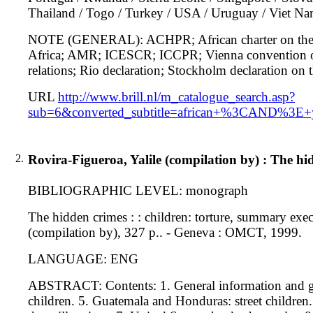
Thailand / Togo / Turkey / USA / Uruguay / Viet Na
NOTE (GENERAL): ACHPR; African charter on the rig
Africa; AMR; ICESCR; ICCPR; Vienna convention on 
relations; Rio declaration; Stockholm declaration o
URL
http://www.brill.nl/m_catalogue_search.asp?
sub=6&converted_subtitle=african+%3CAND%3E+ye
2.
Rovira-Figueroa, Yalile (compilation by) : The hi
BIBLIOGRAPHIC LEVEL: monograph
The hidden crimes : : children: torture, summary exe
(compilation by), 327 p.. - Geneva : OMCT, 1999.
LANGUAGE: ENG
ABSTRACT: Contents: 1. General information and glob
children. 5. Guatemala and Honduras: street children. 6