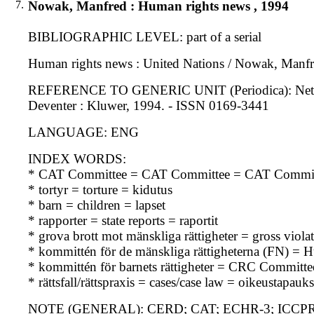
7.
Nowak, Manfred : Human rights news , 1994
BIBLIOGRAPHIC LEVEL: part of a serial
Human rights news : United Nations / Nowak, Manfre
REFERENCE TO GENERIC UNIT (Periodica): Netherlan
Deventer : Kluwer, 1994. - ISSN 0169-3441
LANGUAGE: ENG
INDEX WORDS:
* CAT Committee = CAT Committee = CAT Commit
* tortyr = torture = kidutus
* barn = children = lapset
* rapporter = state reports = raportit
* grova brott mot mänskliga rättigheter = gross viol
* kommittén för de mänskliga rättigheterna (FN) 
* kommittén för barnets rättigheter = CRC Committe
* rättsfall/rättspraxis = cases/case law = oikeustapau
NOTE (GENERAL): CERD; CAT; ECHR-3; ICCPR