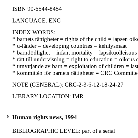
ISBN 90-6544-8454
LANGUAGE: ENG
INDEX WORDS:
* barnets rättigheter = rights of the child = lapsen oi
* u-länder = developing countries = kehitysmaat
* barndödlighet = infant mortality = lapsikuolleisuus
* rätt till undervisning = right to education = oikeus
* utnyttjande av barn = exploitation of children = la
* kommittén för barnets rättigheter = CRC Committe
NOTE (GENERAL): CRC-2-3-6-12-18-24-27
LIBRARY LOCATION: IMR
6.
Human rights news, 1994
BIBLIOGRAPHIC LEVEL: part of a serial