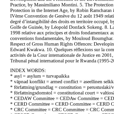
Practice, by Massimiliano Montini. 5. The Protection
Protection in the Internet Age, by Robin Ramcharan & 
IVème Convention de Genève du 12 août 1949 relative 
degré d’intangibilité des droits en territoire occupé, 
Golfe de Guinée, by Léopold Donfack Sokeng. 8. La D
1998 relative aux principes et droits fondamentaux au 
conventions fondamentales, by Mouloud Boumghar. 9.
Respect of Gross Human Rights Offences: Developing t
Edward Kwakwa. 10. Quelques réflexions sur la com
activités de la Cour internationale de Justice en 200
Tribunal pénal international pour le Rwanda (1995-
INDEX WORDS:
* asyl = asylum = turvapaikka
* väpnad konflikt = armed conflict = aseellinen selk
* författning/grundlag = constitution = perustuslaki/v
* författningsdomstol = constitutional court = valtio
* CEDAW Committee = CEDAw Committee = CE
* CERD Committee = CERD Committee = CERD C
* CRC Committee = CRC Committee = CRC Commi