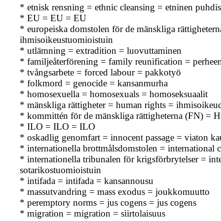
* etnisk rensning = ethnic cleansing = etninen puhdis
* EU = EU = EU
* europeiska domstolen för de mänskliga rättighet
ihmisoikeustuomioistuin
* utlämning = extradition = luovuttaminen
* familjeåterförening = family reunification = perhe
* tvångsarbete = forced labour = pakkotyö
* folkmord = genocide = kansanmurha
* homosexuella = homosexuals = homoseksuaalit
* mänskliga rättigheter = human rights = ihmisoikeu
* kommittén för de mänskliga rättigheterna (FN) 
* ILO = ILO = ILO
* oskadlig genomfart = innocent passage = viaton ka
* internationella brottmålsdomstolen = international 
* internationella tribunalen för krigsförbrytelser = i
sotarikostuomioistuin
* intifada = intifada = kansannousu
* massutvandring = mass exodus = joukkomuutto
* peremptory norms = jus cogens = jus cogens
* migration = migration = siirtolaisuus