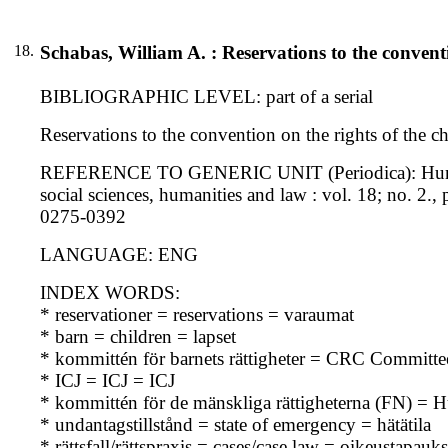
18.
Schabas, William A. : Reservations to the conventi
BIBLIOGRAPHIC LEVEL: part of a serial
Reservations to the convention on the rights of the c
REFERENCE TO GENERIC UNIT (Periodica): Human rig
social sciences, humanities and law : vol. 18; no. 2
0275-0392
LANGUAGE: ENG
INDEX WORDS:
* reservationer = reservations = varaumat
* barn = children = lapset
* kommittén för barnets rättigheter = CRC Committe
* ICJ = ICJ = ICJ
* kommittén för de mänskliga rättigheterna (FN) 
* undantagstillstånd = state of emergency = hätätila
* rättsfall/rättspraxis = cases/case law = oikeustapau