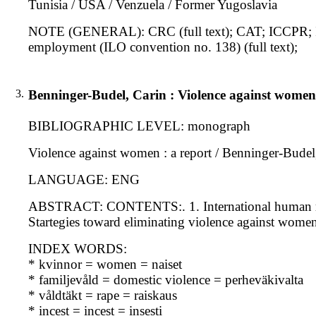
Tunisia / USA / Venzuela / Former Yugoslavia
NOTE (GENERAL): CRC (full text); CAT; ICCPR; I
employment (ILO convention no. 138) (full text);
3.
Benninger-Budel, Carin : Violence against women
BIBLIOGRAPHIC LEVEL: monograph
Violence against women : a report / Benninger-Bude
LANGUAGE: ENG
ABSTRACT: CONTENTS:. 1. International human righ
Startegies toward eliminating violence against wome
INDEX WORDS:
* kvinnor = women = naiset
* familjevåld = domestic violence = perheväkivalta
* våldtäkt = rape = raiskaus
* incest = incest = insesti