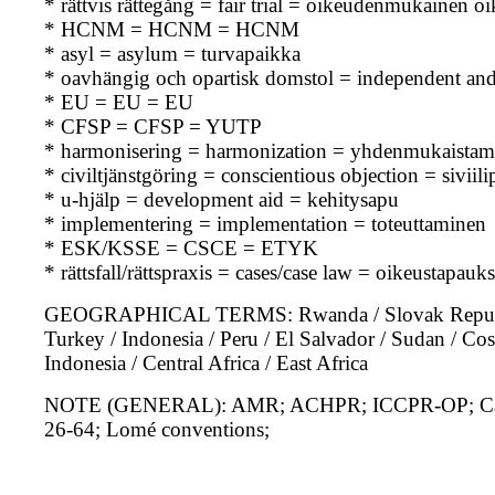
* rättvis rättegång = fair trial = oikeudenmukainen o
* HCNM = HCNM = HCNM
* asyl = asylum = turvapaikka
* oavhängig och opartisk domstol = independent and 
* EU = EU = EU
* CFSP = CFSP = YUTP
* harmonisering = harmonization = yhdenmukaistam
* civiltjänstgöring = conscientious objection = siviili
* u-hjälp = development aid = kehitysapu
* implementering = implementation = toteuttaminen
* ESK/KSSE = CSCE = ETYK
* rättsfall/rättspraxis = cases/case law = oikeustapau
GEOGRAPHICAL TERMS: Rwanda / Slovak Republic / 
Turkey / Indonesia / Peru / El Salvador / Sudan / Cost
Indonesia / Central Africa / East Africa
NOTE (GENERAL): AMR; ACHPR; ICCPR-OP; Canad
26-64; Lomé conventions;