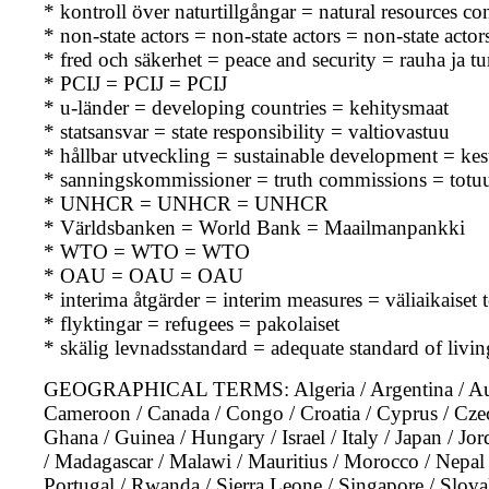
* kontroll över naturtillgångar = natural resources c
* non-state actors = non-state actors = non-state actor
* fred och säkerhet = peace and security = rauha ja tu
* PCIJ = PCIJ = PCIJ
* u-länder = developing countries = kehitysmaat
* statsansvar = state responsibility = valtiovastuu
* hållbar utveckling = sustainable development = kes
* sanningskommissioner = truth commissions = totu
* UNHCR = UNHCR = UNHCR
* Världsbanken = World Bank = Maailmanpankki
* WTO = WTO = WTO
* OAU = OAU = OAU
* interima åtgärder = interim measures = väliaikaiset 
* flyktingar = refugees = pakolaiset
* skälig levnadsstandard = adequate standard of living
GEOGRAPHICAL TERMS: Algeria / Argentina / Austra
Cameroon / Canada / Congo / Croatia / Cyprus / Czec
Ghana / Guinea / Hungary / Israel / Italy / Japan / Jo
/ Madagascar / Malawi / Mauritius / Morocco / Nepal /
Portugal / Rwanda / Sierra Leone / Singapore / Slovak