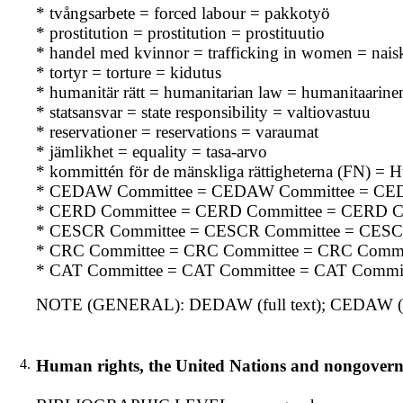
* tvångsarbete = forced labour = pakkotyö
* prostitution = prostitution = prostituutio
* handel med kvinnor = trafficking in women = nai
* tortyr = torture = kidutus
* humanitär rätt = humanitarian law = humanitaarine
* statsansvar = state responsibility = valtiovastuu
* reservationer = reservations = varaumat
* jämlikhet = equality = tasa-arvo
* kommittén för de mänskliga rättigheterna (FN) 
* CEDAW Committee = CEDAW Committee = CE
* CERD Committee = CERD Committee = CERD C
* CESCR Committee = CESCR Committee = CESC
* CRC Committee = CRC Committee = CRC Commi
* CAT Committee = CAT Committee = CAT Commit
NOTE (GENERAL): DEDAW (full text); CEDAW (f
4.
Human rights, the United Nations and nongovern