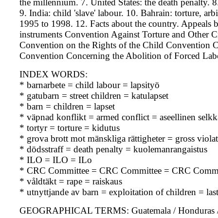
the millennium. 7. United States: the death penalty. 8.
9. India: child 'slave' labour. 10. Bahrain: torture, ar
1995 to 1998. 12. Facts about the country. Appeals b
instruments Convention Against Torture and Other 
Convention on the Rights of the Child Conventio
Convention Concerning the Abolition of Forced La
INDEX WORDS:
* barnarbete = child labour = lapsityö
* gatubarn = street children = katulapset
* barn = children = lapset
* väpnad konflikt = armed conflict = aseellinen selk
* tortyr = torture = kidutus
* grova brott mot mänskliga rättigheter = gross viol
* dödsstraff = death penalty = kuolemanrangaistus
* ILO = ILO = ILo
* CRC Committee = CRC Committee = CRC Commi
* våldtäkt = rape = raiskaus
* utnyttjande av barn = exploitation of children = la
GEOGRAPHICAL TERMS: Guatemala / Honduras / USA 