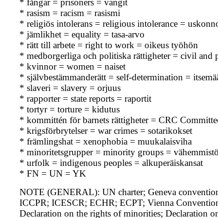
* fångar = prisoners = vangit
* rasism = racism = rasismi
* religiös intolerans = religious intolerance = uskon
* jämlikhet = equality = tasa-arvo
* rätt till arbete = right to work = oikeus työhön
* medborgerliga och politiska rättigheter = civil and po
* kvinnor = women = naiset
* självbestämmanderätt = self-determination = itsem
* slaveri = slavery = orjuus
* rapporter = state reports = raportit
* tortyr = torture = kidutus
* kommittén för barnets rättigheter = CRC Committe
* krigsförbrytelser = war crimes = sotarikokset
* främlingshat = xenophobia = muukalaisviha
* minoritetsgrupper = minority groups = vähemmist
* urfolk = indigenous peoples = alkuperäiskansat
* FN = UN = YK
NOTE (GENERAL): UN charter; Geneva conventions
ICCPR; ICESCR; ECHR; ECPT; Vienna Convention on t
Declaration on the rights of minorities; Declaration o