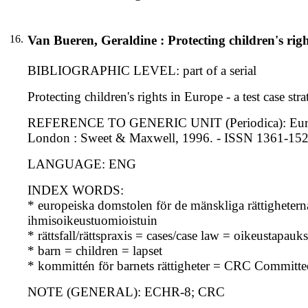
16.
Van Bueren, Geraldine : Protecting children's right
BIBLIOGRAPHIC LEVEL: part of a serial
Protecting children's rights in Europe - a test case st
REFERENCE TO GENERIC UNIT (Periodica): European 
London : Sweet & Maxwell, 1996. - ISSN 1361-15
LANGUAGE: ENG
INDEX WORDS:
* europeiska domstolen för de mänskliga rättighet
ihmisoikeustuomioistuin
* rättsfall/rättspraxis = cases/case law = oikeustapau
* barn = children = lapset
* kommittén för barnets rättigheter = CRC Committe
NOTE (GENERAL): ECHR-8; CRC