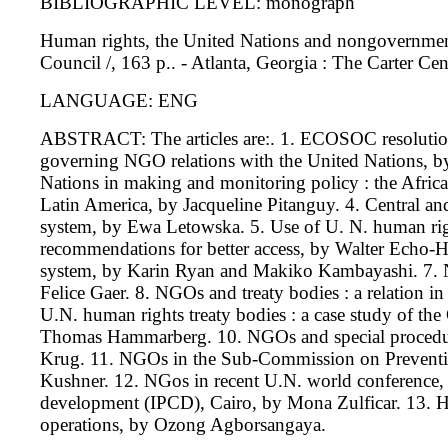
BIBLIOGRAPHIC LEVEL: monograph
Human rights, the United Nations and nongovernmenta
Council /, 163 p.. - Atlanta, Georgia : The Carter Cen
LANGUAGE: ENG
ABSTRACT: The articles are:. 1. ECOSOC resolution
governing NGO relations with the United Nations, b
Nations in making and monitoring policy : the Afric
Latin America, by Jacqueline Pitanguy. 4. Central a
system, by Ewa Letowska. 5. Use of U. N. human righ
recommendations for better access, by Walter Echo-H
system, by Karin Ryan and Makiko Kambayashi. 7.
Felice Gaer. 8. NGOs and treaty bodies : a relation 
U.N. human rights treaty bodies : a case study of t
Thomas Hammarberg. 10. NGOs and special procedu
Krug. 11. NGOs in the Sub-Commission on Prevention
Kushner. 12. NGos in recent U.N. world conference, 
development (IPCD), Cairo, by Mona Zulficar. 13.
operations, by Ozong Agborsangaya.