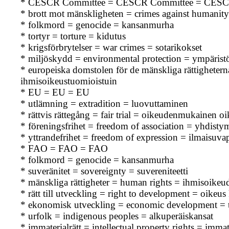
* CESCR Committee = CESCR Committee = CESC
* brott mot mänskligheten = crimes against humanity
* folkmord = genocide = kansanmurha
* tortyr = torture = kidutus
* krigsförbrytelser = war crimes = sotarikokset
* miljöskydd = environmental protection = ympärist
* europeiska domstolen för de mänskliga rättighet
ihmisoikeustuomioistuin
* EU = EU = EU
* utlämning = extradition = luovuttaminen
* rättvis rättegång = fair trial = oikeudenmukainen o
* föreningsfrihet = freedom of association = yhdisty
* yttrandefrihet = freedom of expression = ilmaisuva
* FAO = FAO = FAO
* folkmord = genocide = kansanmurha
* suveränitet = sovereignty = suvereniteetti
* mänskliga rättigheter = human rights = ihmisoikeu
* rätt till utveckling = right to development = oikeus
* ekonomisk utveckling = economic development = t
* urfolk = indigenous peoples = alkuperäiskansat
* immaterialrätt = intellectual property rights = immat