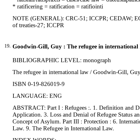
* ratificering = ratification = ratifiointi
NOTE (GENERAL): CRC-51; ICCPR; CEDAW; ECHR-1
of treaties-27; ICCPR
19.
Goodwin-Gill, Guy : The refugee in international
BIBLIOGRAPHIC LEVEL: monograph
The refugee in international law / Goodwin-Gill, Guy.
ISBN 0-19-826019-9
LANGUAGE: ENG
ABSTRACT: Part I : Refugees :. 1. Definition and De
Application. 3. Loss and Denial of Refugee Status an
Concept of Asylum. Part III : Protection : 6. Internat
Law. 9. The Refugee in International Law.