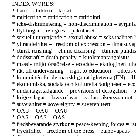
INDEX WORDS:
* barn = children = lapset
* ratificering = ratification = ratifiointi
* icke-diskriminering = non-discrimination = syrjintä
* flyktingar = refugees = pakolaiset
* sexuellt utnyttjande = sexual abuse = seksuaalinen
* yttrandefrihet = freedom of expression = ilmaisuva
* etnisk rensning = ethnic cleansing = etninen puhdis
* dödsstraff = death penalty = kuolemanrangaistus
* massiv miljöförstörelse = ecocide = ekologinen tuh
* rätt till undervisning = right to education = oikeus
* kommittén för de mänskliga rättigheterna (FN) 
* ekonomiska, sociala och kulturella rättigheter = ec
* undantagsstadgande = provisions of derogation =
* krigets lagar = laws of war = sodan oikeussäännöt
* suveränitet = sovereignty = suvereniteetti
* OAU = OAU = OAU
* OAS = OAS = OAS
* fredsbevarande styrkor = peace-keeping forces = r
* tryckfrihet = freedom of the press = painovapaus