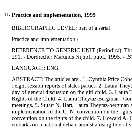
11.
Practice and implementation, 1995
BIBLIOGRAPHIC LEVEL: part of a serial
Practice and implementation /
REFERENCE TO GENERIC UNIT (Periodica): The interna
291. - Dordrecht : Martinus Nijhoff publ., 1995. -
LANGUAGE: ENG
ABSTRACT: The articles are:. 1. Cynthia Price Coh
: eight session reports of states parties. 2. Laura Th
day of general discussion on the girl child. 3. Laur
Rights of the Child. 4. Laura Theytaz-Bergman : Comm
meetings. 5. Stuart N. Hart, Laura Theytaz-bergman and
implementation of the U. N. convention on the rights 
convention on the rights of the child. 7. Howard A.
embarks on a national debate amidst a rising tide of v