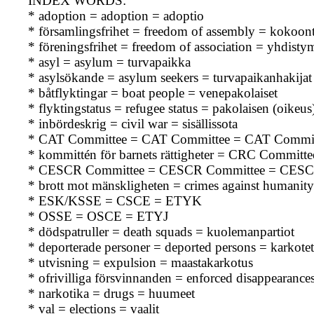
INDEX WORDS:
* adoption = adoption = adoptio
* församlingsfrihet = freedom of assembly = kokoo
* föreningsfrihet = freedom of association = yhdisty
* asyl = asylum = turvapaikka
* asylsökande = asylum seekers = turvapaikanhakijat
* båtflyktingar = boat people = venepakolaiset
* flyktingstatus = refugee status = pakolaisen (oikeu
* inbördeskrig = civil war = sisällissota
* CAT Committee = CAT Committee = CAT Commit
* kommittén för barnets rättigheter = CRC Committe
* CESCR Committee = CESCR Committee = CESC
* brott mot mänskligheten = crimes against humanity
* ESK/KSSE = CSCE = ETYK
* OSSE = OSCE = ETYJ
* dödspatruller = death squads = kuolemanpartiot
* deporterade personer = deported persons = karkotet
* utvisning = expulsion = maastakarkotus
* ofrivilliga försvinnanden = enforced disappearance
* narkotika = drugs = huumeet
* val = elections = vaalit