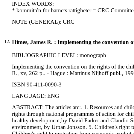
INDEX WORDS:
* kommittén för barnets rättigheter = CRC Committe
NOTE (GENERAL): CRC
12.
Himes, James R. : Implementing the convention on 
BIBLIOGRAPHIC LEVEL: monograph
Implementing the convention on the rights of the chi
R., xv, 262 p.. - Hague : Martinus Nijhoff publ., 199
ISBN 90-411-0090-3
LANGUAGE: ENG
ABSTRACT: The articles are:. 1. Resources and child 
rights through national programmes of action for chil
healthy development,by David Parker and Claudio Sepu
environment, by Urban Jonsson. 5. Children's right to
Children's right to protection from economic exploit