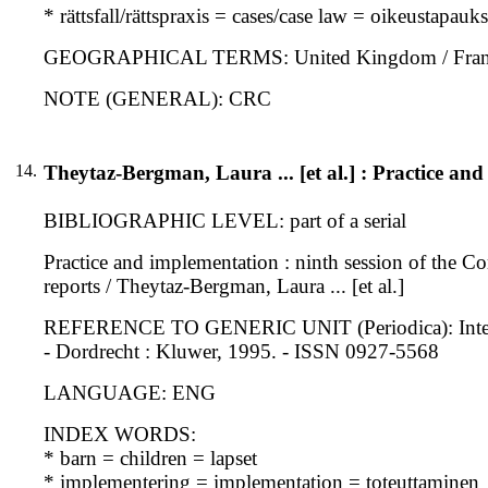
* rättsfall/rättspraxis = cases/case law = oikeustapau
GEOGRAPHICAL TERMS: United Kingdom / Franc
NOTE (GENERAL): CRC
14.
Theytaz-Bergman, Laura ... [et al.] : Practice an
BIBLIOGRAPHIC LEVEL: part of a serial
Practice and implementation : ninth session of the Co
reports / Theytaz-Bergman, Laura ... [et al.]
REFERENCE TO GENERIC UNIT (Periodica): Internation
- Dordrecht : Kluwer, 1995. - ISSN 0927-5568
LANGUAGE: ENG
INDEX WORDS:
* barn = children = lapset
* implementering = implementation = toteuttaminen