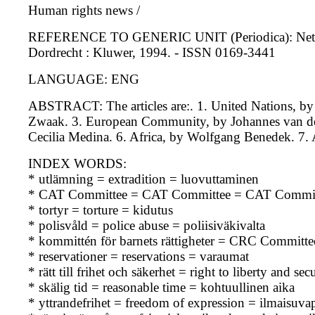
Human rights news /
REFERENCE TO GENERIC UNIT (Periodica): Netherland
Dordrecht : Kluwer, 1994. - ISSN 0169-3441
LANGUAGE: ENG
ABSTRACT: The articles are:. 1. United Nations, b
Zwaak. 3. European Community, by Johannes van der
Cecilia Medina. 6. Africa, by Wolfgang Benedek. 7.
INDEX WORDS:
* utlämning = extradition = luovuttaminen
* CAT Committee = CAT Committee = CAT Commit
* tortyr = torture = kidutus
* polisvåld = police abuse = poliisiväkivalta
* kommittén för barnets rättigheter = CRC Committe
* reservationer = reservations = varaumat
* rätt till frihet och säkerhet = right to liberty and s
* skälig tid = reasonable time = kohtuullinen aika
* yttrandefrihet = freedom of expression = ilmaisuva