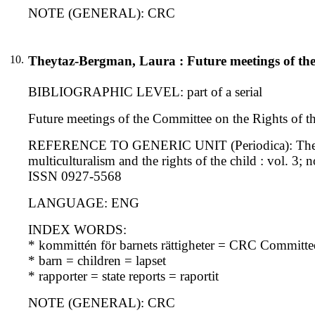
NOTE (GENERAL): CRC
10.
Theytaz-Bergman, Laura : Future meetings of the
BIBLIOGRAPHIC LEVEL: part of a serial
Future meetings of the Committee on the Rights of th
REFERENCE TO GENERIC UNIT (Periodica): The interna
multiculturalism and the rights of the child : vol. 3; 
ISSN 0927-5568
LANGUAGE: ENG
INDEX WORDS:
* kommittén för barnets rättigheter = CRC Committe
* barn = children = lapset
* rapporter = state reports = raportit
NOTE (GENERAL): CRC