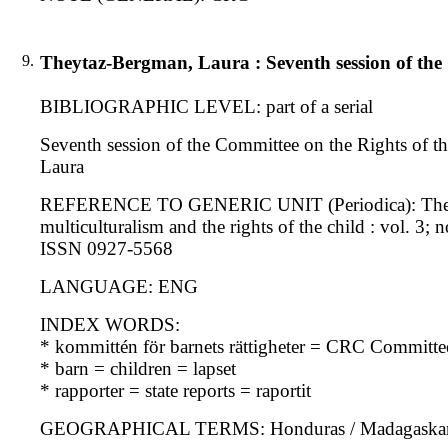
9.
Theytaz-Bergman, Laura : Seventh session of the 
BIBLIOGRAPHIC LEVEL: part of a serial
Seventh session of the Committee on the Rights of the
Laura
REFERENCE TO GENERIC UNIT (Periodica): The interna
multiculturalism and the rights of the child : vol. 3; 
ISSN 0927-5568
LANGUAGE: ENG
INDEX WORDS:
* kommittén för barnets rättigheter = CRC Committe
* barn = children = lapset
* rapporter = state reports = raportit
GEOGRAPHICAL TERMS: Honduras / Madagaskar / P