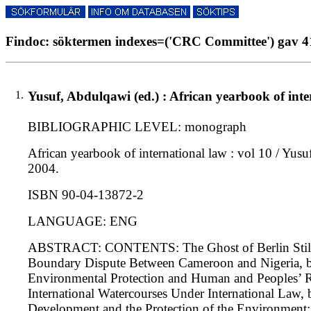
Findoc: söktermen indexes=('CRC Committee') gav 41
1.
Yusuf, Abdulqawi (ed.) : African yearbook of inte
BIBLIOGRAPHIC LEVEL: monograph
African yearbook of international law : vol 10 / Yusuf
2004.
ISBN 90-04-13872-2
LANGUAGE: ENG
ABSTRACT: CONTENTS: The Ghost of Berlin Still H
Boundary Dispute Between Cameroon and Nigeria, b
Environmental Protection and Human and Peoples’ Rig
International Watercourses Under International Law
Development and the Protection of the Environment: