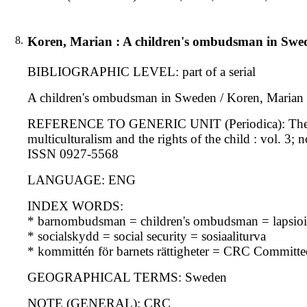
8.
Koren, Marian : A children's ombudsman in Swe
BIBLIOGRAPHIC LEVEL: part of a serial
A children's ombudsman in Sweden / Koren, Marian
REFERENCE TO GENERIC UNIT (Periodica): The interna
multiculturalism and the rights of the child : vol. 3; 
ISSN 0927-5568
LANGUAGE: ENG
INDEX WORDS:
* barnombudsman = children's ombudsman = lapsioi
* socialskydd = social security = sosiaaliturva
* kommittén för barnets rättigheter = CRC Committe
GEOGRAPHICAL TERMS: Sweden
NOTE (GENERAL): CRC