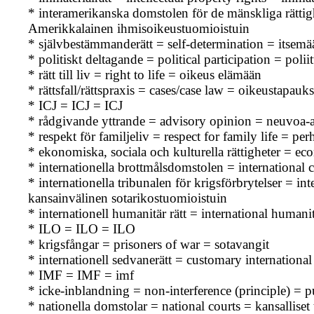
* interamerikanska domstolen för de mänskliga rätti
Amerikkalainen ihmisoikeustuomioistuin
* självbestämmanderätt = self-determination = itsem
* politiskt deltagande = political participation = polii
* rätt till liv = right to life = oikeus elämään
* rättsfall/rättspraxis = cases/case law = oikeustapau
* ICJ = ICJ = ICJ
* rådgivande yttrande = advisory opinion = neuvoa-a
* respekt för familjeliv = respect for family life = p
* ekonomiska, sociala och kulturella rättigheter = ec
* internationella brottmålsdomstolen = international 
* internationella tribunalen för krigsförbrytelser = 
kansainvälinen sotarikostuomioistuin
* internationell humanitär rätt = international human
* ILO = ILO = ILO
* krigsfångar = prisoners of war = sotavangit
* internationell sedvanerätt = customary internationa
* IMF = IMF = imf
* icke-inblandning = non-interference (principle) = 
* nationella domstolar = national courts = kansallise