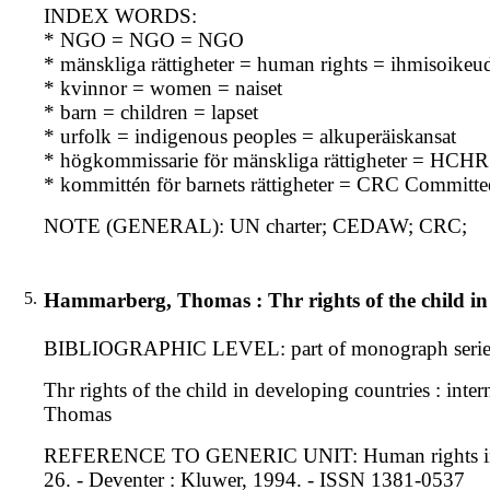
INDEX WORDS:
* NGO = NGO = NGO
* mänskliga rättigheter = human rights = ihmisoikeu
* kvinnor = women = naiset
* barn = children = lapset
* urfolk = indigenous peoples = alkuperäiskansat
* högkommissarie för mänskliga rättigheter = HCHR 
* kommittén för barnets rättigheter = CRC Committe
NOTE (GENERAL): UN charter; CEDAW; CRC;
5.
Hammarberg, Thomas : Thr rights of the child in 
BIBLIOGRAPHIC LEVEL: part of monograph serie
Thr rights of the child in developing countries : int
Thomas
REFERENCE TO GENERIC UNIT: Human rights in develo
26. - Deventer : Kluwer, 1994. - ISSN 1381-0537