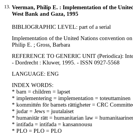
13.
Veerman, Philip E. : Implementation of the United 
West Bank and Gaza, 1995
BIBLIOGRAPHIC LEVEL: part of a serial
Implementation of the United Nations convention on t
Philip E. ; Gross, Barbara
REFERENCE TO GENERIC UNIT (Periodica): Internation
- Dordrecht : Kluwer, 1995. - ISSN 0927-5568
LANGUAGE: ENG
INDEX WORDS:
* barn = children = lapset
* implementering = implementation = toteuttaminen
* kommittén för barnets rättigheter = CRC Committe
* judar = Jews = juutalaiset
* humanitär rätt = humanitarian law = humanitaarine
* intifada = intifada = kansannousu
* PLO = PLO = PLO