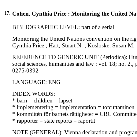
17.
Cohen, Cynthia Price : Monitoring the United Nati
BIBLIOGRAPHIC LEVEL: part of a serial
Monitoring the United Nations convention on the righ
Cynthia Price ; Hart, Stuart N. ; Kosloske, Susan M.
REFERENCE TO GENERIC UNIT (Periodica): Human rig
social sciences, humanities and law : vol. 18; no. 2
0275-0392
LANGUAGE: ENG
INDEX WORDS:
* barn = children = lapset
* implementering = implementation = toteuttaminen
* kommittén för barnets rättigheter = CRC Committe
* rapporter = state reports = raportit
NOTE (GENERAL): Vienna declaration and progra