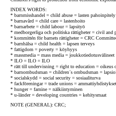
INDEX WORDS:
* barnmisshandel = child abuse = lasten pahoinpitely
* barnavård = child care = lastenhoito
* barnarbete = child labour = lapsityö
* medborgerliga och politiska rättigheter = civil and po
* kommittén för barnets rättigheter = CRC Committe
* barnhälsa = child health = lapsen terveys
* fattigdom = poverty = köyhyys
* massmedia = mass media = joukkotiedotusvälineet
* ILO = ILO = ILO
* rätt till undervisning = right to education = oikeus
* barnombudsman = children´s ombudsman = lapsioi
* socialskydd = social security = sosiaaliturva
* fackföreningar = trade unions = ammattiyhdistykse
* hunger = famine = nälkiintyminen
* u-länder = developing countries = kehitysmaat
NOTE (GENERAL): CRC;