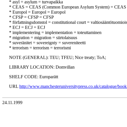
* asyl = asylum = turvapaikka
* CEAS = CEAS (Common European Asylum System) = CEAS
* Europol = Europol = Europol
* CFSP = CFSP = CFSP
* författningsdomstol = constitutional court = valtiosääntötuomioi
* ECJ = ECJ = ECJ
* implementering = implementation = toteuttaminen
* migration = migration = siirtolaisuus
* suveränitet = sovereignty = suvereniteetti
* terrorism = terrorism = terrorismi
NOTE (GENERAL): TEU; TFEU; Nice treaty; ToA;
LIBRARY LOCATION: Domvillan
SHELF CODE: Europarätt
URL
http://www.manchesteruniversitypress.co.uk/catalogue/boo
24.11.1999