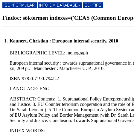
Findoc: söktermen indexes=('CEAS (Common Europea
1.
Kaunert, Christian : European internal security, 2010
BIBLIOGRAPHIC LEVEL: monograph
European internal security : towards supranational governance in t
xii, 269 p.. - Manchester : Manchester U. P., 2010.
ISBN 978-0-7190-7941-2
LANGUAGE: ENG
ABSTRACT: Contents:. 1. Supranational Policy Entrepreneurship a
and Justice. 3. EU Counter-terrorism cooperation and the role of E
Dr. Sarah Leonard). 5. The Common European Asylum System and
of EU Asylum Policy and Border Management (with Dr. Sarah Leona
Security and Justice. Conclusion: Towards Supranational Governa
INDEX WORDS: