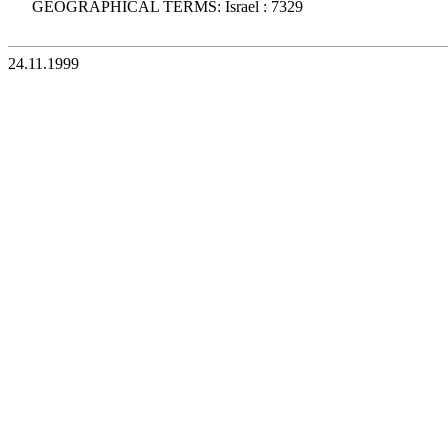
GEOGRAPHICAL TERMS: Israel : 7329
24.11.1999