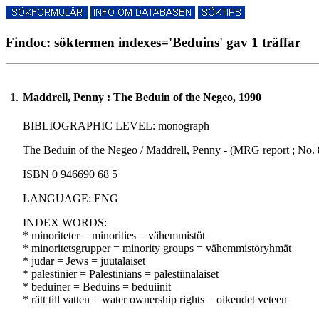
Findoc: söktermen indexes='Beduins' gav 1 träffar
1.
Maddrell, Penny : The Beduin of the Negeo, 1990
BIBLIOGRAPHIC LEVEL: monograph
The Beduin of the Negeo / Maddrell, Penny - (MRG report ; No. 8
ISBN 0 946690 68 5
LANGUAGE: ENG
INDEX WORDS:
* minoriteter = minorities = vähemmistöt
* minoritetsgrupper = minority groups = vähemmistöryhmät
* judar = Jews = juutalaiset
* palestinier = Palestinians = palestiinalaiset
* beduiner = Beduins = beduiinit
* rätt till vatten = water ownership rights = oikeudet veteen