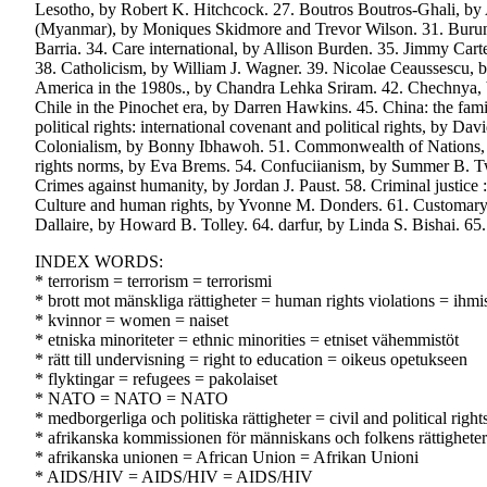
Lesotho, by Robert K. Hitchcock. 27. Boutros Boutros-Ghali, by
(Myanmar), by Moniques Skidmore and Trevor Wilson. 31. Burund
Barria. 34. Care international, by Allison Burden. 35. Jimmy Car
38. Catholicism, by William J. Wagner. 39. Nicolae Ceaussescu, b
America in the 1980s., by Chandra Lehka Sriram. 42. Chechnya,
Chile in the Pinochet era, by Darren Hawkins. 45. China: the f
political rights: international covenant and political rights, by D
Colonialism, by Bonny Ibhawoh. 51. Commonwealth of Nations,
rights norms, by Eva Brems. 54. Confuciianism, by Summer B. Twi
Crimes against humanity, by Jordan J. Paust. 58. Criminal justice
Culture and human rights, by Yvonne M. Donders. 61. Customary 
Dallaire, by Howard B. Tolley. 64. darfur, by Linda S. Bishai. 65.
INDEX WORDS:
* terrorism = terrorism = terrorismi
* brott mot mänskliga rättigheter = human rights violations = ihm
* kvinnor = women = naiset
* etniska minoriteter = ethnic minorities = etniset vähemmistöt
* rätt till undervisning = right to education = oikeus opetukseen
* flyktingar = refugees = pakolaiset
* NATO = NATO = NATO
* medborgerliga och politiska rättigheter = civil and political right
* afrikanska kommissionen för människans och folkens rättighet
* afrikanska unionen = African Union = Afrikan Unioni
* AIDS/HIV = AIDS/HIV = AIDS/HIV