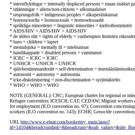
* internflyktingar = internally displaced persons = maan sisäiset p
* utlänningar = aliens/non-citizens = ulkomaalaiset
* ursprungsfolk = indigenous peoples = alkuperäiskansat
* homosexuella = homosexuals = homoseksuaalit
* språkliga minoriteter = linguistic minorities = kielivähemmistöt
* AIDS/HIV = AIDS/HIV = AIDS/HIV
* de äldres rätt = rights of elderly = vanhempien ihmisten oikeude
* barn = children = lapset
* mentalsjuka = mentally ill = mielisairaat
* handikappade = disabled persons = vammaiset
* ICRC = ICRC = ICRC
* UNHCR = UNHCR = UNHCR
* självbestämmanderätt = self-determination = itsemääräämisoike
* autonomi = autonomy = autonomia
* icke-diskriminering = non-discrimination = syrjintäkielto
* WHO = WHO = WHO
NOTE (GENERAL): CRC; European charter for regional or minori
Refugee convention; ICESCR; CAT; CEDAW; Migrant workers conven
for employment (ILO convention no. 97); Convention concerning mi
workers (ILO convention no. 143); ECHR; Genocide conventio
URL
http://www.e-elgar.com/bookentry_main.lasso?
id=14104&breadcrumlink=&breadcrum=&sub_values=&site_Bus_