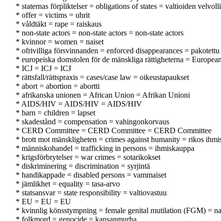
* staternas förpliktelser = obligations of states = valtioiden velvoll
* offer = victims = uhrit
* våldtäkt = rape = raiskaus
* non-state actors = non-state actors = non-state actors
* kvinnor = women = naiset
* ofrivilliga försvinnanden = enforced disappearances = pakotett
* europeiska domstolen för de mänskliga rättigheterna = Europe
* ICJ = ICJ = ICJ
* rättsfall/rättspraxis = cases/case law = oikeustapaukset
* abort = abortion = abortti
* afrikanska unionen = African Union = Afrikan Unioni
* AIDS/HIV = AIDS/HIV = AIDS/HIV
* barn = children = lapset
* skadestånd = compensation = vahingonkorvaus
* CERD Committee = CERD Committee = CERD Committee
* brott mot mänskligheten = crimes against humanity = rikos ihmi
* människohandel = trafficking in persons = ihmiskauppa
* krigsförbrytelser = war crimes = sotarikokset
* diskriminering = discrimination = syrjintä
* handikappade = disabled persons = vammaiset
* jämlikhet = equality = tasa-arvo
* statsansvar = state responsibility = valtiovastuu
* EU = EU = EU
* kvinnlig könsstympning = female genital mutilation (FGM) = na
* folkmord = genocide = kansanmurha