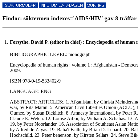
Findoc: söktermen indexes='AIDS/HIV' gav 8 träffar
1.
Forsythe, David P. (editor in chief) : Encyclopedia of human r
BIBLIOGRAPHIC LEVEL: monograph
Encyclopedia of human rights : volume 1 : Afghanistan - Democracy 
2009.
ISBN 978-0-19-533402-9
LANGUAGE: ENG
ABSTRACT: ARTICLES:. 1. Afganistan, by Christa Meindersma. 2.
war, by Rita Maran. 5. American Civil Liberties Union (ACLU), 
Oumee, by Susan Dicklitch. 8. Amnesty International, by Peter R.
Claude E. Welch. 12. Louise Arbor, by William A. Schabas. 13. Ar
19, by Peter Noorlander. 16. Association of Southeast Asian Na
by Alfred de Zayas. 19. Baha'i Faith, by Brian D. Lepard. 20. 
Hochschild. 23. Peter benenson, by Kirsten Sellars. 24. Steve