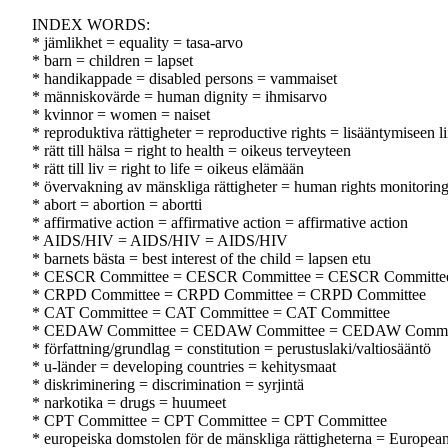
INDEX WORDS:
* jämlikhet = equality = tasa-arvo
* barn = children = lapset
* handikappade = disabled persons = vammaiset
* människovärde = human dignity = ihmisarvo
* kvinnor = women = naiset
* reproduktiva rättigheter = reproductive rights = lisääntymiseen li
* rätt till hälsa = right to health = oikeus terveyteen
* rätt till liv = right to life = oikeus elämään
* övervakning av mänskliga rättigheter = human rights monitorin
* abort = abortion = abortti
* affirmative action = affirmative action = affirmative action
* AIDS/HIV = AIDS/HIV = AIDS/HIV
* barnets bästa = best interest of the child = lapsen etu
* CESCR Committee = CESCR Committee = CESCR Committe
* CRPD Committee = CRPD Committee = CRPD Committee
* CAT Committee = CAT Committee = CAT Committee
* CEDAW Committee = CEDAW Committee = CEDAW Commi
* författning/grundlag = constitution = perustuslaki/valtiosääntö
* u-länder = developing countries = kehitysmaat
* diskriminering = discrimination = syrjintä
* narkotika = drugs = huumeet
* CPT Committee = CPT Committee = CPT Committee
* europeiska domstolen för de mänskliga rättigheterna = Europe