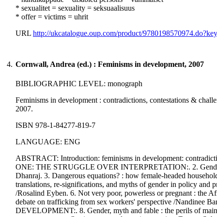
* sexualitet = sexuality = seksuaalisuus
* offer = victims = uhrit
URL
http://ukcatalogue.oup.com/product/9780198570974.do?k
4.
Cornwall, Andrea (ed.) : Feminisms in development, 2007
BIBLIOGRAPHIC LEVEL: monograph
Feminisms in development : contradictions, contestations & challe
2007.
ISBN 978-1-84277-819-7
LANGUAGE: ENG
ABSTRACT: Introduction: feminisms in development: contradicti
ONE: THE STRUGGLE OVER INTERPRETATION:. 2. Gender myths th
Dhanraj. 3. Dangerous equations? : how female-headed households
translations, re-significations, and myths of gender in policy and 
/Rosalind Eyben. 6. Not very poor, powerless or pregnant : the A
debate on trafficking from sex workers' perspective /Nand
DEVELOPMENT:. 8. Gender, myth and fable : the perils of mainstre