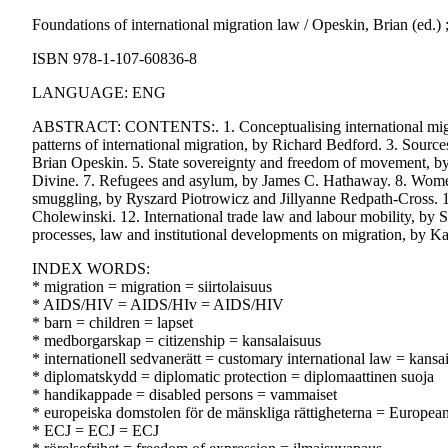
Foundations of international migration law / Opeskin, Brian (ed.)
ISBN 978-1-107-60836-8
LANGUAGE: ENG
ABSTRACT: CONTENTS:. 1. Conceptualising international migrat
patterns of international migration, by Richard Bedford. 3. Sources
Brian Opeskin. 5. State sovereignty and freedom of movement, by
Divine. 7. Refugees and asylum, by James C. Hathaway. 8. Women
smuggling, by Ryszard Piotrowicz and Jillyanne Redpath-Cross. 10.
Cholewinski. 12. International trade law and labour mobility, by
processes, law and institutional developments on migration, by Ka
INDEX WORDS:
* migration = migration = siirtolaisuus
* AIDS/HIV = AIDS/HIv = AIDS/HIV
* barn = children = lapset
* medborgarskap = citizenship = kansalaisuus
* internationell sedvanerätt = customary international law = kansa
* diplomatskydd = diplomatic protection = diplomaattinen suoja
* handikappade = disabled persons = vammaiset
* europeiska domstolen för de mänskliga rättigheterna = Europe
* ECJ = ECJ = ECJ