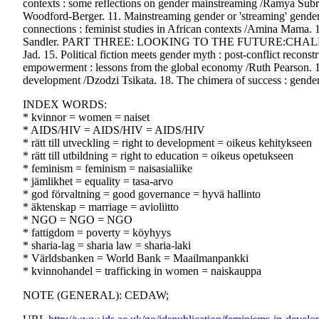
contexts : some reflections on gender mainstreaming /Ramya Subr
Woodford-Berger. 11. Mainstreaming gender or 'streaming' gender
connections : feminist studies in African contexts /Amina Mama. 
Sandler. PART THREE: LOOKING TO THE FUTURE:CHALLEN
Jad. 15. Political fiction meets gender myth : post-conflict reco
empowerment : lessons from the global economy /Ruth Pearson. 1
development /Dzodzi Tsikata. 18. The chimera of success : gende
INDEX WORDS:
* kvinnor = women = naiset
* AIDS/HIV = AIDS/HIV = AIDS/HIV
* rätt till utveckling = right to development = oikeus kehitykseen
* rätt till utbildning = right to education = oikeus opetukseen
* feminism = feminism = naisasialiike
* jämlikhet = equality = tasa-arvo
* god förvaltning = good governance = hyvä hallinto
* äktenskap = marriage = avioliitto
* NGO = NGO = NGO
* fattigdom = poverty = köyhyys
* sharia-lag = sharia law = sharia-laki
* Världsbanken = World Bank = Maailmanpankki
* kvinnohandel = trafficking in women = naiskauppa
NOTE (GENERAL): CEDAW;