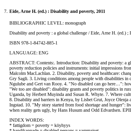
7.
Eide, Arne H. (ed.) : Disability and poverty, 2011
BIBLIOGRAPHIC LEVEL: monograph
Disability and poverty : a global challenge / Eide, Arne H. (ed.) ; 
ISBN 978-1-84742-885-1
LANGUAGE: ENG
ABSTRACT: Contents:. Introduction: Disability and poverty: a glob
poverty reduction policies and instruments: initial impressions
Malcolm MacLachlan. 2. Disability, poverty and healthcare: changes 
Gry Sagli. 3. Living conditions among people with disabilities in
Ngulube and Gert van Rooy. 4. "No disabled can go here…": how e
"We too are disabled": disability grants and poverty politics in r
Uganda, by Herbert Muyinda and Susan R. Whyte. 7. Where culture
8. Disability and barriers in Kenya, by Lisbet Grut, Joyce Olenj
Ingstad. 10. "My story started from food shortage and hunger": l
when reality gets ugly, by Hans Husum and Odd Edvardsen. EPI
INDEX WORDS:
* fattigdom = poverty = köyhyys
* handikappade = disabled persons = vammaiset