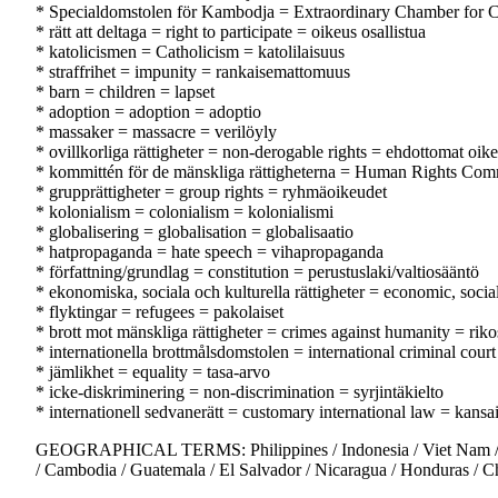
* Specialdomstolen för Kambodja = Extraordinary Chamber for 
* rätt att deltaga = right to participate = oikeus osallistua
* katolicismen = Catholicism = katolilaisuus
* straffrihet = impunity = rankaisemattomuus
* barn = children = lapset
* adoption = adoption = adoptio
* massaker = massacre = verilöyly
* ovillkorliga rättigheter = non-derogable rights = ehdottomat oik
* kommittén för de mänskliga rättigheterna = Human Rights Com
* grupprättigheter = group rights = ryhmäoikeudet
* kolonialism = colonialism = kolonialismi
* globalisering = globalisation = globalisaatio
* hatpropaganda = hate speech = vihapropaganda
* författning/grundlag = constitution = perustuslaki/valtiosääntö
* ekonomiska, sociala och kulturella rättigheter = economic, socia
* flyktingar = refugees = pakolaiset
* brott mot mänskliga rättigheter = crimes against humanity = riko
* internationella brottmålsdomstolen = international criminal cour
* jämlikhet = equality = tasa-arvo
* icke-diskriminering = non-discrimination = syrjintäkielto
* internationell sedvanerätt = customary international law = kansa
GEOGRAPHICAL TERMS: Philippines / Indonesia / Viet Nam / Sing
/ Cambodia / Guatemala / El Salvador / Nicaragua / Honduras / Ch