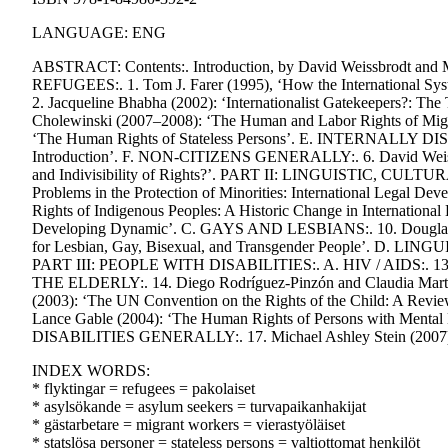
LANGUAGE: ENG
ABSTRACT: Contents:. Introduction, by David Weissbrod
REFUGEES:. 1. Tom J. Farer (1995), ‘How the International Sys
2. Jacqueline Bhabha (2002): ‘Internationalist Gatekeepers
Cholewinski (2007–2008): ‘The Human and Labor Rights of Migr
‘The Human Rights of Stateless Persons’. E. INTERNALLY DISP
Introduction’. F. NON-CITIZENS GENERALLY:. 6. David Weissbro
and Indivisibility of Rights?’. PART II: LINGUISTIC, CUL
Problems in the Protection of Minorities: International Legal 
Rights of Indigenous Peoples: A Historic Change in Internationa
Developing Dynamic’. C. GAYS AND LESBIANS:. 10. Douglas San
for Lesbian, Gay, Bisexual, and Transgender People’. D. LINGU
PART III: PEOPLE WITH DISABILITIES:. A. HIV / AIDS:. 13. 
THE ELDERLY:. 14. Diego Rodríguez-Pinzón and Claudia Martin 
(2003): ‘The UN Convention on the Rights of the Child: A Rev
Lance Gable (2004): ‘The Human Rights of Persons with Mental Di
DISABILITIES GENERALLY:. 17. Michael Ashley Stein (2007): 
INDEX WORDS:
* flyktingar = refugees = pakolaiset
* asylsökande = asylum seekers = turvapaikanhakijat
* gästarbetare = migrant workers = vierastyöläiset
* statslösa personer = stateless persons = valtiottomat henkilöt