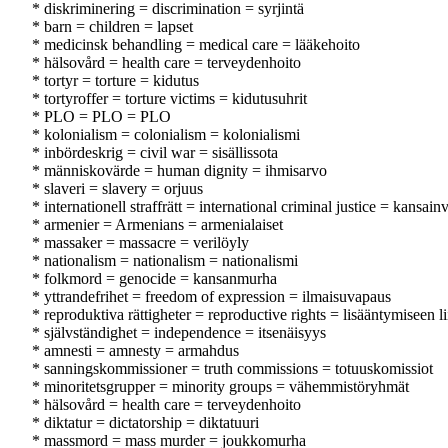
* diskriminering = discrimination = syrjintä
* barn = children = lapset
* medicinsk behandling = medical care = lääkehoito
* hälsovård = health care = terveydenhoito
* tortyr = torture = kidutus
* tortyroffer = torture victims = kidutusuhrit
* PLO = PLO = PLO
* kolonialism = colonialism = kolonialismi
* inbördeskrig = civil war = sisällissota
* människovärde = human dignity = ihmisarvo
* slaveri = slavery = orjuus
* internationell straffrätt = international criminal justice = kansai
* armenier = Armenians = armenialaiset
* massaker = massacre = verilöyly
* nationalism = nationalism = nationalismi
* folkmord = genocide = kansanmurha
* yttrandefrihet = freedom of expression = ilmaisuvapaus
* reproduktiva rättigheter = reproductive rights = lisääntymiseen li
* självständighet = independence = itsenäisyys
* amnesti = amnesty = armahdus
* sanningskommissioner = truth commissions = totuuskomissiot
* minoritetsgrupper = minority groups = vähemmistöryhmät
* hälsovård = health care = terveydenhoito
* diktatur = dictatorship = diktatuuri
* massmord = mass murder = joukkomurha