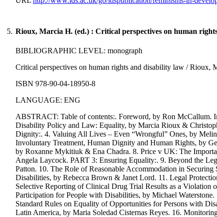
URL
http://www.ids.ac.uk/go/idspublication/feminisms-in-develo
5.
Rioux, Marcia H. (ed.) : Critical perspectives on human rights
BIBLIOGRAPHIC LEVEL: monograph
Critical perspectives on human rights and disability law / Rioux, M
ISBN 978-90-04-18950-8
LANGUAGE: ENG
ABSTRACT: Table of contents:. Foreword, by Ron McCallum. Intr
Disability Policy and Law: Equality, by Marcia Rioux & Christoph
Dignity:. 4. Valuing All Lives – Even “Wrongful” Ones, by Melind
Involuntary Treatment, Human Dignity and Human Rights, by Gen
by Roxanne Mykitiuk & Ena Chadra. 8. Price v UK: The Importanc
Angela Laycock. PART 3: Ensuring Equality:. 9. Beyond the Lega
Patton. 10. The Role of Reasonable Accommodation in Securing Su
Disabilities, by Rebecca Brown & Janet Lord. 11. Legal Protectio
Selective Reporting of Clinical Drug Trial Results as a Violation 
Participation for People with Disabilities, by Michael Waterstone.
Standard Rules on Equality of Opportunities for Persons with Dis
Latin America, by Maria Soledad Cisternas Reyes. 16. Monitorin