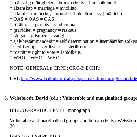
* mänskliga rättigheter = human rights = ihmisoikeudet
* äktenskap = marriage = avioliitto
* icke-diskriminering = non-discrimination = syrjintäkielto
* OAS = OAS = OAS
* föräldrar = parents = vanhemmat
* graviditet = pregnancy = raskaus
* fångar = prisoners = vangit
* självbestämmanderätt = self-determination = itsemääräämisoike
* sterilisering = sterilization = sterilisointi
* rösträtt = right to vote = äänioikeus
* WHO = WHO = WHO
NOTE (GENERAL): CRPD; CRC-3; ECHR;
URL
http://www.brill.nl/critical-perspectives-human-rights-and-di
6.
Weissbrodt, David (ed.) : Vulnerable and marginalised group
BIBLIOGRAPHIC LEVEL: monograph
Vulnerable and marginalised groups and human rights / Weissbrodt
2011.
ISBN 978-1-84980-392-2