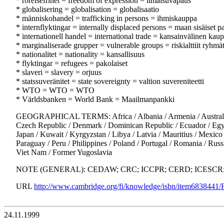
* rörelsefrihet = freedom of expression = ilmaisuvapaus
* globalisering = globalisation = globalisaatio
* människohandel = trafficking in persons = ihmiskauppa
* internflyktingar = internally displaced persons = maan sisäiset p
* internationell handel = international trade = kansainvälinen kau
* marginaliserade grupper = vulnerable groups = riskialttiit ryhmä
* nationalitet = nationality = kansallisuus
* flyktingar = refugees = pakolaiset
* slaveri = slavery = orjuus
* statssuveränitet = state sovereignty = valtion suvereniteetti
* WTO = WTO = WTO
* Världsbanken = World Bank = Maailmanpankki
GEOGRAPHICAL TERMS: Africa / Albania / Armenia / Australia / A
Czech Republic / Denmark / Dominican Republic / Ecuador / Egypt / 
Japan / Kuwait / Kyrgyzstan / Libya / Latvia / Mauritius / Mexic
Paraguay / Peru / Philippines / Poland / Portugal / Romania / Russ
Viet Nam / Former Yugoslavia
NOTE (GENERAL): CEDAW; CRC; ICCPR; CERD; ICESCR; UD
URL
http://www.cambridge.org/fi/knowledge/isbn/item6838441
24.11.1999