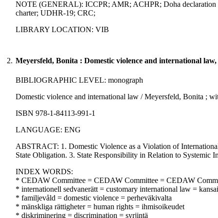
NOTE (GENERAL): ICCPR; AMR; ACHPR; Doha declaration on the 
charter; UDHR-19; CRC;
LIBRARY LOCATION: VIB
2.
Meyersfeld, Bonita : Domestic violence and international law,
BIBLIOGRAPHIC LEVEL: monograph
Domestic violence and international law / Meyersfeld, Bonita ; wi
ISBN 978-1-84113-991-1
LANGUAGE: ENG
ABSTRACT: 1. Domestic Violence as a Violation of Internation
State Obligation. 3. State Responsibility in Relation to Systemic 
INDEX WORDS:
* CEDAW Committee = CEDAW Committee = CEDAW Commi
* internationell sedvanerätt = customary international law = kansa
* familjevåld = domestic violence = perheväkivalta
* mänskliga rättigheter = human rights = ihmisoikeudet
* diskriminering = discrimination = syrjintä