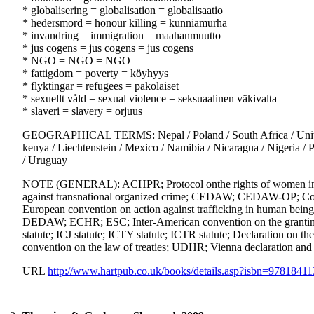
* globalisering = globalisation = globalisaatio
* hedersmord = honour killing = kunniamurha
* invandring = immigration = maahanmuutto
* jus cogens = jus cogens = jus cogens
* NGO = NGO = NGO
* fattigdom = poverty = köyhyys
* flyktingar = refugees = pakolaiset
* sexuellt våld = sexual violence = seksuaalinen väkivalta
* slaveri = slavery = orjuus
GEOGRAPHICAL TERMS: Nepal / Poland / South Africa / United Ki
kenya / Liechtenstein / Mexico / Namibia / Nicaragua / Nigeria /
/ Uruguay
NOTE (GENERAL): ACHPR; Protocol onthe rights of women in Afr
against transnational organized crime; CEDAW; CEDAW-OP; Conv
European convention on action against trafficking in human beings;
DEDAW; ECHR; ESC; Inter-American convention on the granting
statute; ICJ statute; ICTY statute; ICTR statute; Declaration on th
convention on the law of treaties; UDHR; Vienna declaration and
URL
http://www.hartpub.co.uk/books/details.asp?isbn=9781841