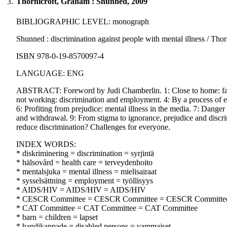
3.
Thornicroft, Graham : Shunned, 2009
BIBLIOGRAPHIC LEVEL: monograph
Shunned : discrimination against people with mental illness / Thor
ISBN 978-0-19-8570097-4
LANGUAGE: ENG
ABSTRACT: Foreword by Judi Chamberlin. 1: Close to home: family,
not working: discrimination and employment. 4: By a process of excl
6: Profiting from prejudice: mental illness in the media. 7: Danger
and withdrawal. 9: From stigma to ignorance, prejudice and discr
reduce discrimination? Challenges for everyone.
INDEX WORDS:
* diskriminering = discrimination = syrjintä
* hälsovård = health care = terveydenhoito
* mentalsjuka = mental illness = mielisairaat
* sysselsättning = employment = työllisyys
* AIDS/HIV = AIDS/HIV = AIDS/HIV
* CESCR Committee = CESCR Committee = CESCR Committe
* CAT Committee = CAT Committee = CAT Committee
* barn = children = lapset
* handikappade = disabled persons = vammaiset