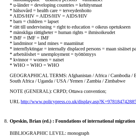
* u-länder = developing countries = kehitysmaat
* hälsovård = health care = terveydenhoito
* AIDS/HIV = AIDS/HIV = AIDS/HIV
* barn = children = lapset
* rätt till undervisning = right to education = oikeus opetukseen
* mänskliga rättigheter = human rights = ihmisoikeudet
* IMF = IMF = IMF
* landminor = land mines = maamiinat
* internflyktingar = internally displaced persons = maan sisäiset p
* arbetslöshet = unemployment = työttömyys
* kvinnor = women = naiset
* WHO = WHO = WHO
GEOGRAPHICAL TERMS: Afghanistan / Africa / Cambodia / Botswa
South Africa / Uganda / USA / Yemen / Zambia / Zimbabwe
NOTE (GENERAL): CRPD; Ottawa convention;
URL
http://www.policypress.co.uk/display.asp?K=978184742
8.
Opeskin, Brian (ed.) : Foundations of international migration
BIBLIOGRAPHIC LEVEL: monograph