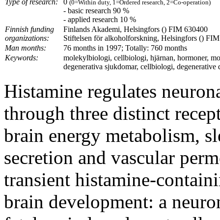
Type of research:
0
(0=Within duty, 1=Ordered research, 2=Co-operation)
- basic research 90 %
- applied research 10 %
Finnish funding
Finlands Akademi, Helsingfors () FIM 630400
organizations:
Stiftelsen för alkoholforskning, Helsingfors () FIM
Man months:
76 months in 1997; Totally: 760 months
Keywords:
molekylbiologi, cellbiologi, hjärnan, hormoner, mo
degenerativa sjukdomar, cellbiologi, degenerative d
Histamine regulates neurona
through three distinct recept
brain energy metabolism, s
secretion and vascular perm
transient histamine-contain
brain development: a neuron