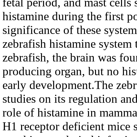
fetal period, and mast cells
histamine during the first p
significance of these syste
zebrafish histamine system 
zebrafish, the brain was fou
producing organ, but no hi
early development.The zebr
studies on its regulation an
role of histamine in mammal
H1 receptor deficient mice s