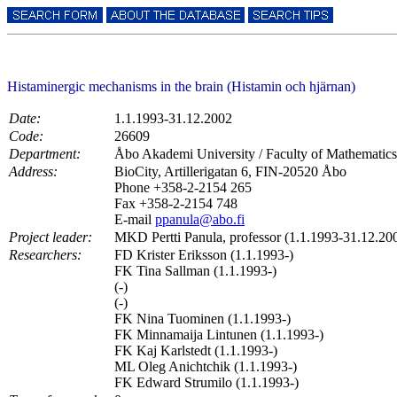
Histaminergic mechanisms in the brain (Histamin och hjärnan)
Date:
1.1.1993-31.12.2002
Code:
26609
Department:
Åbo Akademi University / Faculty of Mathematics
Address:
BioCity, Artillerigatan 6, FIN-20520 Åbo
Phone +358-2-2154 265
Fax +358-2-2154 748
E-mail
ppanula@abo.fi
Project leader:
MKD Pertti Panula, professor (1.1.1993-31.12.20
Researchers:
FD Krister Eriksson (1.1.1993-)
FK Tina Sallman (1.1.1993-)
(-)
(-)
FK Nina Tuominen (1.1.1993-)
FK Minnamaija Lintunen (1.1.1993-)
FK Kaj Karlstedt (1.1.1993-)
ML Oleg Anichtchik (1.1.1993-)
FK Edward Strumilo (1.1.1993-)