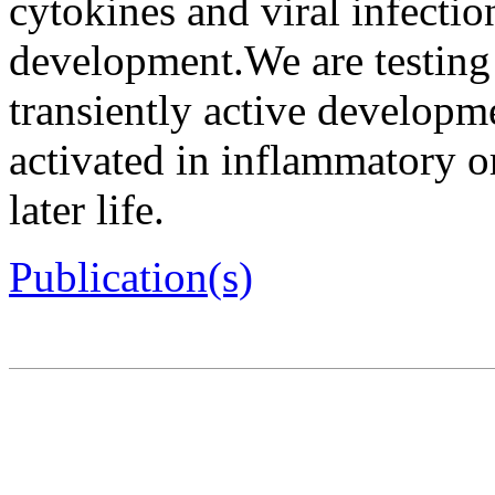
cytokines and viral infectio
development.We are testing 
transiently active develop
activated in inflammatory o
later life.
Publication(s)